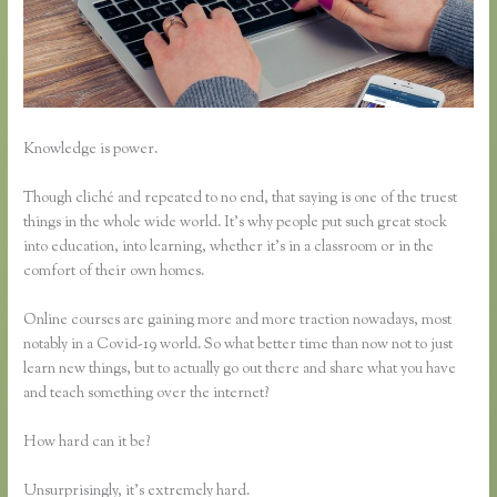
Knowledge is power.
Though cliché and repeated to no end, that saying is one of the truest
things in the whole wide world. It’s why people put such great stock
into education, into learning, whether it’s in a classroom or in the
comfort of their own homes.
Online courses are gaining more and more traction nowadays, most
notably in a Covid-19 world. So what better time than now not to just
learn new things, but to actually go out there and share what you have
and teach something over the internet?
How hard can it be?
Unsurprisingly, it’s extremely hard.