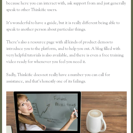
because here you can interact with, ask support from and just generally
speak to other Thinkific users.
It’s wonderful to have a guide, but it is really different being able to
speak to another person about particular things.
There’s also a resource page with all kinds of product demos to
introduce you to the platform, and to help you out. A blog filled with
very helpful tutorials is also available, and there is even a free training
video ready for whenever you feel you need it.
Sadly, Thinkific does not really have a number you can call for
assistance, and that’s honestly one of its failings.