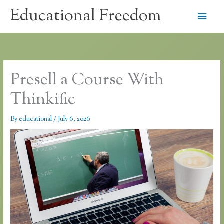
Skip
Educational Freedom
Main
to
content
Men
Presell a Course With
Thinkific
By
educational
/
July 6, 2026