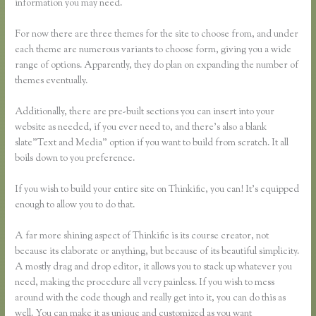
information you may need.
For now there are three themes for the site to choose from, and under
each theme are numerous variants to choose form, giving you a wide
range of options. Apparently, they do plan on expanding the number of
themes eventually.
Additionally, there are pre-built sections you can insert into your
website as needed, if you ever need to, and there’s also a blank
slate”Text and Media” option if you want to build from scratch. It all
boils down to you preference.
If you wish to build your entire site on Thinkific, you can! It’s equipped
enough to allow you to do that.
A far more shining aspect of Thinkific is its course creator, not
because its elaborate or anything, but because of its beautiful simplicity.
A mostly drag and drop editor, it allows you to stack up whatever you
need, making the procedure all very painless. If you wish to mess
around with the code though and really get into it, you can do this as
well. You can make it as unique and customized as you want