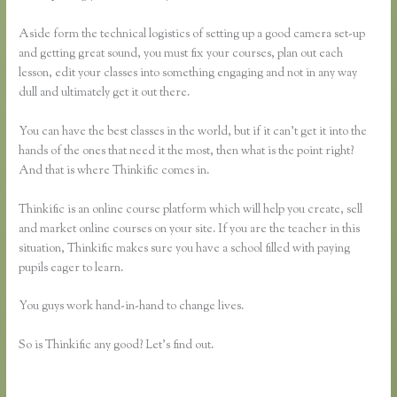
Aside form the technical logistics of setting up a good camera set-up
and getting great sound, you must fix your courses, plan out each
lesson, edit your classes into something engaging and not in any way
dull and ultimately get it out there.
You can have the best classes in the world, but if it can’t get it into the
hands of the ones that need it the most, then what is the point right?
And that is where Thinkific comes in.
Thinkific is an online course platform which will help you create, sell
and market online courses on your site. If you are the teacher in this
situation, Thinkific makes sure you have a school filled with paying
pupils eager to learn.
You guys work hand-in-hand to change lives.
So is Thinkific any good? Let’s find out.