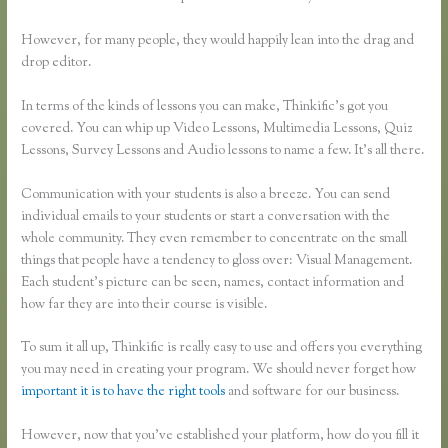
However, for many people, they would happily lean into the drag and
drop editor.
In terms of the kinds of lessons you can make, Thinkific’s got you
covered. You can whip up Video Lessons, Multimedia Lessons, Quiz
Lessons, Survey Lessons and Audio lessons to name a few. It’s all there.
Communication with your students is also a breeze. You can send
individual emails to your students or start a conversation with the
whole community. They even remember to concentrate on the small
things that people have a tendency to gloss over: Visual Management.
Each student’s picture can be seen, names, contact information and
how far they are into their course is visible.
To sum it all up, Thinkific is really easy to use and offers you everything
you may need in creating your program. We should never forget how
important it is to have the right tools
and software for our business.
However, now that you’ve established your platform, how do you fill it