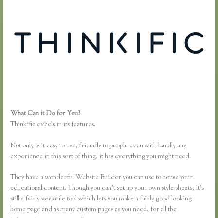
What Can it Do for You?
Presell a Course With Thinkific
Thinkific excels in its features.
Not only is it easy to use, friendly to people even with hardly any
experience in this sort of thing, it has everything you might need.
They have a wonderful Website Builder you can use to house your
educational content. Though you can’t set up your own style sheets, it’s
still a fairly versatile tool which lets you make a fairly good looking
home page and as many custom pages as you need, for all the