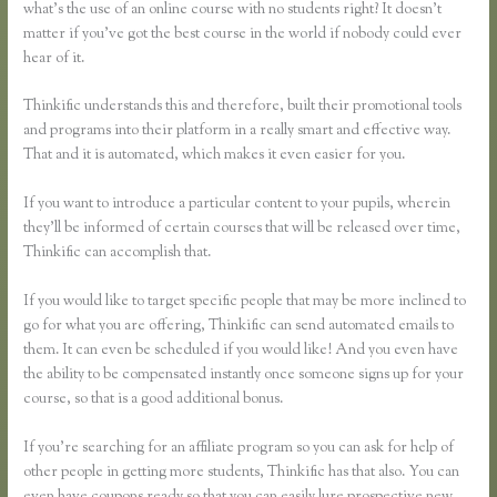
what’s the use of an online course with no students right? It doesn’t
matter if you’ve got the best course in the world if nobody could ever
hear of it.
Thinkific understands this and therefore, built their promotional tools
and programs into their platform in a really smart and effective way.
That and it is automated, which makes it even easier for you.
If you want to introduce a particular content to your pupils, wherein
they’ll be informed of certain courses that will be released over time,
Thinkific can accomplish that.
If you would like to target specific people that may be more inclined to
go for what you are offering, Thinkific can send automated emails to
them. It can even be scheduled if you would like! And you even have
the ability to be compensated instantly once someone signs up for your
course, so that is a good additional bonus.
If you’re searching for an affiliate program so you can ask for help of
other people in getting more students, Thinkific has that also. You can