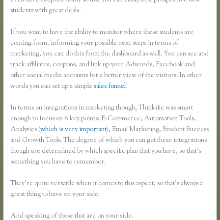
even have coupons ready so that you can easily lure prospective new
students with great deals.
If you want to have the ability to monitor where these students are
coming form, informing your possible next steps in terms of
marketing, you can do this from the dashboard as well. You can see and
track affiliates, coupons, and link up your Adwords, Facebook and
other social media accounts for a better view of the visitors. In other
words you can set up a simple
sales funnel
!
In terms on integrations in marketing though, Thinkific was smart
enough to focus on 6 key points: E-Commerce, Automation Tools,
Analytics (
which is very important
), Email Marketing, Student Success
and Growth Tools. The degree of which you can get these integrations
though are determined by which specific plan that you have, so that’s
something you have to remember.
They’re quite versatile when it comes to this aspect, so that’s always a
great thing to have on your side.
And speaking of those that are on your side.