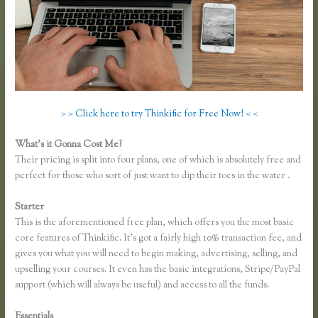
> > Click here to try Thinkific for Free Now! < <
What’s it Gonna Cost Me?
Their pricing is split into four plans, one of which is absolutely free and
perfect for those who sort of just want to dip their toes in the water .
Starter
This is the aforementioned free plan, which offers you the most basic
core features of Thinkific. It’s got a fairly high 10% transaction fee, and
gives you what you will need to begin making, advertising, selling, and
upselling your courses. It even has the basic integrations, Stripe/PayPal
support (which will always be useful) and access to all the funds.
Essentials
Presell a Course With Thinkific