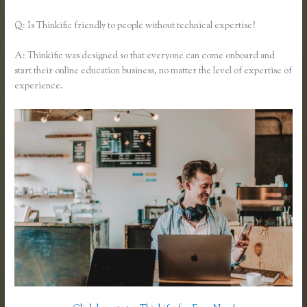
Q: Is Thinkific friendly to people without technical expertise?
A: Thinkific was designed so that everyone can come onboard and
start their online education business, no matter the level of expertise of
experience.