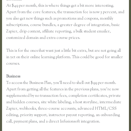
At $49 per month, this is where things get a bit more interesting.
Apart from the core features, the transaction fee is now 5 percent, and
you also get new things such as promotions and coupons, monthly
subscriptions, course bundles, a greater degree of integration, basic
Zapier, drip content, affiliate reporting, a bulk student emailer,
customized domain and extra course prices.
This is for the ones that want just a little bit extra, but are not going all
in yet on their online learning platform. This could be good for smaller
courses.
Business
To access the Business Plan, you’ll need to shell out $99 per month.
Apart from getting all the features in the previous plans, you’re now
supplemented by no transaction fees, completion certificates, private
and hidden courses, site white labeling, a host storyline, intermediate
Zapier, webhooks, three-course accounts, advanced HTML/CSS
editing, priority support, instructor payout reporting, an onboarding
call, payment plans, and a direct Infusionsoft integration.