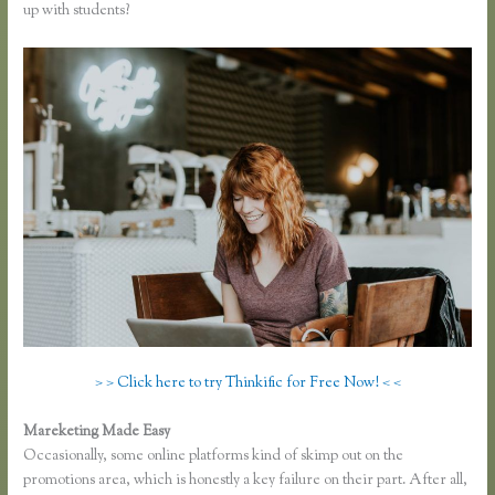
up with students?
> > Click here to try Thinkific for Free Now! < <
Mareketing Made Easy
Presell a Course With Thinkific
Occasionally, some online platforms kind of skimp out on the
promotions area, which is honestly a key failure on their part. After all,