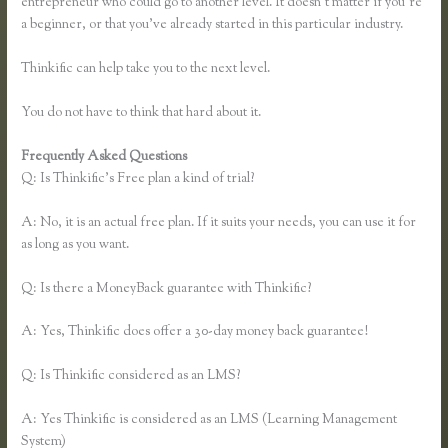
entrepreneur who could go to another level. It doesn’t matter if you’re
a beginner, or that you’ve already started in this particular industry.
Thinkific can help take you to the next level.
You do not have to think that hard about it.
Frequently Asked Questions
Presell a Course With Thinkific
Q: Is Thinkific’s Free plan a kind of trial?
A: No, it is an actual free plan. If it suits your needs, you can use it for
as long as you want.
Q: Is there a MoneyBack guarantee with Thinkific?
A: Yes, Thinkific does offer a 30-day money back guarantee!
Q: Is Thinkific considered as an LMS?
A: Yes Thinkific is considered as an LMS (Learning Management
System)