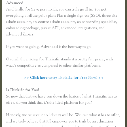
Advanced
And finally, for $279 per month, you can truly go all in. You get
everything in all the prior plans Plus a single sign-on (SSO), three site
admin accounts, 10-course admin accounts, an onboarding specialist,
onboarding package, public API, advanced integrations, and
advanced Zapier.
If you want to go big, Advanced is the best way to go.
Overall, the pricing for Thinkific stands at a pretty fair price, with
what’s competitive as compared to other similar platforms.
> > Click here to try Thinkific for Free Now! < <
Is Thinkific for You?
Presell a Course With Thinkific
So now that that we have run down the basics of what Thinkific has to
offer, do you think that it’s the ideal platform for you?
Honestly, we believe it could very well be. We love what it has to offer,
and we truly believe that it’ll empower you to truly be an education