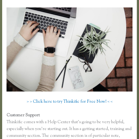
> > Click here to try Thinkific for Free Now! < <
Customer Support
Presell a Course With Thinkific
Thinkific comes with a Help Center that’s going to be very helpful,
especially when you’re starting out. It has a getting started, training and
community section. The community section is of particular note,