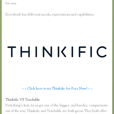
for you.
Everybody has different needs, expectations and capabilities.
> > Click here to try Thinkific for Free Now! < <
Thinkific VS Teachable
Membervault Vs Thinkific
First thing’s first, let us get one of the bigger, and harder, comparisons
out of the way. Thinkific and Teachable are both great. They both offer