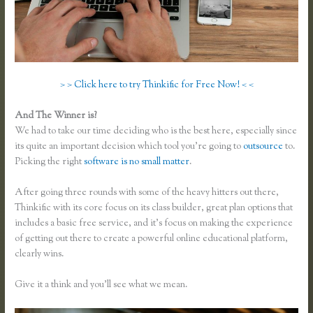
> > Click here to try Thinkific for Free Now! < <
And The Winner is?
We had to take our time deciding who is the best here, especially since
its quite an important decision which tool you’re going to
outsource
to.
Picking the right
software is no small matter
.
After going three rounds with some of the heavy hitters out there,
Thinkific with its core focus on its class builder, great plan options that
includes a basic free service, and it’s focus on making the experience
of getting out there to create a powerful online educational platform,
clearly wins.
Membervault Vs Thinkific
Give it a think and you’ll see what we mean.