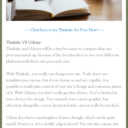
> > Click here to try Thinkific for Free Now! < <
Thinkific VS Udemy
Thinkific and Udemy will be a tiny bit easier to compare than our
previous match up, because of the fact that they’re two very different
platforms with their own pros and cons.
Membervault Vs Thinkific
With Thinkific, you really can design your site. Yeah, there are
templates you can use, but if you choose so and are capable, it is
possible to totally take control of your site’s design and customize plenty
of it. With Udemy, you don’t really get that choice. You’re limited in
your choices for design. You can pick your course graphic, but
otherwise things like course layout and style can not really be touched.
Udem does have a marketplace feature though, which can be quite
useful. However, it’s a double edged sword. You own the course, but