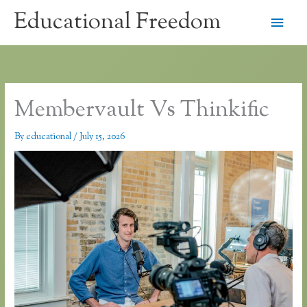
Skip
Educational Freedom
Main
to
content
Men
Membervault Vs Thinkific
By
educational
/
July 15, 2026