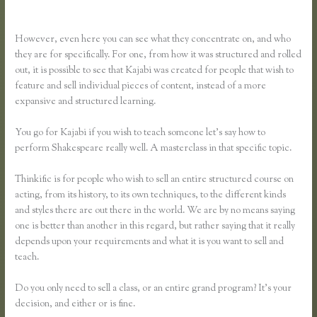
Vs Thinkific
However, even here you can see what they concentrate on, and who
they are for specifically. For one, from how it was structured and rolled
out, it is possible to see that Kajabi was created for people that wish to
feature and sell individual pieces of content, instead of a more
expansive and structured learning.
You go for Kajabi if you wish to teach someone let’s say how to
perform Shakespeare really well. A masterclass in that specific topic.
Thinkific is for people who wish to sell an entire structured course on
acting, from its history, to its own techniques, to the different kinds
and styles there are out there in the world. We are by no means saying
one is better than another in this regard, but rather saying that it really
depends upon your requirements and what it is you want to sell and
teach.
Do you only need to sell a class, or an entire grand program? It’s your
decision, and either or is fine.