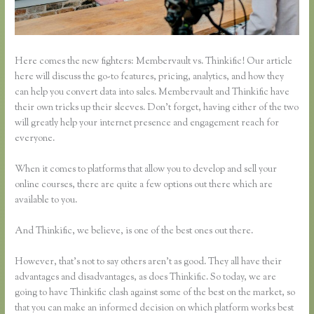
Here comes the new fighters: Membervault vs. Thinkific! Our article
here will discuss the go-to features, pricing, analytics, and how they
can help you convert data into sales. Membervault and Thinkific have
their own tricks up their sleeves. Don’t forget, having either of the two
will greatly help your internet presence and engagement reach for
everyone.
When it comes to platforms that allow you to develop and sell your
online courses, there are quite a few options out there which are
available to you.
And Thinkific, we believe, is one of the best ones out there.
However, that’s not to say others aren’t as good. They all have their
advantages and disadvantages, as does Thinkific. So today, we are
going to have Thinkific clash against some of the best on the market, so
that you can make an informed decision on which platform works best