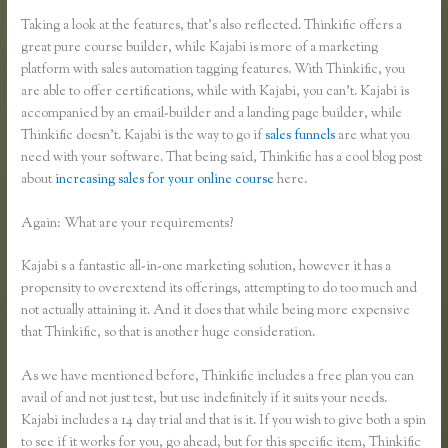
Taking a look at the features, that’s also reflected. Thinkific offers a
great pure course builder, while Kajabi is more of a marketing
platform with sales automation tagging features. With Thinkific, you
are able to offer certifications, while with Kajabi, you can’t. Kajabi is
accompanied by an email-builder and a landing page builder, while
Thinkific doesn’t. Kajabi is the way to go if
sales funnels
are what you
need with your software. That being said, Thinkific has a cool blog post
about
increasing sales for your online course
here.
Again: What are your requirements?
Kajabi s a fantastic all-in-one marketing solution, however it has a
propensity to overextend its offerings, attempting to do too much and
not actually attaining it. And it does that while being more expensive
that Thinkific, so that is another huge consideration.
As we have mentioned before, Thinkific includes a free plan you can
avail of and not just test, but use indefinitely if it suits your needs.
Kajabi includes a 14 day trial and that is it. If you wish to give both a spin
to see if it works for you, go ahead, but for this specific item, Thinkific