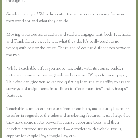
through it.
So which are you? Who they cater to can be very revealing for what
they stand for and what they can do.
Moving on to course creation and student engagement, both Teachable
and Thinkific are excellent at what they do. It’s really tough to go
wrong with one or the other. There are of course differences between
the two.
While Teachable offers you more flexibility with its course builder,
extensive course reporting tools and even an iOS app for your pupil,
Thinkific can give you advanced quizzing features, the ability to create
surveys and assignments in addition to a”communities” and”Groups”
features.
Teachable is much easier to use from them both, and actually has more
to offer in regards to the sales and marketing features. It also helps that
they have some pretty powerful course reporting tools, and their
checkout procedure is optimized — complete with 1-click upsells,
support for Apple Pay, Google Pay, etc..