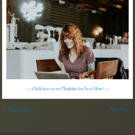
> > Click here to try Thinkific for Free Now! < <
←
Previous Post
Next Post
→