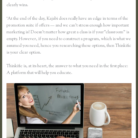
clearly wins.
‘At the end of the day, Kajabi does really have an edge in terms of the
promotion suite if offers — and we can’t stress enough how important
marketing is! Doesn’t matter how great a class is if your”classroom” is
empty. However, if you need to construct a program, which is what we
assumed you need, hence you researching these options, then Thinkific
is your clear option.
Thinkific is, at its heart, the answer to what you need in the first place:
A platform that will help you educate.