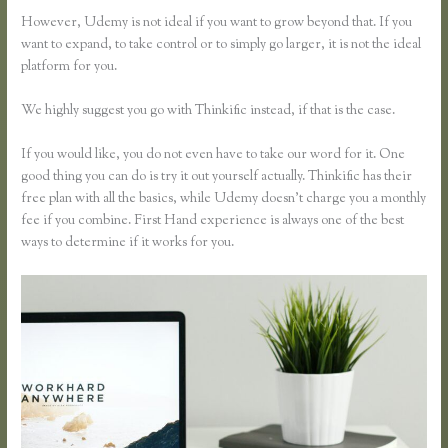
However, Udemy is not ideal if you want to grow beyond that. If you
want to expand, to take control or to simply go larger, it is not the ideal
platform for you.
We highly suggest you go with Thinkific instead, if that is the case.
If you would like, you do not even have to take our word for it. One
good thing you can do is try it out yourself actually. Thinkific has their
free plan with all the basics, while Udemy doesn’t charge you a monthly
fee if you combine. First Hand experience is always one of the best
ways to determine if it works for you.