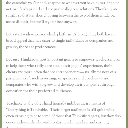
the essentials you’ll need, easy to use whether you have experience or
not, are fairly priced and are just really great solutions. They’re quite
similar so that it makes choosing between the two of them a little bit
more difficult, but we’ll try our best anyway.
Let’s start with who uses which platform! Although they both have a
broad appeal that may cater to single individuals or companies and
groups, there are preferences.
Because Thinkific’s most important goal is to empower teachers more,
to help those who really care about their pupils’ experience, their
clients are more often that not entrepreneurs — usually masters of a
particular craft such as writing, or speakers and coaches — and
companies who wish to grow and develop their companies through
education for their preferred audience.
Teachable on the other hand honestly imbibes their mantra of
“Everything is Teachable.” Their target audience is still quite wide
even crossing over to some of those that Thinkific targets, but they also
cover individuals who wish to start teaching online and earning