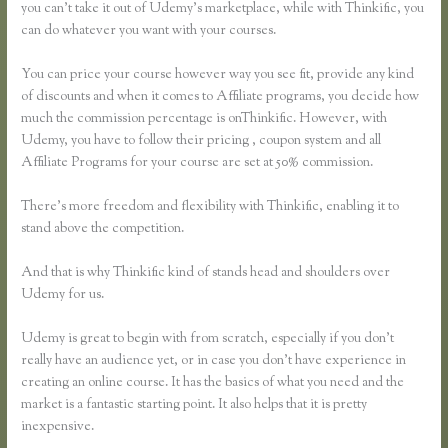
you can’t take it out of Udemy’s marketplace, while with Thinkific, you
can do whatever you want with your courses.
You can price your course however way you see fit, provide any kind
of discounts and when it comes to Affiliate programs, you decide how
much the commission percentage is onThinkific. However, with
Udemy, you have to follow their pricing , coupon system and all
Affiliate Programs for your course are set at 50% commission.
There’s more freedom and flexibility with Thinkific, enabling it to
stand above the competition.
And that is why Thinkific kind of stands head and shoulders over
Udemy for us.
Udemy is great to begin with from scratch, especially if you don’t
really have an audience yet, or in case you don’t have experience in
creating an online course. It has the basics of what you need and the
market is a fantastic starting point. It also helps that it is pretty
inexpensive.