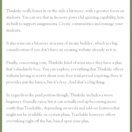
Thinkific really hones in on the side a bit more, with a greater focus on
students. You can see that in its more powerful quizzing capability, how
its built to support assignments. Create communities and manage your
students.
It also wins out a bit more in terms of its site builder, which is a big
consideration if you don’t have an existing website already as it is.
Finally, concerning cost, Thinkific kind of wins since they have a plan
that’s absolutely free. You can explore everything that Thinkific offers
without having to worry about your free trial period expiring. Sure it
provides just the basics, but it’s free. And that’s a big thing.
In regards to the paid portion though, Thinkific includes a more
beginner-friendly rates, but it can actually end up becoming more
costly than Teachable, depending on needs and add-on features that
might not be available on certain plans. Teachable however offers
everything right off the bat, based upon your plan.