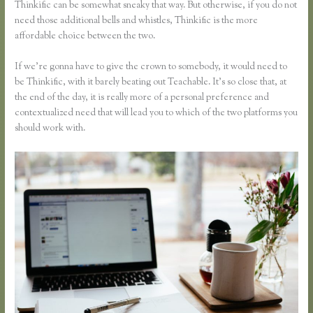
Thinkific can be somewhat sneaky that way. But otherwise, if you do not
need those additional bells and whistles, Thinkific is the more
affordable choice between the two.
If we’re gonna have to give the crown to somebody, it would need to
be Thinkific, with it barely beating out Teachable. It’s so close that, at
the end of the day, it is really more of a personal preference and
contextualized need that will lead you to which of the two platforms you
should work with.