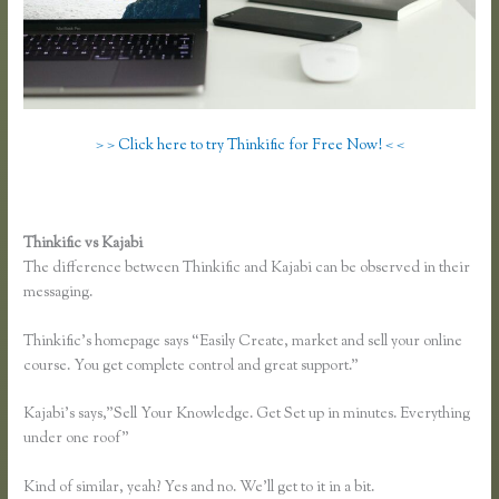
> > Click here to try Thinkific for Free Now! < <
Thinkific vs Kajabi
The difference between Thinkific and Kajabi can be observed in their
messaging.
Thinkific’s homepage says “Easily Create, market and sell your online
course. You get complete control and great support.”
Kajabi’s says,”Sell Your Knowledge. Get Set up in minutes. Everything
under one roof”
Kind of similar, yeah? Yes and no. We’ll get to it in a bit.
Membervault