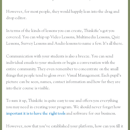
However, for most people, they would happily lean into the drag and
drop editor.
In terms of the kinds of lessons you can create, Thinkific’s got you
covered. You can whip up Video Lessons, Multimedia Lessons, Quiz
Lessons, Survey Lessons and Audio lessons to name a few. It’s all there.
Communication with your students is also a breeze. You can send
individual emails to your students or begin a conversation with the
entire community. They even remember to concentrate on the small
things that people tend to gloss over: Visual Management. Each pupil’s
picture can be seen, names, contact information and how far they are
into their course is visible.
To sum it up, Thinkific is quite easy to use and offers you everything
you may need in creating your program. We should never forget how
important it is to have the right tools
and software for our business.
However, now that you’ve established your platform, how can you fill it