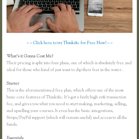
> > Click here to try Thinkific for Free Now! < <
What’s it Gonna Cost Me?
Their pricing is split into four plans, one of which is absolutely free and
ideal for those who kind of just want to dip their feet in the water .
Starter
This is the aforementioned free plan, which offers one of the most
basic core features of Thinkific. It’s got a fairly high 10% transaction
fee, and gives you what you need to start making, marketing, selling,
and upselling your courses. It even has the basic integrations,
Stripe/PayPal support (which will remain useful) and access to all the
funds.
Essentials
Making Thinkific My Website