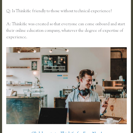
Q: Is Thinkific friendly to those without technical experience?
A: Thinkific was created so that everyone can come onboard and start
their online education company, whatever the degree of expertise of
experience.