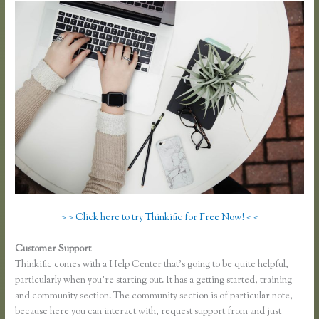
> > Click here to try Thinkific for Free Now! < <
Customer Support
Making Thinkific My Website
Thinkific comes with a Help Center that’s going to be quite helpful,
particularly when you’re starting out. It has a getting started, training
and community section. The community section is of particular note,
because here you can interact with, request support from and just