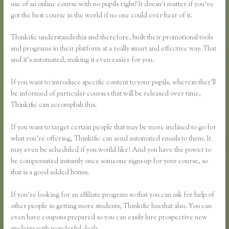
use of an online course with no pupils right? It doesn’t matter if you’ve
got the best course in the world if no one could ever hear of it.
Thinkific understands this and therefore, built their promotional tools
and programs in their platform at a really smart and effective way. That
and it’s automated, making it even easier for you.
If you want to introduce specific content to your pupils, wherein they’ll
be informed of particular courses that will be released over time,
Thinkific can accomplish this.
If you want to target certain people that may be more inclined to go for
what you’re offering, Thinkific can send automated emails to them. It
may even be scheduled if you would like! And you have the power to
be compensated instantly once someone signs up for your course, so
that is a good added bonus.
If you’re looking for an affiliate program so that you can ask for help of
other people in getting more students, Thinkific has that also. You can
even have coupons prepared so you can easily lure prospective new