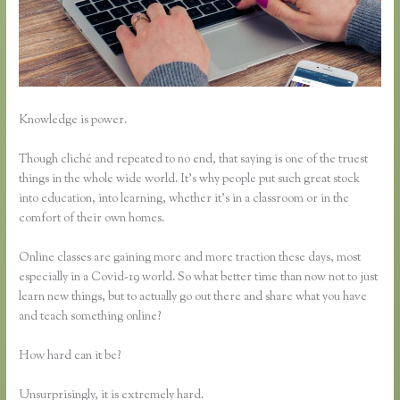
Knowledge is power.
Though cliché and repeated to no end, that saying is one of the truest
things in the whole wide world. It’s why people put such great stock
into education, into learning, whether it’s in a classroom or in the
comfort of their own homes.
Online classes are gaining more and more traction these days, most
especially in a Covid-19 world. So what better time than now not to just
learn new things, but to actually go out there and share what you have
and teach something online?
How hard can it be?
Unsurprisingly, it is extremely hard.