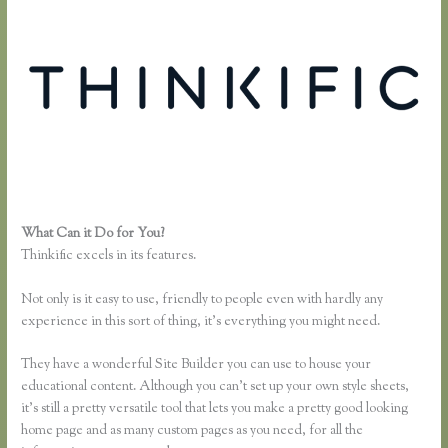
What Can it Do for You?
Making Thinkific My Website
Thinkific excels in its features.
Not only is it easy to use, friendly to people even with hardly any
experience in this sort of thing, it’s everything you might need.
They have a wonderful Site Builder you can use to house your
educational content. Although you can’t set up your own style sheets,
it’s still a pretty versatile tool that lets you make a pretty good looking
home page and as many custom pages as you need, for all the