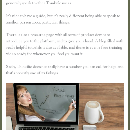
generally speak to other Thinkific users.
It’s nice to have a guide, but it’s really different being able to speak to
another person about particular things.
There is also a resource page with all sorts of product demos to
introduce you to the platform, and to give you a hand. A blog filled with
really helpful tutorials is also available, and there is even a free training
video ready for whenever you feel you want it.
Sadly, Thinkific does not really have a number you can call for help, and
that’s honestly one of its failings.