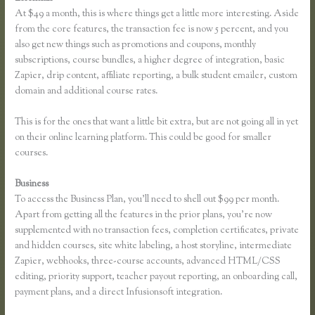
At $49 a month, this is where things get a little more interesting. Aside
from the core features, the transaction fee is now 5 percent, and you
also get new things such as promotions and coupons, monthly
subscriptions, course bundles, a higher degree of integration, basic
Zapier, drip content, affiliate reporting, a bulk student emailer, custom
domain and additional course rates.
This is for the ones that want a little bit extra, but are not going all in yet
on their online learning platform. This could be good for smaller
courses.
Business
To access the Business Plan, you’ll need to shell out $99 per month.
Apart from getting all the features in the prior plans, you’re now
supplemented with no transaction fees, completion certificates, private
and hidden courses, site white labeling, a host storyline, intermediate
Zapier, webhooks, three-course accounts, advanced HTML/CSS
editing, priority support, teacher payout reporting, an onboarding call,
payment plans, and a direct Infusionsoft integration.