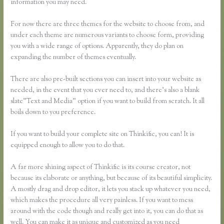
information you may need.
For now there are three themes for the website to choose from, and
under each theme are numerous variants to choose form, providing
you with a wide range of options. Apparently, they do plan on
expanding the number of themes eventually.
There are also pre-built sections you can insert into your website as
needed, in the event that you ever need to, and there’s also a blank
slate”Text and Media” option if you want to build from scratch. It all
boils down to you preference.
If you want to build your complete site on Thinkific, you can! It is
equipped enough to allow you to do that.
A far more shining aspect of Thinkific is its course creator, not
because its elaborate or anything, but because of its beautiful simplicity.
A mostly drag and drop editor, it lets you stack up whatever you need,
which makes the procedure all very painless. If you want to mess
around with the code though and really get into it, you can do that as
well. You can make it as unique and customized as you need