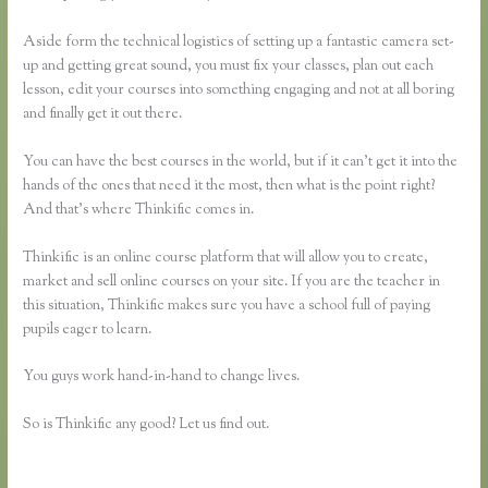
Aside form the technical logistics of setting up a fantastic camera set-
up and getting great sound, you must fix your classes, plan out each
lesson, edit your courses into something engaging and not at all boring
and finally get it out there.
You can have the best courses in the world, but if it can’t get it into the
hands of the ones that need it the most, then what is the point right?
And that’s where Thinkific comes in.
Thinkific is an online course platform that will allow you to create,
market and sell online courses on your site. If you are the teacher in
this situation, Thinkific makes sure you have a school full of paying
pupils eager to learn.
You guys work hand-in-hand to change lives.
So is Thinkific any good? Let us find out.