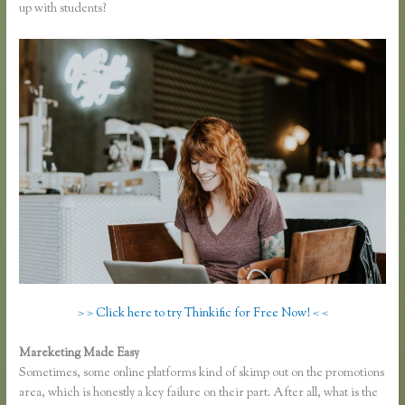
up with students?
> > Click here to try Thinkific for Free Now! < <
Mareketing Made Easy
Making Thinkific My Website
Sometimes, some online platforms kind of skimp out on the promotions
area, which is honestly a key failure on their part. After all, what is the