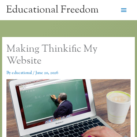
Skip
Educational Freedom
Main
to
content
Men
Making Thinkific My
Website
By
educational
/
June 20, 2026