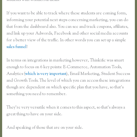
students with wonderful deals.
If you want to be able to track where these students are coming form,
informing your potential next steps concerning marketing, you can do
that from the dashboard also. You can see and track coupons, affiliates,
and link up your Adwords, Facebook and other social media accounts
for a better view of the traffic. In other words you can set up a simple
sales funnel
!
In terms on integrations in marketing however, Thinkific was smart
enough to focus on 6 key points: E-Commerce, Automation Tools,
Analytics (
which is very important
), Email Marketing, Student Success
and Growth Tools. The level of which you can access these integrations
though are dependent on which specific plan that you have, so that’s
something you need to remember.
They’re very versatile when it comes to this aspect, so that’s always a
great thing to have on your side.
And speaking of those that are on your side.