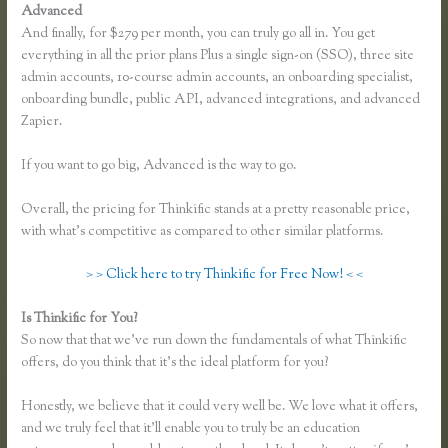
Advanced
And finally, for $279 per month, you can truly go all in. You get
everything in all the prior plans Plus a single sign-on (SSO), three site
admin accounts, 10-course admin accounts, an onboarding specialist,
onboarding bundle, public API, advanced integrations, and advanced
Zapier.
If you want to go big, Advanced is the way to go.
Overall, the pricing for Thinkific stands at a pretty reasonable price,
with what’s competitive as compared to other similar platforms.
> > Click here to try Thinkific for Free Now! < <
Is Thinkific for You?
Making Thinkific My Website
So now that that we’ve run down the fundamentals of what Thinkific
offers, do you think that it’s the ideal platform for you?
Honestly, we believe that it could very well be. We love what it offers,
and we truly feel that it’ll enable you to truly be an education