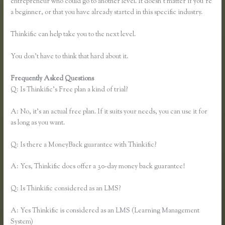
entrepreneur who could go to another level. It doesn’t matter if you’re
a beginner, or that you have already started in this specific industry.
Thinkific can help take you to the next level.
You don’t have to think that hard about it.
Frequently Asked Questions
Making Thinkific My Website
Q: Is Thinkific’s Free plan a kind of trial?
A: No, it’s an actual free plan. If it suits your needs, you can use it for
as long as you want.
Q: Is there a MoneyBack guarantee with Thinkific?
A: Yes, Thinkific does offer a 30-day money back guarantee!
Q: Is Thinkific considered as an LMS?
A: Yes Thinkific is considered as an LMS (Learning Management
System)