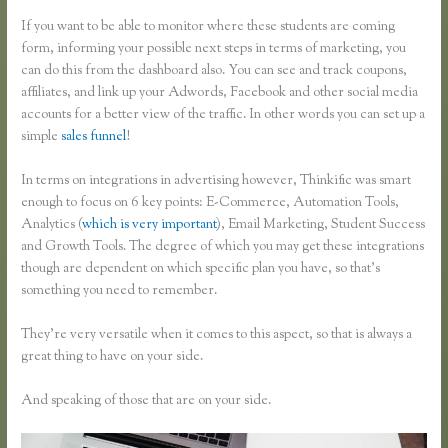
If you want to be able to monitor where these students are coming
form, informing your possible next steps in terms of marketing, you
can do this from the dashboard also. You can see and track coupons,
affiliates, and link up your Adwords, Facebook and other social media
accounts for a better view of the traffic. In other words you can set up a
simple
sales funnel
!
In terms on integrations in advertising however, Thinkific was smart
enough to focus on 6 key points: E-Commerce, Automation Tools,
Analytics (
which is very important
), Email Marketing, Student Success
and Growth Tools. The degree of which you may get these integrations
though are dependent on which specific plan you have, so that’s
something you need to remember.
They’re very versatile when it comes to this aspect, so that is always a
great thing to have on your side.
And speaking of those that are on your side.