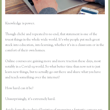
Knowledge is power.
Though cliché and repeated to no end, that statement is one of the
truest things in the whole wide world. It’s why people put such great
stock into education, into learning, whether it’s in a classroom or in the
comfort of their own homes.
Online courses are gaining more and more traction these days, most
notably in a Covid-19 world. So what better time than now not to just
learn new things, but to actually go out there and share what you have
and teach something over the internet?
How hard can it be?
Unsurprisingly, it’s extremely hard.
Aside form the technical logistics of preparing a fantastic camera set-