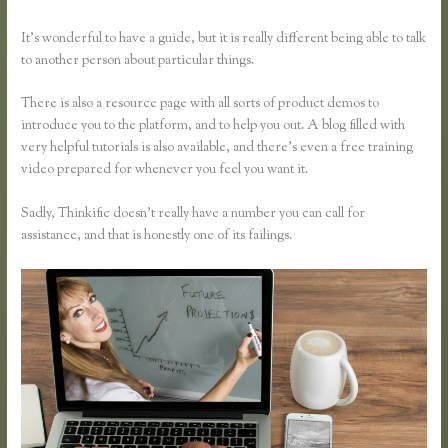
It’s wonderful to have a guide, but it is really different being able to talk
to another person about particular things.
There is also a resource page with all sorts of product demos to
introduce you to the platform, and to help you out. A blog filled with
very helpful tutorials is also available, and there’s even a free training
video prepared for whenever you feel you want it.
Sadly, Thinkific doesn’t really have a number you can call for
assistance, and that is honestly one of its failings.