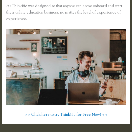
A: Thinkific was designed so that anyone can come onboard and start
their online education business, no matter the level of experience of
experience.
> > Click here to try Thinkific for Free Now! < <