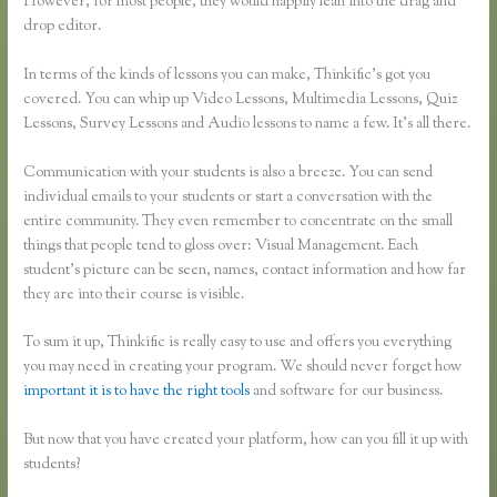
However, for most people, they would happily lean into the drag and
drop editor.
In terms of the kinds of lessons you can make, Thinkific’s got you
covered. You can whip up Video Lessons, Multimedia Lessons, Quiz
Lessons, Survey Lessons and Audio lessons to name a few. It’s all there.
Communication with your students is also a breeze. You can send
individual emails to your students or start a conversation with the
entire community. They even remember to concentrate on the small
things that people tend to gloss over: Visual Management. Each
student’s picture can be seen, names, contact information and how far
they are into their course is visible.
To sum it up, Thinkific is really easy to use and offers you everything
you may need in creating your program. We should never forget how
important it is to have the right tools
and software for our business.
But now that you have created your platform, how can you fill it up with
students?