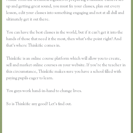
up and getting great sound, you must fix your classes, plan out every
lesson, edit your classes into something engaging and not at all dull and
ultimately get it out there.
You can have the best classes in the world, but if it can’t get it into the
hands of those that need it the most, then what’s the point right? And
that’s where Thinkific comes in.
Thinkific is an online course platform which will allow you to create,
sell and market online courses on your website. If you’re the teacher in
this circumstance, Thinkific makes sure you have a school filled with
paying pupils eager to learn.
You guys work hand-in-hand to change lives.
So is Thinkific any good? Let’s find out.