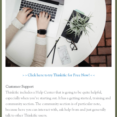
> > Click here to try Thinkific for Free Now! < <
Customer Support
Lisa Irby Thinkific
Thinkific includes a Help Center that is going to be quite helpful,
especially when you’re starting out. It has a getting started, training and
community section. The community section is of particular note,
because here you can interact with, ask help from and just generally
talk to other Thinkific users.