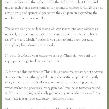
For now there are three themes for the website to select from, and
under each theme are a number of variants to choose form, giving you
a wide range of options. Apparently, they do plan on expanding the
number of themes eventually.
There are also pre-built sections you can insert into your website as
needed, in the event that you ever want to, and there is also a blank
slate”Text and Media” option if you want to build from scratch.
Everything boils down to you needs.
If you wish to build your entire website on Thinkific, you can! It is
equipped enough to allow you to do that.
A far more shining facet of Thinkific is its course creator, not because
its elaborate or anything, but due to its beautiful simplicity. A mostly
drag and drop editor, it allows you to stack up everything you need,
which makes the process all very painless. If you wish to mess around
with the code though and really get into it, you can do this as well. You
can make it as unique and customized as you want