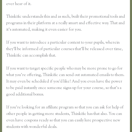
ever hear of it.
Thinkific understands this and as such, built their promotional tools and
programs in their platform at a really smart and effective way. That and
it’s automated, making it even easier for you.
If you want to introduce a particular content to your pupils, wherein
they’ll be informed of particular courses that’ll be released over time,
Thinkific can accomplish that.
If you want to target specific people who may be more prone to go for
what you’re offering, Thinkific can send out automated emails to them.
It may even be scheduled if you’d like! And you even have the power
to be paid instantly once someone signs up for your course, so that’s a
good additional bonus.
If you’re looking for an affiliate program so that you can ask for help of
other people in getting more students, Thinkific has that also. You can
even have coupons ready so that you can easily lure prospective new
students with wonderful deals.