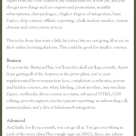
Apart from the core features, the transaction fee is now 5%, and you
also get new things such as coupons and promotions, monthly
subscriptions, class packages, a higher degree of integration, basic
Zapier, drip content, affiliate reporting, a bulk student emailer, custom
domain and extra course prices.
This is for those that want a little bit extra, but are not going all in yet on
their online learning platform. This could be good for smaller courses.
Business
To access the Business Plan, you’ll need to shell out $99 a month. Apart
from getting all of the features in the prior plans, you’re now
supplemented by no transaction fees, completion certificates, private
and hidden courses, site white labeling, a host storyline, intermediate
Zapier, webhooks, three-course accounts, advanced HTML/CSS
editing, priority support, teacher payout reporting, an onboarding call,
payment plans, and a direct Infusionsoft integration.
Advanced
And lastly, for $279 a month, you can go all in. You get everything in
each of the prior plans Plus a single sign-on (SSO), three site admin