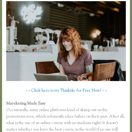
> > Click here to try Thinkific for Free Now! < <
Mareketing Made Easy
Lisa Irby Thinkific
Occasionally, some online platforms kind of skimp out on the
promotions area, which is honestly a key failure on their part. After all,
what is the use of an online course with no students right? It doesn’t
matter whether you have the best course in the world if no one will