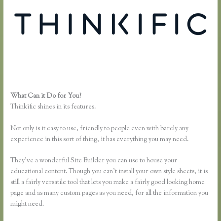
What Can it Do for You?
Lisa Irby Thinkific
Thinkific shines in its features.
Not only is it easy to use, friendly to people even with barely any
experience in this sort of thing, it has everything you may need.
They’ve a wonderful Site Builder you can use to house your
educational content. Though you can’t install your own style sheets, it is
still a fairly versatile tool that lets you make a fairly good looking home
page and as many custom pages as you need, for all the information you
might need.