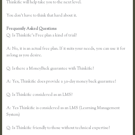
Thinkific will help take you to the next level.
You don’t have to think that hard about it.
Frequently Asked Questions
Lisa Irby Thinkific
Q: Is Thinkific’s Free plan a kind of trial?
A: No, it is an actual free plan. If it suits your needs, you can use it for
as long as you desire.
Q: Is there a MoneyBack guarantee with Thinkific?
A: Yes, Thinkific does provide a 30-day money back guarantee!
Q: Is Thinkific considered as an LMS?
A: Yes Thinkific is considered as an LMS (Learning Management
System)
Q: Is Thinkific friendly to those without technical expertise?