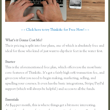
> > Click here to try Thinkific for Free Now! < <
What’s it Gonna Cost Me?
Their pricing is split into four plans, one of which is absolutely free and
ideal for those who kind of just want to dip their feet in the water first.
Starter
This is the aforementioned free plan, which offers you the most basic
core features of Thinkific. It’s got a fairly high 10% transaction fee, and
gives you what you need to begin making, marketing, selling, and
upselling your courses. It even has the basic integrations, Stripe/PayPal
support (which will always be helpful ) and access to all the funds.
Essentials
Lisa Irby Thinkific
At $49 per month, this is where things get a bit more interesting.