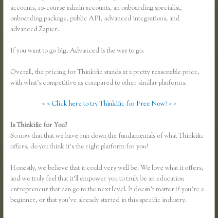
accounts, 10-course admin accounts, an onboarding specialist,
onboarding package, public API, advanced integrations, and
advanced Zapier.
If you want to go big, Advanced is the way to go.
Overall, the pricing for Thinkific stands at a pretty reasonable price,
with what’s competitive as compared to other similar platforms.
> > Click here to try Thinkific for Free Now! < <
Is Thinkific for You?
Lisa Irby Thinkific
So now that that we have run down the fundamentals of what Thinkific
offers, do you think it’s the right platform for you?
Honestly, we believe that it could very well be. We love what it offers,
and we truly feel that it’ll empower you to truly be an education
entrepreneur that can go to the next level. It doesn’t matter if you’re a
beginner, or that you’ve already started in this specific industry.