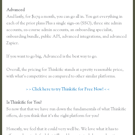
Advanced
And lastly, for $279 a month, you can go all in. You get everything in
each of the prior plans Plus a single sign-on (SSO), three site admin
accounts, 10-course admin accounts, an onboarding specialist,
onboarding bundle, public API, advanced integrations, and advanced
Zapier.
If you want to go big, Advanced is the best way to go.
Overall, the pricing for Thinkific stands at a pretty reasonable price,
with what’s competitive as compared to other similar platforms.
> > Click here to try Thinkific for Free Now! < <
Is Thinkific for You?
Link Weebly Domain to Thinkific
So now that that we have run down the fundamentals of what Thinkific
offers, do you think that it’s the right platform for you?
Honestly, we feel that it could very well be. We love what it has to