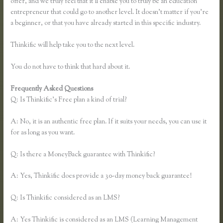
offer, and we truly feel that it’ll enable you to truly be an education
entrepreneur that could go to another level. It doesn’t matter if you’re
a beginner, or that you have already started in this specific industry.
Thinkific will help take you to the next level.
You do not have to think that hard about it.
Frequently Asked Questions
Link Weebly Domain to Thinkific
Q: Is Thinkific’s Free plan a kind of trial?
A: No, it is an authentic free plan. If it suits your needs, you can use it
for as long as you want.
Q: Is there a MoneyBack guarantee with Thinkific?
A: Yes, Thinkific does provide a 30-day money back guarantee!
Q: Is Thinkific considered as an LMS?
A: Yes Thinkific is considered as an LMS (Learning Management