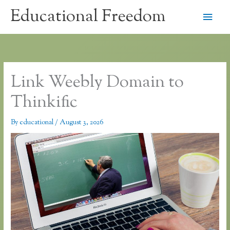
Skip
Educational Freedom
Main
to
content
Men
Link Weebly Domain to
Thinkific
By
educational
/
August 3, 2026