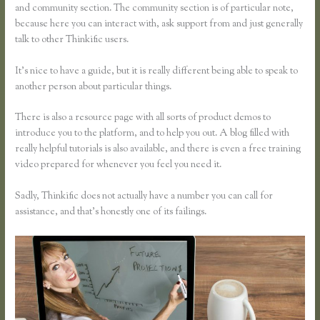
and community section. The community section is of particular note,
because here you can interact with, ask support from and just generally
talk to other Thinkific users.
It’s nice to have a guide, but it is really different being able to speak to
another person about particular things.
There is also a resource page with all sorts of product demos to
introduce you to the platform, and to help you out. A blog filled with
really helpful tutorials is also available, and there is even a free training
video prepared for whenever you feel you need it.
Sadly, Thinkific does not actually have a number you can call for
assistance, and that’s honestly one of its failings.