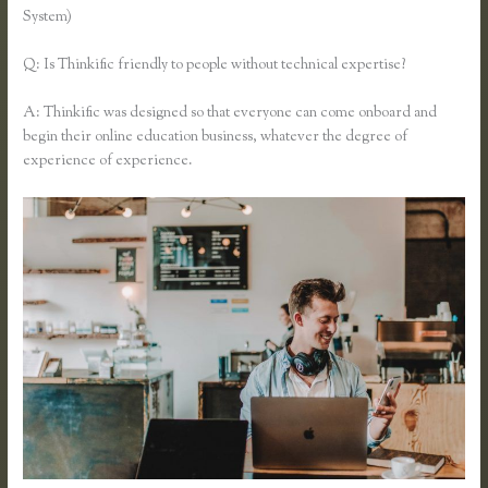
System)
Q: Is Thinkific friendly to people without technical expertise?
A: Thinkific was designed so that everyone can come onboard and
begin their online education business, whatever the degree of
experience of experience.