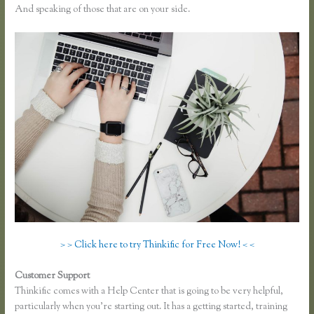
And speaking of those that are on your side.
> > Click here to try Thinkific for Free Now! < <
Customer Support
Link Weebly Domain to Thinkific
Thinkific comes with a Help Center that is going to be very helpful,
particularly when you’re starting out. It has a getting started, training