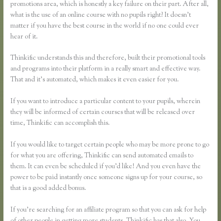
promotions area, which is honestly a key failure on their part. After all,
what is the use of an online course with no pupils right? It doesn’t
matter if you have the best course in the world if no one could ever
hear of it.
Thinkific understands this and therefore, built their promotional tools
and programs into their platform in a really smart and effective way.
That and it’s automated, which makes it even easier for you.
If you want to introduce a particular content to your pupils, wherein
they will be informed of certain courses that will be released over
time, Thinkific can accomplish this.
If you would like to target certain people who may be more prone to go
for what you are offering, Thinkific can send automated emails to
them. It can even be scheduled if you’d like! And you even have the
power to be paid instantly once someone signs up for your course, so
that is a good added bonus.
If you’re searching for an affiliate program so that you can ask for help