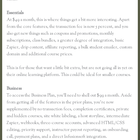
Essentials
Link Weebly Domain to Thinkific
At $49 a month, this is where things get a bit more interesting. Apart
from the core features, the transaction fee is now 5 percent, and you
also get new things such as coupons and promotions, monthly
subscriptions, class bundles, a greater degree of integration, basic
Zapier, drip content, affiliate reporting, a bulk student emailer, custom
domain and additional course prices.
This is for those that want a little bit extra, but are not going all in yet on
their online learning platform. This could be ideal for smaller courses.
Business
To access the Business Plan, you’ll need to shell out $99 a month. Aside
from getting all of the features in the prior plans, you’re now
supplemented by no transaction fees, completion certificates, private
and hidden courses, site white labeling, a host storyline, intermediate
Zapier, webhooks, three-course accounts, advanced HTML/CSS
editing, priority support, instructor payout reporting, an onboarding
call, payment plans, and a direct Infusionsoft integration.