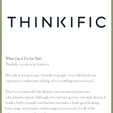
What Can it Do for You?
Link Weebly Domain to Thinkific
Thinkific excels in its features.
Not only is it easy to use, friendly to people even with barely any
experience in this sort of thing, it’s everything you may need.
They’ve a wonderful Site Builder you can use to house your
educational content. Although you can’t set up your own style sheets, it
is still a fairly versatile tool that lets you make a fairly good looking
home page and as many custom pages as you need, for all of the