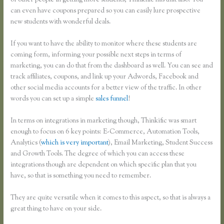
of other people in getting more students, Thinkific has that also. You
can even have coupons prepared so you can easily lure prospective
new students with wonderful deals.
If you want to have the ability to monitor where these students are
coming form, informing your possible next steps in terms of
marketing, you can do that from the dashboard as well. You can see and
track affiliates, coupons, and link up your Adwords, Facebook and
other social media accounts for a better view of the traffic. In other
words you can set up a simple
sales funnel
!
In terms on integrations in marketing though, Thinkific was smart
enough to focus on 6 key points: E-Commerce, Automation Tools,
Analytics (
which is very important
), Email Marketing, Student Success
and Growth Tools. The degree of which you can access these
integrations though are dependent on which specific plan that you
have, so that is something you need to remember.
They are quite versatile when it comes to this aspect, so that is always a
great thing to have on your side.