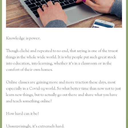
Knowledge is power.
Though cliché and repeated to no end, that saying is one of the truest
things in the whole wide world. It is why people put such great stock
into education, into learning, whether it’s in a classroom or in the
comfort of their own homes.
Online classes are gaining more and more traction these days, most
especially in a Covid-19 world. So what better time than now not to just
learn new things, but to actually go out there and share what you have
and teach something online?
How hard can it be?
Unsurprisingly, it’s extremely hard.