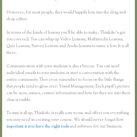
However, for most people, they would happily lean into the drag and
drop editor.
In terms of the kinds of lessons you’ll be able to make, Thinkific’s got
you covered. You can whip up Video Lessons, Multimedia Lessons,
Quiz Lessons, Survey Lessons and Audio lessons to name a few. It is all
there.
Communication with your students is also a breeze. You can send
individual emails to your students or start a conversation with the
entire community. They even remember to focus on the little things
that people tend to gloss over: Visual Management. Each pupil’s picture
can be seen, names, contact information and how far they are into their
class is visible.
To sum it all up, Thinkific is really easy to use and offers you everything
you may need in creating your course. We should never forget how
important it is to have the right tools
and software for our business.