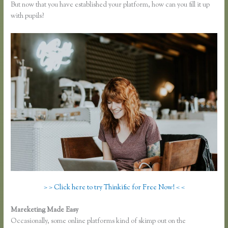
But now that you have established your platform, how can you fill it up
with pupils?
> > Click here to try Thinkific for Free Now! < <
Mareketing Made Easy
Link Weebly Domain to Thinkific
Occasionally, some online platforms kind of skimp out on the