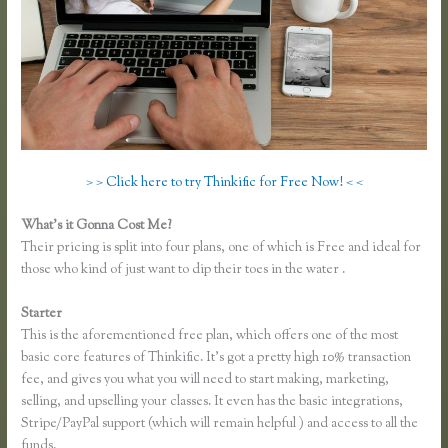
> > Click here to try Thinkific for Free Now! < <
What’s it Gonna Cost Me?
Their pricing is split into four plans, one of which is Free and ideal for
those who kind of just want to dip their toes in the water .
Starter
This is the aforementioned free plan, which offers one of the most
basic core features of Thinkific. It’s got a pretty high 10% transaction
fee, and gives you what you will need to start making, marketing,
selling, and upselling your classes. It even has the basic integrations,
Stripe/PayPal support (which will remain helpful ) and access to all the
funds.