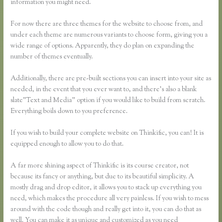
information you might need.
For now there are three themes for the website to choose from, and
under each theme are numerous variants to choose form, giving you a
wide range of options. Apparently, they do plan on expanding the
number of themes eventually.
Additionally, there are pre-built sections you can insert into your site as
needed, in the event that you ever want to, and there’s also a blank
slate”Text and Media” option if you would like to build from scratch.
Everything boils down to you preference.
If you wish to build your complete website on Thinkific, you can! It is
equipped enough to allow you to do that.
A far more shining aspect of Thinkific is its course creator, not
because its fancy or anything, but due to its beautiful simplicity. A
mostly drag and drop editor, it allows you to stack up everything you
need, which makes the procedure all very painless. If you wish to mess
around with the code though and really get into it, you can do that as
well. You can make it as unique and customized as you need