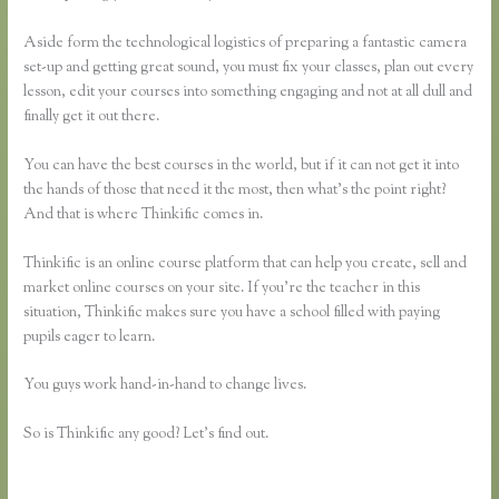
Aside form the technological logistics of preparing a fantastic camera
set-up and getting great sound, you must fix your classes, plan out every
lesson, edit your courses into something engaging and not at all dull and
finally get it out there.
You can have the best courses in the world, but if it can not get it into
the hands of those that need it the most, then what’s the point right?
And that is where Thinkific comes in.
Thinkific is an online course platform that can help you create, sell and
market online courses on your site. If you’re the teacher in this
situation, Thinkific makes sure you have a school filled with paying
pupils eager to learn.
You guys work hand-in-hand to change lives.
So is Thinkific any good? Let’s find out.