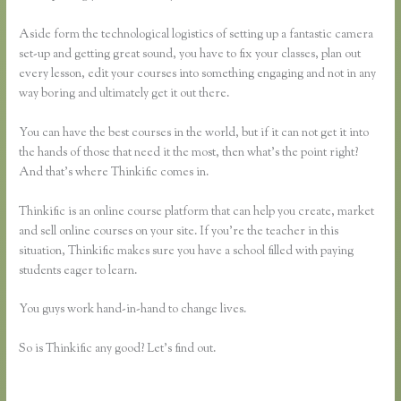
Aside form the technological logistics of setting up a fantastic camera
set-up and getting great sound, you have to fix your classes, plan out
every lesson, edit your courses into something engaging and not in any
way boring and ultimately get it out there.
You can have the best courses in the world, but if it can not get it into
the hands of those that need it the most, then what’s the point right?
And that’s where Thinkific comes in.
Thinkific is an online course platform that can help you create, market
and sell online courses on your site. If you’re the teacher in this
situation, Thinkific makes sure you have a school filled with paying
students eager to learn.
You guys work hand-in-hand to change lives.
So is Thinkific any good? Let’s find out.