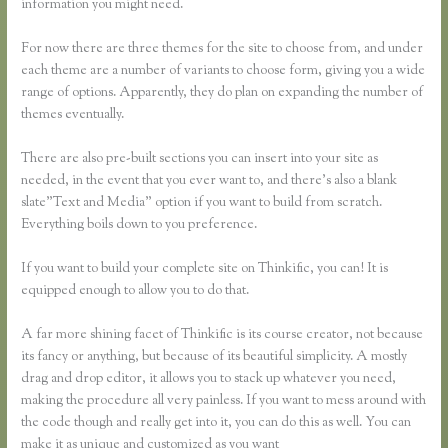
information you might need.
For now there are three themes for the site to choose from, and under
each theme are a number of variants to choose form, giving you a wide
range of options. Apparently, they do plan on expanding the number of
themes eventually.
There are also pre-built sections you can insert into your site as
needed, in the event that you ever want to, and there’s also a blank
slate”Text and Media” option if you want to build from scratch.
Everything boils down to you preference.
If you want to build your complete site on Thinkific, you can! It is
equipped enough to allow you to do that.
A far more shining facet of Thinkific is its course creator, not because
its fancy or anything, but because of its beautiful simplicity. A mostly
drag and drop editor, it allows you to stack up whatever you need,
making the procedure all very painless. If you want to mess around with
the code though and really get into it, you can do this as well. You can
make it as unique and customized as you want