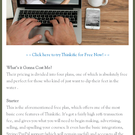
> > Click here to try Thinkific for Free Now! < <
What’s it Gonna Cost Me?
Their pricing is divided into four plans, one of which is absolutely free
and perfect for those who kind of just want to dip their feet in the
water .
Starter
This is the aforementioned free plan, which offers one of the most
basic core features of Thinkific. It’s got a fairly high 10% transaction
fee, and gives you what you will need to begin making, advertising,
selling, and upselling your courses. It even has the basic integrations,
Stripe/PayPal support (which will remain useful) and access to all the