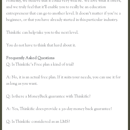
Honestly, we believe that it could very well be. We love what it offers,
and we truly feel that it’ll enable you to really be an education
entrepreneur that can go to another level. It doesn’t matter if you’re a
beginner, or that you have already started in this particular industry.
Thinkific can help take you to the next level.
You do not have to think that hard about it.
Frequently Asked Questions
Instagram Course on Thinkific
Q: Is Thinkific’s Free plan a kind of trial?
A: No, it is an actual free plan. If it suits your needs, you can use it for
as long as you want.
Q: Is there a MoneyBack guarantee with Thinkific?
A: Yes, Thinkific does provide a 30-day money back guarantee!
Q: Is Thinkific considered as an LMS?