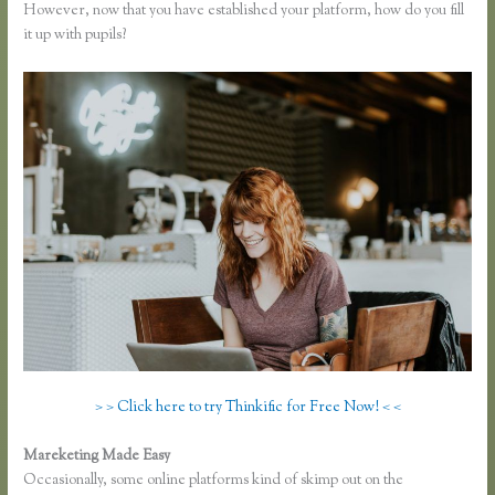
However, now that you have established your platform, how do you fill
it up with pupils?
> > Click here to try Thinkific for Free Now! < <
Mareketing Made Easy
Instagram Course on Thinkific
Occasionally, some online platforms kind of skimp out on the