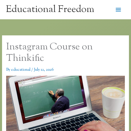
Skip
Educational Freedom
Main
to
content
Men
Instagram Course on
Thinkific
By
educational
/
July 12, 2026