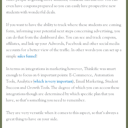
other people in getting more students, Thinkific has that too. You can
even have coupons prepared so you can easily lure prospective new
students with wonderful deals.
If you want to have the ability to track where these students are coming
form, informing your potential next steps concerning advertising, you
can do that from the dashboard also. You can see and track coupons,
affiliates, and link up your Adwords, Facebook and other social media
accounts for a better view of the traffic. In other words you can set up a
simple
sales funnel
!
In terms on integrations in marketing however, Thinkific was smart
enough to focus on 6 important points: E-Commerce, Automation
Tools, Analytics (
which is very important
), Email Marketing, Student
Success and Growth Tools. The degree of which you can access these
integrations though are determined by which specific plan that you
have, so that’s something you need to remember.
They are very versatile when it comes to this aspect, so that’s always a
great thing to have on your side.