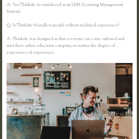
A: Yes Thinkific is considered as an LMS (Learning Management
System)
Q: Is Thinkific friendly to people without technical experience?
A: Thinkific was designed so that everyone can come onboard and
start their online education company, no matter the degree of
experience of experience.