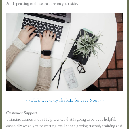
And speaking of those that are on your side.
> > Click here to try Thinkific for Free Now! < <
Customer Support
Instagram Course on Thinkific
Thinkific comes with a Help Center that is going to be very helpful,
especially when you’re starting out. It has a getting started, training and