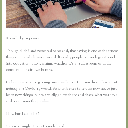
Knowledge is power.
Though cliché and repeated to no end, that saying is one of the truest
things in the whole wide world. It is why people put such great stock
into education, into learning, whether it’s in a classroom or in the
comfort of their own homes.
Online courses are gaining more and more traction these days, most
notably in a Covid-19 world. So what better time than now not to just
learn new things, but to actually go out there and share what you have
and teach something online?
How hard can it be?
Unsurprisingly, it is extremely hard.