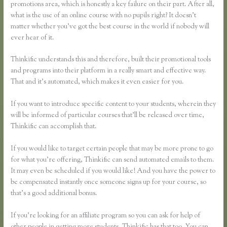
promotions area, which is honestly a key failure on their part. After all,
what is the use of an online course with no pupils right? It doesn’t
matter whether you’ve got the best course in the world if nobody will
ever hear of it.
Thinkific understands this and therefore, built their promotional tools
and programs into their platform in a really smart and effective way.
That and it’s automated, which makes it even easier for you.
If you want to introduce specific content to your students, wherein they
will be informed of particular courses that’ll be released over time,
Thinkific can accomplish that.
If you would like to target certain people that may be more prone to go
for what you’re offering, Thinkific can send automated emails to them.
It may even be scheduled if you would like! And you have the power to
be compensated instantly once someone signs up for your course, so
that’s a good additional bonus.
If you’re looking for an affiliate program so you can ask for help of