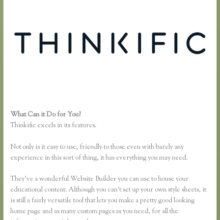
What Can it Do for You?
Instagram Course on Thinkific
Thinkific excels in its features.
Not only is it easy to use, friendly to those even with barely any
experience in this sort of thing, it has everything you may need.
They’ve a wonderful Website Builder you can use to house your
educational content. Although you can’t set up your own style sheets, it
is still a fairly versatile tool that lets you make a pretty good looking
home page and as many custom pages as you need, for all the