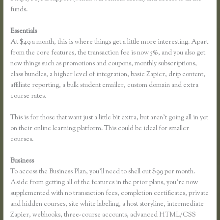
funds.
Essentials
Instagram Course on Thinkific
At $49 a month, this is where things get a little more interesting. Apart
from the core features, the transaction fee is now 5%, and you also get
new things such as promotions and coupons, monthly subscriptions,
class bundles, a higher level of integration, basic Zapier, drip content,
affiliate reporting, a bulk student emailer, custom domain and extra
course rates.
This is for those that want just a little bit extra, but aren’t going all in yet
on their online learning platform. This could be ideal for smaller
courses.
Business
To access the Business Plan, you’ll need to shell out $99 per month.
Aside from getting all of the features in the prior plans, you’re now
supplemented with no transaction fees, completion certificates, private
and hidden courses, site white labeling, a host storyline, intermediate
Zapier, webhooks, three-course accounts, advanced HTML/CSS