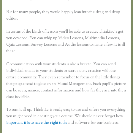
But for many people, they would happily lean into the drag and drop
editor.
In terms of the kinds of lessons you’ll be able to create, Thinkific’s got
you covered. You can whip up Video Lessons, Multimedia Lessons,
Quiz Lessons, Survey Lessons and Audio lessons to name a few. It is all
there.
Communication with your students is also a breeze. You can send
individual emails to your students or start a conversation with the
entire community. They even remember to focus on the little things
that people tend to gloss over: Visual Management. Each pupil’s picture
can be seen, names, contact information and how far they are into their
class is visible.
To sum it all up, Thinkific is really easy to use and offers you everything
you might need in creating your course. We should never forget how
important it is to have the right tools
and software for our business.