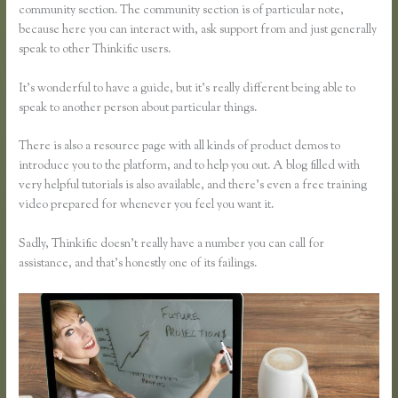
community section. The community section is of particular note,
because here you can interact with, ask support from and just generally
speak to other Thinkific users.
It’s wonderful to have a guide, but it’s really different being able to
speak to another person about particular things.
There is also a resource page with all kinds of product demos to
introduce you to the platform, and to help you out. A blog filled with
very helpful tutorials is also available, and there’s even a free training
video prepared for whenever you feel you want it.
Sadly, Thinkific doesn’t really have a number you can call for
assistance, and that’s honestly one of its failings.