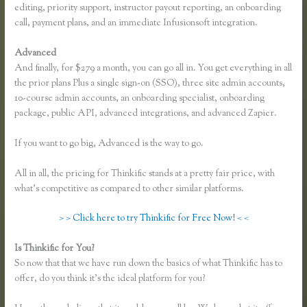
editing, priority support, instructor payout reporting, an onboarding
call, payment plans, and an immediate Infusionsoft integration.
Advanced
And finally, for $279 a month, you can go all in. You get everything in all
the prior plans Plus a single sign-on (SSO), three site admin accounts,
10-course admin accounts, an onboarding specialist, onboarding
package, public API, advanced integrations, and advanced Zapier.
If you want to go big, Advanced is the way to go.
All in all, the pricing for Thinkific stands at a pretty fair price, with
what’s competitive as compared to other similar platforms.
> > Click here to try Thinkific for Free Now! < <
Is Thinkific for You?
Instagram Course on Thinkific
So now that that we have run down the basics of what Thinkific has to
offer, do you think it’s the ideal platform for you?