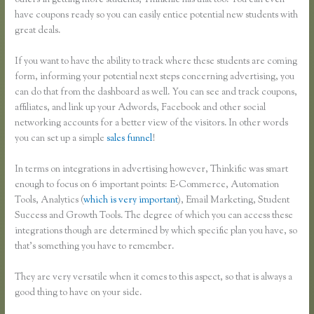
others in getting more students, Thinkific has that too. You can even
have coupons ready so you can easily entice potential new students with
great deals.
If you want to have the ability to track where these students are coming
form, informing your potential next steps concerning advertising, you
can do that from the dashboard as well. You can see and track coupons,
affiliates, and link up your Adwords, Facebook and other social
networking accounts for a better view of the visitors. In other words
you can set up a simple
sales funnel
!
In terms on integrations in advertising however, Thinkific was smart
enough to focus on 6 important points: E-Commerce, Automation
Tools, Analytics (
which is very important
), Email Marketing, Student
Success and Growth Tools. The degree of which you can access these
integrations though are determined by which specific plan you have, so
that’s something you have to remember.
They are very versatile when it comes to this aspect, so that is always a
good thing to have on your side.