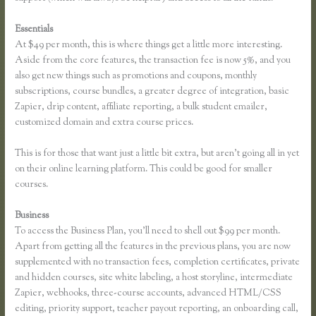
Essentials
How to Take a Course Thinkific
At $49 per month, this is where things get a little more interesting.
Aside from the core features, the transaction fee is now 5%, and you
also get new things such as promotions and coupons, monthly
subscriptions, course bundles, a greater degree of integration, basic
Zapier, drip content, affiliate reporting, a bulk student emailer,
customized domain and extra course prices.
This is for those that want just a little bit extra, but aren’t going all in yet
on their online learning platform. This could be good for smaller
courses.
Business
To access the Business Plan, you’ll need to shell out $99 per month.
Apart from getting all the features in the previous plans, you are now
supplemented with no transaction fees, completion certificates, private
and hidden courses, site white labeling, a host storyline, intermediate
Zapier, webhooks, three-course accounts, advanced HTML/CSS
editing, priority support, teacher payout reporting, an onboarding call,