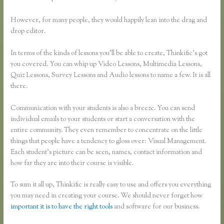
However, for many people, they would happily lean into the drag and
drop editor.
In terms of the kinds of lessons you’ll be able to create, Thinkific’s got
you covered. You can whip up Video Lessons, Multimedia Lessons,
Quiz Lessons, Survey Lessons and Audio lessons to name a few. It is all
there.
Communication with your students is also a breeze. You can send
individual emails to your students or start a conversation with the
entire community. They even remember to concentrate on the little
things that people have a tendency to gloss over: Visual Management.
Each student’s picture can be seen, names, contact information and
how far they are into their course is visible.
To sum it all up, Thinkific is really easy to use and offers you everything
you may need in creating your course. We should never forget how
important it is to have the right tools
and software for our business.