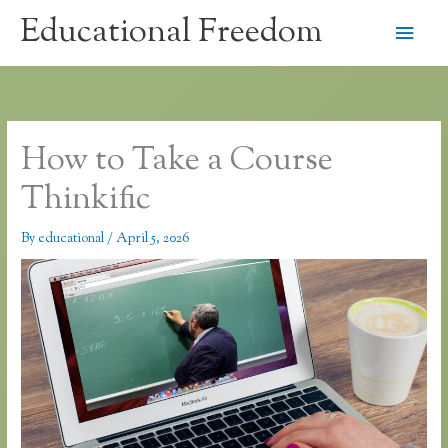
Skip
Educational Freedom
Main
to
content
Men
How to Take a Course
Thinkific
By
educational
/
April 5, 2026