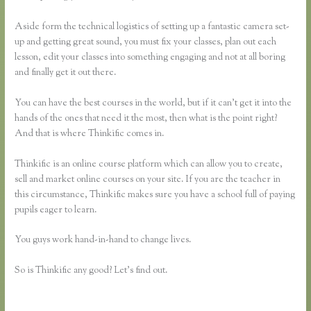
Aside form the technical logistics of setting up a fantastic camera set-
up and getting great sound, you must fix your classes, plan out each
lesson, edit your classes into something engaging and not at all boring
and finally get it out there.
You can have the best courses in the world, but if it can’t get it into the
hands of the ones that need it the most, then what is the point right?
And that is where Thinkific comes in.
Thinkific is an online course platform which can allow you to create,
sell and market online courses on your site. If you are the teacher in
this circumstance, Thinkific makes sure you have a school full of paying
pupils eager to learn.
You guys work hand-in-hand to change lives.
So is Thinkific any good? Let’s find out.