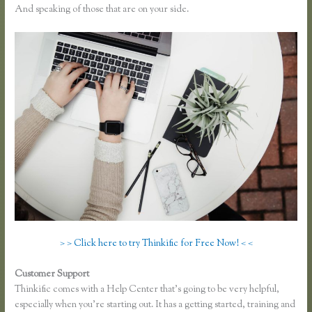
And speaking of those that are on your side.
> > Click here to try Thinkific for Free Now! < <
Customer Support
How to Take a Course Thinkific
Thinkific comes with a Help Center that’s going to be very helpful,
especially when you’re starting out. It has a getting started, training and