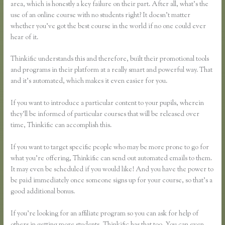
area, which is honestly a key failure on their part. After all, what’s the
use of an online course with no students right? It doesn’t matter
whether you’ve got the best course in the world if no one could ever
hear of it.
Thinkific understands this and therefore, built their promotional tools
and programs in their platform at a really smart and powerful way. That
and it’s automated, which makes it even easier for you.
If you want to introduce a particular content to your pupils, wherein
they’ll be informed of particular courses that will be released over
time, Thinkific can accomplish this.
If you want to target specific people who may be more prone to go for
what you’re offering, Thinkific can send out automated emails to them.
It may even be scheduled if you would like! And you have the power to
be paid immediately once someone signs up for your course, so that’s a
good additional bonus.
If you’re looking for an affiliate program so you can ask for help of