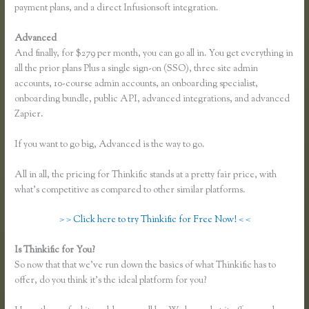
payment plans, and a direct Infusionsoft integration.
Advanced
And finally, for $279 per month, you can go all in. You get everything in
all the prior plans Plus a single sign-on (SSO), three site admin
accounts, 10-course admin accounts, an onboarding specialist,
onboarding bundle, public API, advanced integrations, and advanced
Zapier.
If you want to go big, Advanced is the way to go.
All in all, the pricing for Thinkific stands at a pretty fair price, with
what’s competitive as compared to other similar platforms.
> > Click here to try Thinkific for Free Now! < <
Is Thinkific for You?
How to Take a Course Thinkific
So now that that we’ve run down the basics of what Thinkific has to
offer, do you think it’s the ideal platform for you?