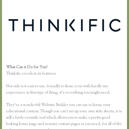
What Can it Do for You?
How to Take a Course Thinkific
Thinkific excels in its features.
Not only is it easy to use, friendly to those even with hardly any
experience in this type of thing, it’s everything you might need.
They’ve a wonderful Website Builder you can use to house your
educational content. Though you can’t set up your own style sheets, it is
still a fairly versatile tool which allows you to make a pretty good
looking home page and as many custom pages as you need, for all of the