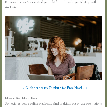
But now that you’ve created your platform, how do you fill it up with
students?
> > Click here to try Thinkific for Free Now! < <
Mareketing Made Easy
How to Take a Course Thinkific
Sometimes, some online platforms kind of skimp out on the promotions