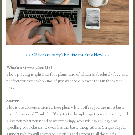
> > Click here to try Thinkific for Free Now! < <
What’s it Gonna Cost Me?
Their pricing is split into four plans, one of which is absolutely free and
perfect for those who kind of just want to dip their toes in the water
first.
Starter
This is the aforementioned free plan, which offers you the most basic
core features of Thinkific. It’s got a fairly high 10% transaction fee, and
gives you what you need to start making, advertising, selling, and
upselling your classes. It even has the basic integrations, Stripe/PayPal
support (which will always be helpful ) and access to all the funds.