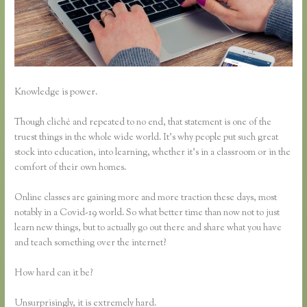
Knowledge is power.
Though cliché and repeated to no end, that statement is one of the
truest things in the whole wide world. It’s why people put such great
stock into education, into learning, whether it’s in a classroom or in the
comfort of their own homes.
Online classes are gaining more and more traction these days, most
notably in a Covid-19 world. So what better time than now not to just
learn new things, but to actually go out there and share what you have
and teach something over the internet?
How hard can it be?
Unsurprisingly, it is extremely hard.