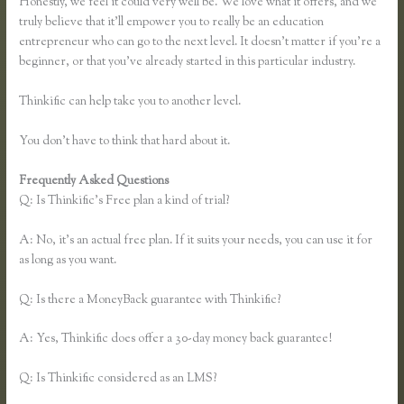
Honestly, we feel it could very well be. We love what it offers, and we
truly believe that it’ll empower you to really be an education
entrepreneur who can go to the next level. It doesn’t matter if you’re a
beginner, or that you’ve already started in this particular industry.
Thinkific can help take you to another level.
You don’t have to think that hard about it.
Frequently Asked Questions
How to Take a Course Thinkific
Q: Is Thinkific’s Free plan a kind of trial?
A: No, it’s an actual free plan. If it suits your needs, you can use it for
as long as you want.
Q: Is there a MoneyBack guarantee with Thinkific?
A: Yes, Thinkific does offer a 30-day money back guarantee!
Q: Is Thinkific considered as an LMS?