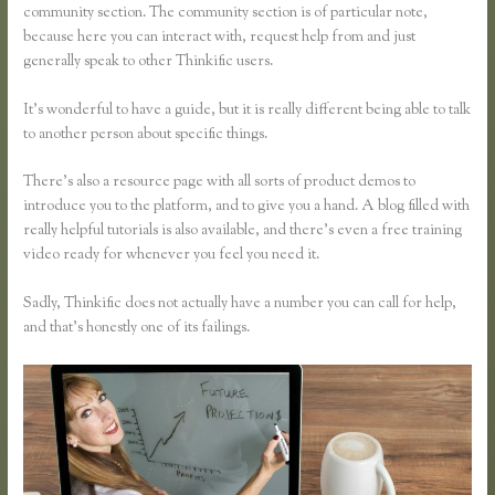
community section. The community section is of particular note,
because here you can interact with, request help from and just
generally speak to other Thinkific users.
It’s wonderful to have a guide, but it is really different being able to talk
to another person about specific things.
There’s also a resource page with all sorts of product demos to
introduce you to the platform, and to give you a hand. A blog filled with
really helpful tutorials is also available, and there’s even a free training
video ready for whenever you feel you need it.
Sadly, Thinkific does not actually have a number you can call for help,
and that’s honestly one of its failings.