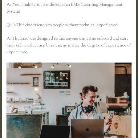
A: Yes Thinkific is considered as an LMS (Learning Management
System)
Q: Is Thinkific friendly to people without technical experience?
A: Thinkific was designed so that anyone can come onboard and start
their online education business, no matter the degree of experience of
experience.