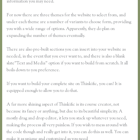
information you may need.
For now there are three themes for the website to select from, and
under each theme are a number of variants to choose form, providing
you with a wide range of options. Apparently, they do plan on
expanding the number of themes eventually.
There are also pre-built sections you can insert into your website as
needed, in the event that you ever want to, and there is also a blank
slate”Text and Media” option if you want to build from scratch. It all
boils down to you preference.
If you want to build your complete site on Thinkific, you can! It is
equipped enough to allow you to do that.
A far more shining aspect of Thinkific is its course creator, not
because its fancy or anything, but due to its beautiful simplicity. A
mostly drag and drop editor, it lets you stack up whatever you need,
making the process all very painless. If you wish to mess around with
the code though and really get into it, you can do this as well. You can
make it as unique and customized as you need