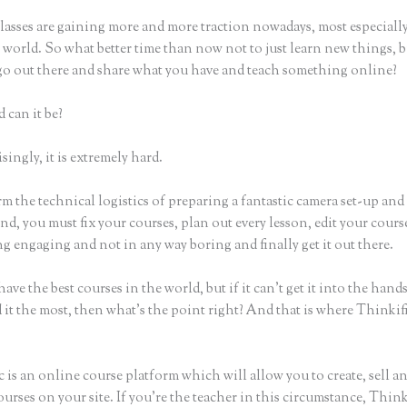
lasses are gaining more and more traction nowadays, most especially
world. So what better time than now not to just learn new things, b
 go out there and share what you have and teach something online?
 can it be?
ingly, it is extremely hard.
m the technical logistics of preparing a fantastic camera set-up and
nd, you must fix your courses, plan out every lesson, edit your cours
g engaging and not in any way boring and finally get it out there.
ave the best courses in the world, but if it can’t get it into the hand
 it the most, then what’s the point right? And that is where Thinki
 is an online course platform which will allow you to create, sell a
urses on your site. If you’re the teacher in this circumstance, Think