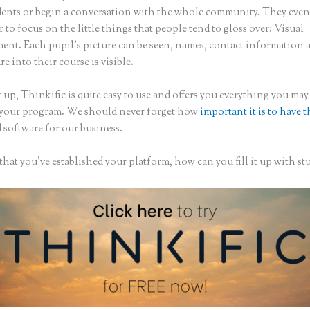
dents or begin a conversation with the whole community. They eve
to focus on the little things that people tend to gloss over: Visual
nt. Each pupil’s picture can be seen, names, contact information
are into their course is visible.
 up, Thinkific is quite easy to use and offers you everything you may
 your program. We should never forget how
important it is to have t
 software for our business.
hat you’ve established your platform, how can you fill it up with st