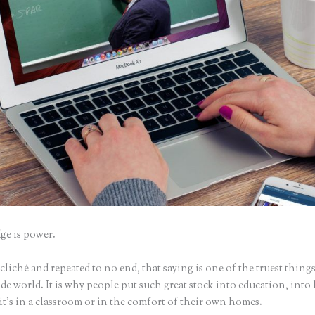
e is power.
iché and repeated to no end, that saying is one of the truest things
e world. It is why people put such great stock into education, into 
it’s in a classroom or in the comfort of their own homes.