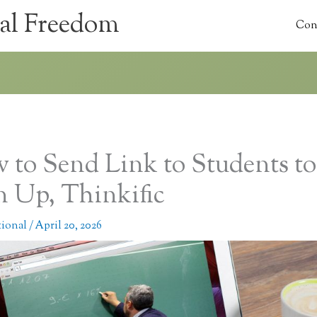
al Freedom
Con
 to Send Link to Students to
n Up, Thinkific
tional
/
April 20, 2026