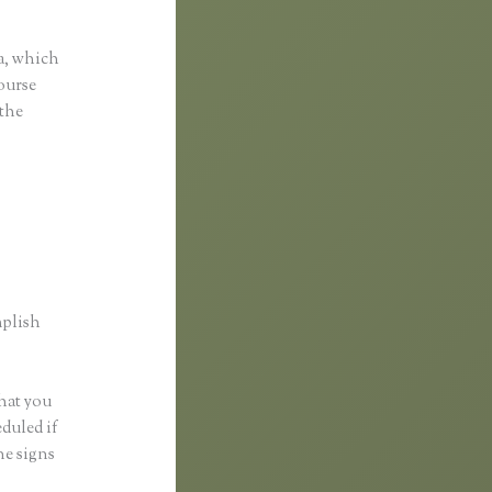
nkific
a, which
course
 the
mplish
what you
eduled if
ne signs