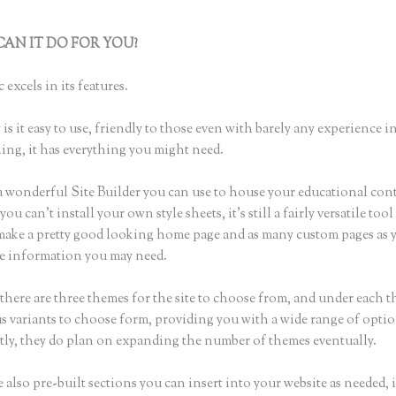
AN IT DO FOR YOU?
How to Send Link to Students to Sign Up,
c
 excels in its features.
is it easy to use, friendly to those even with barely any experience in
hing, it has everything you might need.
a wonderful Site Builder you can use to house your educational con
u can’t install your own style sheets, it’s still a fairly versatile too
 make a pretty good looking home page and as many custom pages as 
the information you may need.
there are three themes for the site to choose from, and under each t
 variants to choose form, providing you with a wide range of optio
ly, they do plan on expanding the number of themes eventually.
 also pre-built sections you can insert into your website as needed, 