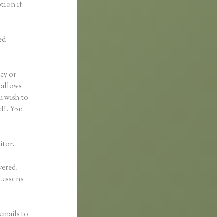
ption if
ed
ncy or
t allows
u wish to
ell. You
itor.
vered.
Lessons
emails to