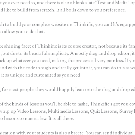
t you ever need to, and there is also a blank slate”Text and Media” o
 like to build from scratch. It all boils down to you preference.
sh to build your complete website on Thinkific, you can! It’s equipp
o allow you to do that.
e shining facet of Thinkific is its course creator, not because its fa
 but due to its beautiful simplicity. A mostly drag and drop editor, i
ack up whatever you need, making the process all very painless. If yo
nd with the code though and really get into it, you can do this as w
 it as unique and customized as you need
 for most people, they would happily lean into the drag and drop ed
of the kinds of lessons you’ll be able to make, Thinkific’s got you co
whip up Video Lessons, Multimedia Lessons, Quiz Lessons, Survey 
 lessons to name a few. It is all there.
ation with your students is also a breeze. You can send individual 