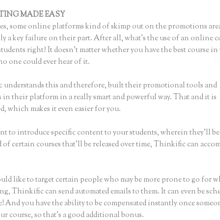
TING MADE EASY
How to Send Link to Students to Sign Up, Thi
s, some online platforms kind of skimp out on the promotions are
ly a key failure on their part. After all, what’s the use of an online 
tudents right? It doesn’t matter whether you have the best course in
no one could ever hear of it.
c understands this and therefore, built their promotional tools and
in their platform in a really smart and powerful way. That and it is
, which makes it even easier for you.
nt to introduce specific content to your students, wherein they’ll be
of certain courses that’ll be released over time, Thinkific can acco
ould like to target certain people who may be more prone to go for 
ing, Thinkific can send automated emails to them. It can even be sch
ke! And you have the ability to be compensated instantly once someo
ur course, so that’s a good additional bonus.