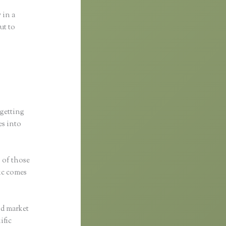
 in a
ut to
 getting
es into
s of those
fic comes
nd market
ific