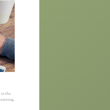
 in the
learning,