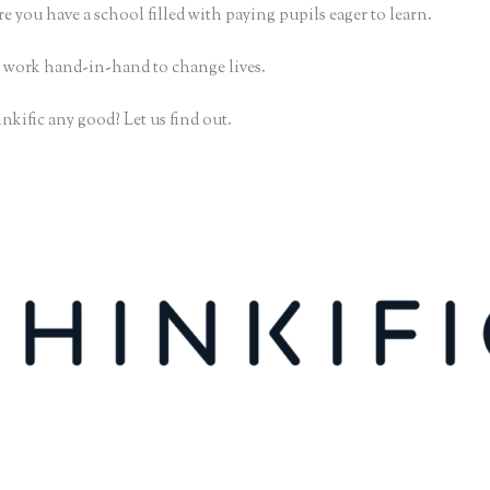
e you have a school filled with paying pupils eager to learn.
 work hand-in-hand to change lives.
nkific any good? Let us find out.