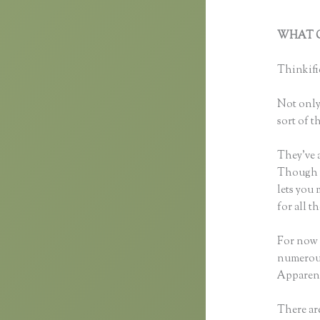
WHAT C
Thinkifi
Thinkific
Not only 
sort of t
They’ve 
Though yo
lets you
for all 
For now 
numerous
Apparent
There are