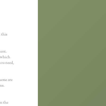
 this
tent.
l which
you need,
heme are
ns.
in the