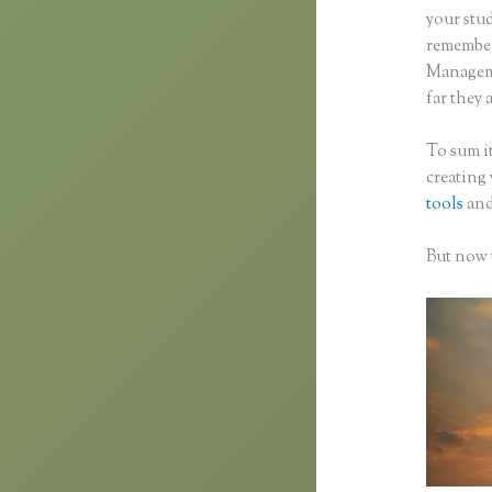
your stu
remember 
Manageme
far they 
To sum it
creating
tools
and
But now t