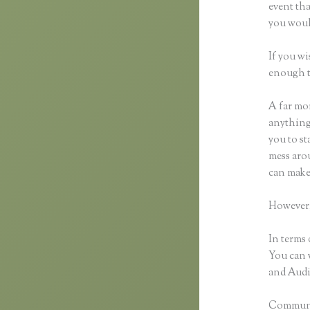
event tha
you would
If you wi
enough t
A far mor
anything,
you to st
mess arou
can make
However,
In terms 
You can 
and Audio
Communic