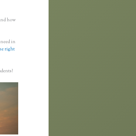
n
 and how
 need in
he right
udents?