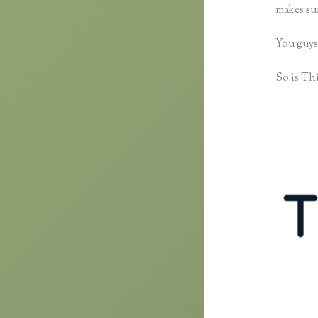
makes sur
You guys
So is Thi