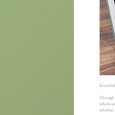
Knowledg
Though cl
whole wid
whether 