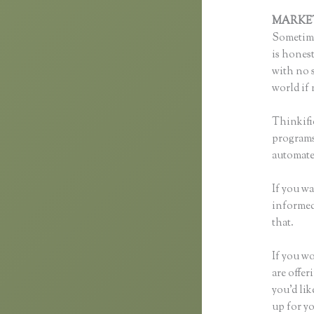
MARKE
Sometime
is honest
with no s
world if 
Thinkifi
programs 
automated
If you wa
informed 
that.
If you w
are offer
you’d li
up for yo