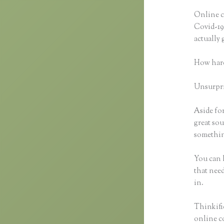
Online c
Covid-19 
actually
How hard
Unsurpris
Aside for
great sou
somethin
You can h
that need
in.
Thinkific
online co