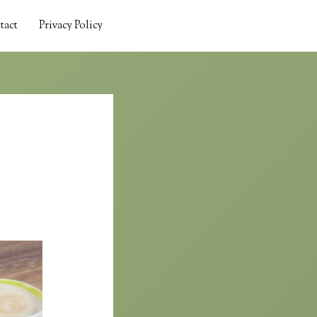
tact
Privacy Policy