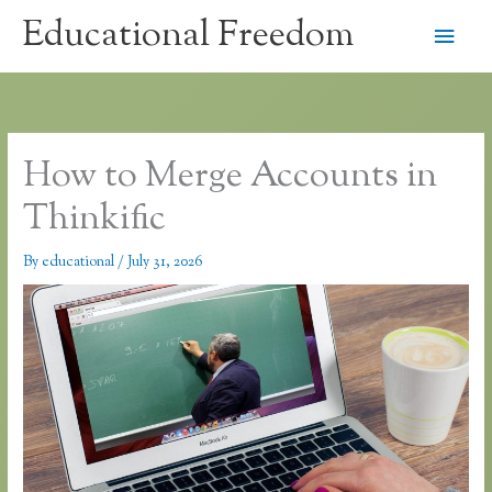
Skip
Educational Freedom
Main
to
content
Men
How to Merge Accounts in
Thinkific
By
educational
/
July 31, 2026