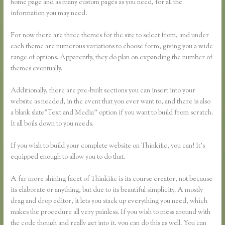
home page and as many custom pages as you need, for all the
information you may need.
For now there are three themes for the site to select from, and under
each theme are numerous variations to choose form, giving you a wide
range of options. Apparently, they do plan on expanding the number of
themes eventually.
Additionally, there are pre-built sections you can insert into your
website as needed, in the event that you ever want to, and there is also
a blank slate”Text and Media” option if you want to build from scratch.
It all boils down to you needs.
If you wish to build your complete website on Thinkific, you can! It’s
equipped enough to allow you to do that.
A far more shining facet of Thinkific is its course creator, not because
its elaborate or anything, but due to its beautiful simplicity. A mostly
drag and drop editor, it lets you stack up everything you need, which
makes the procedure all very painless. If you wish to mess around with
the code though and really get into it, you can do this as well. You can