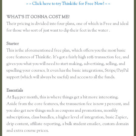
> > Click here to try Thinkific for Free Now! < <
WHAT’S IT GONNA COST ME?
Their pricing is divided into four plans, one of which is Free and ideal
for those who sort of just want to dip their feet in the water .
Starter
This is the aforementioned free plan, which offers you the most basic
core features of Thinkific. It’s got a fairly high 10% transaction fee, and
gives you what you will need to start making, advertising, selling, and
upselling your courses. It even has the basic integrations, Stripe/PayPal
support (which will always be useful) and access to all the funds.
Essentials
How to Merge Accounts in Thinkific
At $49 per month, this is where things get a bit more interesting.
Aside from the core features, the transaction fee is now 5 percent, and
you also get new things such as coupons and promotions, monthly
subscriptions, class bundles, a higher level of integration, basic Zapier,
drip content, affiliate reporting, a bulk student emailer, custom domain
and extra course prices.