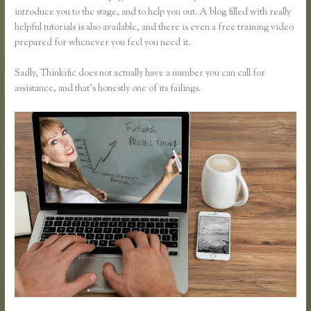
introduce you to the stage, and to help you out. A blog filled with really
helpful tutorials is also available, and there is even a free training video
prepared for whenever you feel you need it.
Sadly, Thinkific does not actually have a number you can call for
assistance, and that’s honestly one of its failings.