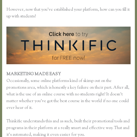
However, now that you’ve established your platform, how can you fill it
up with students?
MARKETING MADE EASY
How to Merge Accounts in Thinkific
Occasionally, some online platforms kind of skimp out on the
promotions area, which is honestly a key failure on their part. After all,
what is the use of an online course with no students right? It doesn’t
matter whether you’ve got the best course in the world if no one could
ever hear of it.
Thinkific understands this and as such, built their promotional tools and
programs in their platform at a really smart and effective way. That and
it’s automated, making it even easier for you.