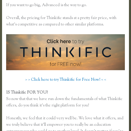
If you want to go big, Advanced is the way to go.
Overall, the pricing for Thinkific stands at a pretty fair price, with
what’s competitive as compared to other similar platforms.
> > Click here to try Thinkific for Free Now! < <
IS Thinkific FOR YOU?
How to Merge Accounts in Thinkific
So now that that we have run down the fundamentals of what Thinkific
offers, do you think it’s the right platform for you?
Honestly, we feel that it could very well be. We love what it offers, and
we truly believe that it’ll empower you to really be an education