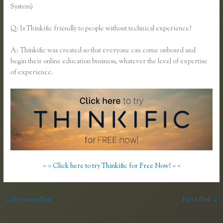
System)
Q: Is Thinkific friendly to people without technical experience?
A: Thinkific was created so that everyone can come onboard and
begin their online education business, whatever the level of expertise
of experience.
> > Click here to try Thinkific for Free Now! < <
←
Previous Post
Next Post
→