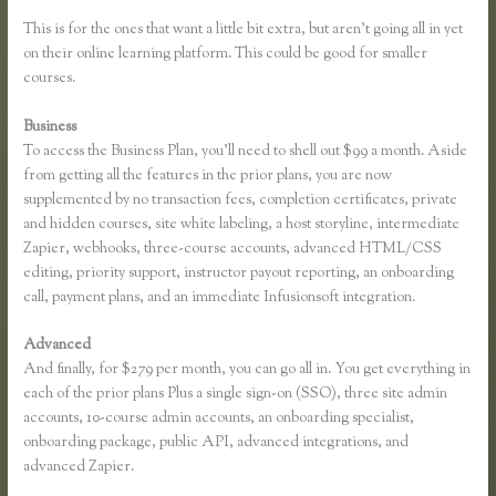
This is for the ones that want a little bit extra, but aren’t going all in yet
on their online learning platform. This could be good for smaller
courses.
Business
To access the Business Plan, you’ll need to shell out $99 a month. Aside
from getting all the features in the prior plans, you are now
supplemented by no transaction fees, completion certificates, private
and hidden courses, site white labeling, a host storyline, intermediate
Zapier, webhooks, three-course accounts, advanced HTML/CSS
editing, priority support, instructor payout reporting, an onboarding
call, payment plans, and an immediate Infusionsoft integration.
Advanced
And finally, for $279 per month, you can go all in. You get everything in
each of the prior plans Plus a single sign-on (SSO), three site admin
accounts, 10-course admin accounts, an onboarding specialist,
onboarding package, public API, advanced integrations, and
advanced Zapier.