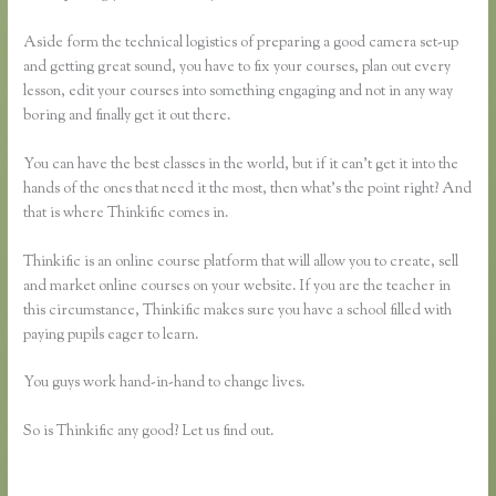
Aside form the technical logistics of preparing a good camera set-up
and getting great sound, you have to fix your courses, plan out every
lesson, edit your courses into something engaging and not in any way
boring and finally get it out there.
You can have the best classes in the world, but if it can’t get it into the
hands of the ones that need it the most, then what’s the point right? And
that is where Thinkific comes in.
Thinkific is an online course platform that will allow you to create, sell
and market online courses on your website. If you are the teacher in
this circumstance, Thinkific makes sure you have a school filled with
paying pupils eager to learn.
You guys work hand-in-hand to change lives.
So is Thinkific any good? Let us find out.