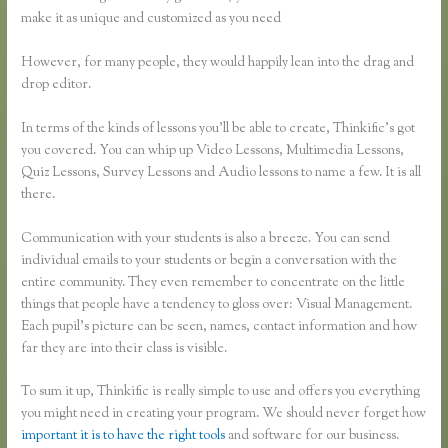
make it as unique and customized as you need
However, for many people, they would happily lean into the drag and
drop editor.
In terms of the kinds of lessons you’ll be able to create, Thinkific’s got
you covered. You can whip up Video Lessons, Multimedia Lessons,
Quiz Lessons, Survey Lessons and Audio lessons to name a few. It is all
there.
Communication with your students is also a breeze. You can send
individual emails to your students or begin a conversation with the
entire community. They even remember to concentrate on the little
things that people have a tendency to gloss over: Visual Management.
Each pupil’s picture can be seen, names, contact information and how
far they are into their class is visible.
To sum it up, Thinkific is really simple to use and offers you everything
you might need in creating your program. We should never forget how
important it is to have the right tools
and software for our business.