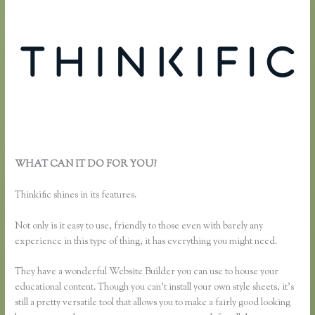
WHAT CAN IT DO FOR YOU?
How to Merge Accounts in
Thinkific
Thinkific shines in its features.
Not only is it easy to use, friendly to those even with barely any
experience in this type of thing, it has everything you might need.
They have a wonderful Website Builder you can use to house your
educational content. Though you can’t install your own style sheets, it’s
still a pretty versatile tool that allows you to make a fairly good looking