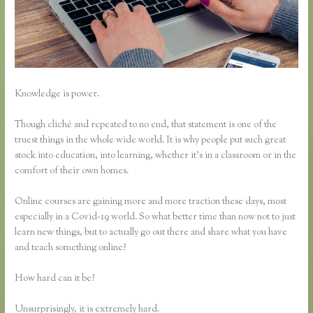
Knowledge is power.
Though cliché and repeated to no end, that statement is one of the
truest things in the whole wide world. It is why people put such great
stock into education, into learning, whether it’s in a classroom or in the
comfort of their own homes.
Online courses are gaining more and more traction these days, most
especially in a Covid-19 world. So what better time than now not to just
learn new things, but to actually go out there and share what you have
and teach something online?
How hard can it be?
Unsurprisingly, it is extremely hard.