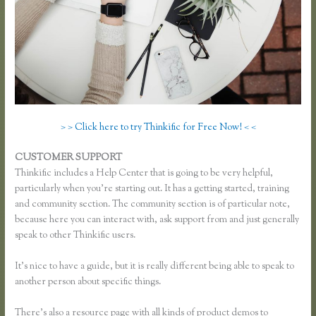
> > Click here to try Thinkific for Free Now! < <
CUSTOMER SUPPORT
How to Merge Accounts in Thinkific
Thinkific includes a Help Center that is going to be very helpful,
particularly when you’re starting out. It has a getting started, training
and community section. The community section is of particular note,
because here you can interact with, ask support from and just generally
speak to other Thinkific users.
It’s nice to have a guide, but it is really different being able to speak to
another person about specific things.
There’s also a resource page with all kinds of product demos to