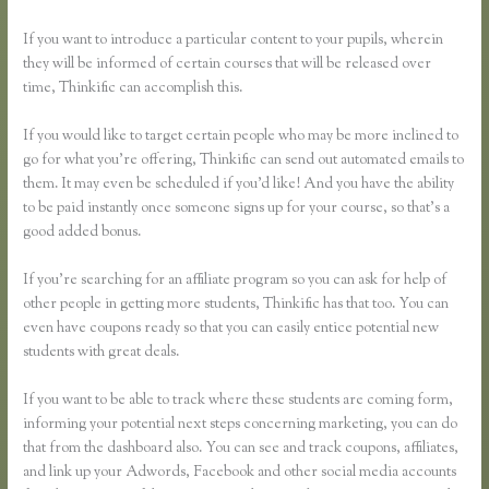
If you want to introduce a particular content to your pupils, wherein
they will be informed of certain courses that will be released over
time, Thinkific can accomplish this.
If you would like to target certain people who may be more inclined to
go for what you’re offering, Thinkific can send out automated emails to
them. It may even be scheduled if you’d like! And you have the ability
to be paid instantly once someone signs up for your course, so that’s a
good added bonus.
If you’re searching for an affiliate program so you can ask for help of
other people in getting more students, Thinkific has that too. You can
even have coupons ready so that you can easily entice potential new
students with great deals.
If you want to be able to track where these students are coming form,
informing your potential next steps concerning marketing, you can do
that from the dashboard also. You can see and track coupons, affiliates,
and link up your Adwords, Facebook and other social media accounts