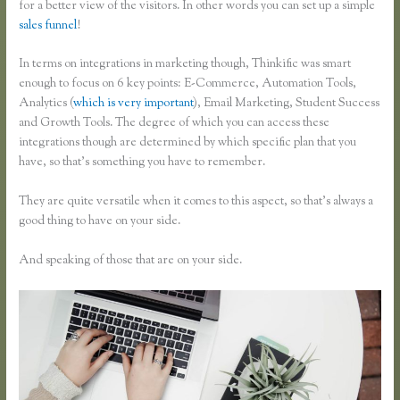
for a better view of the visitors. In other words you can set up a simple
sales funnel
!
In terms on integrations in marketing though, Thinkific was smart
enough to focus on 6 key points: E-Commerce, Automation Tools,
Analytics (
which is very important
), Email Marketing, Student Success
and Growth Tools. The degree of which you can access these
integrations though are determined by which specific plan that you
have, so that’s something you have to remember.
They are quite versatile when it comes to this aspect, so that’s always a
good thing to have on your side.
And speaking of those that are on your side.