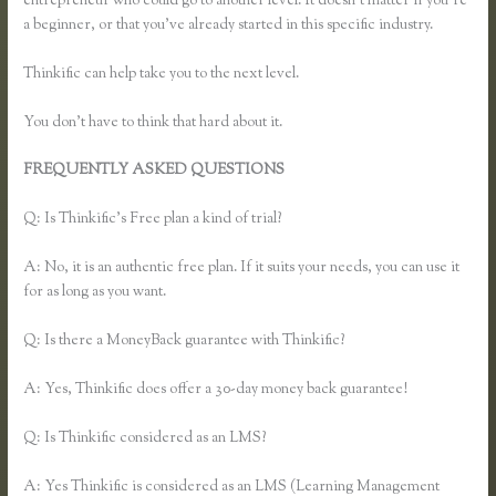
entrepreneur who could go to another level. It doesn’t matter if you’re
a beginner, or that you’ve already started in this specific industry.
Thinkific can help take you to the next level.
You don’t have to think that hard about it.
FREQUENTLY ASKED QUESTIONS
How to Merge Accounts in
Thinkific
Q: Is Thinkific’s Free plan a kind of trial?
A: No, it is an authentic free plan. If it suits your needs, you can use it
for as long as you want.
Q: Is there a MoneyBack guarantee with Thinkific?
A: Yes, Thinkific does offer a 30-day money back guarantee!
Q: Is Thinkific considered as an LMS?
A: Yes Thinkific is considered as an LMS (Learning Management