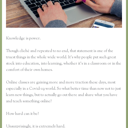
Knowledge is power.
Though cliché and repeated to no end, that statement is one of the
truest things in the whole wide world. It’s why people put such great
stock into education, into learning, whether it’s in a classroom or in the
comfort of their own homes.
Online classes are gaining more and more traction these days, most
especially in a Covid-19 world. So what better time than now not to just
learn new things, but to actually go out there and share what you have
and teach something online?
How hard can it be?
Unsurprisingly, it is extremely hard.