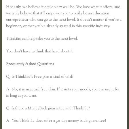
Honestly, we believe it could very well be. We love what it offers, and
we truly believe that it’ll empower you to really be an education
entrepreneur who can go to the next level. It doesn’t matter if you’re a
beginner, or that you’ve already started in this specific industry.
Thinkific can help take you to the next level.
You don’t have to think that hard about it.
Frequently Asked Questions
How to Link to a Specific Thinkific
Course Lesson
Q: Is Thinkific’s Free plan a kind of trial?
A: No, it is an actual free plan. If it suits your needs, you can use it for
as long as you want.
Q: Is there a MoneyBack guarantee with Thinkific?
A: Yes, Thinkific does offer a 30-day money back guarantee!