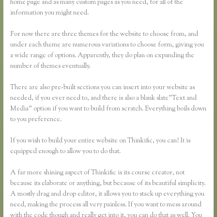
home page and as many custom pages as you need, for all of the
information you might need.
For now there are three themes for the website to choose from, and
under each theme are numerous variations to choose form, giving you
a wide range of options. Apparently, they do plan on expanding the
number of themes eventually.
There are also pre-built sections you can insert into your website as
needed, if you ever need to, and there is also a blank slate”Text and
Media” option if you want to build from scratch. Everything boils down
to you preference.
If you wish to build your entire website on Thinkific, you can! It is
equipped enough to allow you to do that.
A far more shining aspect of Thinkific is its course creator, not
because its elaborate or anything, but because of its beautiful simplicity.
A mostly drag and drop editor, it allows you to stack up everything you
need, making the process all very painless. If you want to mess around
with the code though and really get into it, you can do that as well. You