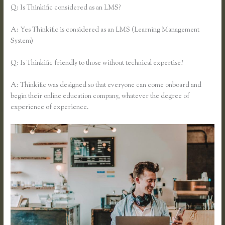
Q: Is Thinkific considered as an LMS?
A: Yes Thinkific is considered as an LMS (Learning Management
System)
Q: Is Thinkific friendly to those without technical expertise?
A: Thinkific was designed so that everyone can come onboard and
begin their online education company, whatever the degree of
experience of experience.