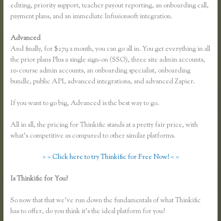
editing, priority support, teacher payout reporting, an onboarding call,
payment plans, and an immediate Infusionsoft integration.
Advanced
And finally, for $279 a month, you can go all in. You get everything in all
the prior plans Plus a single sign-on (SSO), three site admin accounts,
10-course admin accounts, an onboarding specialist, onboarding
bundle, public API, advanced integrations, and advanced Zapier.
If you want to go big, Advanced is the best way to go.
All in all, the pricing for Thinkific stands at a pretty fair price, with
what’s competitive as compared to other similar platforms.
> > Click here to try Thinkific for Free Now! < <
Is Thinkific for You?
How to Link to a Specific Thinkific Course
Lesson
So now that that we’ve run down the fundamentals of what Thinkific
has to offer, do you think it’s the ideal platform for you?