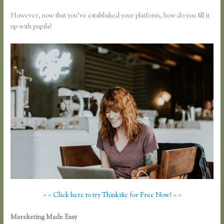
However, now that you’ve established your platform, how do you fill it
up with pupils?
> > Click here to try Thinkific for Free Now! < <
Mareketing Made Easy
How to Link to a Specific Thinkific Course