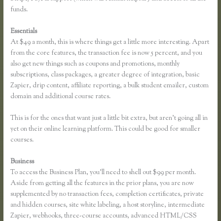
funds.
Essentials
How to Link to a Specific Thinkific Course Lesson
At $49 a month, this is where things get a little more interesting. Apart
from the core features, the transaction fee is now 5 percent, and you
also get new things such as coupons and promotions, monthly
subscriptions, class packages, a greater degree of integration, basic
Zapier, drip content, affiliate reporting, a bulk student emailer, custom
domain and additional course rates.
This is for the ones that want just a little bit extra, but aren’t going all in
yet on their online learning platform. This could be good for smaller
courses.
Business
To access the Business Plan, you’ll need to shell out $99 per month.
Aside from getting all the features in the prior plans, you are now
supplemented by no transaction fees, completion certificates, private
and hidden courses, site white labeling, a host storyline, intermediate
Zapier, webhooks, three-course accounts, advanced HTML/CSS