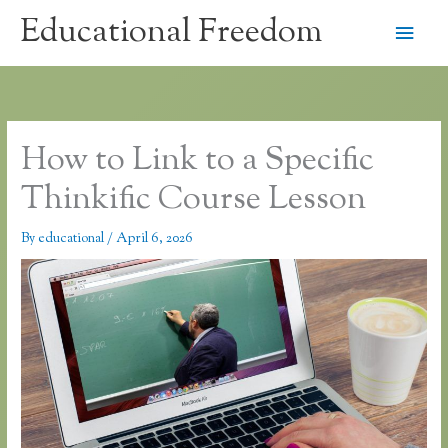
Skip
Educational Freedom
Main
to
content
Men
How to Link to a Specific
Thinkific Course Lesson
By
educational
/
April 6, 2026