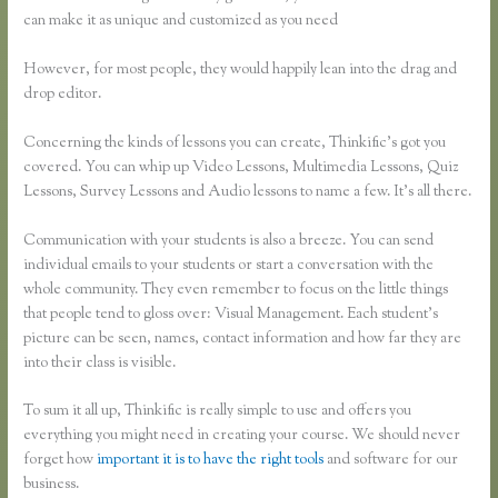
can make it as unique and customized as you need
However, for most people, they would happily lean into the drag and
drop editor.
Concerning the kinds of lessons you can create, Thinkific’s got you
covered. You can whip up Video Lessons, Multimedia Lessons, Quiz
Lessons, Survey Lessons and Audio lessons to name a few. It’s all there.
Communication with your students is also a breeze. You can send
individual emails to your students or start a conversation with the
whole community. They even remember to focus on the little things
that people tend to gloss over: Visual Management. Each student’s
picture can be seen, names, contact information and how far they are
into their class is visible.
To sum it all up, Thinkific is really simple to use and offers you
everything you might need in creating your course. We should never
forget how
important it is to have the right tools
and software for our
business.