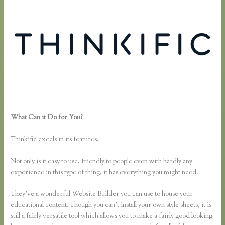
What Can it Do for You?
How to Link to a Specific Thinkific Course
Lesson
Thinkific excels in its features.
Not only is it easy to use, friendly to people even with hardly any
experience in this type of thing, it has everything you might need.
They’ve a wonderful Website Builder you can use to house your
educational content. Though you can’t install your own style sheets, it is
still a fairly versatile tool which allows you to make a fairly good looking