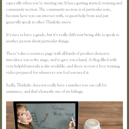
especially when you’re starting out. It has a getting started, training and
community section. The community section is of particular note,
because here you can interact with, request help from and just
generally speak to other Thinkific users.
It’s nice to have a guide, but it’s really different being able to speak to
another person about particular things.
There’s also a resource page with all kinds of product demos to
introduce you to the stage, and to give you a hand. A blog filled with
very helpful tutorials is also available, and there is even a free training
video prepared for whenever you feel you need it.
Sadly, Thinkific does not really have a number you can call for
assistance, and that’s honestly one of its failings.