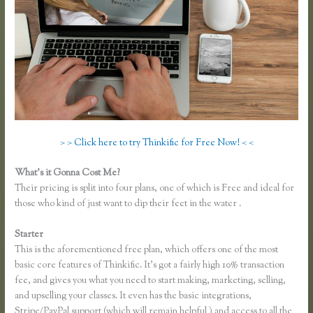
> > Click here to try Thinkific for Free Now! < <
What’s it Gonna Cost Me?
Their pricing is split into four plans, one of which is Free and ideal for
those who kind of just want to dip their feet in the water .
Starter
This is the aforementioned free plan, which offers one of the most
basic core features of Thinkific. It’s got a fairly high 10% transaction
fee, and gives you what you need to start making, marketing, selling,
and upselling your classes. It even has the basic integrations,
Stripe/PayPal support (which will remain helpful ) and access to all the