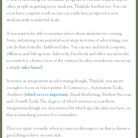
If you’re searching for an affiliate program so you can request help of
other people in getting more students, Thinkific has that too. You can
even have coupons ready so you can easily lure prospective new
students with wonderful deals.
If you want to be able to monitor where these students are coming
form, informing your potential next steps in terms of advertising, you
can do that from the dashboard also. You can see and track coupons,
affiliates, and link up your Adwords, Facebook and other social media
accounts for a better view of the visitors. In other words you can set up
a simple
sales funnel
!
In terms on integrations in advertising though, Thinkific was smart
enough to focus on 6 key points: E-Commerce, Automation Tools,
Analytics (
which is very important
), Email Marketing, Student Success
and Growth Tools. The degree of which you may access these
integrations though are determined by which specific plan you have, so
that is something you need to remember.
They are quite versatile when it comes to this aspect, so that is always a
good thing to have on your side.