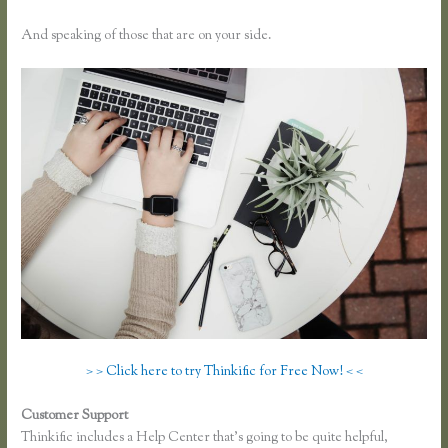
And speaking of those that are on your side.
> > Click here to try Thinkific for Free Now! < <
Customer Support
How to Link to a Specific Thinkific Course Lesson
Thinkific includes a Help Center that’s going to be quite helpful,