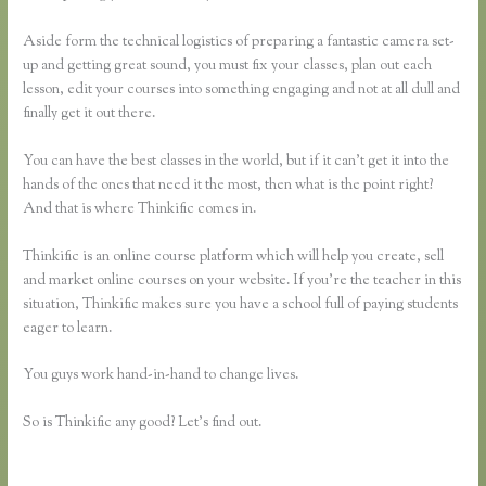
Aside form the technical logistics of preparing a fantastic camera set-
up and getting great sound, you must fix your classes, plan out each
lesson, edit your courses into something engaging and not at all dull and
finally get it out there.
You can have the best classes in the world, but if it can’t get it into the
hands of the ones that need it the most, then what is the point right?
And that is where Thinkific comes in.
Thinkific is an online course platform which will help you create, sell
and market online courses on your website. If you’re the teacher in this
situation, Thinkific makes sure you have a school full of paying students
eager to learn.
You guys work hand-in-hand to change lives.
So is Thinkific any good? Let’s find out.