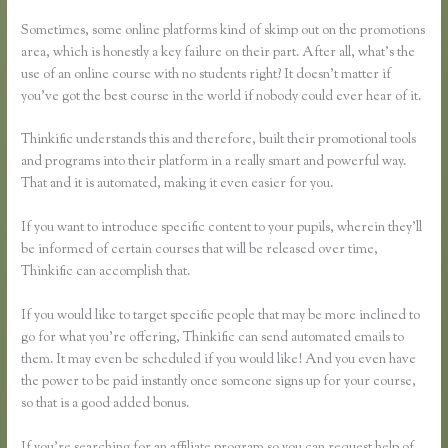
Lesson
Sometimes, some online platforms kind of skimp out on the promotions
area, which is honestly a key failure on their part. After all, what’s the
use of an online course with no students right? It doesn’t matter if
you’ve got the best course in the world if nobody could ever hear of it.
Thinkific understands this and therefore, built their promotional tools
and programs into their platform in a really smart and powerful way.
That and it is automated, making it even easier for you.
If you want to introduce specific content to your pupils, wherein they’ll
be informed of certain courses that will be released over time,
Thinkific can accomplish that.
If you would like to target specific people that may be more inclined to
go for what you’re offering, Thinkific can send automated emails to
them. It may even be scheduled if you would like! And you even have
the power to be paid instantly once someone signs up for your course,
so that is a good added bonus.