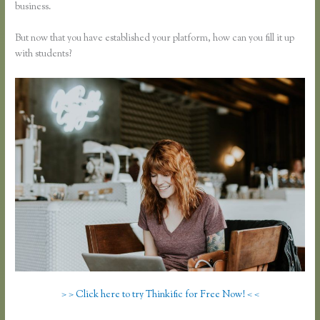
business.
But now that you have established your platform, how can you fill it up
with students?
> > Click here to try Thinkific for Free Now! < <