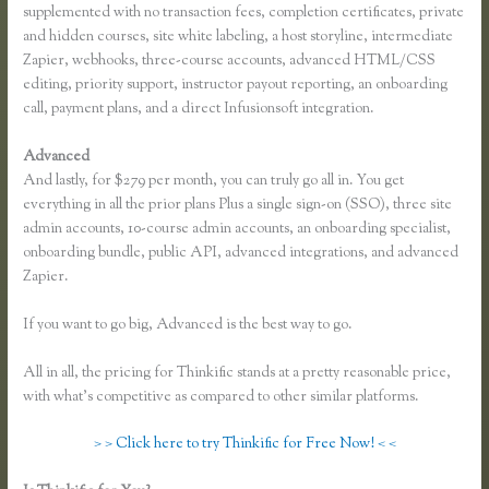
supplemented with no transaction fees, completion certificates, private
and hidden courses, site white labeling, a host storyline, intermediate
Zapier, webhooks, three-course accounts, advanced HTML/CSS
editing, priority support, instructor payout reporting, an onboarding
call, payment plans, and a direct Infusionsoft integration.
Advanced
And lastly, for $279 per month, you can truly go all in. You get
everything in all the prior plans Plus a single sign-on (SSO), three site
admin accounts, 10-course admin accounts, an onboarding specialist,
onboarding bundle, public API, advanced integrations, and advanced
Zapier.
If you want to go big, Advanced is the best way to go.
All in all, the pricing for Thinkific stands at a pretty reasonable price,
with what’s competitive as compared to other similar platforms.
> > Click here to try Thinkific for Free Now! < <