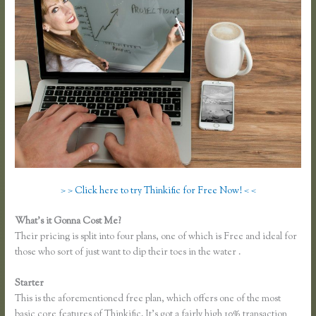
> > Click here to try Thinkific for Free Now! < <
What’s it Gonna Cost Me?
Their pricing is split into four plans, one of which is Free and ideal for
those who sort of just want to dip their toes in the water .
Starter
This is the aforementioned free plan, which offers one of the most
basic core features of Thinkific. It’s got a fairly high 10% transaction