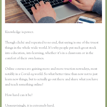
Knowledge is power.
Though cliché and repeated to no end, that saying is one of the truest
things in the whole wide world. It’s why people put such great stock
into education, into learning, whether it’s in a classroom or in the
comfort of their own homes.
Online courses are gaining more and more traction nowadays, most
notably in a Covid-19 world. So what better time than now not to just
learn new things, but to actually go out there and share what you have
and teach something online?
How hard can it be?
Unsurprisingly, it is extremely hard.