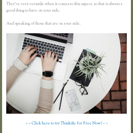
They’re very versatile when it comes to this aspect, so that is always a
good thing to have on your side.
And speaking of those that are on your side.
> > Click here to try Thinkific for Free Now! < <