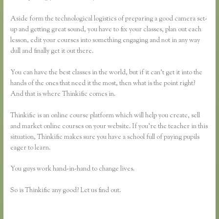
Aside form the technological logistics of preparing a good camera set-
up and getting great sound, you have to fix your classes, plan out each
lesson, edit your courses into something engaging and not in any way
dull and finally get it out there.
You can have the best classes in the world, but if it can’t get it into the
hands of the ones that need it the most, then what is the point right?
And that is where Thinkific comes in.
Thinkific is an online course platform which will help you create, sell
and market online courses on your website. If you’re the teacher in this
situation, Thinkific makes sure you have a school full of paying pupils
eager to learn.
You guys work hand-in-hand to change lives.
So is Thinkific any good? Let us find out.