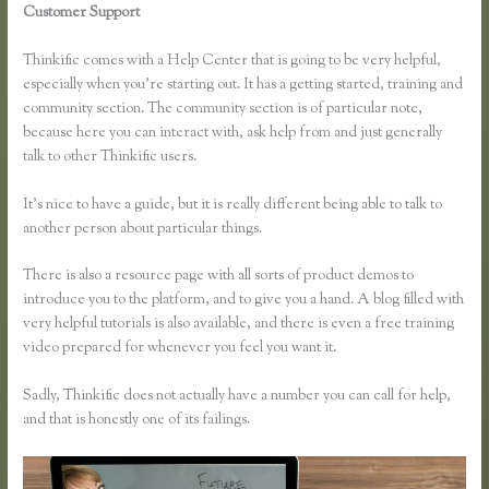
Customer Support
How to Link Thinkific to a WordPress
Membership Site
Thinkific comes with a Help Center that is going to be very helpful,
especially when you’re starting out. It has a getting started, training and
community section. The community section is of particular note,
because here you can interact with, ask help from and just generally
talk to other Thinkific users.
It’s nice to have a guide, but it is really different being able to talk to
another person about particular things.
There is also a resource page with all sorts of product demos to
introduce you to the platform, and to give you a hand. A blog filled with
very helpful tutorials is also available, and there is even a free training
video prepared for whenever you feel you want it.
Sadly, Thinkific does not actually have a number you can call for help,
and that is honestly one of its failings.