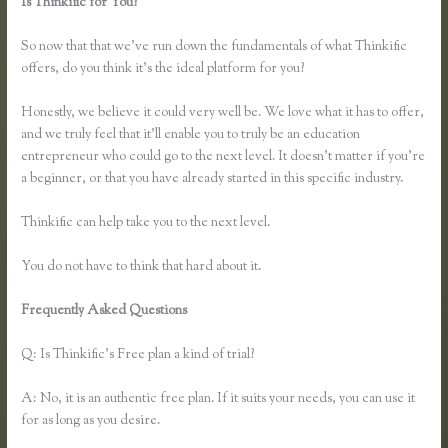
Is Thinkific for You?
How to Link Thinkific to a WordPress
Membership Site
So now that that we’ve run down the fundamentals of what Thinkific
offers, do you think it’s the ideal platform for you?
Honestly, we believe it could very well be. We love what it has to offer,
and we truly feel that it’ll enable you to truly be an education
entrepreneur who could go to the next level. It doesn’t matter if you’re
a beginner, or that you have already started in this specific industry.
Thinkific can help take you to the next level.
You do not have to think that hard about it.
Frequently Asked Questions
How to Link Thinkific to a WordPress
Membership Site
Q: Is Thinkific’s Free plan a kind of trial?
A: No, it is an authentic free plan. If it suits your needs, you can use it
for as long as you desire.