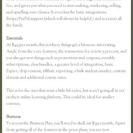
fee, and gives you what you need to start making, marketing, selling,
and upselling your classes. It even has the basic integrations,
Stripe/PayPal support (which will always be helpful ) and access to all
the funds.
Essentials
How to Link Thinkific to a WordPress Membership Site
At $49 per month, this is where things get a bit more interesting.
Aside from the core features, the transaction fee is now 5 percent, and
you also get new things such as promotions and coupons, monthly
subscriptions, class bundles, a greater level of integration, basic
Zapier, drip content, affiliate reporting, a bulk student emailer, custom
domain and additional course rates.
This is for the ones that want a little bit extra, but aren’t going all in yet
on their online learning platform. This could be ideal for smaller
courses.
Business
To access the Business Plan, you’ll need to shell out $99 a month. Apart
from getting all of the features in the prior plans, you are now