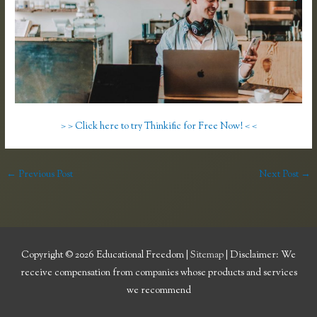
> > Click here to try Thinkific for Free Now! < <
←
Previous Post
Next Post
→
Copyright © 2026
Educational Freedom
|
Sitemap
| Disclaimer: We
receive compensation from companies whose products and services
we recommend