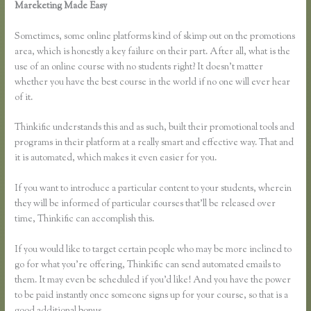
Mareketing Made Easy
How to Link Thinkific to a WordPress
Membership Site
Sometimes, some online platforms kind of skimp out on the promotions
area, which is honestly a key failure on their part. After all, what is the
use of an online course with no students right? It doesn’t matter
whether you have the best course in the world if no one will ever hear
of it.
Thinkific understands this and as such, built their promotional tools and
programs in their platform at a really smart and effective way. That and
it is automated, which makes it even easier for you.
If you want to introduce a particular content to your students, wherein
they will be informed of particular courses that’ll be released over
time, Thinkific can accomplish this.
If you would like to target certain people who may be more inclined to
go for what you’re offering, Thinkific can send automated emails to
them. It may even be scheduled if you’d like! And you have the power
to be paid instantly once someone signs up for your course, so that is a