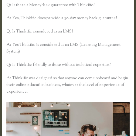
Q: Is there a MoneyBack guarantee with Thinkific?
A: Yes, Thinkific does provide a 30-day money back guarantee!
Q: Is Thinkific considered as an LMS?
A: Yes Thinkific is considered as an LMS (Learning Management
System)
Q: Is Thinkific friendly to those without technical expertise?
A: Thinkific was designed so that anyone can come onboard and begin
their online education business, whatever the level of experience of
experience.