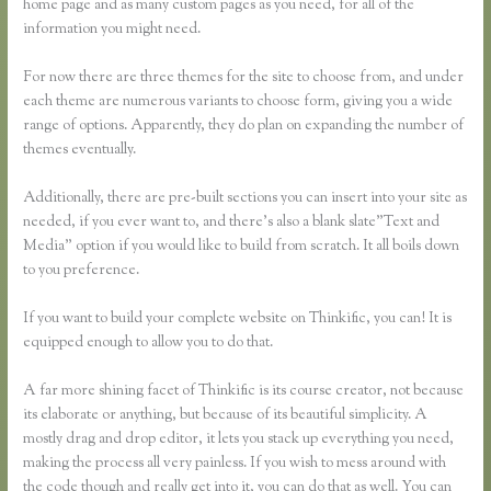
home page and as many custom pages as you need, for all of the
information you might need.
For now there are three themes for the site to choose from, and under
each theme are numerous variants to choose form, giving you a wide
range of options. Apparently, they do plan on expanding the number of
themes eventually.
Additionally, there are pre-built sections you can insert into your site as
needed, if you ever want to, and there’s also a blank slate”Text and
Media” option if you would like to build from scratch. It all boils down
to you preference.
If you want to build your complete website on Thinkific, you can! It is
equipped enough to allow you to do that.
A far more shining facet of Thinkific is its course creator, not because
its elaborate or anything, but because of its beautiful simplicity. A
mostly drag and drop editor, it lets you stack up everything you need,
making the process all very painless. If you wish to mess around with
the code though and really get into it, you can do that as well. You can