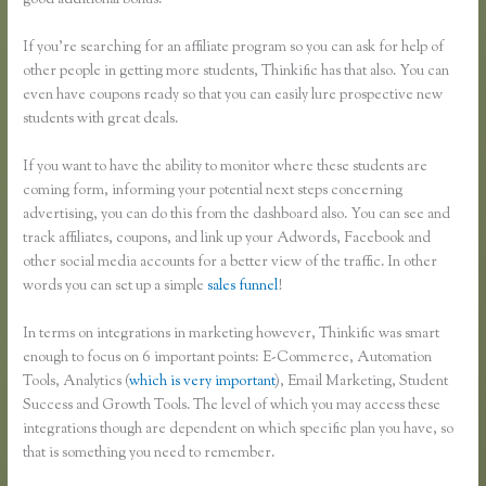
good additional bonus.
If you’re searching for an affiliate program so you can ask for help of
other people in getting more students, Thinkific has that also. You can
even have coupons ready so that you can easily lure prospective new
students with great deals.
If you want to have the ability to monitor where these students are
coming form, informing your potential next steps concerning
advertising, you can do this from the dashboard also. You can see and
track affiliates, coupons, and link up your Adwords, Facebook and
other social media accounts for a better view of the traffic. In other
words you can set up a simple
sales funnel
!
In terms on integrations in marketing however, Thinkific was smart
enough to focus on 6 important points: E-Commerce, Automation
Tools, Analytics (
which is very important
), Email Marketing, Student
Success and Growth Tools. The level of which you may access these
integrations though are dependent on which specific plan you have, so
that is something you need to remember.