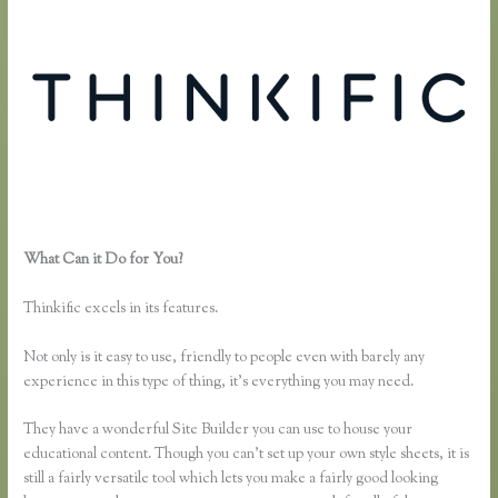
What Can it Do for You?
How to Link Thinkific to a WordPress
Membership Site
Thinkific excels in its features.
Not only is it easy to use, friendly to people even with barely any
experience in this type of thing, it’s everything you may need.
They have a wonderful Site Builder you can use to house your
educational content. Though you can’t set up your own style sheets, it is
still a fairly versatile tool which lets you make a fairly good looking