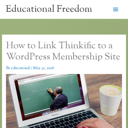
Skip
Educational Freedom
Main
to
content
Men
How to Link Thinkific to a
WordPress Membership Site
By
educational
/
May 31, 2026