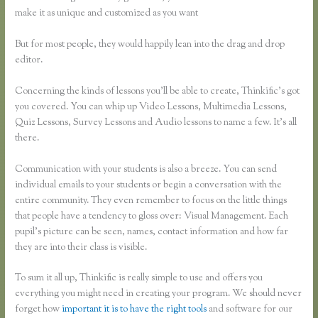
make it as unique and customized as you want
But for most people, they would happily lean into the drag and drop
editor.
Concerning the kinds of lessons you’ll be able to create, Thinkific’s got
you covered. You can whip up Video Lessons, Multimedia Lessons,
Quiz Lessons, Survey Lessons and Audio lessons to name a few. It’s all
there.
Communication with your students is also a breeze. You can send
individual emails to your students or begin a conversation with the
entire community. They even remember to focus on the little things
that people have a tendency to gloss over: Visual Management. Each
pupil’s picture can be seen, names, contact information and how far
they are into their class is visible.
To sum it all up, Thinkific is really simple to use and offers you
everything you might need in creating your program. We should never
forget how
important it is to have the right tools
and software for our