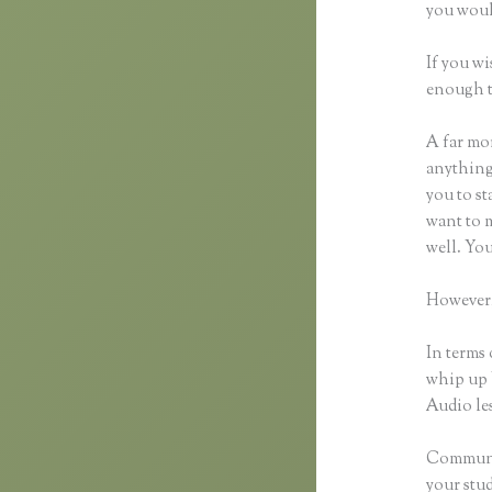
you woul
If you wi
enough t
A far mor
anything,
you to st
want to m
well. Yo
However,
In terms 
whip up 
Audio les
Communic
your stu