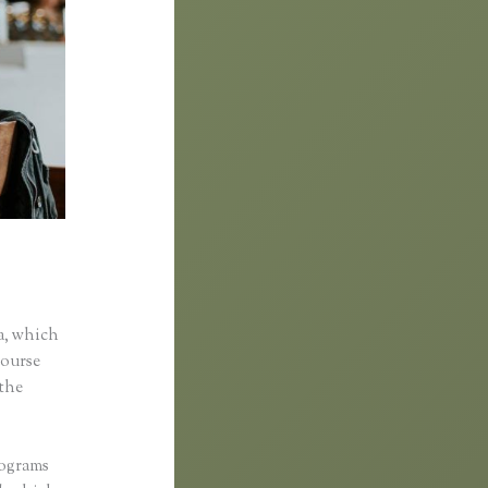
a, which
course
 the
rograms