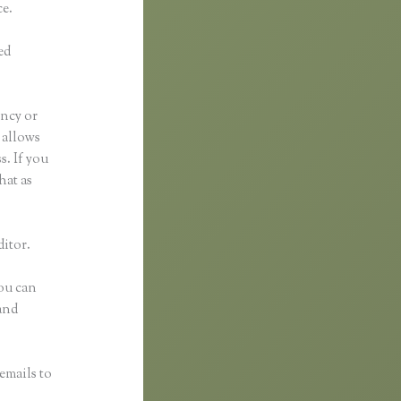
ce.
ed
ancy or
t allows
s. If you
hat as
ditor.
You can
and
emails to