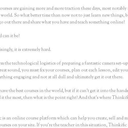
ourses are gaining more and more traction these days, most notably 
world. So what better time than now not to just learn new things, b
 go out there and share what you have and teach something online?
 can it be?
ingly, it is extremely hard.
m the technological logistics of preparing a fantastic camera set-u
reat sound, you must fix your courses, plan out each lesson, edit you
thing engaging and not at all dull and ultimately get it out there.
ave the best courses in the world, but if it can’t get it into the hand
 it the most, then what is the point right? And that’s where Thinki
c is an online course platform which can help you create, sell and m
urses on your site. If you’re the teacher in this situation, Thinkifi