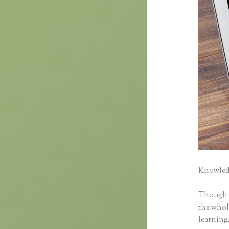
Knowledg
Though cl
the whole
learning,