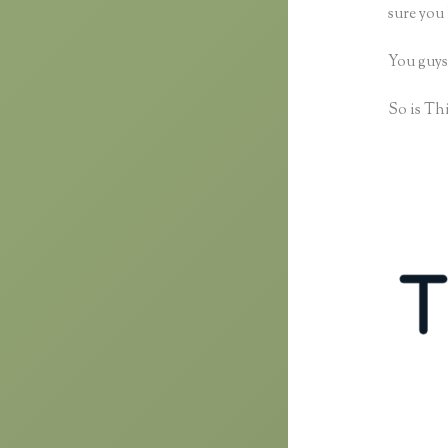
sure you 
You guys
So is Thi