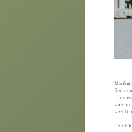
Mareket
Sometime
is honest
with no s
world if 
Thinkifi