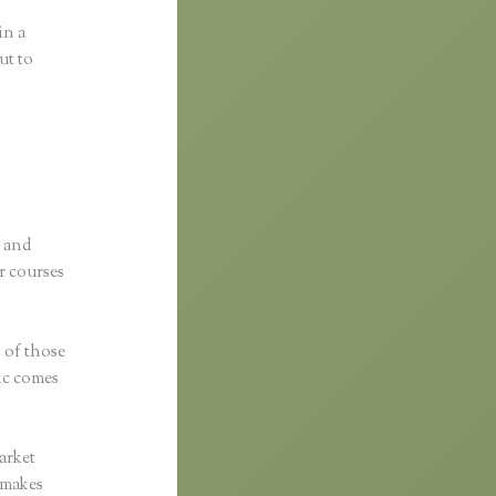
in a
ut to
p and
r courses
s of those
fic comes
arket
c makes