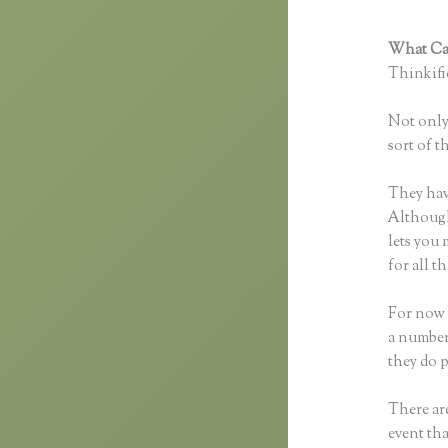
What Can
Thinkific
Not only 
sort of t
They hav
Although 
lets you
for all 
For now 
a number
they do 
There are
event tha