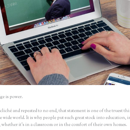
e is power.
iché and repeated to no end, that statement is one of the truest th
 wide world. It is why people put such great stock into education, i
 whether it’s in a classroom or in the comfort of their own homes.