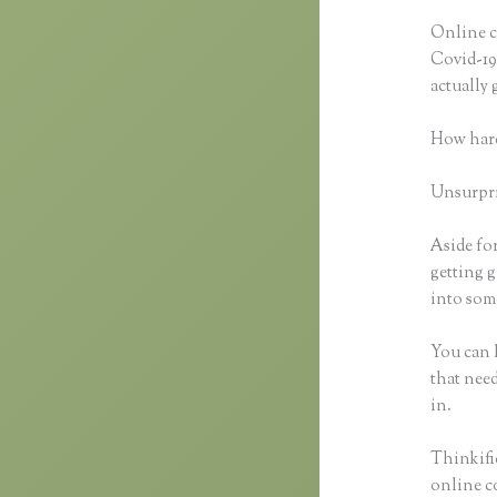
Online c
Covid-19 
actually
How hard
Unsurpris
Aside for
getting g
into some
You can h
that need
in.
Thinkifi
online co