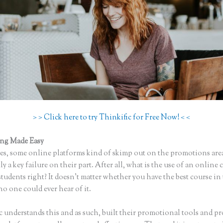
> > Click here to try Thinkific for Free Now! < <
ing Made Easy
How to I Access Page Builder in Thinkific
s, some online platforms kind of skimp out on the promotions are
ly a key failure on their part. After all, what is the use of an online 
tudents right? It doesn’t matter whether you have the best course in
no one could ever hear of it.
c understands this and as such, built their promotional tools and p