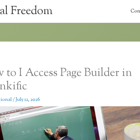
al Freedom
Con
 to I Access Page Builder in
nkific
tional
/
July 12, 2026