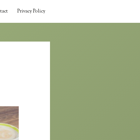
tact
Privacy Policy