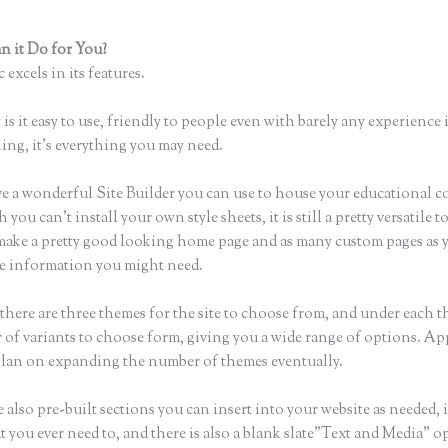
 it Do for You?
How to I Access Page Builder in Thinkific
 excels in its features.
is it easy to use, friendly to people even with barely any experience 
hing, it’s everything you may need.
e a wonderful Site Builder you can use to house your educational c
you can’t install your own style sheets, it is still a pretty versatile t
 make a pretty good looking home page and as many custom pages as 
the information you might need.
there are three themes for the site to choose from, and under each t
 of variants to choose form, giving you a wide range of options. Ap
plan on expanding the number of themes eventually.
 also pre-built sections you can insert into your website as needed, 
t you ever need to, and there is also a blank slate”Text and Media” o