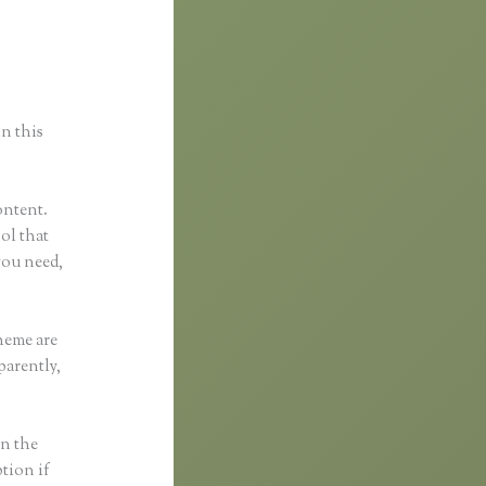
in this
ontent.
ool that
you need,
heme are
parently,
in the
ption if