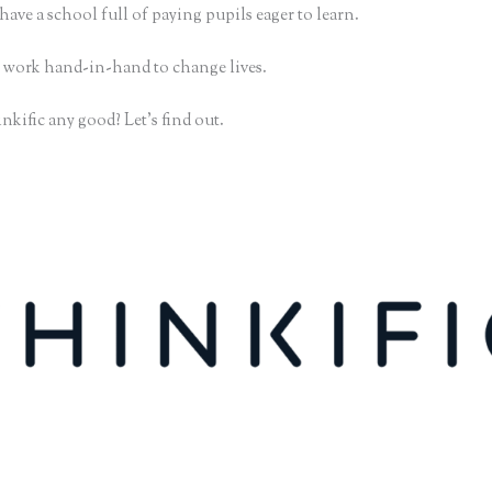
have a school full of paying pupils eager to learn.
 work hand-in-hand to change lives.
nkific any good? Let’s find out.