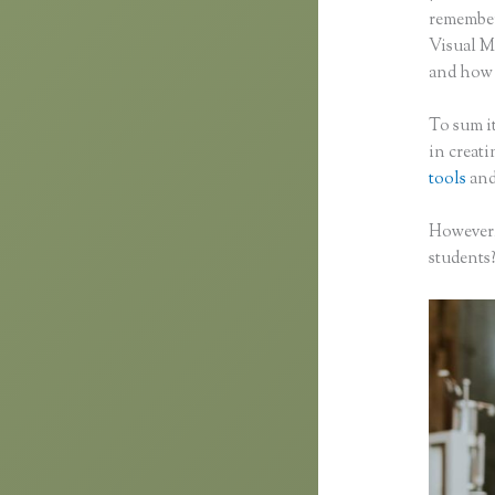
remember 
Visual M
and how f
To sum it
in creat
tools
and
However,
students