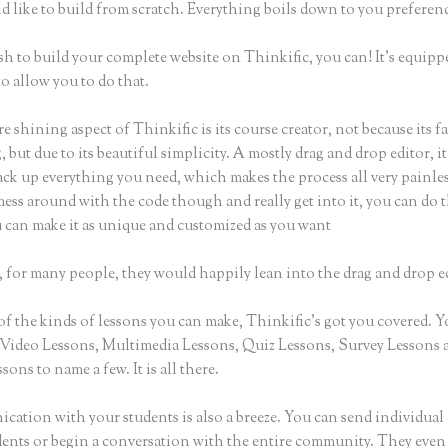
d like to build from scratch. Everything boils down to you preferen
sh to build your complete website on Thinkific, you can! It’s equipp
o allow you to do that.
e shining aspect of Thinkific is its course creator, not because its f
 but due to its beautiful simplicity. A mostly drag and drop editor, i
ack up everything you need, which makes the process all very painles
ess around with the code though and really get into it, you can do t
u can make it as unique and customized as you want
 for many people, they would happily lean into the drag and drop e
of the kinds of lessons you can make, Thinkific’s got you covered. 
Video Lessons, Multimedia Lessons, Quiz Lessons, Survey Lessons 
sons to name a few. It is all there.
ation with your students is also a breeze. You can send individual 
dents or begin a conversation with the entire community. They even