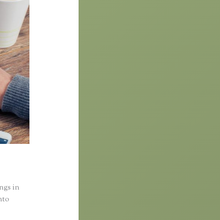
ings in
nto