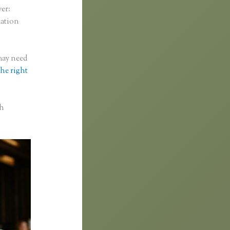
ver:
mation
 may need
the right
th