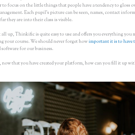
to focus on the little things that people have a tendency to gloss o
anagement. Each pupil’s picture can be seen, names, contact infor
ar they are into their class is visible.
 all up, Thinkific is quite easy to use and offers you everything you
ing your course. We should never forget how
important it is to have 
 software for our business.
 now that you have created your platform, how can you fill it up wi
?