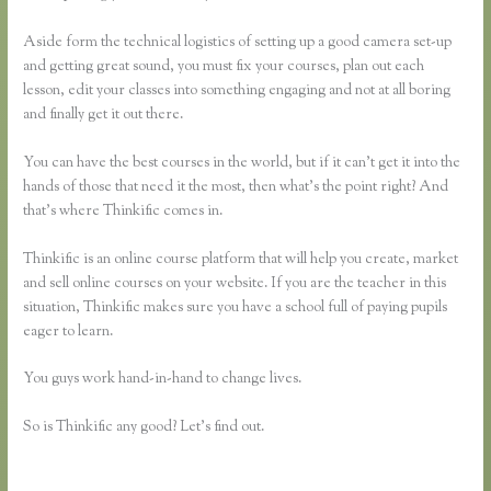
Aside form the technical logistics of setting up a good camera set-up
and getting great sound, you must fix your courses, plan out each
lesson, edit your classes into something engaging and not at all boring
and finally get it out there.
You can have the best courses in the world, but if it can’t get it into the
hands of those that need it the most, then what’s the point right? And
that’s where Thinkific comes in.
Thinkific is an online course platform that will help you create, market
and sell online courses on your website. If you are the teacher in this
situation, Thinkific makes sure you have a school full of paying pupils
eager to learn.
You guys work hand-in-hand to change lives.
So is Thinkific any good? Let’s find out.