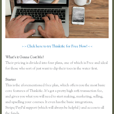
> > Click here to try Thinkific for Free Now! < <
What’s it Gonna Cost Me?
Their pricing is divided into four plans, one of which is Free and ideal
for those who sort of just want to dip their toes in the water first.
Starter
This is the aforementioned free plan, which offers you the most basic
core features of Thinkific. It’s got a pretty high 10% transaction fee,
and gives you what you will need to start making, marketing, selling,
and upselling your courses. It even has the basic integrations,
Stripe/PayPal support (which will always be helpful ) and access to all
the funds.