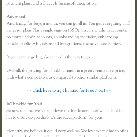
payment plans, and a direct Infusionsoft integration.
Advanced
And finally, for $279 a month, you can go all in. You get everything in all
the prior plans Plus a single sign-on (SSO), three site admin accounts,
10-course admin accounts, an onboarding specialist, onboarding
bundle, public API, advanced integrations, and advanced Zapier.
If you want to go big, Advanced is the way to go.
Overall, the pricing for Thinkific stands at a pretty reasonable price,
with what’s competitive as compared to other similar platforms.
> > Click here to try Thinkific for Free Now! < <
Is Thinkific for You?
How to Change the Header Color Thinkific
So now that that we’ve run down the fundamentals of what Thinkific
has to offer, do you think it’s the ideal platform for you?
Honestly, we believe it could very well be. We love what it has to offer,