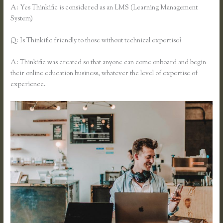
A: Yes Thinkific is considered as an LMS (Learning Management
System)
Q: Is Thinkific friendly to those without technical expertise?
A: Thinkific was created so that anyone can come onboard and begin
their online education business, whatever the level of expertise of
experience.