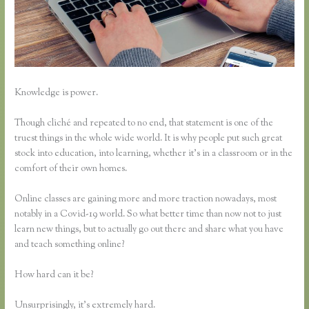
Knowledge is power.
Though cliché and repeated to no end, that statement is one of the
truest things in the whole wide world. It is why people put such great
stock into education, into learning, whether it’s in a classroom or in the
comfort of their own homes.
Online classes are gaining more and more traction nowadays, most
notably in a Covid-19 world. So what better time than now not to just
learn new things, but to actually go out there and share what you have
and teach something online?
How hard can it be?
Unsurprisingly, it’s extremely hard.