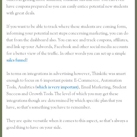
others in getting more students, Thinkific has that too. You can even
have coupons prepared so you can easily entice potential new students
with great deals.
If you want to be able to track where these students are coming form,
informing your potential next steps concerning marketing, you can do
that from the dashboard also. You can see and track coupons, affiliates,
and link up your Adwords, Facebook and other social media accounts
for a better view of the traffic. In other words you can set up a simple
sales funnel
!
In terms on integrations in advertising however, Thinkific was smart
enough to focus on 6 important points: E-Commerce, Automation
Tools, Analytics (
which is very important
), Email Marketing, Student
Success and Growth Tools. The level of which you may get these
integrations though are determined by which specific plan that you
have, so that’s something you have to remember.
They are quite versatile when it comes to this aspect, so that’s always a
good thing to have on your side.