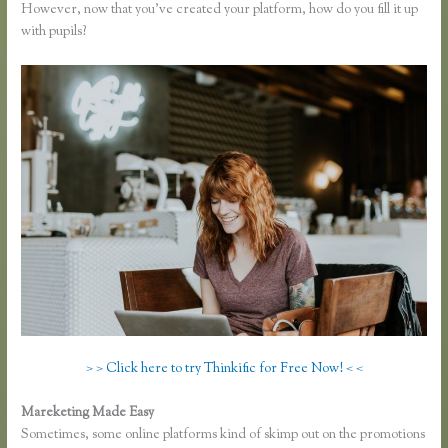
However, now that you’ve created your platform, how do you fill it up
with pupils?
> > Click here to try Thinkific for Free Now! < <
Mareketing Made Easy
How to Change the Header Color Thinkific
Sometimes, some online platforms kind of skimp out on the promotions