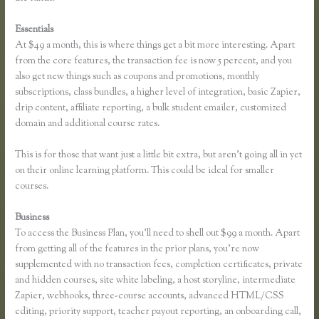
Essentials
How to Change the Header Color Thinkific
At $49 a month, this is where things get a bit more interesting. Apart
from the core features, the transaction fee is now 5 percent, and you
also get new things such as coupons and promotions, monthly
subscriptions, class bundles, a higher level of integration, basic Zapier,
drip content, affiliate reporting, a bulk student emailer, customized
domain and additional course rates.
This is for those that want just a little bit extra, but aren’t going all in yet
on their online learning platform. This could be ideal for smaller
courses.
Business
To access the Business Plan, you’ll need to shell out $99 a month. Apart
from getting all of the features in the prior plans, you’re now
supplemented with no transaction fees, completion certificates, private
and hidden courses, site white labeling, a host storyline, intermediate
Zapier, webhooks, three-course accounts, advanced HTML/CSS
editing, priority support, teacher payout reporting, an onboarding call,