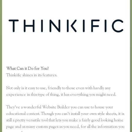
What Can it Do for You?
How to Change the Header Color Thinkific
Thinkific shines in its features.
Not only is it easy to use, friendly to those even with hardly any
experience in this type of thing, it has everything you might need.
They’ve a wonderful Website Builder you can use to house your
educational content. Though you can’t install your own style sheets, it is
still a pretty versatile tool that lets you make a fairly good looking home
page and as many custom pages as you need, for all the information you