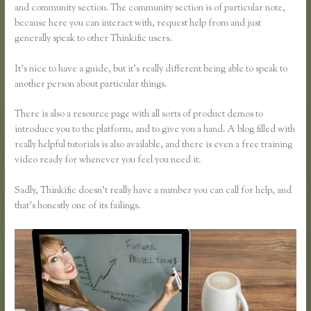
and community section. The community section is of particular note,
because here you can interact with, request help from and just
generally speak to other Thinkific users.
It’s nice to have a guide, but it’s really different being able to speak to
another person about particular things.
There is also a resource page with all sorts of product demos to
introduce you to the platform, and to give you a hand. A blog filled with
really helpful tutorials is also available, and there is even a free training
video ready for whenever you feel you need it.
Sadly, Thinkific doesn’t really have a number you can call for help, and
that’s honestly one of its failings.