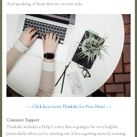
And speaking of those that are on your side.
> > Click here to try Thinkific for Free Now! < <
Customer Support
How to Change the Header Color Thinkific
Thinkific includes a Help Center that is going to be very helpful,
particularly when you’re starting out. It has a getting started, training