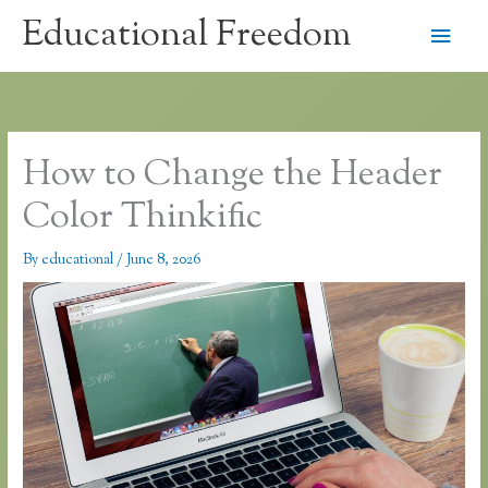
Skip
Educational Freedom
Main
to
content
Men
How to Change the Header
Color Thinkific
By
educational
/
June 8, 2026