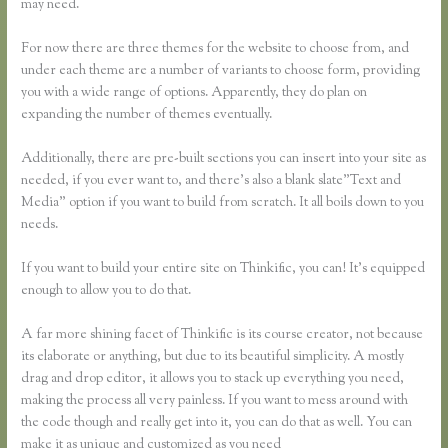
may need.
For now there are three themes for the website to choose from, and
under each theme are a number of variants to choose form, providing
you with a wide range of options. Apparently, they do plan on
expanding the number of themes eventually.
Additionally, there are pre-built sections you can insert into your site as
needed, if you ever want to, and there’s also a blank slate”Text and
Media” option if you want to build from scratch. It all boils down to you
needs.
If you want to build your entire site on Thinkific, you can! It’s equipped
enough to allow you to do that.
A far more shining facet of Thinkific is its course creator, not because
its elaborate or anything, but due to its beautiful simplicity. A mostly
drag and drop editor, it allows you to stack up everything you need,
making the process all very painless. If you want to mess around with
the code though and really get into it, you can do that as well. You can
make it as unique and customized as you need