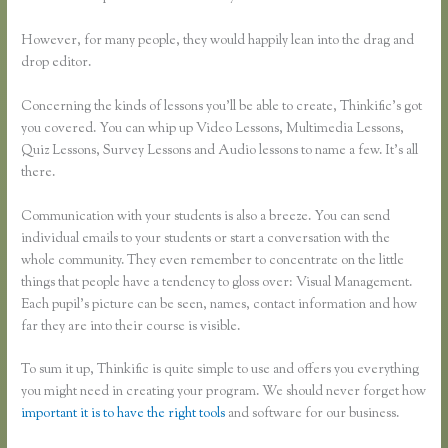
However, for many people, they would happily lean into the drag and
drop editor.
Concerning the kinds of lessons you’ll be able to create, Thinkific’s got
you covered. You can whip up Video Lessons, Multimedia Lessons,
Quiz Lessons, Survey Lessons and Audio lessons to name a few. It’s all
there.
Communication with your students is also a breeze. You can send
individual emails to your students or start a conversation with the
whole community. They even remember to concentrate on the little
things that people have a tendency to gloss over: Visual Management.
Each pupil’s picture can be seen, names, contact information and how
far they are into their course is visible.
To sum it up, Thinkific is quite simple to use and offers you everything
you might need in creating your program. We should never forget how
important it is to have the right tools
and software for our business.