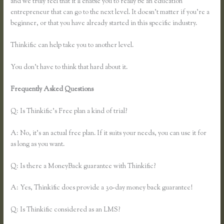
and we truly feel that it’ll enable you to really be an education
entrepreneur that can go to the next level. It doesn’t matter if you’re a
beginner, or that you have already started in this specific industry.
Thinkific can help take you to another level.
You don’t have to think that hard about it.
Frequently Asked Questions
How to Change the Header Color
Thinkific
Q: Is Thinkific’s Free plan a kind of trial?
A: No, it’s an actual free plan. If it suits your needs, you can use it for
as long as you want.
Q: Is there a MoneyBack guarantee with Thinkific?
A: Yes, Thinkific does provide a 30-day money back guarantee!
Q: Is Thinkific considered as an LMS?