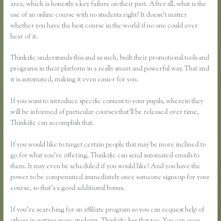
area, which is honestly a key failure on their part. After all, what is the
use of an online course with no students right? It doesn’t matter
whether you have the best course in the world if no one could ever
hear of it.
Thinkific understands this and as such, built their promotional tools and
programs in their platform in a really smart and powerful way. That and
it is automated, making it even easier for you.
If you want to introduce specific content to your pupils, wherein they
will be informed of particular courses that’ll be released over time,
Thinkific can accomplish that.
If you would like to target certain people that may be more inclined to
go for what you’re offering, Thinkific can send automated emails to
them. It may even be scheduled if you would like! And you have the
power to be compensated immediately once someone signs up for your
course, so that’s a good additional bonus.
If you’re searching for an affiliate program so you can request help of