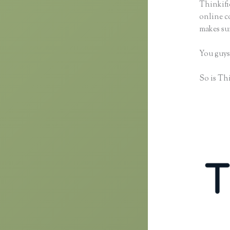
Thinkific
online co
makes sur
You guys
So is Thi