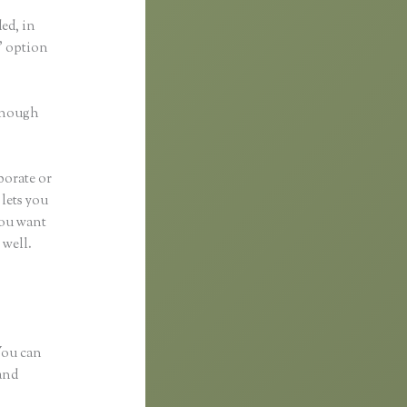
ded, in
a” option
 enough
borate or
 lets you
you want
 well.
 You can
and