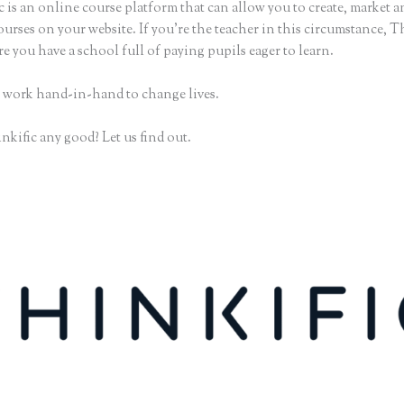
 is an online course platform that can allow you to create, market an
urses on your website. If you’re the teacher in this circumstance, T
e you have a school full of paying pupils eager to learn.
 work hand-in-hand to change lives.
nkific any good? Let us find out.