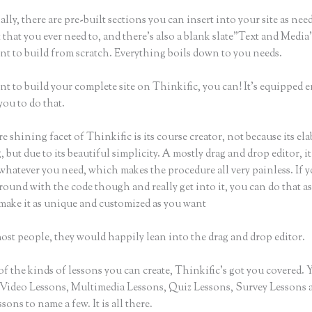
lly, there are pre-built sections you can insert into your site as nee
 that you ever need to, and there’s also a blank slate”Text and Medi
nt to build from scratch. Everything boils down to you needs.
nt to build your complete site on Thinkific, you can! It’s equipped
you to do that.
e shining facet of Thinkific is its course creator, not because its ela
 but due to its beautiful simplicity. A mostly drag and drop editor, it
whatever you need, which makes the procedure all very painless. If 
round with the code though and really get into it, you can do that as
make it as unique and customized as you want
ost people, they would happily lean into the drag and drop editor.
of the kinds of lessons you can create, Thinkific’s got you covered.
Video Lessons, Multimedia Lessons, Quiz Lessons, Survey Lessons 
sons to name a few. It is all there.