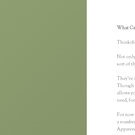
What Can
Custom 
Thinkific
Not only 
sort of t
They’ve 
Though yo
allows y
need, fo
For now 
a number
Apparent