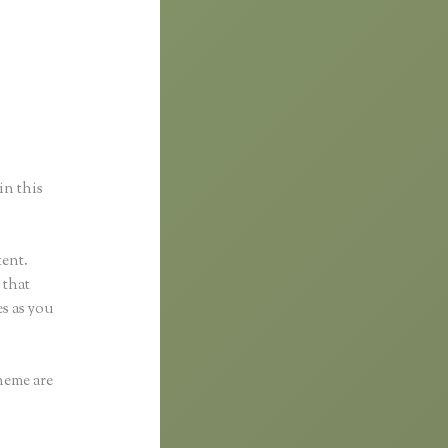
a
in this
tent.
 that
s as you
heme are