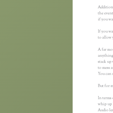
Additiona
the event
if you wa
If you wa
to allow 
A far mor
anything,
stack up 
to mess a
You can 
But for m
In terms 
whip up 
Audio les