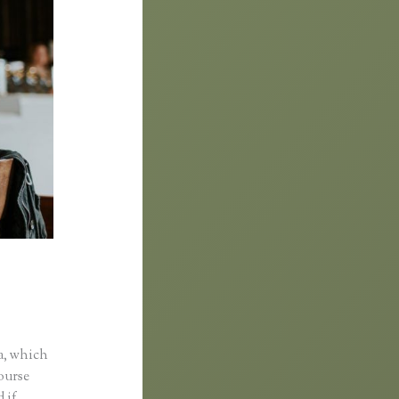
Custom
a, which
course
 if