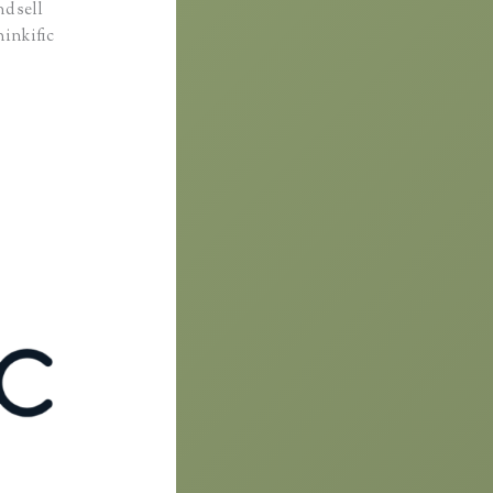
d sell
hinkific