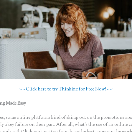
> > Click here to try Thinkific for Free Now! < <
ing Made Easy
How to Change My Thinkific Domain Account to a 
s, some online platforms kind of skimp out on the promotions are
ly a key failure on their part. After all, what’s the use of an online 
upils right? It doesn’t matter if you have the best course in the world