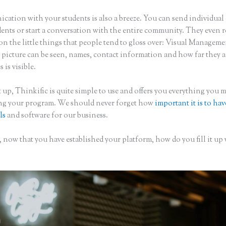
ation with your students is also a breeze. You can send individual 
dents or start a conversation with the entire community. They even
on the little things that people tend to gloss over: Visual Managem
 picture can be seen, names, contact information and how far they a
s is visible.
 up, Thinkific is quite simple to use and offers you everything you 
ing your program. We should never forget how
important it is to hav
ls
and software for our business.
 now that you have established your platform, how do you fill it up
?