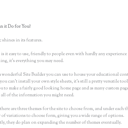
 it Do for You?
How to Change My Thinkific Domain Account to 
Domain
 shines in its features.
is it easy to use, friendly to people even with hardly any experience 
hing, it’s everything you may need.
a wonderful Site Builder you can use to house your educational con
u can’t install your own style sheets, it’s still a pretty versatile tool
ou to make a fairly good looking home page and as many custom page
r all of the information you might need.
there are three themes for the site to choose from, and under each t
 of variations to choose form, giving you a wide range of options.
ly, they do plan on expanding the number of themes eventually.