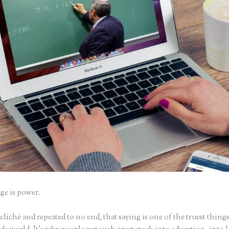
e is power.
iché and repeated to no end, that saying is one of the truest things