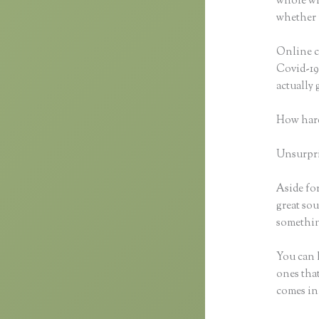
whole wid
whether 
Online c
Covid-19 
actually
How hard
Unsurpris
Aside for
great sou
something
You can h
ones that
comes in