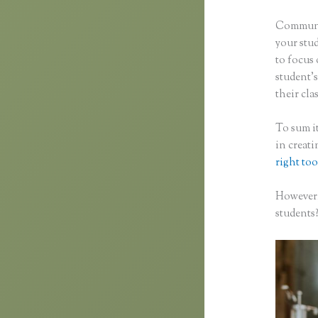
Communic
your stu
to focus 
student’s
their clas
To sum it
in creat
right too
However,
students