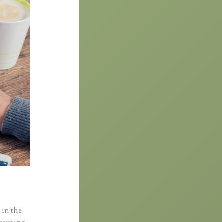
 in the