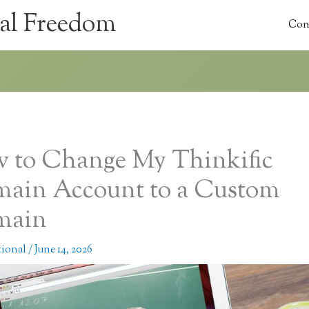
al Freedom
Con
 to Change My Thinkific
ain Account to a Custom
main
tional
/
June 14, 2026