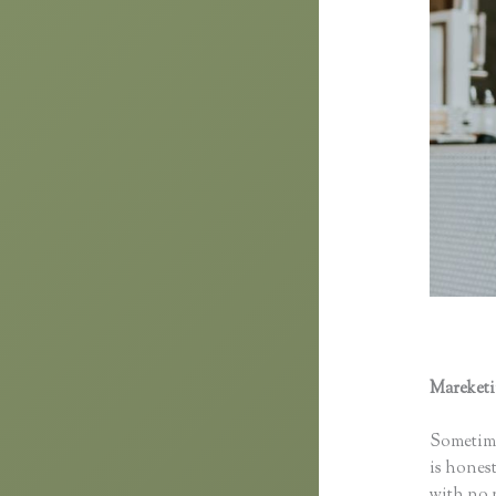
Mareket
Domain
Sometime
is honest
with no p