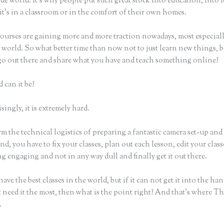
e world. It’s why people put such great stock into education, into 
it’s in a classroom or in the comfort of their own homes.
ourses are gaining more and more traction nowadays, most especiall
world. So what better time than now not to just learn new things, b
 go out there and share what you have and teach something online?
 can it be?
ingly, it is extremely hard.
m the technical logistics of preparing a fantastic camera set-up and
nd, you have to fix your classes, plan out each lesson, edit your class
 engaging and not in any way dull and finally get it out there.
ave the best classes in the world, but if it can not get it into the han
 need it the most, then what is the point right? And that’s where Th
.