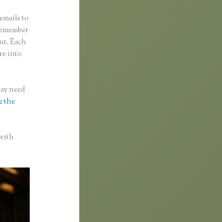
emails to
 remember
ent. Each
re into
may need
e the
 with