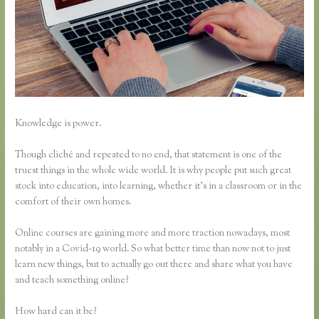
Knowledge is power.
Though cliché and repeated to no end, that statement is one of the
truest things in the whole wide world. It is why people put such great
stock into education, into learning, whether it’s in a classroom or in the
comfort of their own homes.
Online courses are gaining more and more traction nowadays, most
notably in a Covid-19 world. So what better time than now not to just
learn new things, but to actually go out there and share what you have
and teach something online?
How hard can it be?