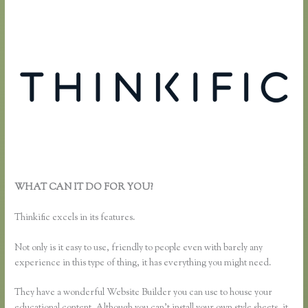
WHAT CAN IT DO FOR YOU?
How to Change Email Thinkific
Course Emails Are Sent From
Thinkific excels in its features.
Not only is it easy to use, friendly to people even with barely any
experience in this type of thing, it has everything you might need.
They have a wonderful Website Builder you can use to house your