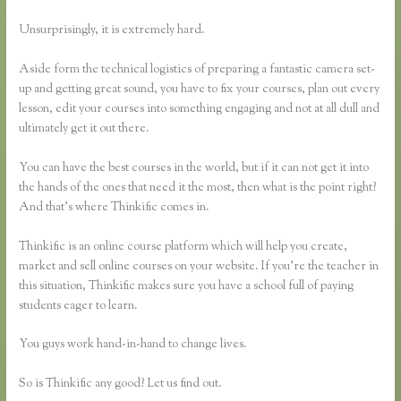
Unsurprisingly, it is extremely hard.
Aside form the technical logistics of preparing a fantastic camera set-
up and getting great sound, you have to fix your courses, plan out every
lesson, edit your courses into something engaging and not at all dull and
ultimately get it out there.
You can have the best courses in the world, but if it can not get it into
the hands of the ones that need it the most, then what is the point right?
And that’s where Thinkific comes in.
Thinkific is an online course platform which will help you create,
market and sell online courses on your website. If you’re the teacher in
this situation, Thinkific makes sure you have a school full of paying
students eager to learn.
You guys work hand-in-hand to change lives.
So is Thinkific any good? Let us find out.