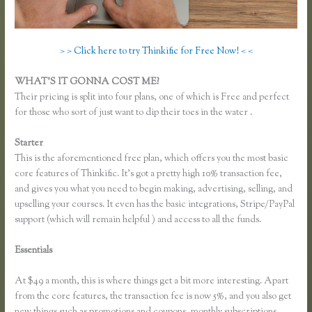
> > Click here to try Thinkific for Free Now! < <
WHAT’S IT GONNA COST ME?
Their pricing is split into four plans, one of which is Free and perfect
for those who sort of just want to dip their toes in the water .
Starter
This is the aforementioned free plan, which offers you the most basic
core features of Thinkific. It’s got a pretty high 10% transaction fee,
and gives you what you need to begin making, advertising, selling, and
upselling your courses. It even has the basic integrations, Stripe/PayPal
support (which will remain helpful ) and access to all the funds.
Essentials
How to Change Email Thinkific Course Emails Are Sent
From
At $49 a month, this is where things get a bit more interesting. Apart
from the core features, the transaction fee is now 5%, and you also get
new things such as promotions and coupons, monthly subscriptions,