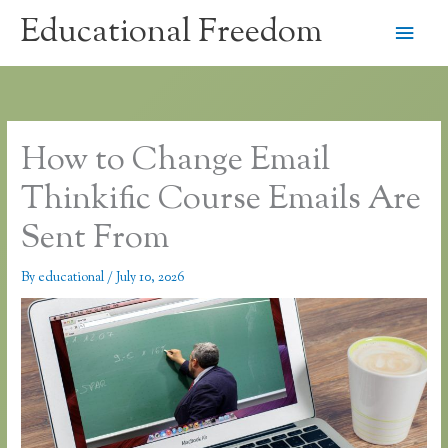
Skip
Educational Freedom
Main
to
content
Men
How to Change Email
Thinkific Course Emails Are
Sent From
By
educational
/
July 10, 2026