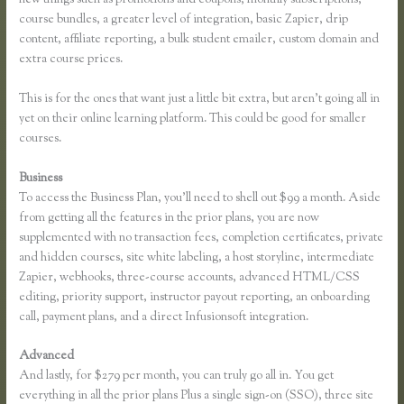
course bundles, a greater level of integration, basic Zapier, drip
content, affiliate reporting, a bulk student emailer, custom domain and
extra course prices.
This is for the ones that want just a little bit extra, but aren’t going all in
yet on their online learning platform. This could be good for smaller
courses.
Business
To access the Business Plan, you’ll need to shell out $99 a month. Aside
from getting all the features in the prior plans, you are now
supplemented with no transaction fees, completion certificates, private
and hidden courses, site white labeling, a host storyline, intermediate
Zapier, webhooks, three-course accounts, advanced HTML/CSS
editing, priority support, instructor payout reporting, an onboarding
call, payment plans, and a direct Infusionsoft integration.
Advanced
And lastly, for $279 per month, you can truly go all in. You get
everything in all the prior plans Plus a single sign-on (SSO), three site