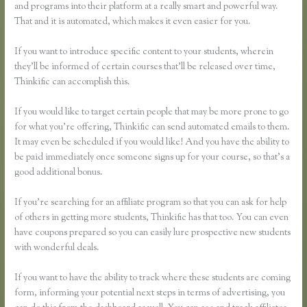
and programs into their platform at a really smart and powerful way.
That and it is automated, which makes it even easier for you.
If you want to introduce specific content to your students, wherein
they’ll be informed of certain courses that’ll be released over time,
Thinkific can accomplish this.
If you would like to target certain people that may be more prone to go
for what you’re offering, Thinkific can send automated emails to them.
It may even be scheduled if you would like! And you have the ability to
be paid immediately once someone signs up for your course, so that’s a
good additional bonus.
If you’re searching for an affiliate program so that you can ask for help
of others in getting more students, Thinkific has that too. You can even
have coupons prepared so you can easily lure prospective new students
with wonderful deals.
If you want to have the ability to track where these students are coming
form, informing your potential next steps in terms of advertising, you