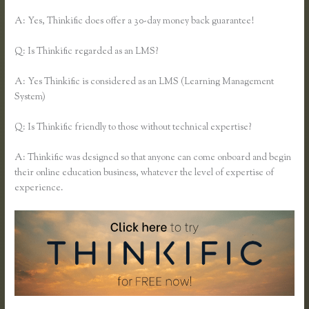
A: Yes, Thinkific does offer a 30-day money back guarantee!
Q: Is Thinkific regarded as an LMS?
A: Yes Thinkific is considered as an LMS (Learning Management
System)
Q: Is Thinkific friendly to those without technical expertise?
A: Thinkific was designed so that anyone can come onboard and begin
their online education business, whatever the level of expertise of
experience.