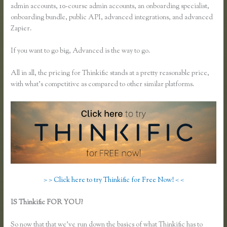
admin accounts, 10-course admin accounts, an onboarding specialist,
onboarding bundle, public API, advanced integrations, and advanced
Zapier.
If you want to go big, Advanced is the way to go.
All in all, the pricing for Thinkific stands at a pretty reasonable price,
with what’s competitive as compared to other similar platforms.
> > Click here to try Thinkific for Free Now! < <
IS Thinkific FOR YOU?
How to Change Email Thinkific Course
Emails Are Sent From
So now that that we’ve run down the basics of what Thinkific has to