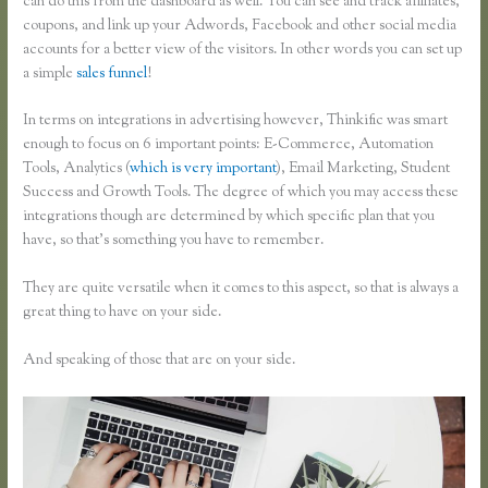
can do this from the dashboard as well. You can see and track affiliates,
coupons, and link up your Adwords, Facebook and other social media
accounts for a better view of the visitors. In other words you can set up
a simple
sales funnel
!
In terms on integrations in advertising however, Thinkific was smart
enough to focus on 6 important points: E-Commerce, Automation
Tools, Analytics (
which is very important
), Email Marketing, Student
Success and Growth Tools. The degree of which you may access these
integrations though are determined by which specific plan that you
have, so that’s something you have to remember.
They are quite versatile when it comes to this aspect, so that is always a
great thing to have on your side.
And speaking of those that are on your side.