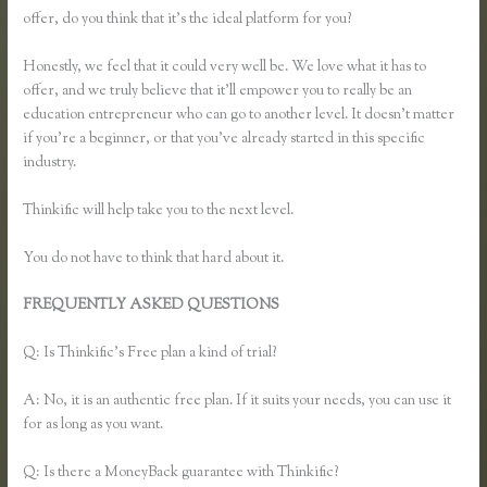
offer, do you think that it’s the ideal platform for you?
Honestly, we feel that it could very well be. We love what it has to
offer, and we truly believe that it’ll empower you to really be an
education entrepreneur who can go to another level. It doesn’t matter
if you’re a beginner, or that you’ve already started in this specific
industry.
Thinkific will help take you to the next level.
You do not have to think that hard about it.
FREQUENTLY ASKED QUESTIONS
How to Change Email
Thinkific Course Emails Are Sent From
Q: Is Thinkific’s Free plan a kind of trial?
A: No, it is an authentic free plan. If it suits your needs, you can use it
for as long as you want.
Q: Is there a MoneyBack guarantee with Thinkific?