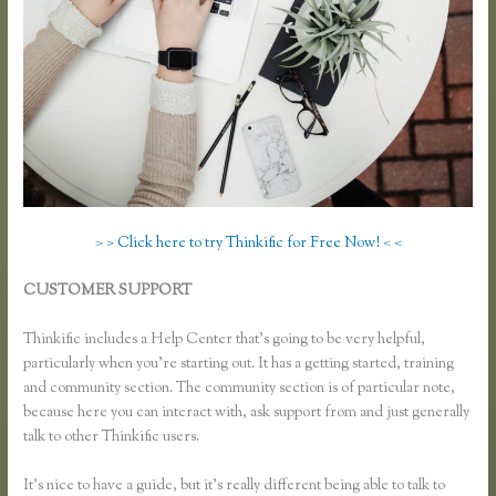
> > Click here to try Thinkific for Free Now! < <
CUSTOMER SUPPORT
How to Change Email Thinkific Course
Emails Are Sent From
Thinkific includes a Help Center that’s going to be very helpful,
particularly when you’re starting out. It has a getting started, training
and community section. The community section is of particular note,
because here you can interact with, ask support from and just generally
talk to other Thinkific users.
It’s nice to have a guide, but it’s really different being able to talk to