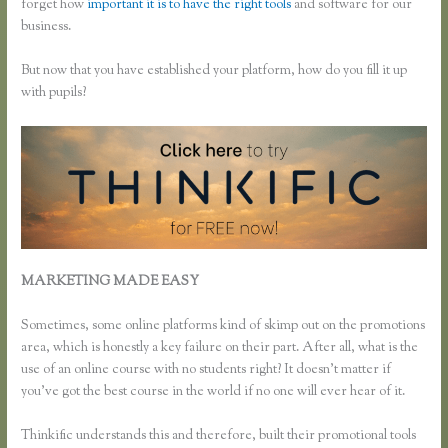
forget how
important it is to have the right tools
and software for our
business.
But now that you have established your platform, how do you fill it up
with pupils?
MARKETING MADE EASY
How to Change Email Thinkific
Course Emails Are Sent From
Sometimes, some online platforms kind of skimp out on the promotions
area, which is honestly a key failure on their part. After all, what is the
use of an online course with no students right? It doesn’t matter if
you’ve got the best course in the world if no one will ever hear of it.
Thinkific understands this and therefore, built their promotional tools