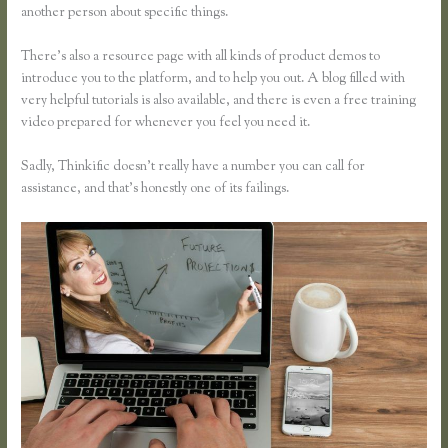
another person about specific things.
There’s also a resource page with all kinds of product demos to
introduce you to the platform, and to help you out. A blog filled with
very helpful tutorials is also available, and there is even a free training
video prepared for whenever you feel you need it.
Sadly, Thinkific doesn’t really have a number you can call for
assistance, and that’s honestly one of its failings.