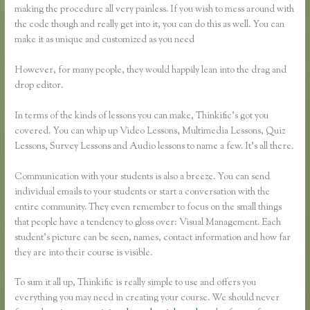
making the procedure all very painless. If you wish to mess around with
the code though and really get into it, you can do this as well. You can
make it as unique and customized as you need
However, for many people, they would happily lean into the drag and
drop editor.
In terms of the kinds of lessons you can make, Thinkific’s got you
covered. You can whip up Video Lessons, Multimedia Lessons, Quiz
Lessons, Survey Lessons and Audio lessons to name a few. It’s all there.
Communication with your students is also a breeze. You can send
individual emails to your students or start a conversation with the
entire community. They even remember to focus on the small things
that people have a tendency to gloss over: Visual Management. Each
student’s picture can be seen, names, contact information and how far
they are into their course is visible.
To sum it all up, Thinkific is really simple to use and offers you
everything you may need in creating your course. We should never