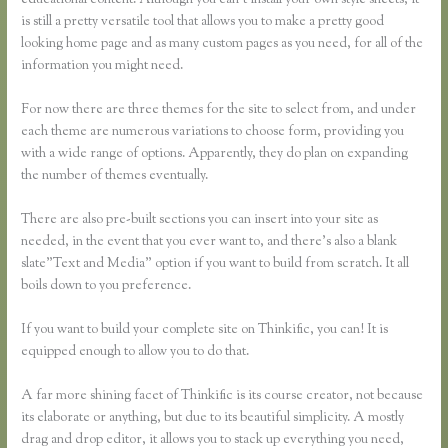
educational content. Although you can’t install your own style sheets, it
is still a pretty versatile tool that allows you to make a pretty good
looking home page and as many custom pages as you need, for all of the
information you might need.
For now there are three themes for the site to select from, and under
each theme are numerous variations to choose form, providing you
with a wide range of options. Apparently, they do plan on expanding
the number of themes eventually.
There are also pre-built sections you can insert into your site as
needed, in the event that you ever want to, and there’s also a blank
slate”Text and Media” option if you want to build from scratch. It all
boils down to you preference.
If you want to build your complete site on Thinkific, you can! It is
equipped enough to allow you to do that.
A far more shining facet of Thinkific is its course creator, not because
its elaborate or anything, but due to its beautiful simplicity. A mostly
drag and drop editor, it allows you to stack up everything you need,