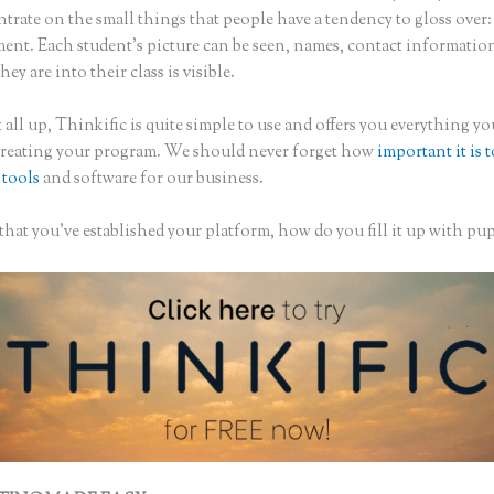
trate on the small things that people have a tendency to gloss over:
nt. Each student’s picture can be seen, names, contact informatio
hey are into their class is visible.
 all up, Thinkific is quite simple to use and offers you everything y
creating your program. We should never forget how
important it is 
 tools
and software for our business.
hat you’ve established your platform, how do you fill it up with pup