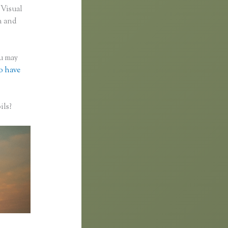
 Visual
n and
ou may
to have
ils?