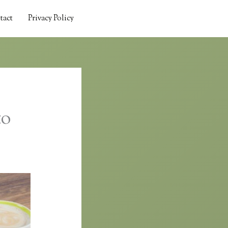
tact
Privacy Policy
to