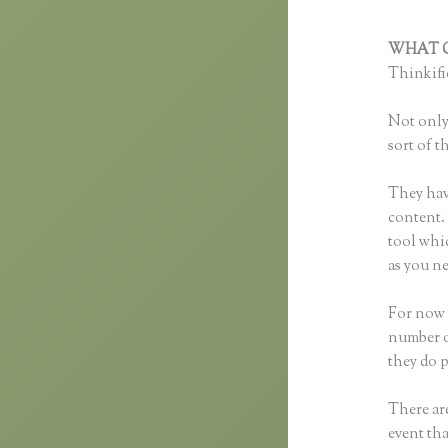
WHAT C
Thinkific
Not only 
sort of t
They hav
content. 
tool whi
as you ne
For now t
number o
they do 
There are
event tha