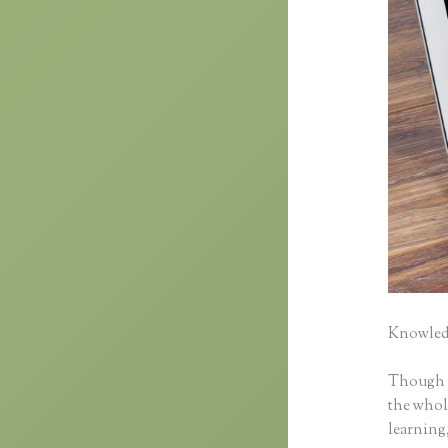
Knowledg
Though cl
the whole
learning,