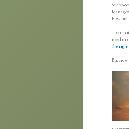
to concen
Manageme
how far t
To sum it
need in 
the right
But now t