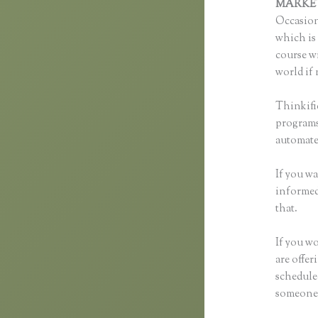
MARKE
Occasion
which is 
course wi
world if 
Thinkifi
programs 
automated
If you wa
informed 
that.
If you wo
are offer
scheduled
someone 