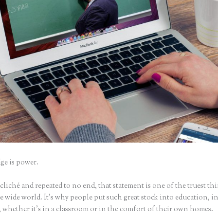
e is power.
iché and repeated to no end, that statement is one of the truest th
 wide world. It’s why people put such great stock into education, i
 whether it’s in a classroom or in the comfort of their own homes.