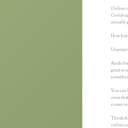
Online c
Covid-19 
actually
How hard
Unsurpris
Aside for
great sou
something
You can h
ones that
comes in
Thinkific
online co