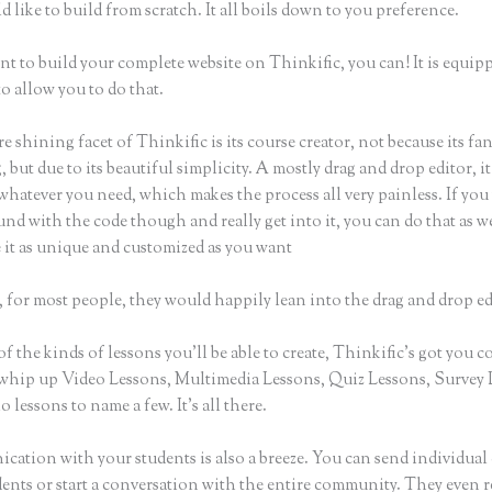
 like to build from scratch. It all boils down to you preference.
nt to build your complete website on Thinkific, you can! It is equip
o allow you to do that.
e shining facet of Thinkific is its course creator, not because its fa
 but due to its beautiful simplicity. A mostly drag and drop editor, it
whatever you need, which makes the process all very painless. If you
nd with the code though and really get into it, you can do that as w
 it as unique and customized as you want
 for most people, they would happily lean into the drag and drop ed
of the kinds of lessons you’ll be able to create, Thinkific’s got you c
whip up Video Lessons, Multimedia Lessons, Quiz Lessons, Survey 
 lessons to name a few. It’s all there.
ation with your students is also a breeze. You can send individual 
dents or start a conversation with the entire community. They even