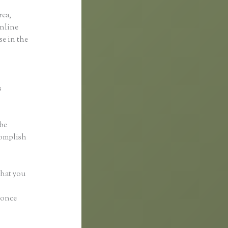
rea,
online
se in the
s
 be
complish
what you
y once