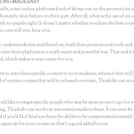
TING MADE EASY
How to Add a Thinkific Widget to Word Press
ally, some online platforms kind of skimp out on the promotions a
honestly a key failure on their part. After all, what is the use of an 
th no pupils right? It doesn’t matter whether you have the best cour
no one will ever hear of it.
c understands this and therefore, built their promotional tools and
into their platform in a really smart and powerful way. That and it’
, which makes it even easier for you.
nt to introduce specific content to your students, wherein they will
of certain courses that will be released over time, Thinkific can ac
uld like to target specific people who may be more prone to go for 
ing, Thinkific can send out automated emails to them. It can even be
 if you’d like! And you have the ability to be compensated instantl
signs up for your course, so that’s a good added bonus.