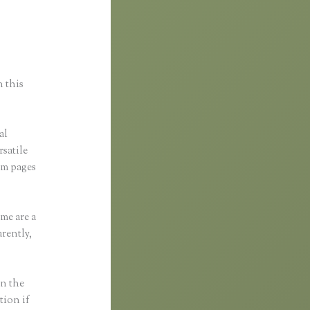
ess
n this
al
rsatile
om pages
me are a
rently,
in the
tion if