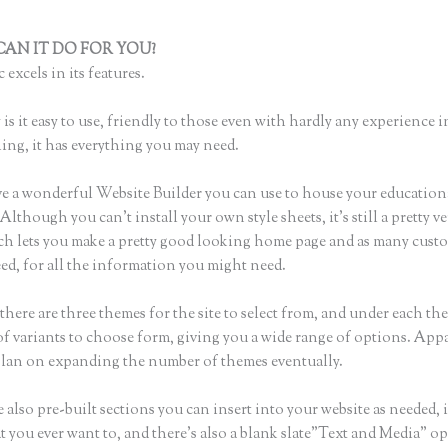
AN IT DO FOR YOU?
How to Add a Thinkific Widget to Word Pr
 excels in its features.
is it easy to use, friendly to those even with hardly any experience i
hing, it has everything you may need.
e a wonderful Website Builder you can use to house your education
Although you can’t install your own style sheets, it’s still a pretty ve
ch lets you make a pretty good looking home page and as many cust
ed, for all the information you might need.
here are three themes for the site to select from, and under each the
f variants to choose form, giving you a wide range of options. Appa
plan on expanding the number of themes eventually.
 also pre-built sections you can insert into your website as needed, 
t you ever want to, and there’s also a blank slate”Text and Media” op