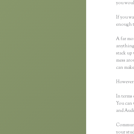
you would
If you wa
enough t
A far mor
anything,
stack up 
mess arou
can make
However,
In terms 
You can 
and Audio
Communic
your stu