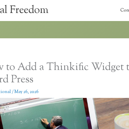
al Freedom
Con
 to Add a Thinkific Widget 
d Press
tional
/
May 26, 2026