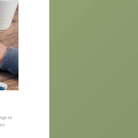
ings in
nto