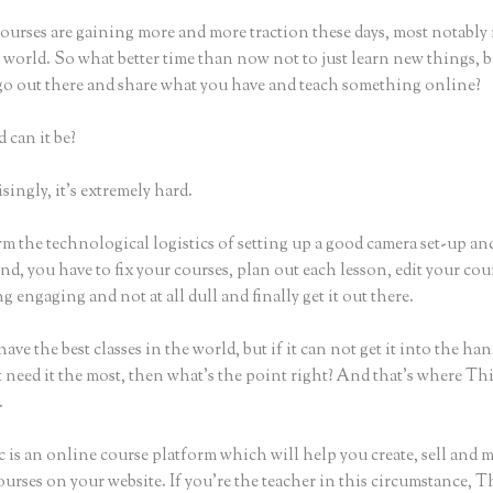
ourses are gaining more and more traction these days, most notably 
world. So what better time than now not to just learn new things, b
 go out there and share what you have and teach something online?
 can it be?
ingly, it’s extremely hard.
m the technological logistics of setting up a good camera set-up an
nd, you have to fix your courses, plan out each lesson, edit your cou
 engaging and not at all dull and finally get it out there.
ave the best classes in the world, but if it can not get it into the han
 need it the most, then what’s the point right? And that’s where Th
.
 is an online course platform which will help you create, sell and 
urses on your website. If you’re the teacher in this circumstance, T