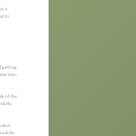
in a
ut to
d getting
rses into
ds of the
inkific
market
hinkific