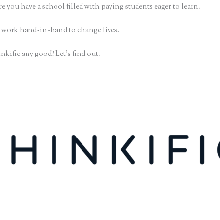
e you have a school filled with paying students eager to learn.
 work hand-in-hand to change lives.
nkific any good? Let’s find out.