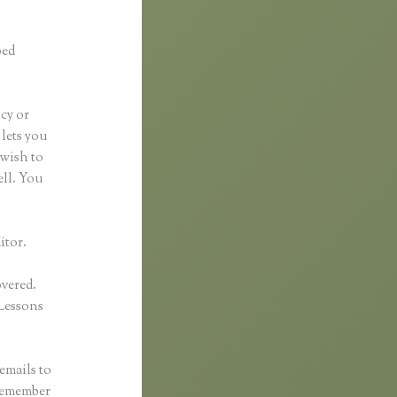
ped
ncy or
 lets you
 wish to
ell. You
itor.
overed.
Lessons
emails to
 remember