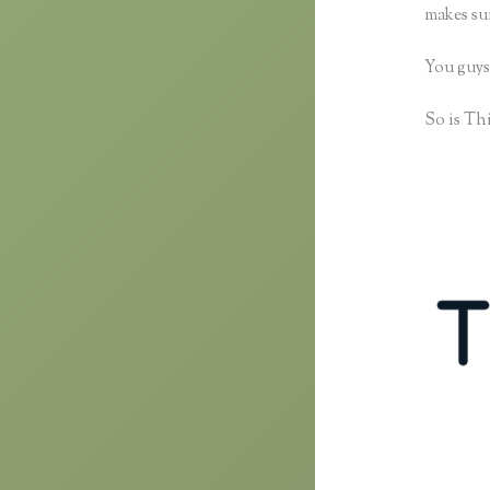
makes sur
You guys
So is Thi