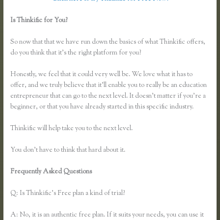
Is Thinkific for You?
How Do You Set a End Registration Date for
Course on Thinkific
So now that that we have run down the basics of what Thinkific offers,
do you think that it’s the right platform for you?
Honestly, we feel that it could very well be. We love what it has to
offer, and we truly believe that it’ll enable you to really be an education
entrepreneur that can go to the next level. It doesn’t matter if you’re a
beginner, or that you have already started in this specific industry.
Thinkific will help take you to the next level.
You don’t have to think that hard about it.
Frequently Asked Questions
How Do You Set a End Registration
Date for Course on Thinkific
Q: Is Thinkific’s Free plan a kind of trial?
A: No, it is an authentic free plan. If it suits your needs, you can use it