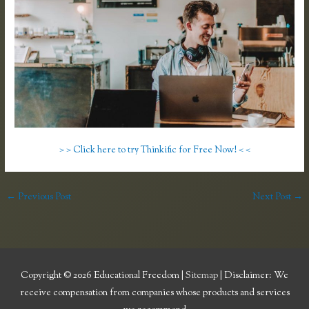
> > Click here to try Thinkific for Free Now! < <
←
Previous Post
Next Post
→
Copyright © 2026
Educational Freedom
|
Sitemap
| Disclaimer: We
receive compensation from companies whose products and services