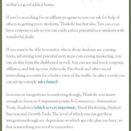
so that’s a good added bonus.
If you’re searching for an affiliate program so you can ask for help of
others in getting more students, Thinkific has that also. You can even
have coupons ready so you can easily entice potential new students with
wonderful deals.
If you want to be able to monitor where these students are coming
form, informing your potential next steps concerning marketing, you
can do this from the dashboard as well. You can see and track coupons,
affiliates, and link up your Adwords, Facebook and other social
networking accounts for a better view of the traffic. In other words you
can set up a simple
sales funnel
!
In terms on integrations in marketing though, Thinkific was smart
enough to focus on 6 important points: E-Commerce, Automation
Tools, Analytics (
which is very important
), Email Marketing, Student
Success and Growth Tools. The level of which you can get these
integrations though are dependent on which specific plan you have, so
that is something you need to remember.