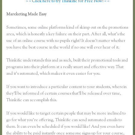
> > Click here to try Thinkific for Free Now! < <
Mareketing Made Easy
How Do You Set a End Registration Date for
Course on Thinkific
Sometimes, some online platforms kind of skimp out on the promotions
area, which is honestly a key failure on their part. After all, what’s the
use of an online course with no pupils right? It doesn’t matter whether
you have the best course in the world if no one will ever hear of it.
Thinkific understands this and as such, built their promotional tools and
programs into their platform at a really smart and effective way. That
and it’s automated, which makes it even easier for you.
If you want to introduce a particular content to your students, wherein
they’ll be informed of certain courses that’ll be released over time,
Thinkific can accomplish this.
If you would like to target certain people that may be more inclined to
go for what you’re offering, Thinkific can send automated emails to
them. It can even be scheduled if you would like! And you even have
the ability to be paid instantly once someone signs up for your course,