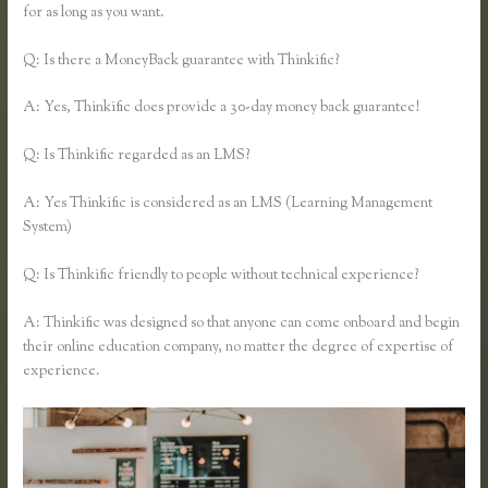
for as long as you want.
Q: Is there a MoneyBack guarantee with Thinkific?
A: Yes, Thinkific does provide a 30-day money back guarantee!
Q: Is Thinkific regarded as an LMS?
A: Yes Thinkific is considered as an LMS (Learning Management
System)
Q: Is Thinkific friendly to people without technical experience?
A: Thinkific was designed so that anyone can come onboard and begin
their online education company, no matter the degree of expertise of
experience.