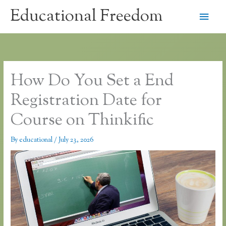
Skip
Educational Freedom
Main
to
content
Men
How Do You Set a End
Registration Date for
Course on Thinkific
By
educational
/
July 23, 2026