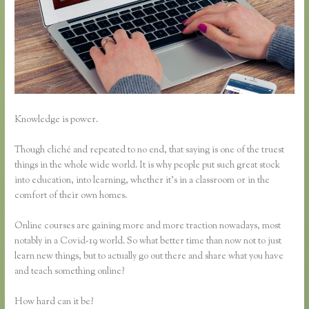
Knowledge is power.
Though cliché and repeated to no end, that saying is one of the truest
things in the whole wide world. It is why people put such great stock
into education, into learning, whether it’s in a classroom or in the
comfort of their own homes.
Online courses are gaining more and more traction nowadays, most
notably in a Covid-19 world. So what better time than now not to just
learn new things, but to actually go out there and share what you have
and teach something online?
How hard can it be?