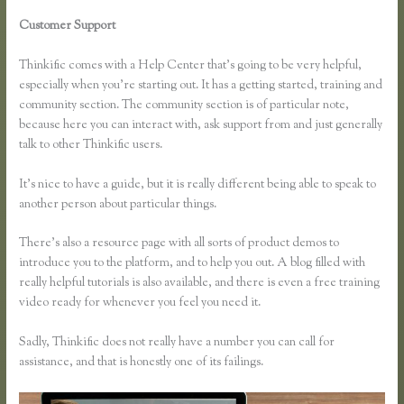
Customer Support
How Do You Set a End Registration Date for
Course on Thinkific
Thinkific comes with a Help Center that’s going to be very helpful,
especially when you’re starting out. It has a getting started, training and
community section. The community section is of particular note,
because here you can interact with, ask support from and just generally
talk to other Thinkific users.
It’s nice to have a guide, but it is really different being able to speak to
another person about particular things.
There’s also a resource page with all sorts of product demos to
introduce you to the platform, and to help you out. A blog filled with
really helpful tutorials is also available, and there is even a free training
video ready for whenever you feel you need it.
Sadly, Thinkific does not really have a number you can call for
assistance, and that is honestly one of its failings.