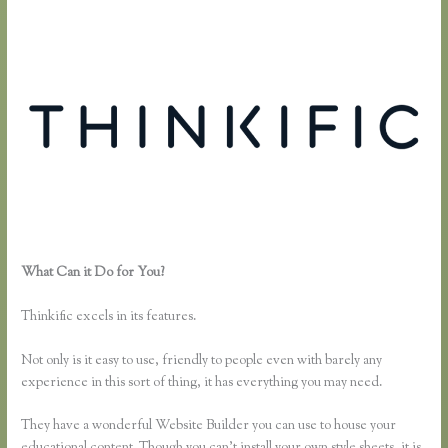
What Can it Do for You?
How Do You Set a End Registration Date
for Course on Thinkific
Thinkific excels in its features.
Not only is it easy to use, friendly to people even with barely any
experience in this sort of thing, it has everything you may need.
They have a wonderful Website Builder you can use to house your