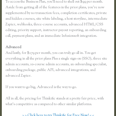
To access the Business Plan, you’ll need to shell out $99 per month.
Aside from getting all of the features in the prior plans, you’re now
supplemented by no transaction fees, completion certificates, private
and hidden courses, site white labeling, a host storyline, intermediate
Zapier, webhooks, three-course accounts, advanced HTML/CSS
editing, priority support, instructor payout reporting, an onboarding
call, payment plans, and an immediate Infusionsoft integration.
Advanced
And lastly, for $279 per month, you can truly go all in. You get
everything in all the prior plans Plus a single sign-on (SSO), three site
admin accounts, 10-course admin accounts, an onboarding specialist,
onboarding package, public API, advanced integrations, and
advanced Zapier.
If you want to go big, Advanced is the way to go.
All in all, the pricing for Thinkific stands at a pretty fair price, with
what’s competitive as compared to other similar platforms.
> > Click here to try Thinkific for Free Now! < <