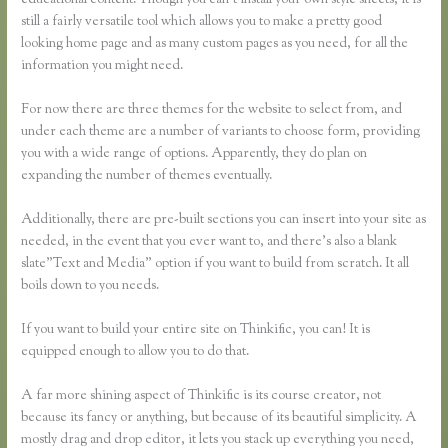
educational content. Though you can’t install your own style sheets, it is
still a fairly versatile tool which allows you to make a pretty good
looking home page and as many custom pages as you need, for all the
information you might need.
For now there are three themes for the website to select from, and
under each theme are a number of variants to choose form, providing
you with a wide range of options. Apparently, they do plan on
expanding the number of themes eventually.
Additionally, there are pre-built sections you can insert into your site as
needed, in the event that you ever want to, and there’s also a blank
slate”Text and Media” option if you want to build from scratch. It all
boils down to you needs.
If you want to build your entire site on Thinkific, you can! It is
equipped enough to allow you to do that.
A far more shining aspect of Thinkific is its course creator, not
because its fancy or anything, but because of its beautiful simplicity. A
mostly drag and drop editor, it lets you stack up everything you need,