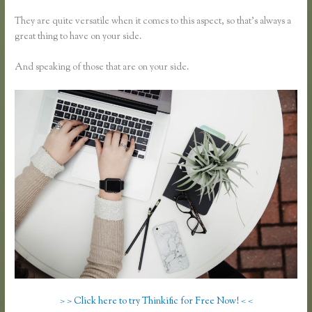
They are quite versatile when it comes to this aspect, so that’s always a
great thing to have on your side.
And speaking of those that are on your side.
> > Click here to try Thinkific for Free Now! < <