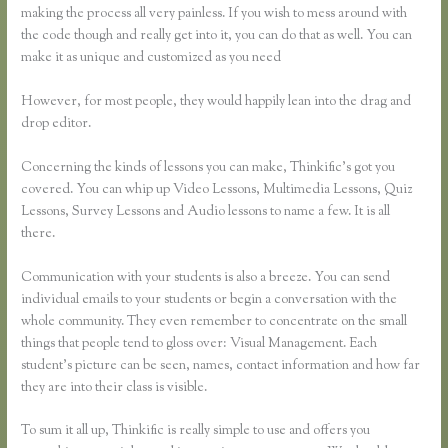
making the process all very painless. If you wish to mess around with
the code though and really get into it, you can do that as well. You can
make it as unique and customized as you need
However, for most people, they would happily lean into the drag and
drop editor.
Concerning the kinds of lessons you can make, Thinkific’s got you
covered. You can whip up Video Lessons, Multimedia Lessons, Quiz
Lessons, Survey Lessons and Audio lessons to name a few. It is all
there.
Communication with your students is also a breeze. You can send
individual emails to your students or begin a conversation with the
whole community. They even remember to concentrate on the small
things that people tend to gloss over: Visual Management. Each
student’s picture can be seen, names, contact information and how far
they are into their class is visible.
To sum it all up, Thinkific is really simple to use and offers you