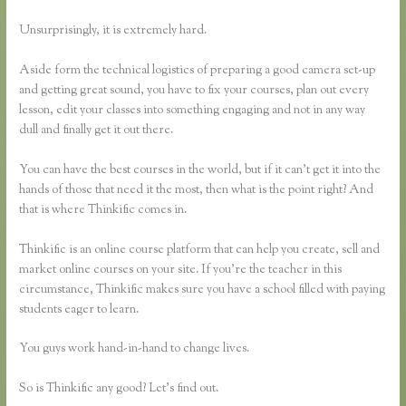
Unsurprisingly, it is extremely hard.
Aside form the technical logistics of preparing a good camera set-up
and getting great sound, you have to fix your courses, plan out every
lesson, edit your classes into something engaging and not in any way
dull and finally get it out there.
You can have the best courses in the world, but if it can’t get it into the
hands of those that need it the most, then what is the point right? And
that is where Thinkific comes in.
Thinkific is an online course platform that can help you create, sell and
market online courses on your site. If you’re the teacher in this
circumstance, Thinkific makes sure you have a school filled with paying
students eager to learn.
You guys work hand-in-hand to change lives.
So is Thinkific any good? Let’s find out.