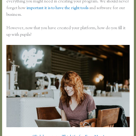
everything you might need in creating your program. We should never
forget how
important it is to have the right tools
and software for our
business.
However, now that you have created your platform, how do you fill it
up with pupils?