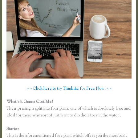
> > Click here to try Thinkific for Free Now! < <
What’s it Gonna Cost Me?
Their pricing is split into four plans, one of which is absolutely free and
ideal for those who sort of just want to dip their toes in the water .
Starter
This is the aforementioned free plan, which offers you the most basic