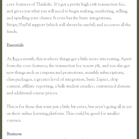
core features of Thinkific. It’s got a pretty high 10% transaction fee,
and gives you what you will need to begin making, marketing, selling,
and upselling your classes. It even has the basic integrations,
Stripe/PayPal support (which will always be useful) and access to all the
funds.
Essentials
How Do You Set a End Registration Date for Course on
Thinkific
At $49 a month, this is where things get a little more interesting. Apart
from the core features, the transaction fee is now 5%, and you also get
new things such as coupons and promotions, monthly subscriptions,
class packages, a greater level of integration, basic Zapier, drip
content, affiliate reporting, a bulk student emailer, customized domain
and additional course prices.
This is for those that want just a little bit extra, but aren’t going all in yet
on their online learning platform. This could be good for smaller
courses.
Business