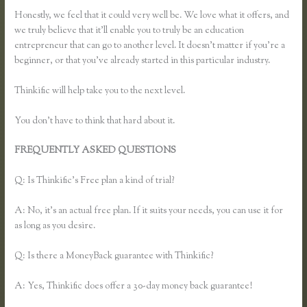
Honestly, we feel that it could very well be. We love what it offers, and
we truly believe that it’ll enable you to truly be an education
entrepreneur that can go to another level. It doesn’t matter if you’re a
beginner, or that you’ve already started in this particular industry.
Thinkific will help take you to the next level.
You don’t have to think that hard about it.
FREQUENTLY ASKED QUESTIONS
How Do I Set Up Payments
in Thinkific
Q: Is Thinkific’s Free plan a kind of trial?
A: No, it’s an actual free plan. If it suits your needs, you can use it for
as long as you desire.
Q: Is there a MoneyBack guarantee with Thinkific?
A: Yes, Thinkific does offer a 30-day money back guarantee!