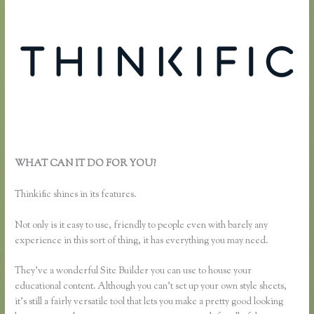
WHAT CAN IT DO FOR YOU?
How Do I Set Up Payments in
Thinkific
Thinkific shines in its features.
Not only is it easy to use, friendly to people even with barely any
experience in this sort of thing, it has everything you may need.
They’ve a wonderful Site Builder you can use to house your
educational content. Although you can’t set up your own style sheets,
it’s still a fairly versatile tool that lets you make a pretty good looking