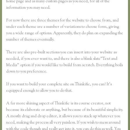
home page and as many custom pages as you need, for all of the
information you may need.
For now there are three themes for the website to choose from, and
under each theme are a number of variations to choose form, giving
you a wide range of options. Apparently, they do plan on expanding the
number of themes eventually.
There are also pre-built sections you can insert into your website as
needed, if you ever want to, and there is also a blank slate”Text and
Media” option if you would like to build from scratch. Everything boils
down to you preference.
If you want to build your complete site on Thinkific, you can! It’s
equipped enough to allow you to do that.
A far more shining aspect of Thinkific is its course creator, not
because its elaborate or anything, but because of its beautiful simplicity.
A mostly drag and drop editor, it allows you to stack up whatever you
need, making the process all very painless. If you wish to mess around
with the code though and really get into it, you can do this as well. You