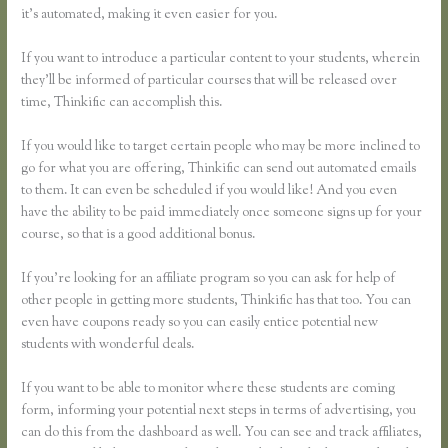
it’s automated, making it even easier for you.
If you want to introduce a particular content to your students, wherein
they’ll be informed of particular courses that will be released over
time, Thinkific can accomplish this.
If you would like to target certain people who may be more inclined to
go for what you are offering, Thinkific can send out automated emails
to them. It can even be scheduled if you would like! And you even
have the ability to be paid immediately once someone signs up for your
course, so that is a good additional bonus.
If you’re looking for an affiliate program so you can ask for help of
other people in getting more students, Thinkific has that too. You can
even have coupons ready so you can easily entice potential new
students with wonderful deals.
If you want to be able to monitor where these students are coming
form, informing your potential next steps in terms of advertising, you
can do this from the dashboard as well. You can see and track affiliates,