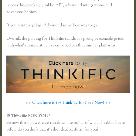
onboarding package, public API, advanced integrations, and
advanced Zapier.
If you want to go big, Advanced is the best way to go.
Overall, the pricing for Thinkific stands at a pretty reasonable price,
with what’s competitive as compared to other similar platforms.
> > Click here to try Thinkific for Free Now! < <
IS Thinkific FOR YOU?
How Do I Set Up Payments in Thinkific
So now that that we have run down the basics of what Thinkific has to
offer, do you think that it’s the ideal platform for you?