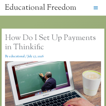
Skip
Educational Freedom
Main
to
content
Men
How Do I Set Up Payments
in Thinkific
By
educational
/
July 27, 2026