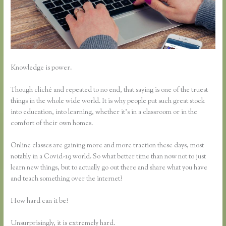
Knowledge is power.
Though cliché and repeated to no end, that saying is one of the truest
things in the whole wide world. It is why people put such great stock
into education, into learning, whether it’s in a classroom or in the
comfort of their own homes.
Online classes are gaining more and more traction these days, most
notably in a Covid-19 world. So what better time than now not to just
learn new things, but to actually go out there and share what you have
and teach something over the internet?
How hard can it be?
Unsurprisingly, it is extremely hard.