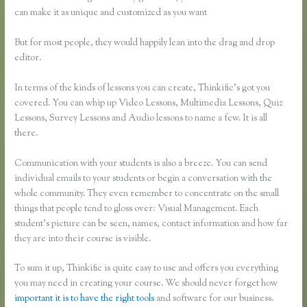
can make it as unique and customized as you want
But for most people, they would happily lean into the drag and drop
editor.
In terms of the kinds of lessons you can create, Thinkific’s got you
covered. You can whip up Video Lessons, Multimedia Lessons, Quiz
Lessons, Survey Lessons and Audio lessons to name a few. It is all
there.
Communication with your students is also a breeze. You can send
individual emails to your students or begin a conversation with the
whole community. They even remember to concentrate on the small
things that people tend to gloss over: Visual Management. Each
student’s picture can be seen, names, contact information and how far
they are into their course is visible.
To sum it up, Thinkific is quite easy to use and offers you everything
you may need in creating your course. We should never forget how
important it is to have the right tools
and software for our business.