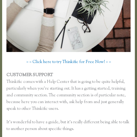
> > Click here to try Thinkific for Free Now! < <
CUSTOMER SUPPORT
How Do I Set Up Payments in Thinkific
Thinkific comes with a Help Center that is going to be quite helpful,
particularly when you’re starting out. It has a getting started, training
and community section. The community section is of particular note,
because here you can interact with, ask help from and just generally
speak to other Thinkific users.
It’s wonderful to have a guide, but it’s really different being able to talk
to another person about specific things.