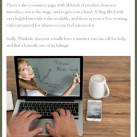
There’s also a resource page with all kinds of product demos to
introduce you to the stage, and to give you a hand. A blog filled with
very helpful tutorials is also available, and there is even a free training
video prepared for whenever you feel you need it.
Sadly, Thinkific does not actually have a number you can call for help,
and that’s honestly one of its failings.