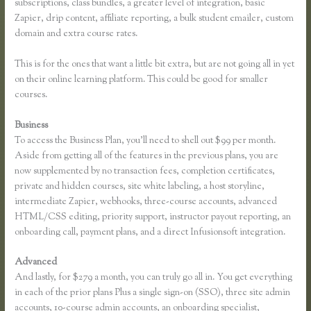
subscriptions, class bundles, a greater level of integration, basic
Zapier, drip content, affiliate reporting, a bulk student emailer, custom
domain and extra course rates.
This is for the ones that want a little bit extra, but are not going all in yet
on their online learning platform. This could be good for smaller
courses.
Business
To access the Business Plan, you’ll need to shell out $99 per month.
Aside from getting all of the features in the previous plans, you are
now supplemented by no transaction fees, completion certificates,
private and hidden courses, site white labeling, a host storyline,
intermediate Zapier, webhooks, three-course accounts, advanced
HTML/CSS editing, priority support, instructor payout reporting, an
onboarding call, payment plans, and a direct Infusionsoft integration.
Advanced
And lastly, for $279 a month, you can truly go all in. You get everything
in each of the prior plans Plus a single sign-on (SSO), three site admin
accounts, 10-course admin accounts, an onboarding specialist,