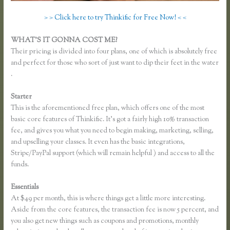
> > Click here to try Thinkific for Free Now! < <
WHAT’S IT GONNA COST ME?
Their pricing is divided into four plans, one of which is absolutely free
and perfect for those who sort of just want to dip their feet in the water
.
Starter
This is the aforementioned free plan, which offers one of the most
basic core features of Thinkific. It’s got a fairly high 10% transaction
fee, and gives you what you need to begin making, marketing, selling,
and upselling your classes. It even has the basic integrations,
Stripe/PayPal support (which will remain helpful ) and access to all the
funds.
Essentials
How Do I Set Up Payments in Thinkific
At $49 per month, this is where things get a little more interesting.
Aside from the core features, the transaction fee is now 5 percent, and
you also get new things such as coupons and promotions, monthly