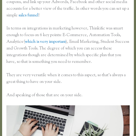
coupons, and link up your Adwords, Facebook and other social media
accounts for a better view of the traffic. In other words you can set up a
simple
sales funnel
!
In terms on integrations in marketing however, Thinkific was smart
enough to focus on 6 key points: E-Commerce, Automation Tools,
Analytics (
which is very important
), Email Marketing, Student Success
and Growth Tools. The degree of which you can access these
integrations though are determined by which specific plan that you
have, so that is something you need to remember.
They are very versatile when it comes to this aspect, so that’s always a
great thing to have on your side.
And speaking of those that are on your side.