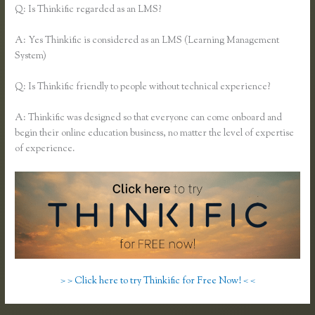
Q: Is Thinkific regarded as an LMS?
A: Yes Thinkific is considered as an LMS (Learning Management
System)
Q: Is Thinkific friendly to people without technical experience?
A: Thinkific was designed so that everyone can come onboard and
begin their online education business, no matter the level of expertise
of experience.
> > Click here to try Thinkific for Free Now! < <