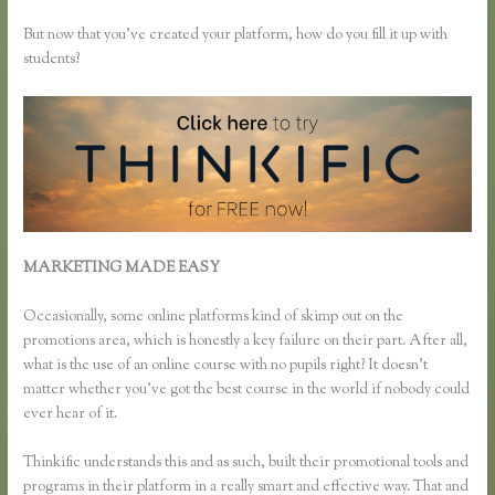
But now that you’ve created your platform, how do you fill it up with
students?
MARKETING MADE EASY
How Do I Set Up Payments in
Thinkific
Occasionally, some online platforms kind of skimp out on the
promotions area, which is honestly a key failure on their part. After all,
what is the use of an online course with no pupils right? It doesn’t
matter whether you’ve got the best course in the world if nobody could
ever hear of it.
Thinkific understands this and as such, built their promotional tools and
programs in their platform in a really smart and effective way. That and