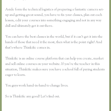
Aside form the technical logistics of preparing a fantastic camera set-
up and getting great sound, you have to fix your classes, plan out each
lesson, edit your courses into something engaging and not in any way
dull and ultimately get it out there.
You can have the best classes in the world, but if it can’t get it into the
hands of those that need it the most, then what is the point right? And
that’s where Thinkific comes in.
Thinkific is an online course platform that can help you create, market
and sell online courses on your website. If you’re the teacher in this
situation, Thinkific makes sure you have a school full of paying students
eager to learn.
You guys work hand-in-hand to change lives.
So is Thinkific any good? Let’s find out.