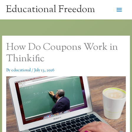
Skip
Educational Freedom
Main
to
content
Men
How Do Coupons Work in
Thinkific
By
educational
/
July 13, 2026