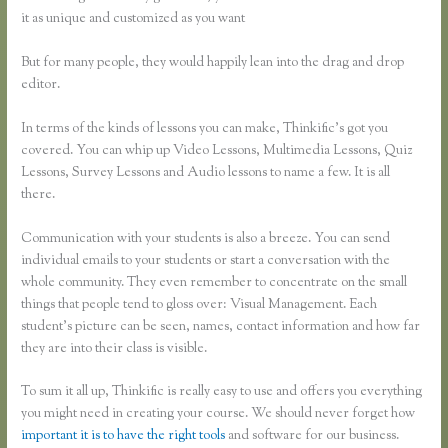
it as unique and customized as you want
But for many people, they would happily lean into the drag and drop
editor.
In terms of the kinds of lessons you can make, Thinkific’s got you
covered. You can whip up Video Lessons, Multimedia Lessons, Quiz
Lessons, Survey Lessons and Audio lessons to name a few. It is all
there.
Communication with your students is also a breeze. You can send
individual emails to your students or start a conversation with the
whole community. They even remember to concentrate on the small
things that people tend to gloss over: Visual Management. Each
student’s picture can be seen, names, contact information and how far
they are into their class is visible.
To sum it all up, Thinkific is really easy to use and offers you everything
you might need in creating your course. We should never forget how
important it is to have the right tools
and software for our business.