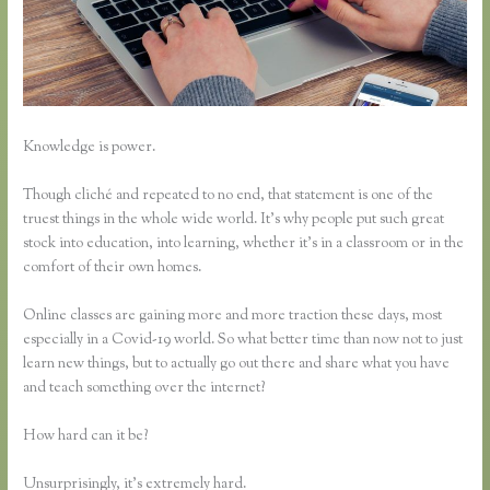
Knowledge is power.
Though cliché and repeated to no end, that statement is one of the
truest things in the whole wide world. It’s why people put such great
stock into education, into learning, whether it’s in a classroom or in the
comfort of their own homes.
Online classes are gaining more and more traction these days, most
especially in a Covid-19 world. So what better time than now not to just
learn new things, but to actually go out there and share what you have
and teach something over the internet?
How hard can it be?
Unsurprisingly, it’s extremely hard.