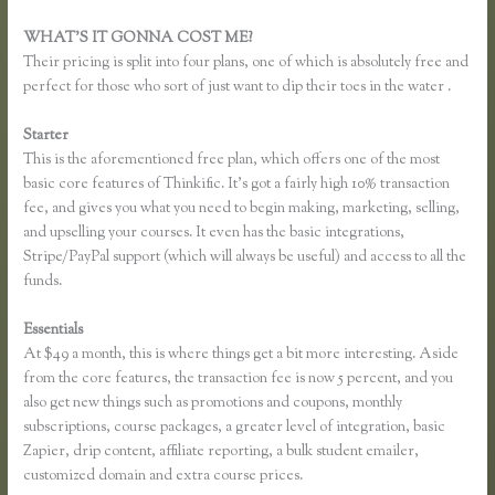
WHAT’S IT GONNA COST ME?
Their pricing is split into four plans, one of which is absolutely free and
perfect for those who sort of just want to dip their toes in the water .
Starter
This is the aforementioned free plan, which offers one of the most
basic core features of Thinkific. It’s got a fairly high 10% transaction
fee, and gives you what you need to begin making, marketing, selling,
and upselling your courses. It even has the basic integrations,
Stripe/PayPal support (which will always be useful) and access to all the
funds.
Essentials
How Do Coupons Work in Thinkific
At $49 a month, this is where things get a bit more interesting. Aside
from the core features, the transaction fee is now 5 percent, and you
also get new things such as promotions and coupons, monthly
subscriptions, course packages, a greater level of integration, basic
Zapier, drip content, affiliate reporting, a bulk student emailer,
customized domain and extra course prices.