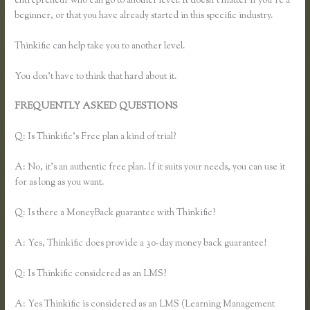
entrepreneur who can go to another level. It doesn’t matter if you’re a
beginner, or that you have already started in this specific industry.
Thinkific can help take you to another level.
You don’t have to think that hard about it.
FREQUENTLY ASKED QUESTIONS
How Do Coupons Work in
Thinkific
Q: Is Thinkific’s Free plan a kind of trial?
A: No, it’s an authentic free plan. If it suits your needs, you can use it
for as long as you want.
Q: Is there a MoneyBack guarantee with Thinkific?
A: Yes, Thinkific does provide a 30-day money back guarantee!
Q: Is Thinkific considered as an LMS?
A: Yes Thinkific is considered as an LMS (Learning Management