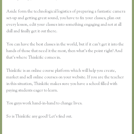
Aside form the technological logistics of preparing a fantastic camera
set-up and getting great sound, you have to fix your classes, plan out
every lesson, edit your classes into something engaging and not at all
dull and finally get it out there.
You can have the best classes in the world, but if it can’t get it into the
hands of those that need it the most, then what’s the point right? And
that’s where Thinkific comes in.
Thinkific is an online course platform which will help you create,
market and sell online courses on your website. If you are the teacher
in this situation, Thinkific makes sure you have a school filled with
paying students eager to learn.
You guys work hand-in-hand to change lives.
So is Thinkific any good? Let’s find out.