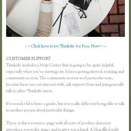
> > Click here to try Thinkific for Free Now! < <
CUSTOMER SUPPORT
How Do Coupons Work in Thinkific
Thinkific includes a Help Center that is going to be quite helpful,
especially when you’re starting out. It has a getting started, training and
community section. The community section is of particular note,
because here you can interact with, ask support from and just generally
talk to other Thinkific users.
It’s wonderful to have a guide, but it is really different being able to talk
to another person about particular things.
There is also a resource page with all sorts of product demos to
introduce you to the stage, and to give you a hand. A blog filled with