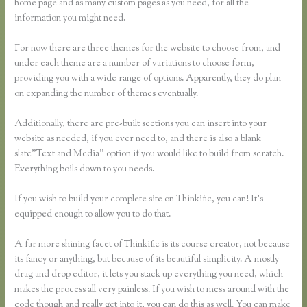
home page and as many custom pages as you need, for all the
information you might need.
For now there are three themes for the website to choose from, and
under each theme are a number of variations to choose form,
providing you with a wide range of options. Apparently, they do plan
on expanding the number of themes eventually.
Additionally, there are pre-built sections you can insert into your
website as needed, if you ever need to, and there is also a blank
slate”Text and Media” option if you would like to build from scratch.
Everything boils down to you needs.
If you wish to build your complete site on Thinkific, you can! It’s
equipped enough to allow you to do that.
A far more shining facet of Thinkific is its course creator, not because
its fancy or anything, but because of its beautiful simplicity. A mostly
drag and drop editor, it lets you stack up everything you need, which
makes the process all very painless. If you wish to mess around with the
code though and really get into it, you can do this as well. You can make