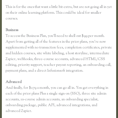
This is for the ones that want a little bit extra, but are not going all in yet
on their online learning platform. This could be ideal for smaller
courses.
Business
To access the Business Plan, you’ll need to shell out $99 per month.
Apart from getting all of the features in the prior plans, you’re now
supplemented with no transaction fees, completion certificates, private
and hidden courses, site white labeling, a host storyline, intermediate
Zapier, webhooks, three-course accounts, advanced HTML/CSS
editing, priority support, teacher payout reporting, an onboarding call,
payment plans, and a direct Infusionsoft integration.
Advanced
And finally, for $279 a month, you can go all in. You get everything in
each of the prior plans Plus a single sign-on (SSO), three site admin
accounts, 10-course admin accounts, an onboarding specialist,
onboarding package, public API, advanced integrations, and
advanced Zapier.