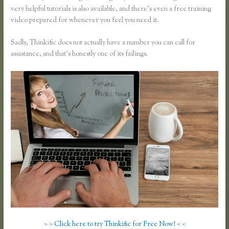
very helpful tutorials is also available, and there’s even a free training
video prepared for whenever you feel you need it.
Sadly, Thinkific does not actually have a number you can call for
assistance, and that’s honestly one of its failings.
> > Click here to try Thinkific for Free Now! < <