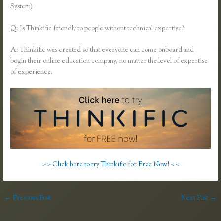
System)
Q: Is Thinkific friendly to people without technical expertise?
A: Thinkific was created so that everyone can come onboard and
begin their online education company, no matter the level of expertise
of experience.
> > Click here to try Thinkific for Free Now! < <
←
Previous Post
Next Post
→