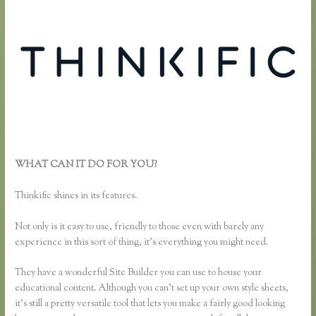
WHAT CAN IT DO FOR YOU?
How Do Coupons Work in
Thinkific
Thinkific shines in its features.
Not only is it easy to use, friendly to those even with barely any
experience in this sort of thing, it’s everything you might need.
They have a wonderful Site Builder you can use to house your
educational content. Although you can’t set up your own style sheets,
it’s still a pretty versatile tool that lets you make a fairly good looking