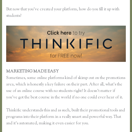
But now that you’ve created your platform, how do you fill it up with
students?
MARKETING MADE EASY
How Do Coupons Work in Thinkific
Sometimes, some online platforms kind of skimp out on the promotions
area, which is honestly a key failure on their part. After all, what’s the
use of an online course with no students right? It doesn’t matter if
you’ve got the best course in the world if no one could ever hear of it.
Thinkific understands this and as such, built their promotional tools and
programs into their platform in a really smart and powerful way. That
and it’s automated, making it even easier for you.