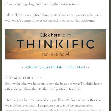
If you want to go big, Advanced is the best way to go.
All in all, the pricing for Thinkific stands at a pretty reasonable price,
with what’s competitive as compared to other similar platforms.
> > Click here to try Thinkific for Free Now! < <
IS Thinkific FOR YOU?
How Do Coupons Work in Thinkific
So now that that we have run down the basics of what Thinkific has to
offer, do you think that it’s the ideal platform for you?
Honestly, we believe it could very well be. We love what it offers, and
we truly believe that it’ll empower you to truly be an education