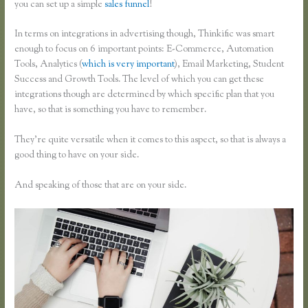
you can set up a simple
sales funnel
!
In terms on integrations in advertising though, Thinkific was smart
enough to focus on 6 important points: E-Commerce, Automation
Tools, Analytics (
which is very important
), Email Marketing, Student
Success and Growth Tools. The level of which you can get these
integrations though are determined by which specific plan that you
have, so that is something you have to remember.
They’re quite versatile when it comes to this aspect, so that is always a
good thing to have on your side.
And speaking of those that are on your side.