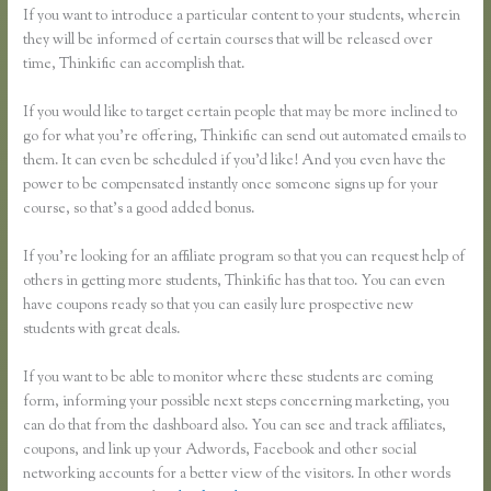
If you want to introduce a particular content to your students, wherein
they will be informed of certain courses that will be released over
time, Thinkific can accomplish that.
If you would like to target certain people that may be more inclined to
go for what you’re offering, Thinkific can send out automated emails to
them. It can even be scheduled if you’d like! And you even have the
power to be compensated instantly once someone signs up for your
course, so that’s a good added bonus.
If you’re looking for an affiliate program so that you can request help of
others in getting more students, Thinkific has that too. You can even
have coupons ready so that you can easily lure prospective new
students with great deals.
If you want to be able to monitor where these students are coming
form, informing your possible next steps concerning marketing, you
can do that from the dashboard also. You can see and track affiliates,
coupons, and link up your Adwords, Facebook and other social
networking accounts for a better view of the visitors. In other words