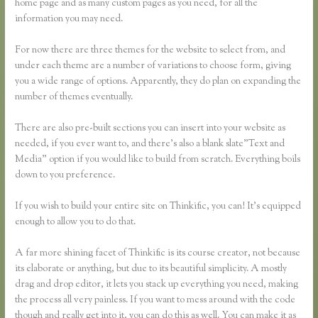
home page and as many custom pages as you need, for all the
information you may need.
For now there are three themes for the website to select from, and
under each theme are a number of variations to choose form, giving
you a wide range of options. Apparently, they do plan on expanding the
number of themes eventually.
There are also pre-built sections you can insert into your website as
needed, if you ever want to, and there’s also a blank slate”Text and
Media” option if you would like to build from scratch. Everything boils
down to you preference.
If you wish to build your entire site on Thinkific, you can! It’s equipped
enough to allow you to do that.
A far more shining facet of Thinkific is its course creator, not because
its elaborate or anything, but due to its beautiful simplicity. A mostly
drag and drop editor, it lets you stack up everything you need, making
the process all very painless. If you want to mess around with the code
though and really get into it, you can do this as well. You can make it as