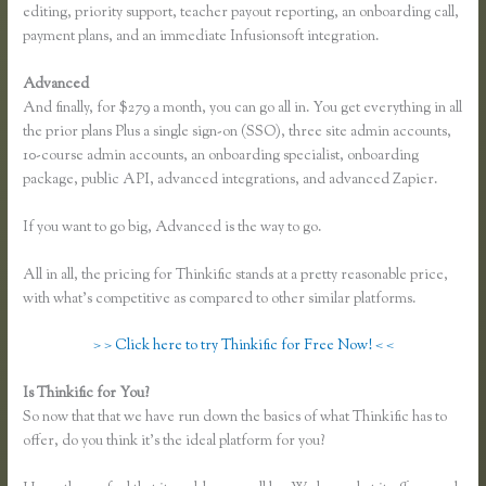
editing, priority support, teacher payout reporting, an onboarding call,
payment plans, and an immediate Infusionsoft integration.
Advanced
And finally, for $279 a month, you can go all in. You get everything in all
the prior plans Plus a single sign-on (SSO), three site admin accounts,
10-course admin accounts, an onboarding specialist, onboarding
package, public API, advanced integrations, and advanced Zapier.
If you want to go big, Advanced is the way to go.
All in all, the pricing for Thinkific stands at a pretty reasonable price,
with what’s competitive as compared to other similar platforms.
> > Click here to try Thinkific for Free Now! < <
Is Thinkific for You?
Have Used Thinkific, It’s Simple With Training.
So now that that we have run down the basics of what Thinkific has to
offer, do you think it’s the ideal platform for you?