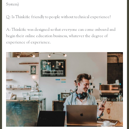
System)
Q: Is Thinkific friendly to people without technical experience?
A: Thinkific was designed so that everyone can come onboard and
begin their online education business, whatever the degree of
experience of experience.