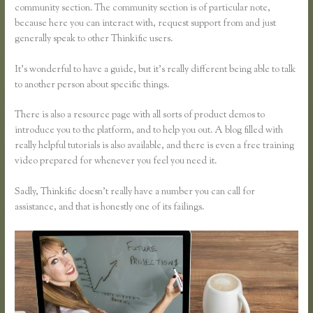
community section. The community section is of particular note,
because here you can interact with, request support from and just
generally speak to other Thinkific users.
It’s wonderful to have a guide, but it’s really different being able to talk
to another person about specific things.
There is also a resource page with all sorts of product demos to
introduce you to the platform, and to help you out. A blog filled with
really helpful tutorials is also available, and there is even a free training
video prepared for whenever you feel you need it.
Sadly, Thinkific doesn’t really have a number you can call for
assistance, and that is honestly one of its failings.