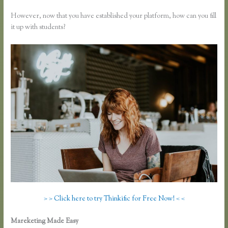
However, now that you have established your platform, how can you fill
it up with students?
> > Click here to try Thinkific for Free Now! < <
Mareketing Made Easy
Getflv Reddit Review Thinkific