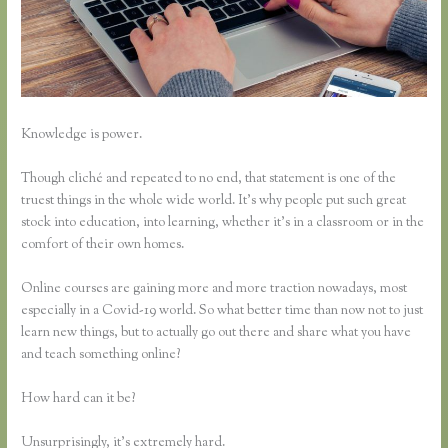
Knowledge is power.
Though cliché and repeated to no end, that statement is one of the
truest things in the whole wide world. It’s why people put such great
stock into education, into learning, whether it’s in a classroom or in the
comfort of their own homes.
Online courses are gaining more and more traction nowadays, most
especially in a Covid-19 world. So what better time than now not to just
learn new things, but to actually go out there and share what you have
and teach something online?
How hard can it be?
Unsurprisingly, it’s extremely hard.