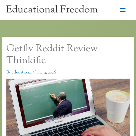
Skip
Educational Freedom
Main
to
content
Men
Getflv Reddit Review
Thinkific
By
educational
/
June 9, 2026