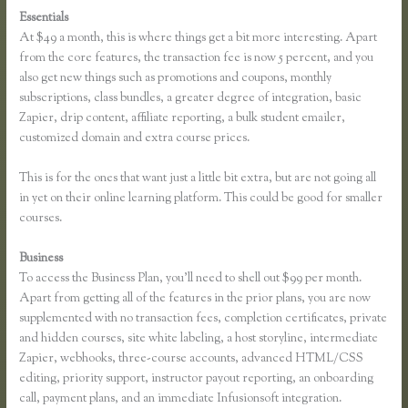
Essentials
Getflv Reddit Review Thinkific
At $49 a month, this is where things get a bit more interesting. Apart
from the core features, the transaction fee is now 5 percent, and you
also get new things such as promotions and coupons, monthly
subscriptions, class bundles, a greater degree of integration, basic
Zapier, drip content, affiliate reporting, a bulk student emailer,
customized domain and extra course prices.
This is for the ones that want just a little bit extra, but are not going all
in yet on their online learning platform. This could be good for smaller
courses.
Business
To access the Business Plan, you’ll need to shell out $99 per month.
Apart from getting all of the features in the prior plans, you are now
supplemented with no transaction fees, completion certificates, private
and hidden courses, site white labeling, a host storyline, intermediate
Zapier, webhooks, three-course accounts, advanced HTML/CSS
editing, priority support, instructor payout reporting, an onboarding
call, payment plans, and an immediate Infusionsoft integration.