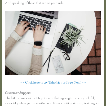
And speaking of those that are on your side.
> > Click here to try Thinkific for Free Now! < <
Customer Support
Getflv Reddit Review Thinkific
Thinkific comes with a Help Center that’s going to be very helpful,
especially when you’re starting out. It has a getting started, training and