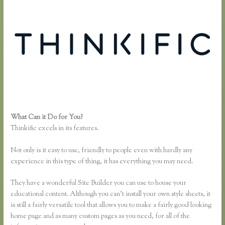
What Can it Do for You?
Getflv Reddit Review Thinkific
Thinkific excels in its features.
Not only is it easy to use, friendly to people even with hardly any
experience in this type of thing, it has everything you may need.
They have a wonderful Site Builder you can use to house your
educational content. Although you can’t install your own style sheets, it
is still a fairly versatile tool that allows you to make a fairly good looking
home page and as many custom pages as you need, for all of the