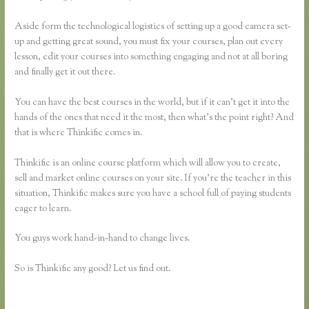
Aside form the technological logistics of setting up a good camera set-
up and getting great sound, you must fix your courses, plan out every
lesson, edit your courses into something engaging and not at all boring
and finally get it out there.
You can have the best courses in the world, but if it can’t get it into the
hands of the ones that need it the most, then what’s the point right? And
that is where Thinkific comes in.
Thinkific is an online course platform which will allow you to create,
sell and market online courses on your site. If you’re the teacher in this
situation, Thinkific makes sure you have a school full of paying students
eager to learn.
You guys work hand-in-hand to change lives.
So is Thinkific any good? Let us find out.