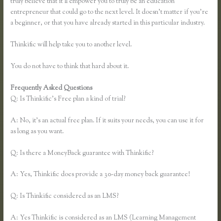
truly believe that it’ll empower you to truly be an education
entrepreneur that could go to the next level. It doesn’t matter if you’re
a beginner, or that you have already started in this particular industry.
Thinkific will help take you to another level.
You do not have to think that hard about it.
Frequently Asked Questions
Getflv Reddit Review Thinkific
Q: Is Thinkific’s Free plan a kind of trial?
A: No, it’s an actual free plan. If it suits your needs, you can use it for
as long as you want.
Q: Is there a MoneyBack guarantee with Thinkific?
A: Yes, Thinkific does provide a 30-day money back guarantee!
Q: Is Thinkific considered as an LMS?
A: Yes Thinkific is considered as an LMS (Learning Management