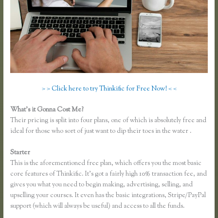
> > Click here to try Thinkific for Free Now! < <
What’s it Gonna Cost Me?
Their pricing is split into four plans, one of which is absolutely free and
ideal for those who sort of just want to dip their toes in the water .
Starter
This is the aforementioned free plan, which offers you the most basic
core features of Thinkific. It’s got a fairly high 10% transaction fee, and
gives you what you need to begin making, advertising, selling, and
upselling your courses. It even has the basic integrations, Stripe/PayPal
support (which will always be useful) and access to all the funds.