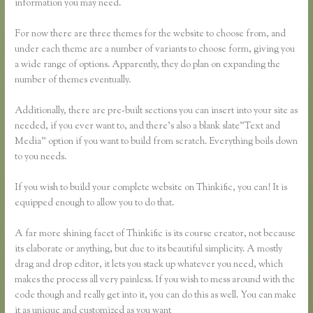
information you may need.
For now there are three themes for the website to choose from, and
under each theme are a number of variants to choose form, giving you
a wide range of options. Apparently, they do plan on expanding the
number of themes eventually.
Additionally, there are pre-built sections you can insert into your site as
needed, if you ever want to, and there’s also a blank slate”Text and
Media” option if you want to build from scratch. Everything boils down
to you needs.
If you wish to build your complete website on Thinkific, you can! It is
equipped enough to allow you to do that.
A far more shining facet of Thinkific is its course creator, not because
its elaborate or anything, but due to its beautiful simplicity. A mostly
drag and drop editor, it lets you stack up whatever you need, which
makes the process all very painless. If you wish to mess around with the
code though and really get into it, you can do this as well. You can make
it as unique and customized as you want