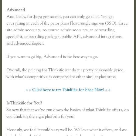
Advanced
And finally, for $279 per month, you can truly go all in. You get
everything in each of the prior plans Plus a single sign-on (SSO), three
site admin accounts, 10-course admin accounts, an onboarding
specialist, onboarding package, public API, advanced integrations,
and advanced Zapier.
If you want to go big, Advanced is the best way to go.
Overall, the pricing for Thinkific stands at a pretty reasonable price,
with what’s competitive as compared to other similar platforms.
> > Click here to try Thinkific for Free Now! < <
Is Thinkific for You?
Getflv Reddit Review Thinkific
So now that that we’ve run down the basics of what Thinkific offers, do
you think it’s the right platform for you?
Honestly, we feel it could very well be. We love what it offers, and we