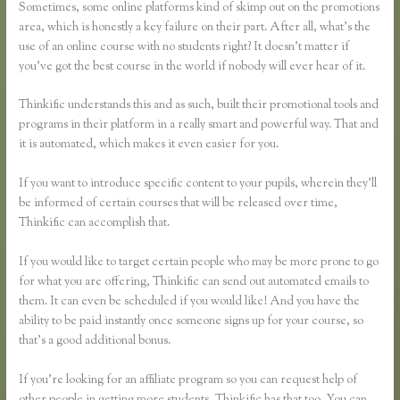
Sometimes, some online platforms kind of skimp out on the promotions
area, which is honestly a key failure on their part. After all, what’s the
use of an online course with no students right? It doesn’t matter if
you’ve got the best course in the world if nobody will ever hear of it.
Thinkific understands this and as such, built their promotional tools and
programs in their platform in a really smart and powerful way. That and
it is automated, which makes it even easier for you.
If you want to introduce specific content to your pupils, wherein they’ll
be informed of certain courses that will be released over time,
Thinkific can accomplish that.
If you would like to target certain people who may be more prone to go
for what you are offering, Thinkific can send out automated emails to
them. It can even be scheduled if you would like! And you have the
ability to be paid instantly once someone signs up for your course, so
that’s a good additional bonus.
If you’re looking for an affiliate program so you can request help of