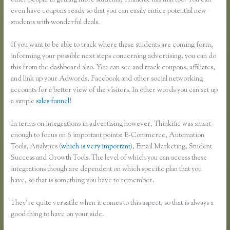
other people in getting more students, Thinkific has that too. You can
even have coupons ready so that you can easily entice potential new
students with wonderful deals.
If you want to be able to track where these students are coming form,
informing your possible next steps concerning advertising, you can do
this from the dashboard also. You can see and track coupons, affiliates,
and link up your Adwords, Facebook and other social networking
accounts for a better view of the visitors. In other words you can set up
a simple
sales funnel
!
In terms on integrations in advertising however, Thinkific was smart
enough to focus on 6 important points: E-Commerce, Automation
Tools, Analytics (
which is very important
), Email Marketing, Student
Success and Growth Tools. The level of which you can access these
integrations though are dependent on which specific plan that you
have, so that is something you have to remember.
They’re quite versatile when it comes to this aspect, so that is always a
good thing to have on your side.