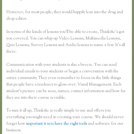
However, for most people, they would happily lean into the drag and
drop editor.
In terms of the kinds of lessons you’ll be able to create, Thinkific’s got
you covered. You can whip up Video Lessons, Multimedia Lessons,
Quiz Lessons, Survey Lessons and Audio lessons to name a few. It’s all
there.
Communication with your students is also a breeze. You can send
individual emails to your students or begin a conversation with the
entire community. They even remember to focus on the little things
that people have a tendency to gloss over: Visual Management. Each
student’s picture can be seen, names, contact information and how far
they are into their course is visible.
To sum it all up, Thinkific is really simple to use and offers you
everything you might need in creating your course. We should never
forget how
important it is to have the right tools
and software for our
business.