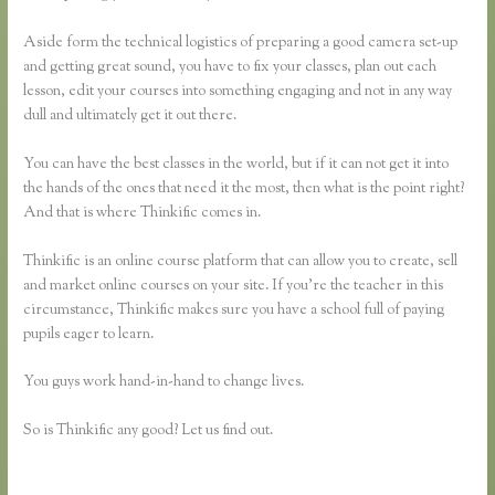
Aside form the technical logistics of preparing a good camera set-up
and getting great sound, you have to fix your classes, plan out each
lesson, edit your courses into something engaging and not in any way
dull and ultimately get it out there.
You can have the best classes in the world, but if it can not get it into
the hands of the ones that need it the most, then what is the point right?
And that is where Thinkific comes in.
Thinkific is an online course platform that can allow you to create, sell
and market online courses on your site. If you’re the teacher in this
circumstance, Thinkific makes sure you have a school full of paying
pupils eager to learn.
You guys work hand-in-hand to change lives.
So is Thinkific any good? Let us find out.