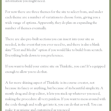
information you might need.
For now there are three themes for the site to select from, and under
each theme are a number of variations to choose form, giving you a
wide range of options. Apparently, they do plan on expanding the
number of themes eventually.
There are also pre-built sections you can insert into your site as
needed, in the event that you ever need to, and there is also a blank
slate”Text and Media” option if you would like to build from scratch.
Everything boils down to you preference.
If you want to build your entire site on Thinkific, you can! It’s equipped
enough to allow you to do that.
A far more shining aspect of Thinkific is its course creator, not
because its fancy or anything, but because of its beautiful simplicity. A
mostly drag and drop editor, it lets you stack up whatever you need,
making the procedure all very painless. If you want to mess around with
the code though and really get into it, you can do that as well. You can
make it as unique and customized as you need