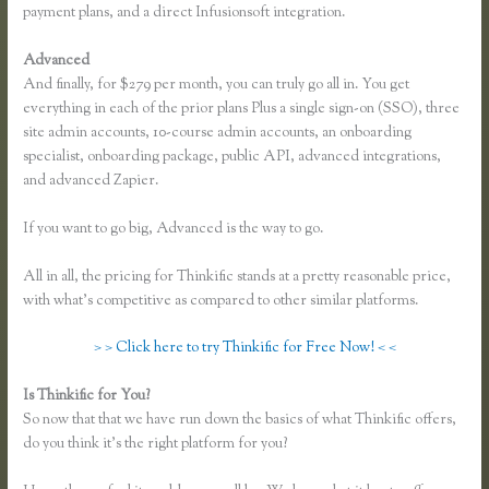
payment plans, and a direct Infusionsoft integration.
Advanced
And finally, for $279 per month, you can truly go all in. You get
everything in each of the prior plans Plus a single sign-on (SSO), three
site admin accounts, 10-course admin accounts, an onboarding
specialist, onboarding package, public API, advanced integrations,
and advanced Zapier.
If you want to go big, Advanced is the way to go.
All in all, the pricing for Thinkific stands at a pretty reasonable price,
with what’s competitive as compared to other similar platforms.
> > Click here to try Thinkific for Free Now! < <
Is Thinkific for You?
Free Trial Expiration Date Thinkific
So now that that we have run down the basics of what Thinkific offers,
do you think it’s the right platform for you?