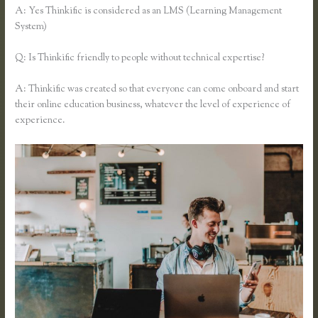
A: Yes Thinkific is considered as an LMS (Learning Management
System)
Q: Is Thinkific friendly to people without technical expertise?
A: Thinkific was created so that everyone can come onboard and start
their online education business, whatever the level of experience of
experience.