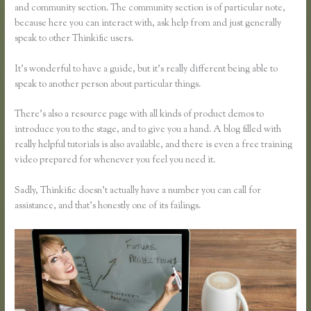
and community section. The community section is of particular note,
because here you can interact with, ask help from and just generally
speak to other Thinkific users.
It’s wonderful to have a guide, but it’s really different being able to
speak to another person about particular things.
There’s also a resource page with all kinds of product demos to
introduce you to the stage, and to give you a hand. A blog filled with
really helpful tutorials is also available, and there is even a free training
video prepared for whenever you feel you need it.
Sadly, Thinkific doesn’t actually have a number you can call for
assistance, and that’s honestly one of its failings.