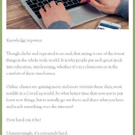
Knowledge is power.
Though cliché and repeated to no end, that saying is one of the truest
things in the whole wide world. It is why people put such great stock
into education, into learning, whether it’s in a classroom or in the
comfort of their own homes.
Online classes are gaining more and more traction these days, most
notably in a Covid-19 world. So what better time than now not to just
learn new things, but to actually go out there and share what you have
and teach something over the internet?
How hard can it be?
Unsurprisingly, it’s extremely hard.