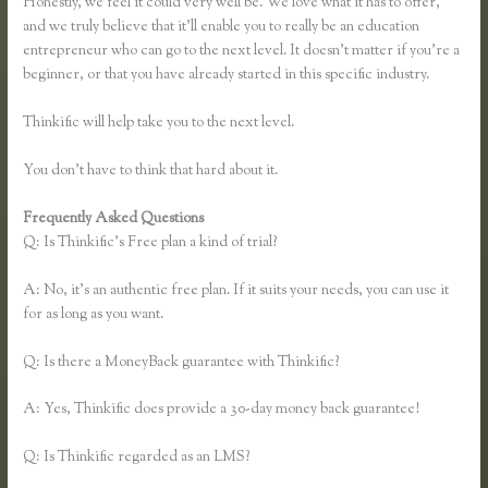
Honestly, we feel it could very well be. We love what it has to offer,
and we truly believe that it’ll enable you to really be an education
entrepreneur who can go to the next level. It doesn’t matter if you’re a
beginner, or that you have already started in this specific industry.
Thinkific will help take you to the next level.
You don’t have to think that hard about it.
Frequently Asked Questions
Free Trial Expiration Date Thinkific
Q: Is Thinkific’s Free plan a kind of trial?
A: No, it’s an authentic free plan. If it suits your needs, you can use it
for as long as you want.
Q: Is there a MoneyBack guarantee with Thinkific?
A: Yes, Thinkific does provide a 30-day money back guarantee!
Q: Is Thinkific regarded as an LMS?