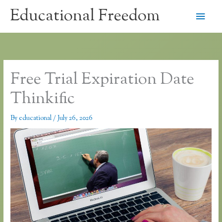
Skip
Educational Freedom
Main
to
content
Men
Free Trial Expiration Date
Thinkific
By
educational
/
July 26, 2026