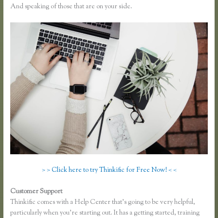
And speaking of those that are on your side.
> > Click here to try Thinkific for Free Now! < <
Customer Support
Free Trial Expiration Date Thinkific
Thinkific comes with a Help Center that’s going to be very helpful,
particularly when you’re starting out. It has a getting started, training