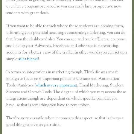
other people in getting more students, Thinkific has that too. You can
even have coupons prepared so you can easily lure prospective new
students with great deals.
If you want to be able to track where these students are coming form,
informing your potential next steps concerning marketing, you can do
that from the dashboard also. You can see and track affiliates, coupons,
and link up your Adwords, Facebook and other social networking
accounts for a better view of the traffic. In other words you can set up a
simple
sales funnel
!
In terms on integrations in marketing though, Thinkific was smart
enough to focus on 6 important points: E-Commerce, Automation
Tools, Analytics (
which is very important
), Email Marketing, Student
Success and Growth Tools. The degree of which you may access these
integrations though are dependent on which specific plan that you
have, so that is something you have to remember.
They’re very versatile when it comes to this aspect, so that is always a
good thing to have on your side.