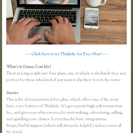
> > Click here to try Thinkific for Free Now! < <
What’s it Gonna Cost Me?
Their pricing is split into four plans, one of which is absolutely free and
perfect for those who kind of just want to dip their feet in the water .
Starter
This is the aforementioned free plan, which offers one of the most
basic core features of Thinkific. It’s got a pretty high 10% transaction
fee, and gives you what you need to start making, advertising, selling,
and upselling your classes. It even has the basic integrations,
Stripe/PayPal support (which will always be helpful ) and access to all
the funds.