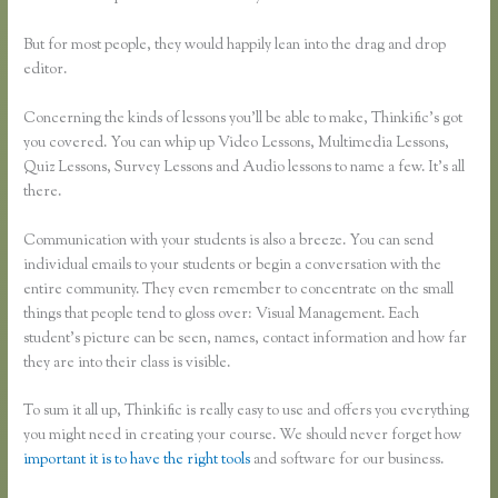
But for most people, they would happily lean into the drag and drop
editor.
Concerning the kinds of lessons you’ll be able to make, Thinkific’s got
you covered. You can whip up Video Lessons, Multimedia Lessons,
Quiz Lessons, Survey Lessons and Audio lessons to name a few. It’s all
there.
Communication with your students is also a breeze. You can send
individual emails to your students or begin a conversation with the
entire community. They even remember to concentrate on the small
things that people tend to gloss over: Visual Management. Each
student’s picture can be seen, names, contact information and how far
they are into their class is visible.
To sum it all up, Thinkific is really easy to use and offers you everything
you might need in creating your course. We should never forget how
important it is to have the right tools
and software for our business.