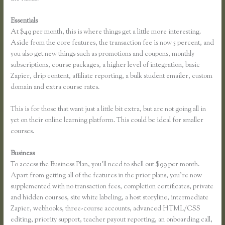
Essentials
Free Trial Expiration Date Thinkific
At $49 per month, this is where things get a little more interesting.
Aside from the core features, the transaction fee is now 5 percent, and
you also get new things such as promotions and coupons, monthly
subscriptions, course packages, a higher level of integration, basic
Zapier, drip content, affiliate reporting, a bulk student emailer, custom
domain and extra course rates.
This is for those that want just a little bit extra, but are not going all in
yet on their online learning platform. This could be ideal for smaller
courses.
Business
To access the Business Plan, you’ll need to shell out $99 per month.
Apart from getting all of the features in the prior plans, you’re now
supplemented with no transaction fees, completion certificates, private
and hidden courses, site white labeling, a host storyline, intermediate
Zapier, webhooks, three-course accounts, advanced HTML/CSS
editing, priority support, teacher payout reporting, an onboarding call,