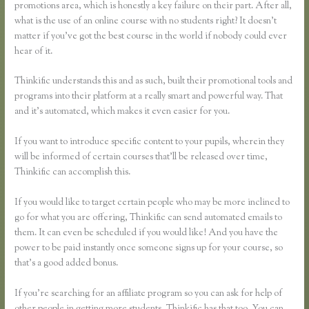
promotions area, which is honestly a key failure on their part. After all,
what is the use of an online course with no students right? It doesn’t
matter if you’ve got the best course in the world if nobody could ever
hear of it.
Thinkific understands this and as such, built their promotional tools and
programs into their platform at a really smart and powerful way. That
and it’s automated, which makes it even easier for you.
If you want to introduce specific content to your pupils, wherein they
will be informed of certain courses that’ll be released over time,
Thinkific can accomplish this.
If you would like to target certain people who may be more inclined to
go for what you are offering, Thinkific can send automated emails to
them. It can even be scheduled if you would like! And you have the
power to be paid instantly once someone signs up for your course, so
that’s a good added bonus.
If you’re searching for an affiliate program so you can ask for help of