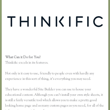
What Can it Do for You?
Free Trial Expiration Date Thinkific
Thinkific excels in its features.
Not only is it easy to use, friendly to people even with hardly any
experience in this sort of thing, it’s everything you may need.
They have a wonderful Site Builder you can use to house your
educational content. Although you can’t install your own style sheets, it
is still a fairly versatile tool which allows you to make a pretty good
looking home page and as many custom pages as you need, for all of the