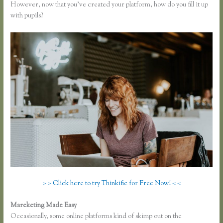
However, now that you’ve created your platform, how do you fill it up
with pupils?
> > Click here to try Thinkific for Free Now! < <
Mareketing Made Easy
Free Trial Expiration Date Thinkific
Occasionally, some online platforms kind of skimp out on the