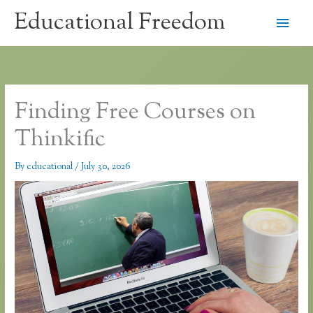
Skip
Educational Freedom
Main
to
content
Men
Finding Free Courses on
Thinkific
By
educational
/
July 30, 2026