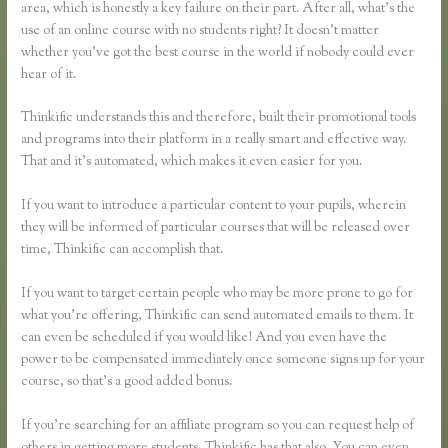
area, which is honestly a key failure on their part. After all, what’s the
use of an online course with no students right? It doesn’t matter
whether you’ve got the best course in the world if nobody could ever
hear of it.
Thinkific understands this and therefore, built their promotional tools
and programs into their platform in a really smart and effective way.
That and it’s automated, which makes it even easier for you.
If you want to introduce a particular content to your pupils, wherein
they will be informed of particular courses that will be released over
time, Thinkific can accomplish that.
If you want to target certain people who may be more prone to go for
what you’re offering, Thinkific can send automated emails to them. It
can even be scheduled if you would like! And you even have the
power to be compensated immediately once someone signs up for your
course, so that’s a good added bonus.
If you’re searching for an affiliate program so you can request help of