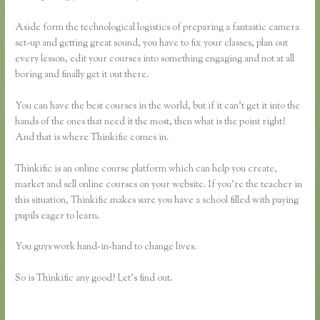
Aside form the technological logistics of preparing a fantastic camera
set-up and getting great sound, you have to fix your classes, plan out
every lesson, edit your courses into something engaging and not at all
boring and finally get it out there.
You can have the best courses in the world, but if it can’t get it into the
hands of the ones that need it the most, then what is the point right?
And that is where Thinkific comes in.
Thinkific is an online course platform which can help you create,
market and sell online courses on your website. If you’re the teacher in
this situation, Thinkific makes sure you have a school filled with paying
pupils eager to learn.
You guys work hand-in-hand to change lives.
So is Thinkific any good? Let’s find out.