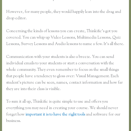
However, for many people, they would happily lean into the drag and
drop editor.
Concerning the kinds of lessons you can create, Thinkific’s got you
covered. You can whip up Video Lessons, Multimedia Lessons, Quiz
Lessons, Survey Lessons and Audio lessons to name a few. It’s all there.
Communication with your students is also a breeze. You can send
individual emails to your students or start a conversation with the
whole community. They even remember to focus on the small things
that people have a tendency to gloss over: Visual Management. Each
student’s picture can be seen, names, contact information and how far
they are into their class is visible.
To sum it all up, Thinkific is quite simple to use and offers you
everything you may need in creating your course. We should never
forget how
important it is to have the right tools
and software for our
business.