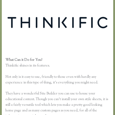
What Can it Do for You?
Finding Free Courses on Thinkific
Thinkific shines in its features.
Not only is it easy to use, friendly to those even with hardly any
experience in this type of thing, it’s everything you might need.
They have a wonderful Site Builder you can use to house your
educational content. Though you can’t install your own style sheets, it is
still a fairly versatile tool which lets you make a pretty good looking
home page and as many custom pages as you need, for all of the