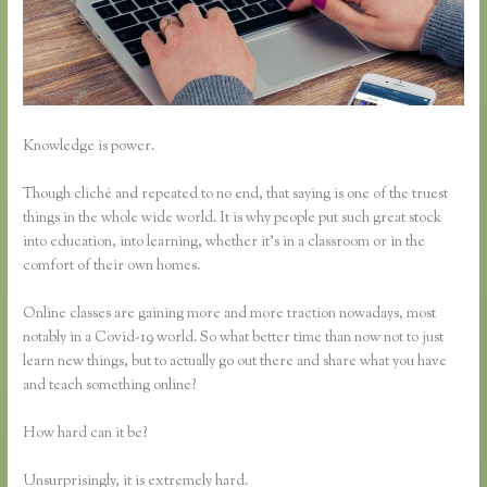
Knowledge is power.
Though cliché and repeated to no end, that saying is one of the truest
things in the whole wide world. It is why people put such great stock
into education, into learning, whether it’s in a classroom or in the
comfort of their own homes.
Online classes are gaining more and more traction nowadays, most
notably in a Covid-19 world. So what better time than now not to just
learn new things, but to actually go out there and share what you have
and teach something online?
How hard can it be?
Unsurprisingly, it is extremely hard.