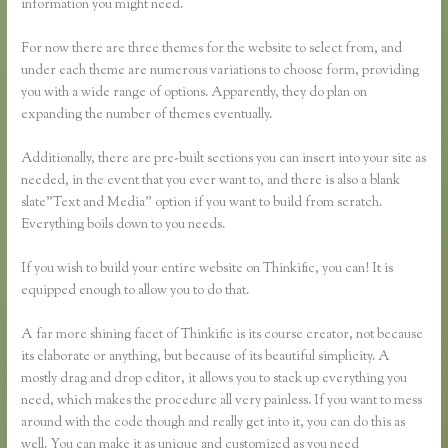
information you might need.
For now there are three themes for the website to select from, and
under each theme are numerous variations to choose form, providing
you with a wide range of options. Apparently, they do plan on
expanding the number of themes eventually.
Additionally, there are pre-built sections you can insert into your site as
needed, in the event that you ever want to, and there is also a blank
slate”Text and Media” option if you want to build from scratch.
Everything boils down to you needs.
If you wish to build your entire website on Thinkific, you can! It is
equipped enough to allow you to do that.
A far more shining facet of Thinkific is its course creator, not because
its elaborate or anything, but because of its beautiful simplicity. A
mostly drag and drop editor, it allows you to stack up everything you
need, which makes the procedure all very painless. If you want to mess
around with the code though and really get into it, you can do this as
well. You can make it as unique and customized as you need