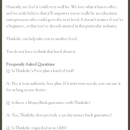
Honestly, we feel it could very well be. We love what it has to offer,
and we truly believe that it’ll empower you to really be an education
entrepreneur who could go to the next level. It doesn’t matter if you’re
a beginner, or that you’ve already started in this particular industry.
Thinkific can help take you to another level.
You do not have to think that hard about it.
Frequently Asked Questions
Finding Free Courses on Thinkific
Q: Is Thinkific’s Free plan a kind of trial?
A: No, it is an authentic free plan. If it suits your needs, you can use it
for as long as you desire.
Q: Is there a MoneyBack guarantee with Thinkific?
A: Yes, Thinkific does provide a 30-day money back guarantee!
Q: Is Thinkific regarded as an LMS?