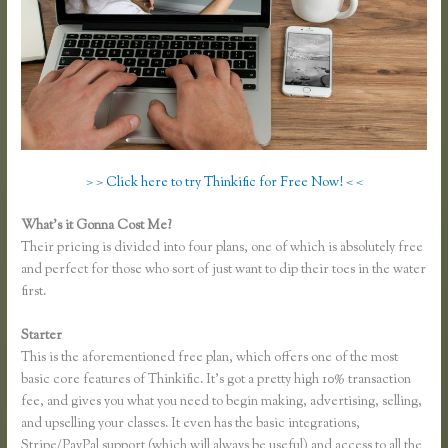
> > Click here to try Thinkific for Free Now! < <
What’s it Gonna Cost Me?
Their pricing is divided into four plans, one of which is absolutely free
and perfect for those who sort of just want to dip their toes in the water
first.
Starter
This is the aforementioned free plan, which offers one of the most
basic core features of Thinkific. It’s got a pretty high 10% transaction
fee, and gives you what you need to begin making, advertising, selling,
and upselling your classes. It even has the basic integrations,
Stripe/PayPal support (which will always be useful) and access to all the