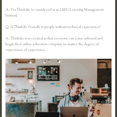
A: Yes Thinkific is considered as an LMS (Learning Management
System)
Q: Is Thinkific friendly to people without technical experience?
A: Thinkific was created so that everyone can come onboard and
begin their online education company, no matter the degree of
experience of experience.