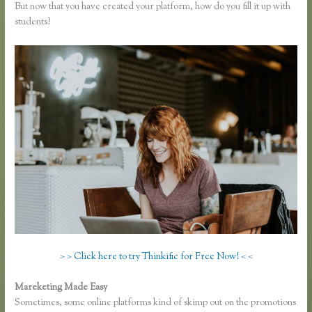
But now that you have created your platform, how do you fill it up with
students?
> > Click here to try Thinkific for Free Now! < <
Mareketing Made Easy
Finding Free Courses on Thinkific
Sometimes, some online platforms kind of skimp out on the promotions