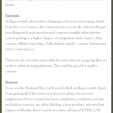
funds.
Essentials
Finding Free Courses on Thinkific
At $49 a month, this is where things get a bit more interesting. Aside
from the core features, the transaction fee is now 5%, and you also get
new things such as promotions and coupons, monthly subscriptions,
course packages, a higher degree of integration, basic Zapier, drip
content, affiliate reporting, a bulk student emailer, custom domain and
extra course prices.
This is for the ones that want a little bit extra, but are not going all in yet
on their online learning platform. This could be good for smaller
courses.
Business
To access the Business Plan, you’ll need to shell out $99 a month. Apart
from getting all of the features in the prior plans, you are now
supplemented by no transaction fees, completion certificates, private
and hidden courses, site white labeling, a host storyline, intermediate
Zapier, webhooks, three-course accounts, advanced HTML/CSS