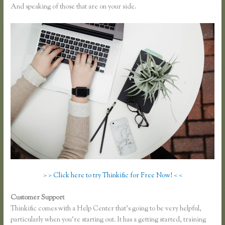
And speaking of those that are on your side.
> > Click here to try Thinkific for Free Now! < <
Customer Support
Finding Free Courses on Thinkific
Thinkific comes with a Help Center that’s going to be very helpful,
particularly when you’re starting out. It has a getting started, training