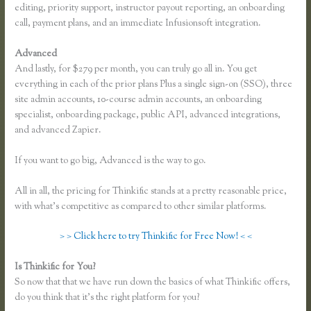
editing, priority support, instructor payout reporting, an onboarding
call, payment plans, and an immediate Infusionsoft integration.
Advanced
And lastly, for $279 per month, you can truly go all in. You get
everything in each of the prior plans Plus a single sign-on (SSO), three
site admin accounts, 10-course admin accounts, an onboarding
specialist, onboarding package, public API, advanced integrations,
and advanced Zapier.
If you want to go big, Advanced is the way to go.
All in all, the pricing for Thinkific stands at a pretty reasonable price,
with what’s competitive as compared to other similar platforms.
> > Click here to try Thinkific for Free Now! < <
Is Thinkific for You?
Finding Free Courses on Thinkific
So now that that we have run down the basics of what Thinkific offers,
do you think that it’s the right platform for you?