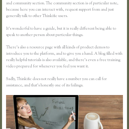
and community section. The community section is of particular note,
because here you can interact with, request support from and just
generally talk to other Thinkific users.
It’s wonderful to have a guide, but it is really different being able to
speak to another person about particular things.
There’s also a resource page with all kinds of product demos to
introduce you to the platform, and to give you a hand. A blog filled with
really helpful tutorials is also available, and there’s even a free training
video prepared for whenever you feel you want it.
Sadly, Thinkific does not really have a number you can call for
assistance, and that’s honestly one of its failings.