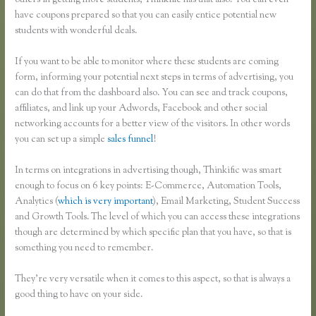
others in getting more students, Thinkific has that also. You can even
have coupons prepared so that you can easily entice potential new
students with wonderful deals.
If you want to be able to monitor where these students are coming
form, informing your potential next steps in terms of advertising, you
can do that from the dashboard also. You can see and track coupons,
affiliates, and link up your Adwords, Facebook and other social
networking accounts for a better view of the visitors. In other words
you can set up a simple
sales funnel
!
In terms on integrations in advertising though, Thinkific was smart
enough to focus on 6 key points: E-Commerce, Automation Tools,
Analytics (
which is very important
), Email Marketing, Student Success
and Growth Tools. The level of which you can access these integrations
though are determined by which specific plan that you have, so that is
something you need to remember.
They’re very versatile when it comes to this aspect, so that is always a
good thing to have on your side.