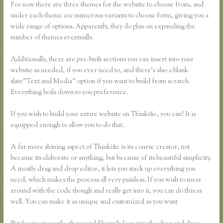
For now there are three themes for the website to choose from, and
under each theme are numerous variants to choose form, giving you a
wide range of options. Apparently, they do plan on expanding the
number of themes eventually.
Additionally, there are pre-built sections you can insert into your
website as needed, if you ever need to, and there’s also a blank
slate”Text and Media” option if you want to build from scratch.
Everything boils down to you preference.
If you wish to build your entire website on Thinkific, you can! It is
equipped enough to allow you to do that.
A far more shining aspect of Thinkific is its course creator, not
because its elaborate or anything, but because of its beautiful simplicity.
A mostly drag and drop editor, it lets you stack up everything you
need, which makes the process all very painless. If you wish to mess
around with the code though and really get into it, you can do this as
well. You can make it as unique and customized as you want