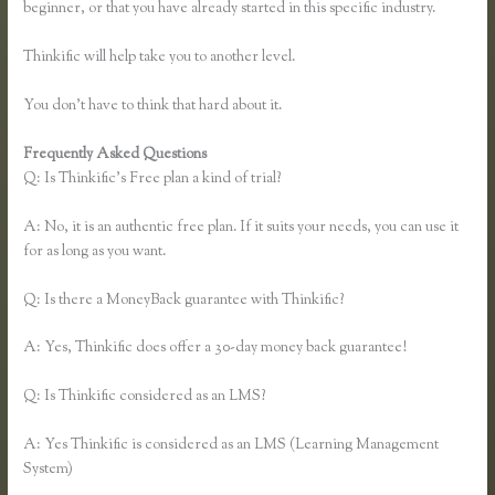
beginner, or that you have already started in this specific industry.
Thinkific will help take you to another level.
You don’t have to think that hard about it.
Frequently Asked Questions
Epub Thinkific
Q: Is Thinkific’s Free plan a kind of trial?
A: No, it is an authentic free plan. If it suits your needs, you can use it
for as long as you want.
Q: Is there a MoneyBack guarantee with Thinkific?
A: Yes, Thinkific does offer a 30-day money back guarantee!
Q: Is Thinkific considered as an LMS?
A: Yes Thinkific is considered as an LMS (Learning Management
System)