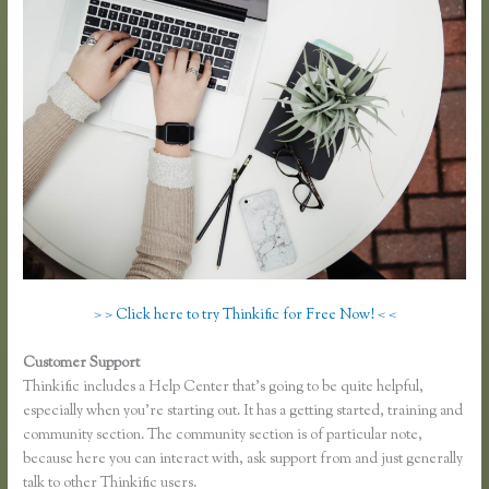
> > Click here to try Thinkific for Free Now! < <
Customer Support
Epub Thinkific
Thinkific includes a Help Center that’s going to be quite helpful,
especially when you’re starting out. It has a getting started, training and
community section. The community section is of particular note,
because here you can interact with, ask support from and just generally
talk to other Thinkific users.