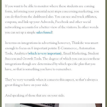
If you want to be able to monitor where these students are coming
form, informing your potential next steps concerning marketing, you
can do this from the dashboard also. You can see and track affiliates,
coupons, and link up your Adwords, Facebook and other social
networking accounts for a better view of the visitors. In other words
you can set up a simple
sales funnel
!
In terms on integrations in advertising however, Thinkific was smart
enough to focus on 6 important points: E-Commerce, Automation
Tools, Analytics (
which is very important
), Email Marketing, Student
Success and Growth Tools. The degree of which you can access these
integrations though are determined by which specific plan that you
have, so that is something you have to remember.
They’re very versatile when it comes to this aspect, so that’s always a
great thing to have on your side.
And speaking of those that are on your side.