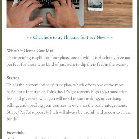
> > Click here to try Thinkific for Free Now! < <
What’s it Gonna Cost Me?
Their pricing is split into four plans, one of which is absolutely free and
perfect for those who kind of just want to dip their feet in the water .
Starter
This is the aforementioned free plan, which offers one of the most
basic core features of Thinkific. It’s got a pretty high 10% transaction
fee, and gives you what you will need to start making, advertising,
selling, and upselling your courses. It even has the basic integrations,
Stripe/PayPal support (which will always be useful) and access to all the
funds.
Essentials
Epub Thinkific