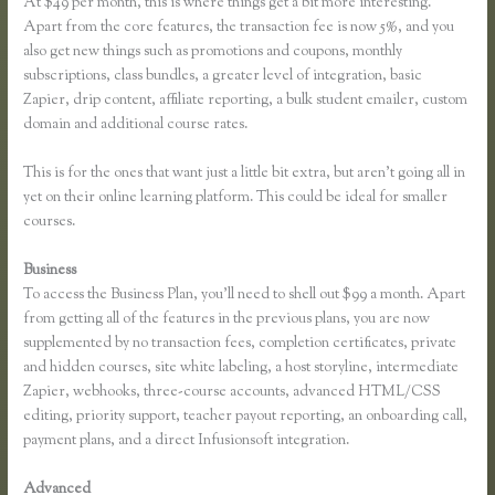
At $49 per month, this is where things get a bit more interesting.
Apart from the core features, the transaction fee is now 5%, and you
also get new things such as promotions and coupons, monthly
subscriptions, class bundles, a greater level of integration, basic
Zapier, drip content, affiliate reporting, a bulk student emailer, custom
domain and additional course rates.
This is for the ones that want just a little bit extra, but aren’t going all in
yet on their online learning platform. This could be ideal for smaller
courses.
Business
To access the Business Plan, you’ll need to shell out $99 a month. Apart
from getting all of the features in the previous plans, you are now
supplemented by no transaction fees, completion certificates, private
and hidden courses, site white labeling, a host storyline, intermediate
Zapier, webhooks, three-course accounts, advanced HTML/CSS
editing, priority support, teacher payout reporting, an onboarding call,
payment plans, and a direct Infusionsoft integration.
Advanced