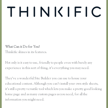
What Can it Do for You?
Epub Thinkific
Thinkific shines in its features.
Not only is it easy to use, friendly to people even with barely any
experience in this sort of thing, it’s everything you may need.
They’ve a wonderful Site Builder you can use to house your
educational content. Although you can’t install your own style sheets,
it’s still a pretty versatile tool which lets you make a pretty good looking
home page and as many custom pages as you need, for all the
information you might need.