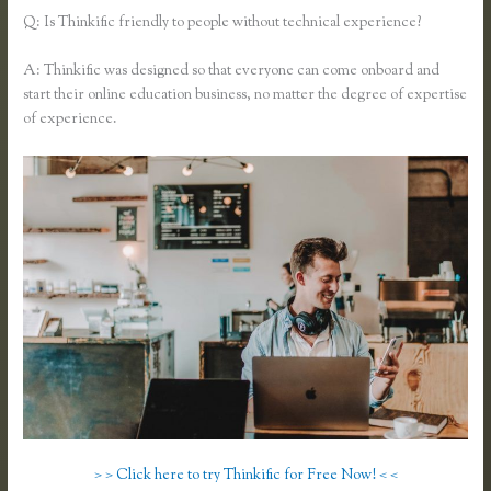
Q: Is Thinkific friendly to people without technical experience?
A: Thinkific was designed so that everyone can come onboard and
start their online education business, no matter the degree of expertise
of experience.
> > Click here to try Thinkific for Free Now! < <