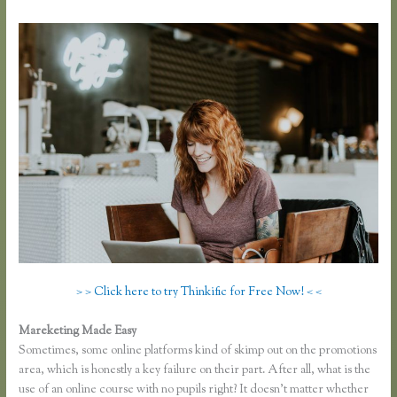
> > Click here to try Thinkific for Free Now! < <
Mareketing Made Easy
Epub Thinkific
Sometimes, some online platforms kind of skimp out on the promotions
area, which is honestly a key failure on their part. After all, what is the
use of an online course with no pupils right? It doesn’t matter whether