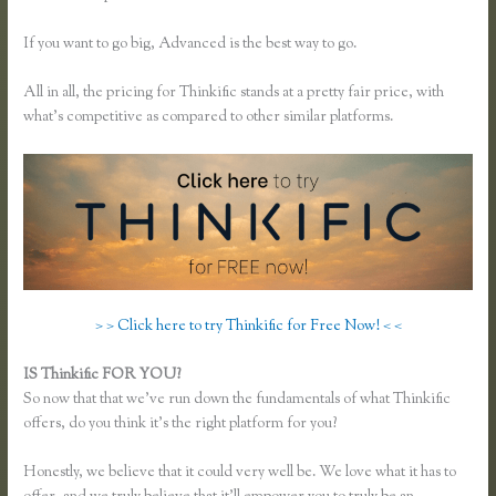
If you want to go big, Advanced is the best way to go.
All in all, the pricing for Thinkific stands at a pretty fair price, with
what’s competitive as compared to other similar platforms.
> > Click here to try Thinkific for Free Now! < <
IS Thinkific FOR YOU?
Effortlessly Lean Think Thinkific
So now that that we’ve run down the fundamentals of what Thinkific
offers, do you think it’s the right platform for you?
Honestly, we believe that it could very well be. We love what it has to