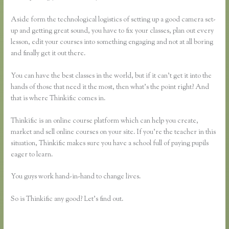
Aside form the technological logistics of setting up a good camera set-
up and getting great sound, you have to fix your classes, plan out every
lesson, edit your courses into something engaging and not at all boring
and finally get it out there.
You can have the best classes in the world, but if it can’t get it into the
hands of those that need it the most, then what’s the point right? And
that is where Thinkific comes in.
Thinkific is an online course platform which can help you create,
market and sell online courses on your site. If you’re the teacher in this
situation, Thinkific makes sure you have a school full of paying pupils
eager to learn.
You guys work hand-in-hand to change lives.
So is Thinkific any good? Let’s find out.