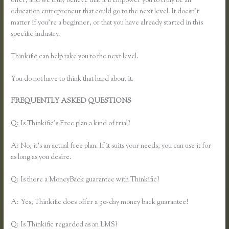
offer, and we truly believe that it’ll empower you to truly be an
education entrepreneur that could go to the next level. It doesn’t
matter if you’re a beginner, or that you have already started in this
specific industry.
Thinkific can help take you to the next level.
You do not have to think that hard about it.
FREQUENTLY ASKED QUESTIONS
Effortlessly Lean Think
Thinkific
Q: Is Thinkific’s Free plan a kind of trial?
A: No, it’s an actual free plan. If it suits your needs, you can use it for
as long as you desire.
Q: Is there a MoneyBack guarantee with Thinkific?
A: Yes, Thinkific does offer a 30-day money back guarantee!
Q: Is Thinkific regarded as an LMS?