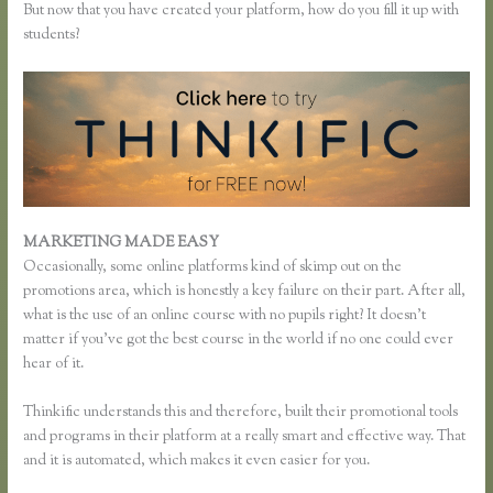
But now that you have created your platform, how do you fill it up with
students?
MARKETING MADE EASY
Effortlessly Lean Think Thinkific
Occasionally, some online platforms kind of skimp out on the
promotions area, which is honestly a key failure on their part. After all,
what is the use of an online course with no pupils right? It doesn’t
matter if you’ve got the best course in the world if no one could ever
hear of it.
Thinkific understands this and therefore, built their promotional tools
and programs in their platform at a really smart and effective way. That
and it is automated, which makes it even easier for you.