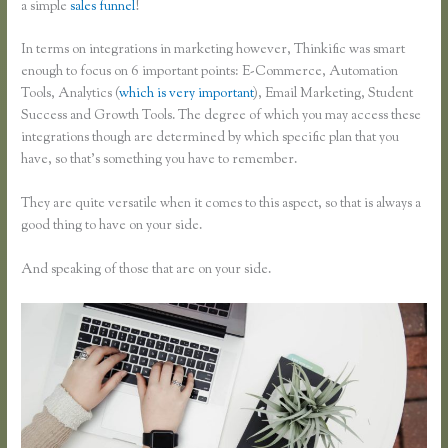
a simple
sales funnel
!
In terms on integrations in marketing however, Thinkific was smart
enough to focus on 6 important points: E-Commerce, Automation
Tools, Analytics (
which is very important
), Email Marketing, Student
Success and Growth Tools. The degree of which you may access these
integrations though are determined by which specific plan that you
have, so that’s something you have to remember.
They are quite versatile when it comes to this aspect, so that is always a
good thing to have on your side.
And speaking of those that are on your side.