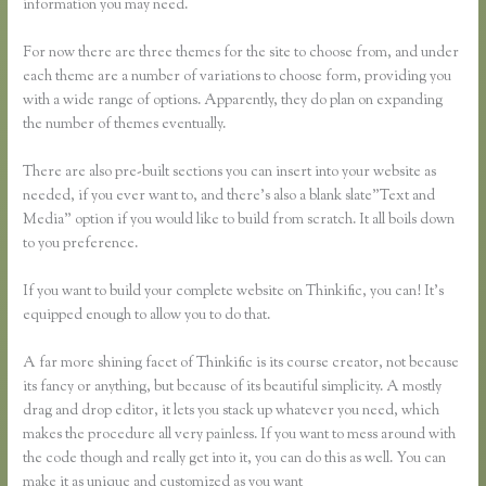
information you may need.
For now there are three themes for the site to choose from, and under
each theme are a number of variations to choose form, providing you
with a wide range of options. Apparently, they do plan on expanding
the number of themes eventually.
There are also pre-built sections you can insert into your website as
needed, if you ever want to, and there’s also a blank slate”Text and
Media” option if you would like to build from scratch. It all boils down
to you preference.
If you want to build your complete website on Thinkific, you can! It’s
equipped enough to allow you to do that.
A far more shining facet of Thinkific is its course creator, not because
its fancy or anything, but because of its beautiful simplicity. A mostly
drag and drop editor, it lets you stack up whatever you need, which
makes the procedure all very painless. If you want to mess around with
the code though and really get into it, you can do this as well. You can
make it as unique and customized as you want