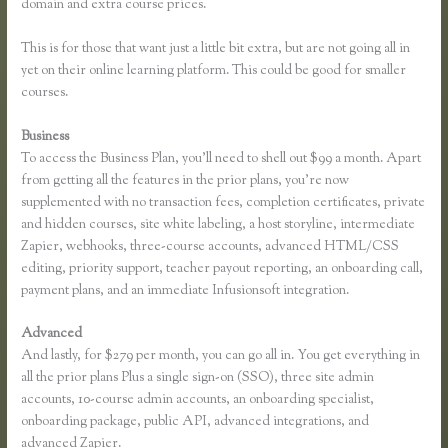
domain and extra course prices.
This is for those that want just a little bit extra, but are not going all in
yet on their online learning platform. This could be good for smaller
courses.
Business
To access the Business Plan, you’ll need to shell out $99 a month. Apart
from getting all the features in the prior plans, you’re now
supplemented with no transaction fees, completion certificates, private
and hidden courses, site white labeling, a host storyline, intermediate
Zapier, webhooks, three-course accounts, advanced HTML/CSS
editing, priority support, teacher payout reporting, an onboarding call,
payment plans, and an immediate Infusionsoft integration.
Advanced
And lastly, for $279 per month, you can go all in. You get everything in
all the prior plans Plus a single sign-on (SSO), three site admin
accounts, 10-course admin accounts, an onboarding specialist,
onboarding package, public API, advanced integrations, and
advanced Zapier.