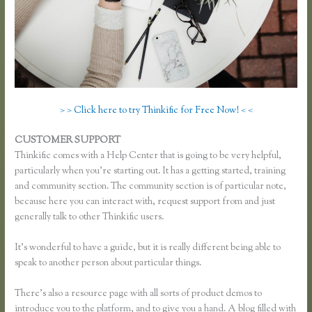
> > Click here to try Thinkific for Free Now! < <
CUSTOMER SUPPORT
Effortlessly Lean Think Thinkific
Thinkific comes with a Help Center that is going to be very helpful,
particularly when you’re starting out. It has a getting started, training
and community section. The community section is of particular note,
because here you can interact with, request support from and just
generally talk to other Thinkific users.
It’s wonderful to have a guide, but it is really different being able to
speak to another person about particular things.
There’s also a resource page with all sorts of product demos to
introduce you to the platform, and to give you a hand. A blog filled with