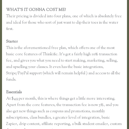
WHAT’S IT GONNA COST ME?
Their pricing is divided into four plans, one of which is absolutely free
and ideal for those who sort of just want to dip their toes in the water
first.
Starter
This is the aforementioned free plan, which offers one of the most
basic core features of Thinkific. It’s got a fairly high 10% transaction
fee, and gives you what you need to start making, marketing, selling,
and upselling your classes. It even has the basic integrations,
Stripe/PayPal support (which will remain helpful ) and access to all the
funds.
Essentials
Effortlessly Lean Think Thinkific
At $49 per month, this is where things get a little more interesting.
Apart from the core features, the transaction fee is now 5%, and you
also get new things such as coupons and promotions, monthly
subscriptions, class bundles, a greater level of integration, basic
Zapier, drip content, affiliate reporting, a bulk student emailer, custom