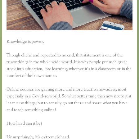
Knowledge is power.
Though cliché and repeated to no end, that statement is one of the
truest things in the whole wide world. It is why people put such great
stock into education, into learning, whether it’s in a classroom or in the
comfort of their own homes.
Online courses are gaining more and more traction nowadays, most
especially in a Covid-19 world. So what better time than now not to just
learn new things, but to actually go out there and share what you have
and teach something online?
How hard can it be?
Unsurprisingly, it’s extremely hard.