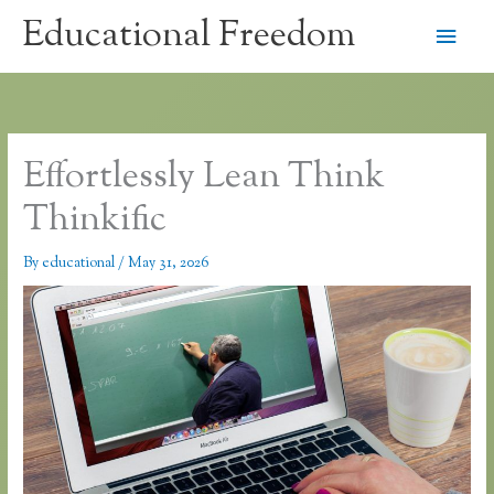
Skip
Educational Freedom
Main
to
content
Men
Effortlessly Lean Think
Thinkific
By
educational
/
May 31, 2026