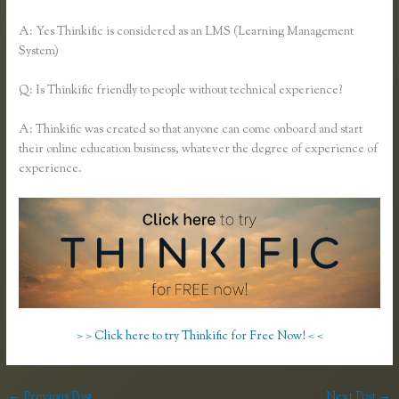
A: Yes Thinkific is considered as an LMS (Learning Management
System)
Q: Is Thinkific friendly to people without technical experience?
A: Thinkific was created so that anyone can come onboard and start
their online education business, whatever the degree of experience of
experience.
> > Click here to try Thinkific for Free Now! < <
←
Previous Post
Next Post
→