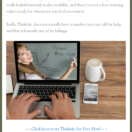
really helpful tutorials is also available, and there’s even a free training
video ready for whenever you feel you want it.
Sadly, Thinkific does not actually have a number you can call for help,
and that is honestly one of its failings.
> > Click here to try Thinkific for Free Now! < <