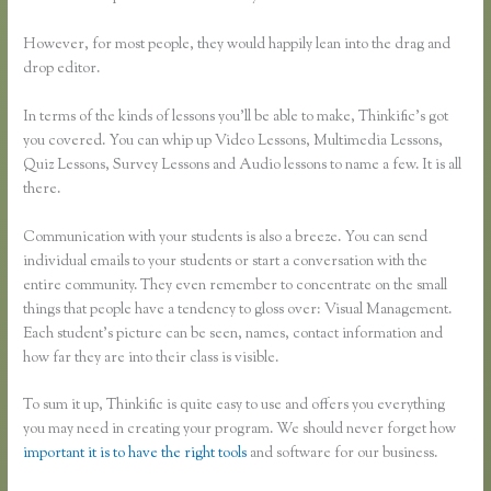
However, for most people, they would happily lean into the drag and
drop editor.
In terms of the kinds of lessons you’ll be able to make, Thinkific’s got
you covered. You can whip up Video Lessons, Multimedia Lessons,
Quiz Lessons, Survey Lessons and Audio lessons to name a few. It is all
there.
Communication with your students is also a breeze. You can send
individual emails to your students or start a conversation with the
entire community. They even remember to concentrate on the small
things that people have a tendency to gloss over: Visual Management.
Each student’s picture can be seen, names, contact information and
how far they are into their class is visible.
To sum it up, Thinkific is quite easy to use and offers you everything
you may need in creating your program. We should never forget how
important it is to have the right tools
and software for our business.