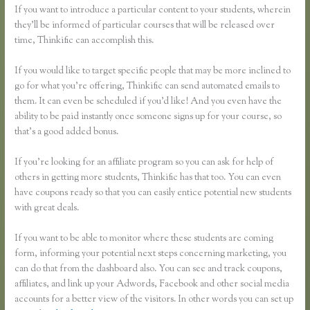
If you want to introduce a particular content to your students, wherein
they’ll be informed of particular courses that will be released over
time, Thinkific can accomplish this.
If you would like to target specific people that may be more inclined to
go for what you’re offering, Thinkific can send automated emails to
them. It can even be scheduled if you’d like! And you even have the
ability to be paid instantly once someone signs up for your course, so
that’s a good added bonus.
If you’re looking for an affiliate program so you can ask for help of
others in getting more students, Thinkific has that too. You can even
have coupons ready so that you can easily entice potential new students
with great deals.
If you want to be able to monitor where these students are coming
form, informing your potential next steps concerning marketing, you
can do that from the dashboard also. You can see and track coupons,
affiliates, and link up your Adwords, Facebook and other social media
accounts for a better view of the visitors. In other words you can set up