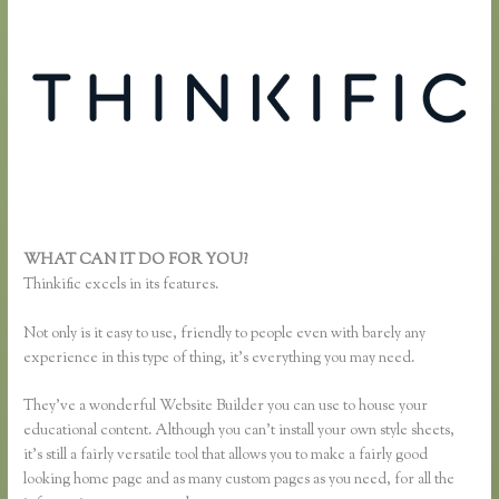
WHAT CAN IT DO FOR YOU?
Effortlessly Lean Think Thinkific
Thinkific excels in its features.
Not only is it easy to use, friendly to people even with barely any
experience in this type of thing, it’s everything you may need.
They’ve a wonderful Website Builder you can use to house your
educational content. Although you can’t install your own style sheets,
it’s still a fairly versatile tool that allows you to make a fairly good
looking home page and as many custom pages as you need, for all the