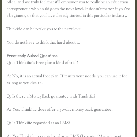
offer, and we truly feel that it’ll empower you to really be an education
entrepreneur who could go to the next level. It doesn’t matter if you’re
a beginner, or that you have already started in this particular industry.
Thinkific can help take you to the next level.
You do not have to think that hard about it.
Frequently Asked Questions
Dralihill.com Thinkific
Q: Is Thinkific’s Free plan a kind of trial?
A: No, it is an actual free plan. If it suits your needs, you can use it for
as long as you desire.
Q: Is there a MoneyBack guarantee with Thinkific?
A: Yes, Thinkific does offer a 30-day money back guarantee!
Q: Is Thinkific regarded as an LMS?
A: Yes Thinkific is considered as an LMS (Learning Management