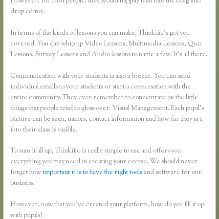
However, for most people, they would happily lean into the drag and
drop editor.
In terms of the kinds of lessons you can make, Thinkific’s got you
covered. You can whip up Video Lessons, Multimedia Lessons, Quiz
Lessons, Survey Lessons and Audio lessons to name a few. It’s all there.
Communication with your students is also a breeze. You can send
individual emails to your students or start a conversation with the
entire community. They even remember to concentrate on the little
things that people tend to gloss over: Visual Management. Each pupil’s
picture can be seen, names, contact information and how far they are
into their class is visible.
To sum it all up, Thinkific is really simple to use and offers you
everything you may need in creating your course. We should never
forget how
important it is to have the right tools
and software for our
business.
However, now that you’ve created your platform, how do you fill it up
with pupils?