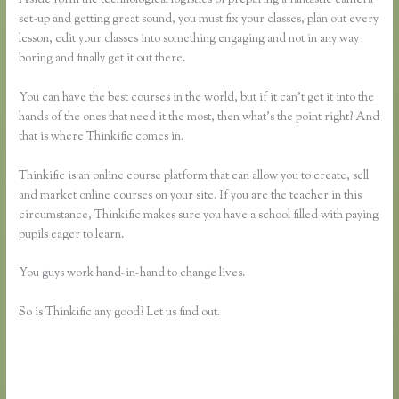
set-up and getting great sound, you must fix your classes, plan out every
lesson, edit your classes into something engaging and not in any way
boring and finally get it out there.
You can have the best courses in the world, but if it can’t get it into the
hands of the ones that need it the most, then what’s the point right? And
that is where Thinkific comes in.
Thinkific is an online course platform that can allow you to create, sell
and market online courses on your site. If you are the teacher in this
circumstance, Thinkific makes sure you have a school filled with paying
pupils eager to learn.
You guys work hand-in-hand to change lives.
So is Thinkific any good? Let us find out.