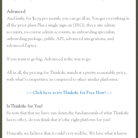
Advanced
And lastly, for $279 per month, you can go all in. You get everything in
all the prior plans Plus a single sign-on (SSO), three site admin
accounts, 10-course admin accounts, an onboarding specialist,
onboarding package, public API, advanced integrations, and
advanced Zapier.
If you want to go big, Advanced is the way to go.
All in all, the pricing for Thinkific stands at a pretty reasonable price,
with what’s competitive as compared to other similar platforms.
> > Click here to try Thinkific for Free Now! < <
Is Thinkific for You?
Dralihill.com Thinkific
So now that that we have run down the fundamentals of what Thinkific
has to offer, do you think that it’s the right platform for you?
Honestly, we believe that it could very well be. We love what it has to