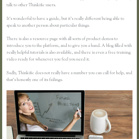
talk to other Thinkific users.
It’s wonderful to have a guide, but it’s really different being able to
speak to another person about particular things.
There is also a resource page with all sorts of product demos to
introduce you to the platform, and to give you a hand. A blog filled with
really helpful tutorials is also available, and there is even a free training
video ready for whenever you feel you need it.
Sadly, Thinkific does not really have a number you can call for help, and
that’s honestly one of its failings.