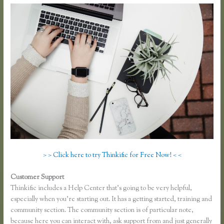
> > Click here to try Thinkific for Free Now! < <
Customer Support
Dralihill.com Thinkific
Thinkific includes a Help Center that’s going to be very helpful,
especially when you’re starting out. It has a getting started, training and
community section. The community section is of particular note,
because here you can interact with, ask support from and just generally