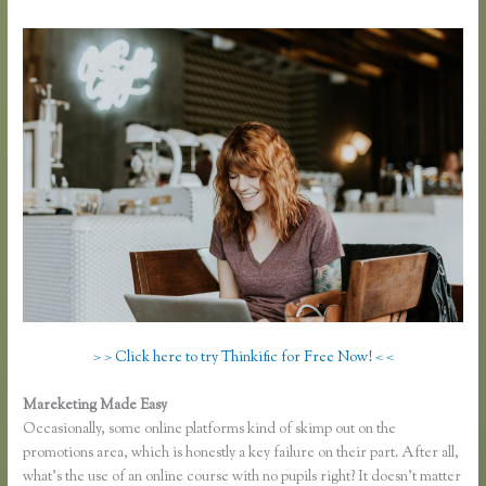
> > Click here to try Thinkific for Free Now! < <
Mareketing Made Easy
Dralihill.com Thinkific
Occasionally, some online platforms kind of skimp out on the
promotions area, which is honestly a key failure on their part. After all,
what’s the use of an online course with no pupils right? It doesn’t matter