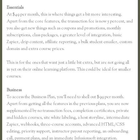
Essentials
Dralihill.com Thinkific
At $49 per month, this is where things get a bit more interesting.
Apart from the core features, the transaction fee is now 5 percent, and
you also get new things such as coupons and promotions, monthly
subscriptions, class packages, a greater level of integration, basic
Zapier, drip content, affiliate reporting, a bulk student emailer, custom
domain and extra course prices.
This is for the ones that want just a little bit extra, but are not going all
in yet on their online learning platform. This could be ideal for smaller
courses.
Business
To access the Business Plan, you’ll need to shell out $99 per month.
Apart from getting all the features in the previous plans, you are now
supplemented by no transaction fees, completion certificates, private
and hidden courses, site white labeling, a host storyline, intermediate
Zapier, webhooks, three-course accounts, advanced HTML/CSS
editing, priority support, instructor payout reporting, an onboarding
call, payment plans, and an immediate Infusionsoft integration.