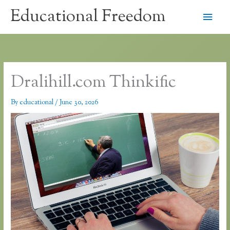
Skip
Educational Freedom
Main
to
content
Men
Dralihill.com Thinkific
By
educational
/
June 30, 2026