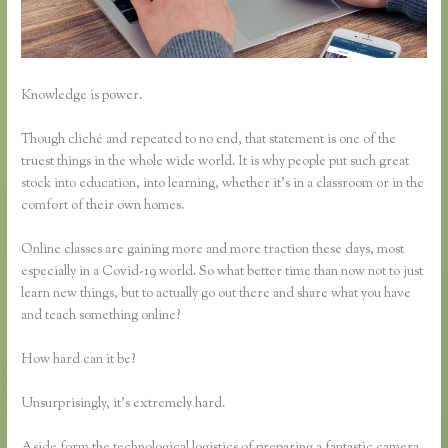
Knowledge is power.
Though cliché and repeated to no end, that statement is one of the
truest things in the whole wide world. It is why people put such great
stock into education, into learning, whether it’s in a classroom or in the
comfort of their own homes.
Online classes are gaining more and more traction these days, most
especially in a Covid-19 world. So what better time than now not to just
learn new things, but to actually go out there and share what you have
and teach something online?
How hard can it be?
Unsurprisingly, it’s extremely hard.
Aside form the technological logistics of preparing a fantastic camera