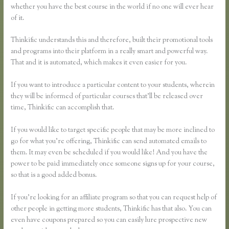
whether you have the best course in the world if no one will ever hear
of it.
Thinkific understands this and therefore, built their promotional tools
and programs into their platform in a really smart and powerful way.
That and it is automated, which makes it even easier for you.
If you want to introduce a particular content to your students, wherein
they will be informed of particular courses that’ll be released over
time, Thinkific can accomplish that.
If you would like to target specific people that may be more inclined to
go for what you’re offering, Thinkific can send automated emails to
them. It may even be scheduled if you would like! And you have the
power to be paid immediately once someone signs up for your course,
so that is a good added bonus.
If you’re looking for an affiliate program so that you can request help of
other people in getting more students, Thinkific has that also. You can
even have coupons prepared so you can easily lure prospective new