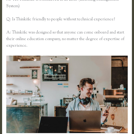
System)
Q: Is Thinkific friendly to people without technical experience?
A: Thinkific was designed so that anyone can come onboard and start
their online education company, no matter the degree of expertise of
experience.