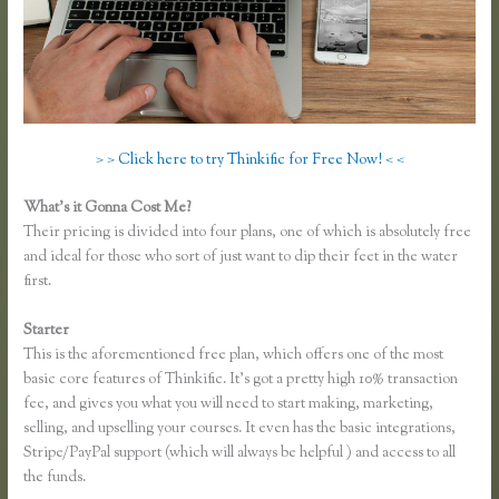
> > Click here to try Thinkific for Free Now! < <
What’s it Gonna Cost Me?
Their pricing is divided into four plans, one of which is absolutely free
and ideal for those who sort of just want to dip their feet in the water
first.
Starter
This is the aforementioned free plan, which offers one of the most
basic core features of Thinkific. It’s got a pretty high 10% transaction
fee, and gives you what you will need to start making, marketing,
selling, and upselling your courses. It even has the basic integrations,
Stripe/PayPal support (which will always be helpful ) and access to all
the funds.