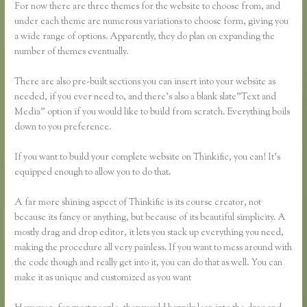
For now there are three themes for the website to choose from, and
under each theme are numerous variations to choose form, giving you
a wide range of options. Apparently, they do plan on expanding the
number of themes eventually.
There are also pre-built sections you can insert into your website as
needed, if you ever need to, and there’s also a blank slate”Text and
Media” option if you would like to build from scratch. Everything boils
down to you preference.
If you want to build your complete website on Thinkific, you can! It’s
equipped enough to allow you to do that.
A far more shining aspect of Thinkific is its course creator, not
because its fancy or anything, but because of its beautiful simplicity. A
mostly drag and drop editor, it lets you stack up everything you need,
making the procedure all very painless. If you want to mess around with
the code though and really get into it, you can do that as well. You can
make it as unique and customized as you want