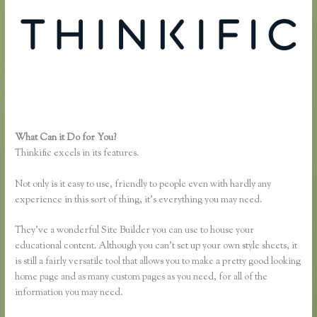
What Can it Do for You?
Dralihill.com Thinkific
Thinkific excels in its features.
Not only is it easy to use, friendly to people even with hardly any
experience in this sort of thing, it’s everything you may need.
They’ve a wonderful Site Builder you can use to house your
educational content. Although you can’t set up your own style sheets, it
is still a fairly versatile tool that allows you to make a pretty good looking
home page and as many custom pages as you need, for all of the
information you may need.