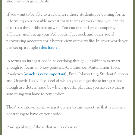
students with great deals.
If you want to be able to track where these students are coming form,
informing your possible next steps in terms of marketing, you can do
this from the dashboard as well. You can see and track coupons,
affiliates, and link up your Adwords, Facebook and other social
networking accounts for a better view of the traffic. In other words you
can set up a simple
sales funnel
!
In terms on integrations in advertising though, Thinkific was smart
enough to focus on 6 key points: E-Commerce, Automation Tools,
Analytics (
which is very important
), Email Marketing, Student Success
and Growth Tools. The level of which you can get these integrations
though are determined by which specific plan that you have, so that is
something you have to remember.
They’re quite versatile when it comes to this aspect, so that is always a
great thing to have on your side.
And speaking of those that are on your side.