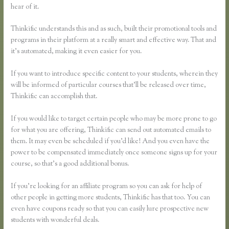
hear of it.
Thinkific understands this and as such, built their promotional tools and
programs in their platform at a really smart and effective way. That and
it’s automated, making it even easier for you.
If you want to introduce specific content to your students, wherein they
will be informed of particular courses that’ll be released over time,
Thinkific can accomplish that.
If you would like to target certain people who may be more prone to go
for what you are offering, Thinkific can send out automated emails to
them. It may even be scheduled if you’d like! And you even have the
power to be compensated immediately once someone signs up for your
course, so that’s a good additional bonus.
If you’re looking for an affiliate program so you can ask for help of
other people in getting more students, Thinkific has that too. You can
even have coupons ready so that you can easily lure prospective new
students with wonderful deals.