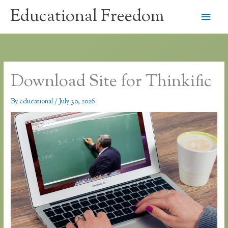
Skip
Educational Freedom
Main
to
content
Men
Download Site for Thinkific
By
educational
/
July 30, 2026