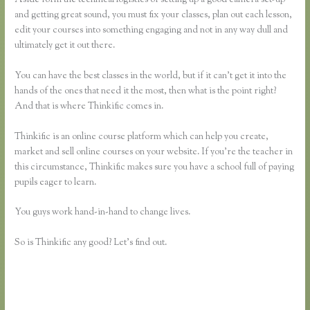
and getting great sound, you must fix your classes, plan out each lesson,
edit your courses into something engaging and not in any way dull and
ultimately get it out there.
You can have the best classes in the world, but if it can’t get it into the
hands of the ones that need it the most, then what is the point right?
And that is where Thinkific comes in.
Thinkific is an online course platform which can help you create,
market and sell online courses on your website. If you’re the teacher in
this circumstance, Thinkific makes sure you have a school full of paying
pupils eager to learn.
You guys work hand-in-hand to change lives.
So is Thinkific any good? Let’s find out.