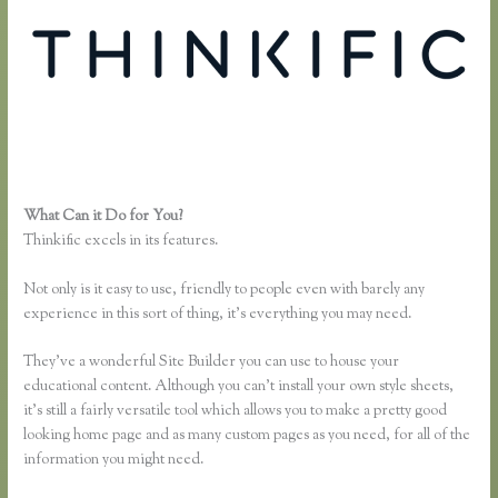
What Can it Do for You?
Download Site for Thinkific
Thinkific excels in its features.
Not only is it easy to use, friendly to people even with barely any
experience in this sort of thing, it’s everything you may need.
They’ve a wonderful Site Builder you can use to house your
educational content. Although you can’t install your own style sheets,
it’s still a fairly versatile tool which allows you to make a pretty good
looking home page and as many custom pages as you need, for all of the
information you might need.