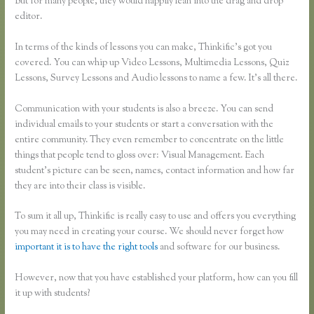
But for many people, they would happily lean into the drag and drop
editor.
In terms of the kinds of lessons you can make, Thinkific’s got you
covered. You can whip up Video Lessons, Multimedia Lessons, Quiz
Lessons, Survey Lessons and Audio lessons to name a few. It’s all there.
Communication with your students is also a breeze. You can send
individual emails to your students or start a conversation with the
entire community. They even remember to concentrate on the little
things that people tend to gloss over: Visual Management. Each
student’s picture can be seen, names, contact information and how far
they are into their class is visible.
To sum it all up, Thinkific is really easy to use and offers you everything
you may need in creating your course. We should never forget how
important it is to have the right tools
and software for our business.
However, now that you have established your platform, how can you fill
it up with students?