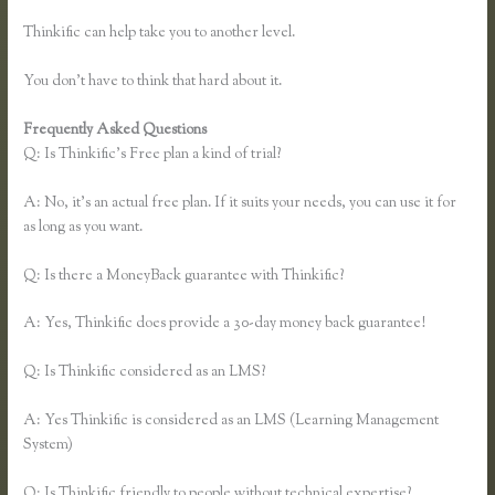
Thinkific can help take you to another level.
You don’t have to think that hard about it.
Frequently Asked Questions
Download Site for Thinkific
Q: Is Thinkific’s Free plan a kind of trial?
A: No, it’s an actual free plan. If it suits your needs, you can use it for
as long as you want.
Q: Is there a MoneyBack guarantee with Thinkific?
A: Yes, Thinkific does provide a 30-day money back guarantee!
Q: Is Thinkific considered as an LMS?
A: Yes Thinkific is considered as an LMS (Learning Management
System)
Q: Is Thinkific friendly to people without technical expertise?