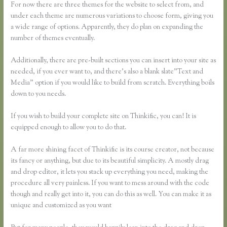
For now there are three themes for the website to select from, and
under each theme are numerous variations to choose form, giving you
a wide range of options. Apparently, they do plan on expanding the
number of themes eventually.
Additionally, there are pre-built sections you can insert into your site as
needed, if you ever want to, and there’s also a blank slate”Text and
Media” option if you would like to build from scratch. Everything boils
down to you needs.
If you wish to build your complete site on Thinkific, you can! It is
equipped enough to allow you to do that.
A far more shining facet of Thinkific is its course creator, not because
its fancy or anything, but due to its beautiful simplicity. A mostly drag
and drop editor, it lets you stack up everything you need, making the
procedure all very painless. If you want to mess around with the code
though and really get into it, you can do this as well. You can make it as
unique and customized as you want