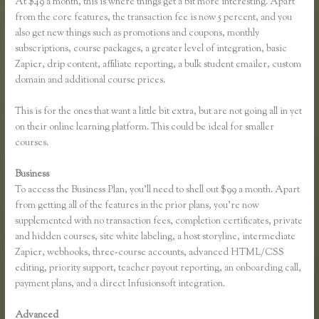
At $49 a month, this is where things get a bit more interesting. Apart
from the core features, the transaction fee is now 5 percent, and you
also get new things such as promotions and coupons, monthly
subscriptions, course packages, a greater level of integration, basic
Zapier, drip content, affiliate reporting, a bulk student emailer, custom
domain and additional course prices.
This is for the ones that want a little bit extra, but are not going all in yet
on their online learning platform. This could be ideal for smaller
courses.
Business
To access the Business Plan, you’ll need to shell out $99 a month. Apart
from getting all of the features in the prior plans, you’re now
supplemented with no transaction fees, completion certificates, private
and hidden courses, site white labeling, a host storyline, intermediate
Zapier, webhooks, three-course accounts, advanced HTML/CSS
editing, priority support, teacher payout reporting, an onboarding call,
payment plans, and a direct Infusionsoft integration.
Advanced