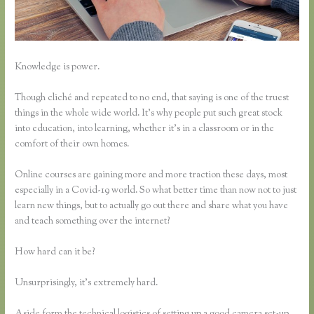
Knowledge is power.
Though cliché and repeated to no end, that saying is one of the truest
things in the whole wide world. It’s why people put such great stock
into education, into learning, whether it’s in a classroom or in the
comfort of their own homes.
Online courses are gaining more and more traction these days, most
especially in a Covid-19 world. So what better time than now not to just
learn new things, but to actually go out there and share what you have
and teach something over the internet?
How hard can it be?
Unsurprisingly, it’s extremely hard.
Aside form the technical logistics of setting up a good camera set-up