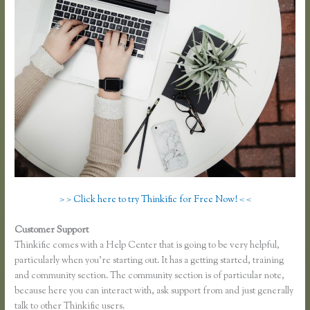
> > Click here to try Thinkific for Free Now! < <
Customer Support
Download Site for Thinkific
Thinkific comes with a Help Center that is going to be very helpful,
particularly when you’re starting out. It has a getting started, training
and community section. The community section is of particular note,
because here you can interact with, ask support from and just generally
talk to other Thinkific users.