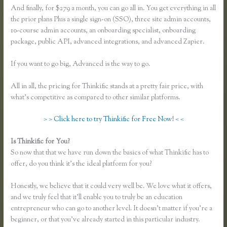
And finally, for $279 a month, you can go all in. You get everything in all
the prior plans Plus a single sign-on (SSO), three site admin accounts,
10-course admin accounts, an onboarding specialist, onboarding
package, public API, advanced integrations, and advanced Zapier.
If you want to go big, Advanced is the way to go.
All in all, the pricing for Thinkific stands at a pretty fair price, with
what’s competitive as compared to other similar platforms.
> > Click here to try Thinkific for Free Now! < <
Is Thinkific for You?
Download Site for Thinkific
So now that that we have run down the basics of what Thinkific has to
offer, do you think it’s the ideal platform for you?
Honestly, we believe that it could very well be. We love what it offers,
and we truly feel that it’ll enable you to truly be an education
entrepreneur who can go to another level. It doesn’t matter if you’re a
beginner, or that you’ve already started in this particular industry.