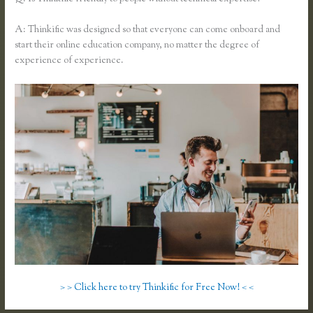
A: Thinkific was designed so that everyone can come onboard and
start their online education company, no matter the degree of
experience of experience.
> > Click here to try Thinkific for Free Now! < <