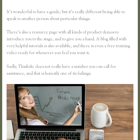
It’s wonderful to have a guide, but it’s really different being able to
speak to another person about particular things.
There’s also a resource page with all kinds of product demos to
introduce you to the stage, and to give you a hand. A blog filled with
very helpful tutorials is also available, and there is even a free training
video ready for whenever you feel you want it.
Sadly, Thinkific does not really have a number you can call for
assistance, and that is honestly one of its failings.