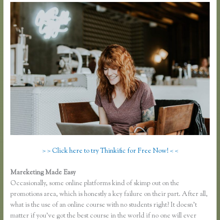
> > Click here to try Thinkific for Free Now! < <
Mareketing Made Easy
Download Site for Thinkific
Occasionally, some online platforms kind of skimp out on the
promotions area, which is honestly a key failure on their part. After all,
what is the use of an online course with no students right? It doesn’t
matter if you’ve got the best course in the world if no one will ever