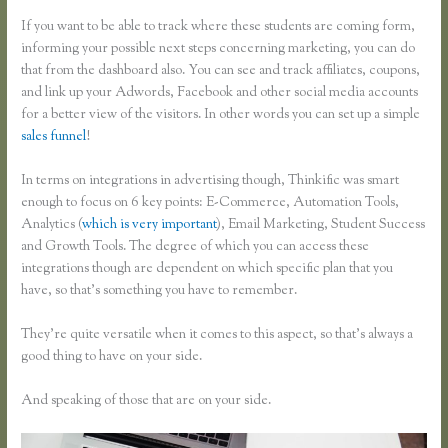
If you want to be able to track where these students are coming form,
informing your possible next steps concerning marketing, you can do
that from the dashboard also. You can see and track affiliates, coupons,
and link up your Adwords, Facebook and other social media accounts
for a better view of the visitors. In other words you can set up a simple
sales funnel
!
In terms on integrations in advertising though, Thinkific was smart
enough to focus on 6 key points: E-Commerce, Automation Tools,
Analytics (
which is very important
), Email Marketing, Student Success
and Growth Tools. The degree of which you can access these
integrations though are dependent on which specific plan that you
have, so that’s something you have to remember.
They’re quite versatile when it comes to this aspect, so that’s always a
good thing to have on your side.
And speaking of those that are on your side.