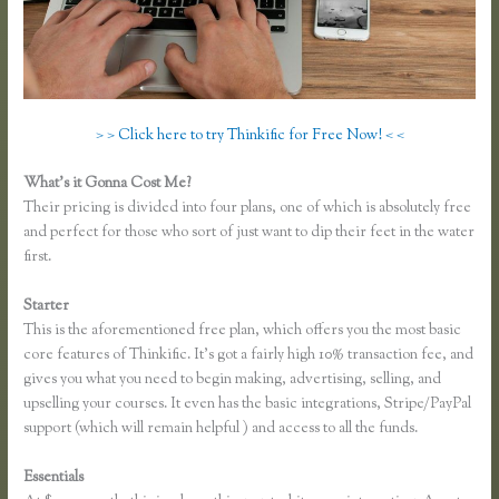
> > Click here to try Thinkific for Free Now! < <
What’s it Gonna Cost Me?
Their pricing is divided into four plans, one of which is absolutely free
and perfect for those who sort of just want to dip their feet in the water
first.
Starter
This is the aforementioned free plan, which offers you the most basic
core features of Thinkific. It’s got a fairly high 10% transaction fee, and
gives you what you need to begin making, advertising, selling, and
upselling your courses. It even has the basic integrations, Stripe/PayPal
support (which will remain helpful ) and access to all the funds.
Essentials
Download Site for Thinkific