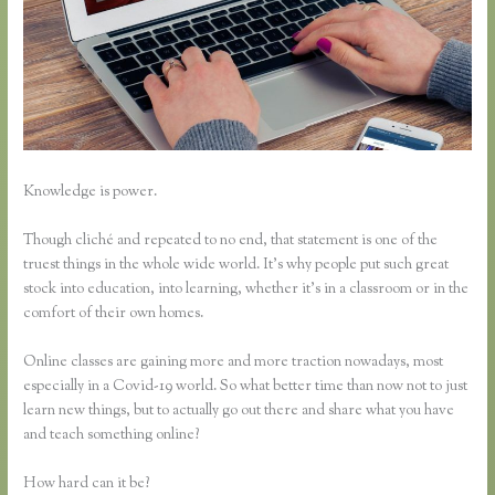
Knowledge is power.
Though cliché and repeated to no end, that statement is one of the
truest things in the whole wide world. It’s why people put such great
stock into education, into learning, whether it’s in a classroom or in the
comfort of their own homes.
Online classes are gaining more and more traction nowadays, most
especially in a Covid-19 world. So what better time than now not to just
learn new things, but to actually go out there and share what you have
and teach something online?
How hard can it be?