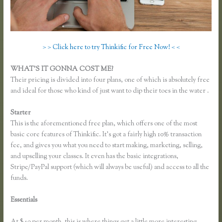
> > Click here to try Thinkific for Free Now! < <
WHAT’S IT GONNA COST ME?
Their pricing is divided into four plans, one of which is absolutely free
and ideal for those who kind of just want to dip their toes in the water .
Starter
This is the aforementioned free plan, which offers one of the most
basic core features of Thinkific. It’s got a fairly high 10% transaction
fee, and gives you what you need to start making, marketing, selling,
and upselling your classes. It even has the basic integrations,
Stripe/PayPal support (which will always be useful) and access to all the
funds.
Essentials
Do You Have to Enter Credit Card for Thinkific Free
Courses
At $49 per month, this is where things get a little more interesting.