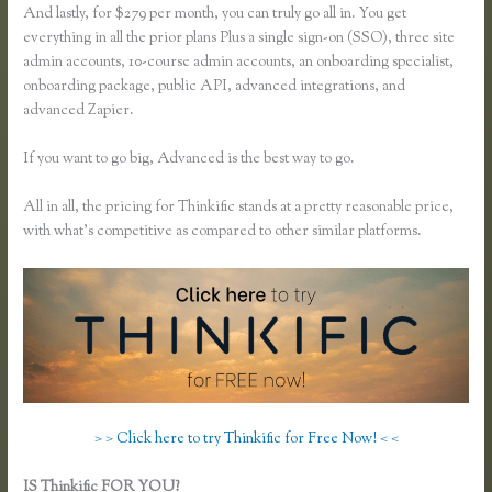
And lastly, for $279 per month, you can truly go all in. You get
everything in all the prior plans Plus a single sign-on (SSO), three site
admin accounts, 10-course admin accounts, an onboarding specialist,
onboarding package, public API, advanced integrations, and
advanced Zapier.
If you want to go big, Advanced is the best way to go.
All in all, the pricing for Thinkific stands at a pretty reasonable price,
with what’s competitive as compared to other similar platforms.
> > Click here to try Thinkific for Free Now! < <
IS Thinkific FOR YOU?
Do You Have to Enter Credit Card for