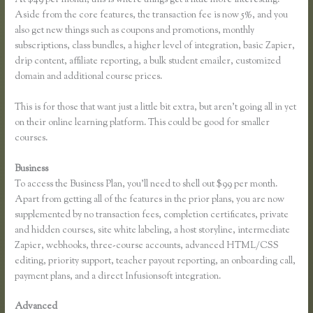
Aside from the core features, the transaction fee is now 5%, and you
also get new things such as coupons and promotions, monthly
subscriptions, class bundles, a higher level of integration, basic Zapier,
drip content, affiliate reporting, a bulk student emailer, customized
domain and additional course prices.
This is for those that want just a little bit extra, but aren’t going all in yet
on their online learning platform. This could be good for smaller
courses.
Business
To access the Business Plan, you’ll need to shell out $99 per month.
Apart from getting all of the features in the prior plans, you are now
supplemented by no transaction fees, completion certificates, private
and hidden courses, site white labeling, a host storyline, intermediate
Zapier, webhooks, three-course accounts, advanced HTML/CSS
editing, priority support, teacher payout reporting, an onboarding call,
payment plans, and a direct Infusionsoft integration.
Advanced