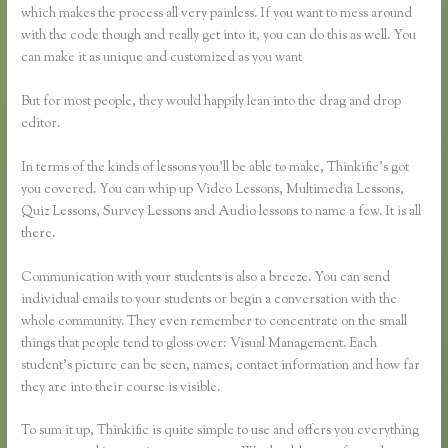
which makes the process all very painless. If you want to mess around
with the code though and really get into it, you can do this as well. You
can make it as unique and customized as you want
But for most people, they would happily lean into the drag and drop
editor.
In terms of the kinds of lessons you’ll be able to make, Thinkific’s got
you covered. You can whip up Video Lessons, Multimedia Lessons,
Quiz Lessons, Survey Lessons and Audio lessons to name a few. It is all
there.
Communication with your students is also a breeze. You can send
individual emails to your students or begin a conversation with the
whole community. They even remember to concentrate on the small
things that people tend to gloss over: Visual Management. Each
student’s picture can be seen, names, contact information and how far
they are into their course is visible.
To sum it up, Thinkific is quite simple to use and offers you everything