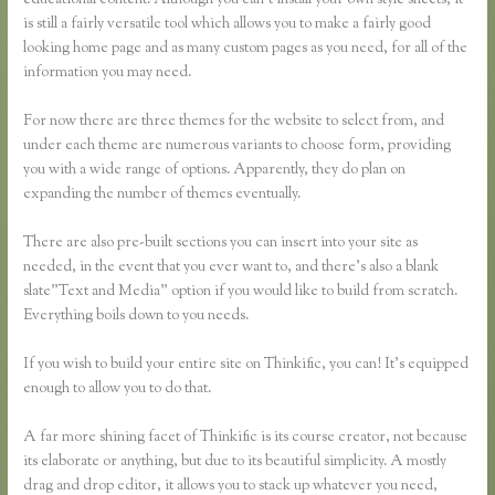
educational content. Although you can’t install your own style sheets, it
is still a fairly versatile tool which allows you to make a fairly good
looking home page and as many custom pages as you need, for all of the
information you may need.
For now there are three themes for the website to select from, and
under each theme are numerous variants to choose form, providing
you with a wide range of options. Apparently, they do plan on
expanding the number of themes eventually.
There are also pre-built sections you can insert into your site as
needed, in the event that you ever want to, and there’s also a blank
slate”Text and Media” option if you would like to build from scratch.
Everything boils down to you needs.
If you wish to build your entire site on Thinkific, you can! It’s equipped
enough to allow you to do that.
A far more shining facet of Thinkific is its course creator, not because
its elaborate or anything, but due to its beautiful simplicity. A mostly
drag and drop editor, it allows you to stack up whatever you need,