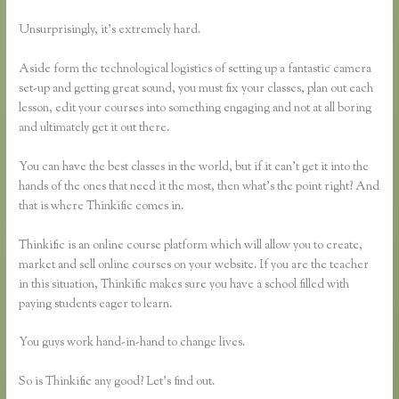
Unsurprisingly, it’s extremely hard.
Aside form the technological logistics of setting up a fantastic camera
set-up and getting great sound, you must fix your classes, plan out each
lesson, edit your courses into something engaging and not at all boring
and ultimately get it out there.
You can have the best classes in the world, but if it can’t get it into the
hands of the ones that need it the most, then what’s the point right? And
that is where Thinkific comes in.
Thinkific is an online course platform which will allow you to create,
market and sell online courses on your website. If you are the teacher
in this situation, Thinkific makes sure you have a school filled with
paying students eager to learn.
You guys work hand-in-hand to change lives.
So is Thinkific any good? Let’s find out.