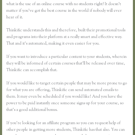
what is the use of an online course with no students right? It doesn’t
matter if you’ve got the best course in the world if nobody will ever
hear of it.
Thinkific understands this and therefore, built their promotional tools
and programs into their platform at a really smart and effective way.
That and it’s automated, making it even easier for you.
If you want to introduce a particular content to your students, wherein
they will be informed of certain courses that’ll be released over time,
Thinkific can accomplish that.
If you would like to target certain people that may be more prone to go
for what you are offering, Thinkific can send automated emails to
them. It may even be scheduled if you would like! And you have the
power to be paid instantly once someone signs up for your course, so
that’s a good additional bonus.
If you’re looking for an affiliate program so you can request help of
other people in getting more students, Thinkific has that also. You can