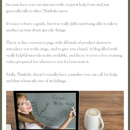
because here you can interact with, request help from and just
generally talk to other Thinkific users.
It’s nice to have a guide, but it is really different being able to talk to
another person about specific things.
There is also a resource page with all kinds of product demos to
introduce you to the stage, and to give you a hand. A blog filled with
really helpful tutorials is also available, and there is even a free training
video prepared for whenever you feel you want it.
Sadly, Thinkific doesn’t actually have a number you can call for help,
and that is honestly one of its failings.