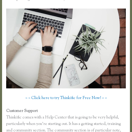
> > Click here to try Thinkific for Free Now! < <
Customer Support
Dana Malstaff Thinkific
Thinkific comes with a Help Center that is going to be very helpful,
particularly when you’re starting out. It has a getting started, training
and community section. The community section is of particular note,