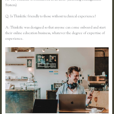
System)
Q: Is Thinkific friendly to those without technical experience?
A: Thinkific was designed so that anyone can come onboard and start
their online education business, whatever the degree of expertise of
experience.