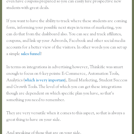
even have coupons prepared so you can easily lure prospective new
students with great deals.
If you want to have the ability to track where these students are coming
form, informing your possible next steps in terms of marketing, you
can do that from the dashboard also. You can see and track affiliates,
coupons, and link up your Adwords, Facebook and other social media
accounts for a better view of the visitors. In other words you can set up
a simple
sales funnel
!
In terms on integrations in advertising however, Thinkific was smart
enough to focus on 6 key points: E-Commerce, Automation Tools,
Analytics (
which is very important
), Email Marketing, Student Success
and Growth Tools. The level of which you can get these integrations
though are dependent on which specific plan you have, so that’s
something you need to remember.
They are very versatile when it comes to this aspect, so that is always a
great thing to have on your side.
And speaking of those that are on your side.