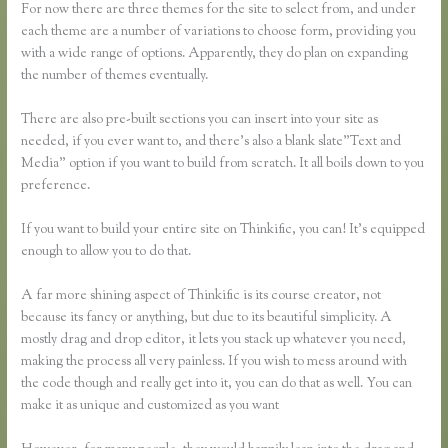
For now there are three themes for the site to select from, and under
each theme are a number of variations to choose form, providing you
with a wide range of options. Apparently, they do plan on expanding
the number of themes eventually.
There are also pre-built sections you can insert into your site as
needed, if you ever want to, and there’s also a blank slate”Text and
Media” option if you want to build from scratch. It all boils down to you
preference.
If you want to build your entire site on Thinkific, you can! It’s equipped
enough to allow you to do that.
A far more shining aspect of Thinkific is its course creator, not
because its fancy or anything, but due to its beautiful simplicity. A
mostly drag and drop editor, it lets you stack up whatever you need,
making the process all very painless. If you wish to mess around with
the code though and really get into it, you can do that as well. You can
make it as unique and customized as you want