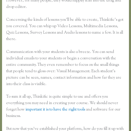
However, for many people, they would happily lean into the drag and
drop editor.
Concerning the kinds of lessons you’ll be able to create, Thinkific’s got
you covered. You can whip up Video Lessons, Multimedia Lessons,
Quiz Lessons, Survey Lessons and Audio lessons to name a few. It is all
there.
Communication with your students is also a breeze. You can send
individual emails to your students or begin a conversation with the
entire community. They even remember to focus on the small things
that people tend to gloss over: Visual Management. Each student’s
picture can be seen, names, contact information and how far they are
into their class is visible.
To sum it all up, Thinkific is quite simple to use and offers you
everything you may need in creating your course. We should never
forget how
important it is to have the right tools
and software for our
business.
But now that you’ve established your platform, how do you fill it up with