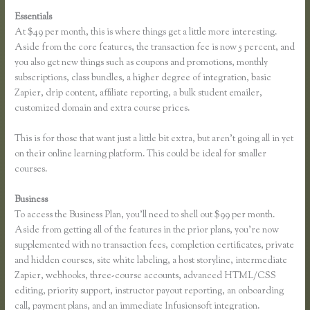
Essentials
Dana Malstaff Thinkific
At $49 per month, this is where things get a little more interesting.
Aside from the core features, the transaction fee is now 5 percent, and
you also get new things such as coupons and promotions, monthly
subscriptions, class bundles, a higher degree of integration, basic
Zapier, drip content, affiliate reporting, a bulk student emailer,
customized domain and extra course prices.
This is for those that want just a little bit extra, but aren’t going all in yet
on their online learning platform. This could be ideal for smaller
courses.
Business
To access the Business Plan, you’ll need to shell out $99 per month.
Aside from getting all of the features in the prior plans, you’re now
supplemented with no transaction fees, completion certificates, private
and hidden courses, site white labeling, a host storyline, intermediate
Zapier, webhooks, three-course accounts, advanced HTML/CSS
editing, priority support, instructor payout reporting, an onboarding
call, payment plans, and an immediate Infusionsoft integration.