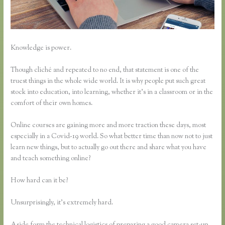
Knowledge is power.
Though cliché and repeated to no end, that statement is one of the
truest things in the whole wide world. It is why people put such great
stock into education, into learning, whether it’s in a classroom or in the
comfort of their own homes.
Online courses are gaining more and more traction these days, most
especially in a Covid-19 world. So what better time than now not to just
learn new things, but to actually go out there and share what you have
and teach something online?
How hard can it be?
Unsurprisingly, it’s extremely hard.
Aside form the technical logistics of preparing a good camera set-up