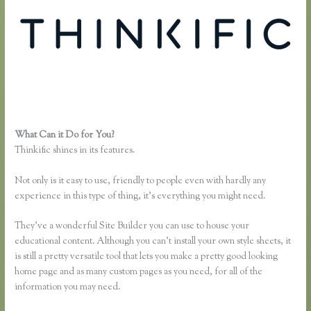
What Can it Do for You?
Dana Malstaff Thinkific
Thinkific shines in its features.
Not only is it easy to use, friendly to people even with hardly any
experience in this type of thing, it’s everything you might need.
They’ve a wonderful Site Builder you can use to house your
educational content. Although you can’t install your own style sheets, it
is still a pretty versatile tool that lets you make a pretty good looking
home page and as many custom pages as you need, for all of the
information you may need.