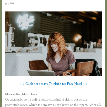
pupils?
> > Click here to try Thinkific for Free Now! < <
Mareketing Made Easy
Dana Malstaff Thinkific
Occasionally, some online platforms kind of skimp out on the
promotions area, which is honestly a key failure on their part. After all,