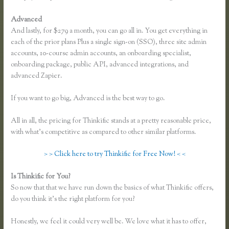
Advanced
And lastly, for $279 a month, you can go all in. You get everything in
each of the prior plans Plus a single sign-on (SSO), three site admin
accounts, 10-course admin accounts, an onboarding specialist,
onboarding package, public API, advanced integrations, and
advanced Zapier.
If you want to go big, Advanced is the best way to go.
All in all, the pricing for Thinkific stands at a pretty reasonable price,
with what’s competitive as compared to other similar platforms.
> > Click here to try Thinkific for Free Now! < <
Is Thinkific for You?
Dana Malstaff Thinkific
So now that that we have run down the basics of what Thinkific offers,
do you think it’s the right platform for you?
Honestly, we feel it could very well be. We love what it has to offer,