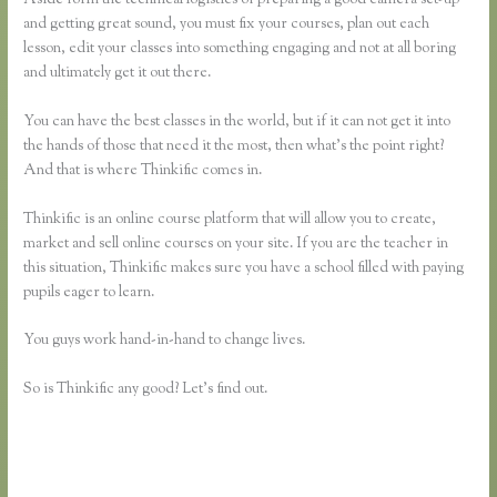
and getting great sound, you must fix your courses, plan out each
lesson, edit your classes into something engaging and not at all boring
and ultimately get it out there.
You can have the best classes in the world, but if it can not get it into
the hands of those that need it the most, then what’s the point right?
And that is where Thinkific comes in.
Thinkific is an online course platform that will allow you to create,
market and sell online courses on your site. If you are the teacher in
this situation, Thinkific makes sure you have a school filled with paying
pupils eager to learn.
You guys work hand-in-hand to change lives.
So is Thinkific any good? Let’s find out.