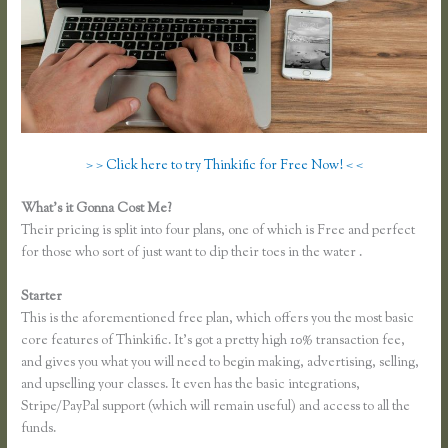
> > Click here to try Thinkific for Free Now! < <
What’s it Gonna Cost Me?
Their pricing is split into four plans, one of which is Free and perfect
for those who sort of just want to dip their toes in the water .
Starter
This is the aforementioned free plan, which offers you the most basic
core features of Thinkific. It’s got a pretty high 10% transaction fee,
and gives you what you will need to begin making, advertising, selling,
and upselling your classes. It even has the basic integrations,
Stripe/PayPal support (which will remain useful) and access to all the
funds.