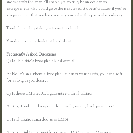
and we truly feel that it’ll enable you to truly be an education
entrepreneur who could go to the next level. It doesn’t matter if you’re
a beginner, or that you have already started in this particular industry.
Thinkific will help take you to another level.
You don’t have to think that hard about it.
Frequently Asked Questions
Dana Malstaff Thinkific
Q: Is Thinkific’s Free plan a kind of trial?
A: No, it’s an authentic free plan. If it suits your needs, you can use it
for as long as you desire.
Q: Is there a MoneyBack guarantee with Thinkific?
A: Yes, Thinkific does provide a 30-day money back guarantee!
Q: Is Thinkific regarded as an LMS?
A: Yes Thinkific is considered as an LMS (Learning Management