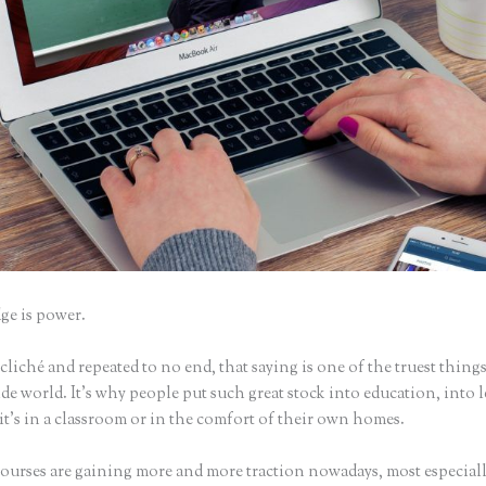
e is power.
iché and repeated to no end, that saying is one of the truest things
e world. It’s why people put such great stock into education, into 
it’s in a classroom or in the comfort of their own homes.
ourses are gaining more and more traction nowadays, most especiall