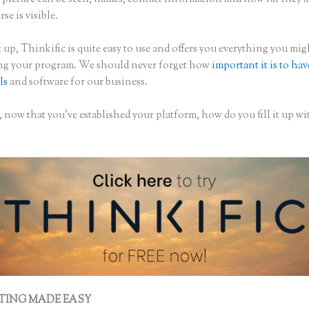
rse is visible.
 up, Thinkific is quite easy to use and offers you everything you mi
ing your program. We should never forget how
important it is to hav
ls
and software for our business.
 now that you’ve established your platform, how do you fill it up wi
?
TING MADE EASY
Creating a Course on Thinkific