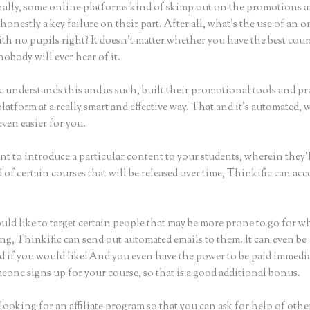
ally, some online platforms kind of skimp out on the promotions a
honestly a key failure on their part. After all, what’s the use of an 
th no pupils right? It doesn’t matter whether you have the best cour
nobody will ever hear of it.
c understands this and as such, built their promotional tools and p
platform at a really smart and effective way. That and it’s automated,
even easier for you.
nt to introduce a particular content to your students, wherein they’l
of certain courses that will be released over time, Thinkific can ac
uld like to target certain people that may be more prone to go for w
ing, Thinkific can send out automated emails to them. It can even be
d if you would like! And you even have the power to be paid immedia
eone signs up for your course, so that is a good additional bonus.
 looking for an affiliate program so that you can ask for help of othe