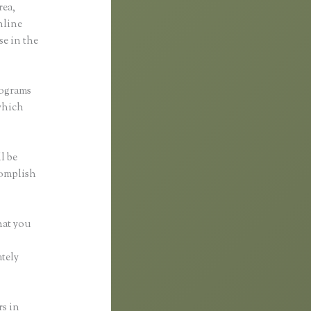
rea,
online
se in the
rograms
 which
l be
complish
hat you
tely
rs in