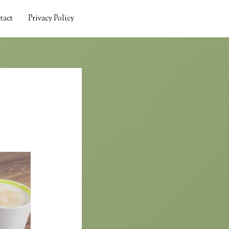
tact
Privacy Policy