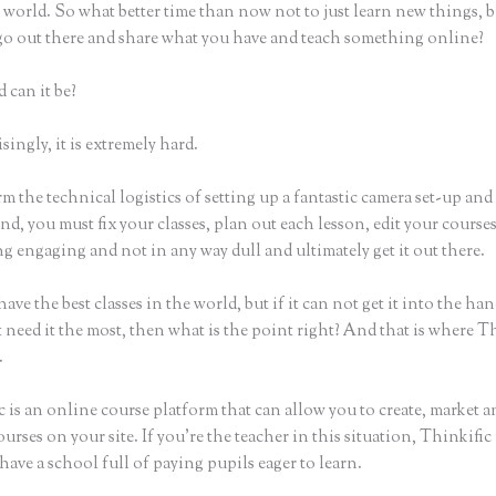
world. So what better time than now not to just learn new things, b
 go out there and share what you have and teach something online?
 can it be?
ingly, it is extremely hard.
m the technical logistics of setting up a fantastic camera set-up and
nd, you must fix your classes, plan out each lesson, edit your course
 engaging and not in any way dull and ultimately get it out there.
ave the best classes in the world, but if it can not get it into the han
 need it the most, then what is the point right? And that is where T
.
 is an online course platform that can allow you to create, market an
urses on your site. If you’re the teacher in this situation, Thinkifi
have a school full of paying pupils eager to learn.