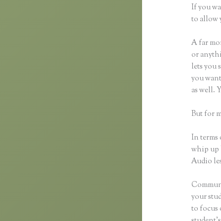
If you wa
to allow 
A far mor
or anythi
lets you 
you want 
as well. 
But for m
In terms 
whip up 
Audio les
Communic
your stu
to focus
student’s