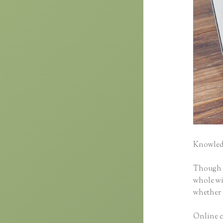
Knowledg
Though cl
whole wid
whether 
Online c