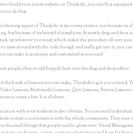
nt to build your entire website on Thinkific, you can! It is equippe
you to do that.
e shining aspect of Thinkific is its course creator, not because its e
ng, but because of its beautiful simplicity. A mostly drag and drop ed
stack up whatever you need, which makes the procedure all very painl
to mess around with the code though and really get into it, you can
You can make it as unique and customized as you need
ost people, they would happily lean into the drag and drop editor.
of the kinds of lessons you can make, Thinkific’s got you covered. 
Video Lessons, Multimedia Lessons, Quiz Lessons, Survey Lessons 
sons to name a few. It is all there.
ation with your students is also a breeze. You can send individual 
dents or start a conversation with the whole community. They even
 on the small things that people tend to gloss over: Visual Managem
 picture can be seen, names, contact information and how far they a