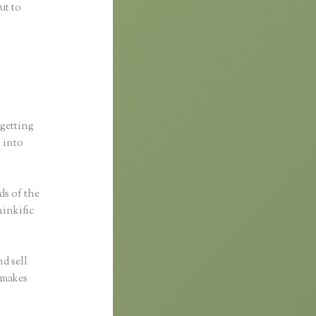
ut to
 getting
s into
ds of the
hinkific
d sell
c makes