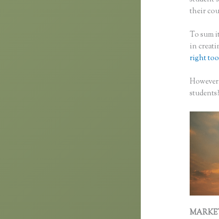
their cou
To sum it
in creat
right too
However,
students
MARKE