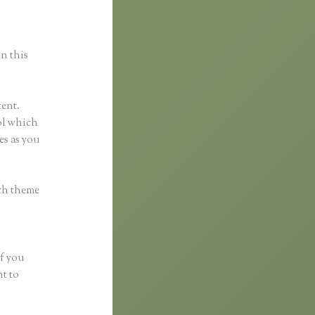
in this
tent.
ool which
es as you
ach theme
if you
nt to