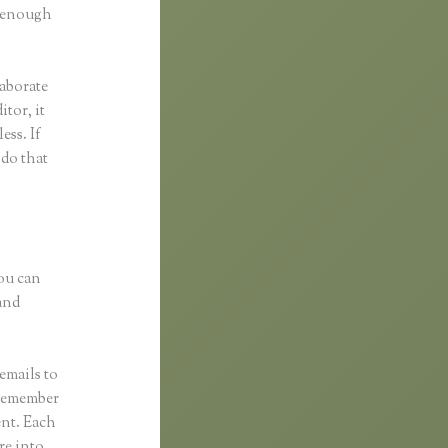
d enough
laborate
itor, it
ess. If
 do that
You can
and
emails to
 remember
ent. Each
re into