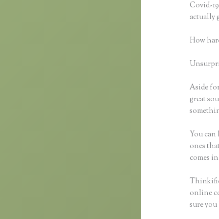
Covid-19 
actually
How hard
Unsurpris
Aside for
great sou
something
You can h
ones that
comes in
Thinkific
online co
sure you 