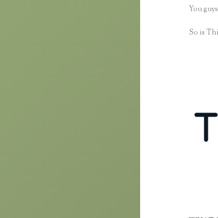
You guys
So is Thi