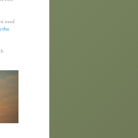
ght need
e the
th