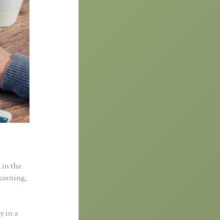
 in the
learning,
y in a