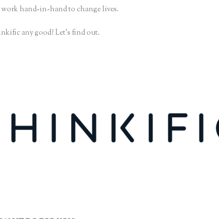
 work hand-in-hand to change lives.
nkific any good? Let’s find out.