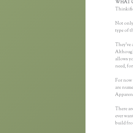
WHAT C
Thinkific
Not only 
type of t
They’ve 
Although 
allows y
need, fo
For now 
are nume
Apparent
There are
ever want
build fr