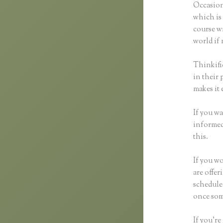
Occasion
which is 
course wi
world if 
Thinkifi
in their 
makes it 
If you wa
informed 
this.
If you wo
are offer
schedule
once som
If you’re