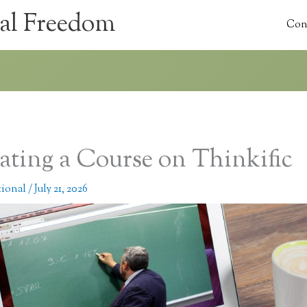
al Freedom
Con
ating a Course on Thinkific
tional
/
July 21, 2026