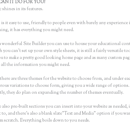
AN IT DO FOR YOU?
Creating a Course on Thinkific
 shines in its features.
is it easy to use, friendly to people even with barely any experience 
hing, it has everything you might need.
a wonderful Site Builder you can use to house your educational con
you can’t set up your own style sheets, it is still a fairly versatile t
ou to make a pretty good looking home page and as many custom pag
r all the information you might need.
there are three themes for the website to choose from, and under e
rous variations to choose form, giving you a wide range of options.
ly, they do plan on expanding the number of themes eventually.
 also pre-built sections you can insert into your website as needed, 
 to, and there’s also a blank slate”Text and Media” option if you wa
om scratch. Everything boils down to you needs.