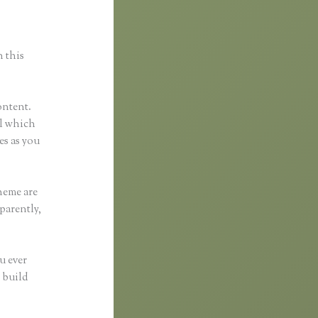
n this
ontent.
ol which
es as you
heme are
parently,
u ever
 build