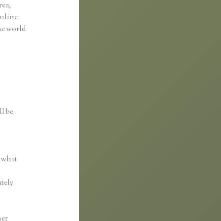
rea,
online
the world
ll be
r what
ately
her