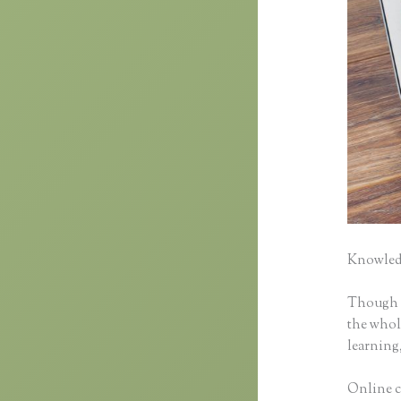
Knowledg
Though cl
the whole
learning,
Online c