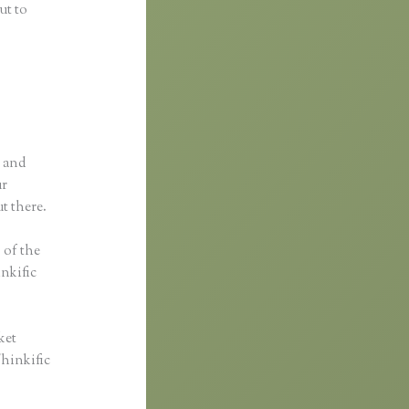
ut to
p and
ur
t there.
s of the
inkific
ket
Thinkific