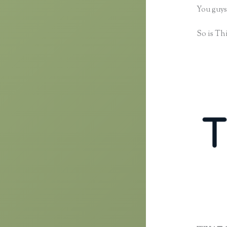
You guys
So is Thi