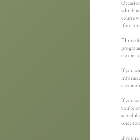
Occasion
which is 
course wi
if no one
Thinkifi
programs 
automated
If you wa
informed 
accompli
If you wo
you’re of
scheduled
once som
If you’re