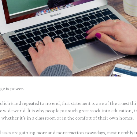
e is power.
iché and repeated to no end, that statement is one of the truest th
 wide world. It is why people put such great stock into education, i
 whether it’s in a classroom or in the comfort of their own homes.
lasses are gaining more and more traction nowadays, most notably i