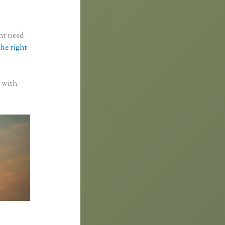
ght need
the right
p with