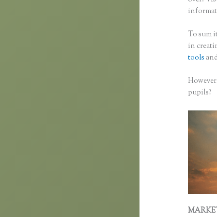
informati
To sum it
in creat
tools
and
However,
pupils?
MARKE