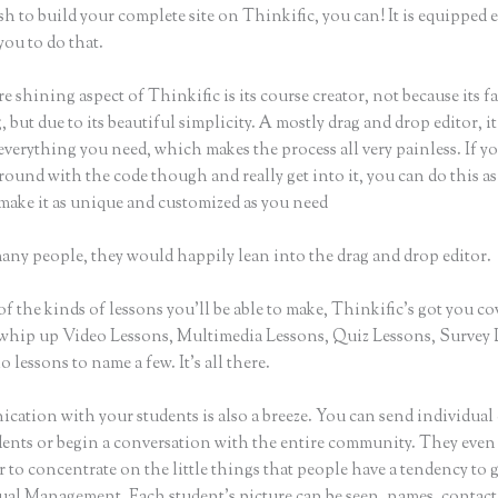
sh to build your complete site on Thinkific, you can! It is equipped
you to do that.
e shining aspect of Thinkific is its course creator, not because its f
 but due to its beautiful simplicity. A mostly drag and drop editor, it
everything you need, which makes the process all very painless. If y
round with the code though and really get into it, you can do this as
make it as unique and customized as you need
many people, they would happily lean into the drag and drop editor.
of the kinds of lessons you’ll be able to make, Thinkific’s got you co
whip up Video Lessons, Multimedia Lessons, Quiz Lessons, Survey 
 lessons to name a few. It’s all there.
ation with your students is also a breeze. You can send individual 
dents or begin a conversation with the entire community. They even
to concentrate on the little things that people have a tendency to 
sual Management. Each student’s picture can be seen, names, contact