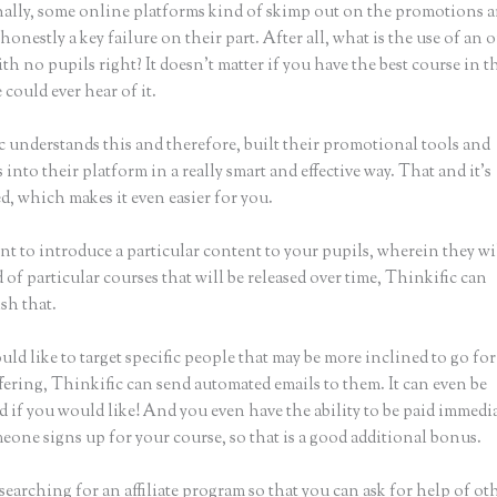
ally, some online platforms kind of skimp out on the promotions a
honestly a key failure on their part. After all, what is the use of an 
th no pupils right? It doesn’t matter if you have the best course in 
 could ever hear of it.
c understands this and therefore, built their promotional tools and
into their platform in a really smart and effective way. That and it’s
, which makes it even easier for you.
nt to introduce a particular content to your pupils, wherein they wi
of particular courses that will be released over time, Thinkific can
sh that.
uld like to target specific people that may be more inclined to go fo
fering, Thinkific can send automated emails to them. It can even be
 if you would like! And you even have the ability to be paid immedi
eone signs up for your course, so that is a good additional bonus.
 searching for an affiliate program so that you can ask for help of ot