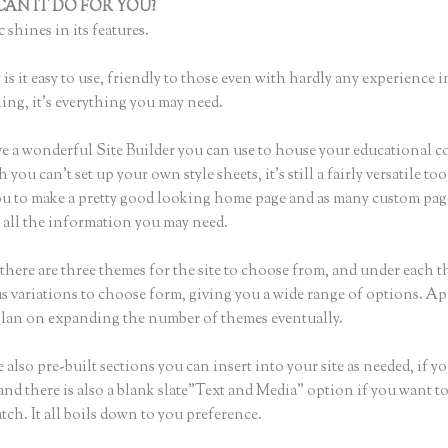
AN IT DO FOR YOU?
Contact Thinkific
 shines in its features.
is it easy to use, friendly to those even with hardly any experience i
hing, it’s everything you may need.
e a wonderful Site Builder you can use to house your educational c
you can’t set up your own style sheets, it’s still a fairly versatile to
ou to make a pretty good looking home page and as many custom pag
r all the information you may need.
there are three themes for the site to choose from, and under each t
 variations to choose form, giving you a wide range of options. Ap
plan on expanding the number of themes eventually.
 also pre-built sections you can insert into your site as needed, if yo
and there is also a blank slate”Text and Media” option if you want to
tch. It all boils down to you preference.