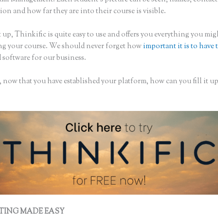
on and how far they are into their course is visible.
 up, Thinkific is quite easy to use and offers you everything you mi
ing your course. We should never forget how
important it is to have 
 software for our business.
 now that you have established your platform, how can you fill it u
TING MADE EASY
Contact Thinkific