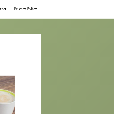
tact
Privacy Policy