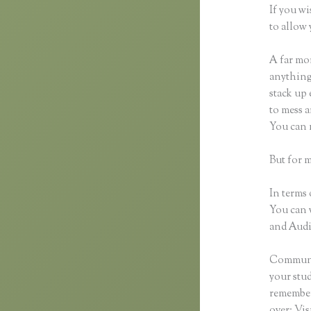
If you wi
to allow 
A far mor
anything,
stack up 
to mess a
You can 
But for 
In terms 
You can 
and Audio
Communic
your stu
remember 
over: Vi