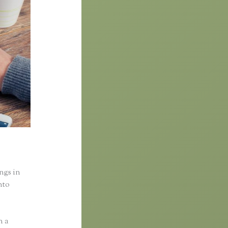
ings in
nto
n a