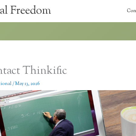
al Freedom
Con
tact Thinkific
tional
/
May 13, 2026