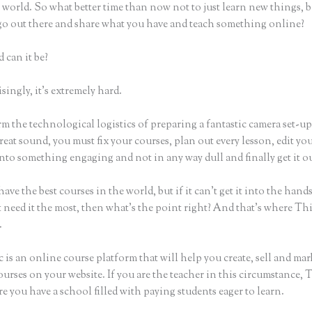
world. So what better time than now not to just learn new things, b
 go out there and share what you have and teach something online?
 can it be?
ingly, it’s extremely hard.
m the technological logistics of preparing a fantastic camera set-u
reat sound, you must fix your courses, plan out every lesson, edit yo
nto something engaging and not in any way dull and finally get it ou
ave the best courses in the world, but if it can’t get it into the hand
 need it the most, then what’s the point right? And that’s where Th
.
 is an online course platform that will help you create, sell and mar
urses on your website. If you are the teacher in this circumstance, 
e you have a school filled with paying students eager to learn.