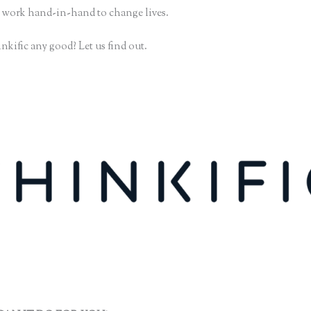
 work hand-in-hand to change lives.
nkific any good? Let us find out.