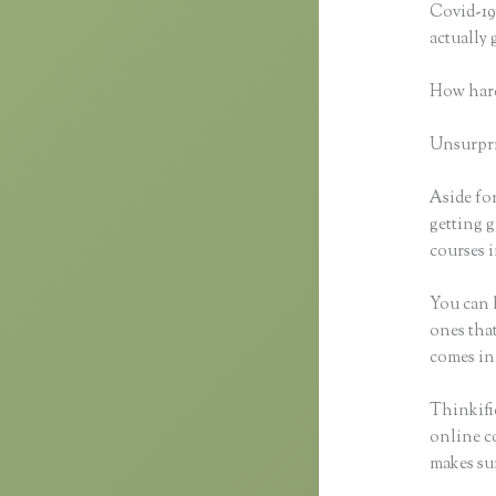
Covid-19 
actually
How hard
Unsurpris
Aside for
getting g
courses i
You can h
ones that
comes in
Thinkific
online co
makes sur