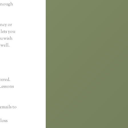
 enough
ancy or
 lets you
ou wish
 well.
vered.
Lessons
emails to
gloss