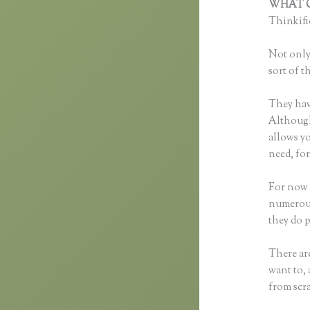
WHAT C
Thinkific
Not only 
sort of t
They hav
Although 
allows y
need, fo
For now 
numerous
they do 
There are
want to, 
from scra