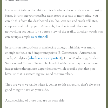
wonderful deals.
If you want to have the ability to track where these students are coming
form, informing your possible next steps in terms of marketing, you
can do this from the dashboard also. You can see and track affiliates,
coupons, and link up your Adwords, Facebook and other social
networking accounts for a better view of the traffic. In other words you
can set up a simple
sales funnel
!
In terms on integrations in marketing though, Thinkific was smart
enough to focus on 6 important points: E-Commerce, Automation
Tools, Analytics (
which is very important
), Email Marketing, Student
Success and Growth Tools. The level of which you may access these
integrations though are dependent on which specific plan that you
have, so that is something you need to remember.
They are very versatile when it comes to this aspect, so that’s always a
good thing to have on your side.
And speaking of those that are on your side.