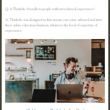
Q: Is Thinkific friendly to people without technical experience?
A: Thinkific was designed so that anyone can come onboard and start
their online education business, whatever the level of expertise of
experience.