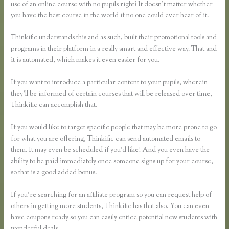
use of an online course with no pupils right? It doesn’t matter whether
you have the best course in the world if no one could ever hear of it.
Thinkific understands this and as such, built their promotional tools and
programs in their platform in a really smart and effective way. That and
it is automated, which makes it even easier for you.
If you want to introduce a particular content to your pupils, wherein
they’ll be informed of certain courses that will be released over time,
Thinkific can accomplish that.
If you would like to target specific people that may be more prone to go
for what you are offering, Thinkific can send automated emails to
them. It may even be scheduled if you’d like! And you even have the
ability to be paid immediately once someone signs up for your course,
so that is a good added bonus.
If you’re searching for an affiliate program so you can request help of
others in getting more students, Thinkific has that also. You can even
have coupons ready so you can easily entice potential new students with