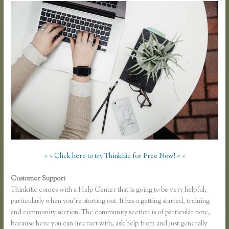
> > Click here to try Thinkific for Free Now! < <
Customer Support
Co Jv Partner Webinars Thinkific
Thinkific comes with a Help Center that is going to be very helpful,
particularly when you’re starting out. It has a getting started, training
and community section. The community section is of particular note,
because here you can interact with, ask help from and just generally