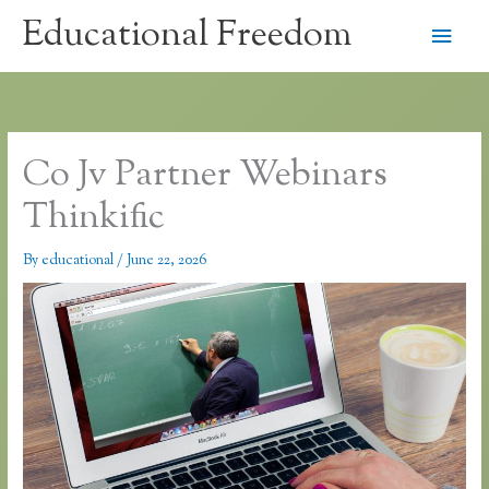
Skip
Educational Freedom
Main
to
content
Men
Co Jv Partner Webinars
Thinkific
By
educational
/
June 22, 2026