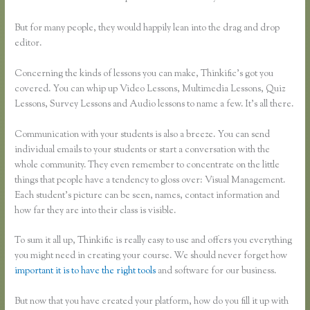
But for many people, they would happily lean into the drag and drop
editor.
Concerning the kinds of lessons you can make, Thinkific’s got you
covered. You can whip up Video Lessons, Multimedia Lessons, Quiz
Lessons, Survey Lessons and Audio lessons to name a few. It’s all there.
Communication with your students is also a breeze. You can send
individual emails to your students or start a conversation with the
whole community. They even remember to concentrate on the little
things that people have a tendency to gloss over: Visual Management.
Each student’s picture can be seen, names, contact information and
how far they are into their class is visible.
To sum it all up, Thinkific is really easy to use and offers you everything
you might need in creating your course. We should never forget how
important it is to have the right tools
and software for our business.
But now that you have created your platform, how do you fill it up with