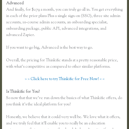
Advanced
And finally, for $279 a month, you can truly go all in. You get everything
in each of the prior plans Plus a single sign-on (SSO), three site admin
accounts, 10-course admin accounts, an onboarding specialist,
onboarding package, public API, advanced integrations, and
advanced Zapier.
If you want to go big, Advanced is the best way to go.
Overall, the pricing for Thinkific stands at a pretty reasonable price,
with what’s competitive as compared to other similar platforms.
> > Click here to try Thinkific for Free Now! < <
Is Thinkific for You?
Co Jv Partner Webinars Thinkific
So now that that we’ve run down the basics of what Thinkific offers, do
you think it’s the ideal platform for you?
Honestly, we believe that it could very well be. We love what it offers,
and we truly feel that it’ll enable you to really be an education