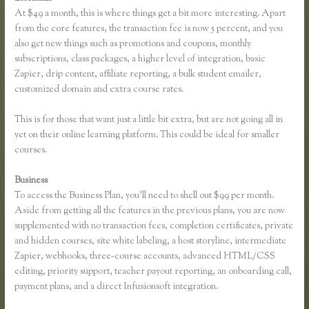
At $49 a month, this is where things get a bit more interesting. Apart
from the core features, the transaction fee is now 5 percent, and you
also get new things such as promotions and coupons, monthly
subscriptions, class packages, a higher level of integration, basic
Zapier, drip content, affiliate reporting, a bulk student emailer,
customized domain and extra course rates.
This is for those that want just a little bit extra, but are not going all in
yet on their online learning platform. This could be ideal for smaller
courses.
Business
To access the Business Plan, you’ll need to shell out $99 per month.
Aside from getting all the features in the previous plans, you are now
supplemented with no transaction fees, completion certificates, private
and hidden courses, site white labeling, a host storyline, intermediate
Zapier, webhooks, three-course accounts, advanced HTML/CSS
editing, priority support, teacher payout reporting, an onboarding call,
payment plans, and a direct Infusionsoft integration.