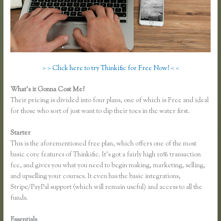
> > Click here to try Thinkific for Free Now! < <
What’s it Gonna Cost Me?
Their pricing is divided into four plans, one of which is Free and ideal
for those who sort of just want to dip their toes in the water first.
Starter
This is the aforementioned free plan, which offers one of the most
basic core features of Thinkific. It’s got a fairly high 10% transaction
fee, and gives you what you need to begin making, marketing, selling,
and upselling your courses. It even has the basic integrations,
Stripe/PayPal support (which will remain useful) and access to all the
funds.
Essentials
Co Jv Partner Webinars Thinkific