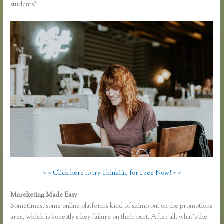
students?
> > Click here to try Thinkific for Free Now! < <
Mareketing Made Easy
Co Jv Partner Webinars Thinkific
Sometimes, some online platforms kind of skimp out on the promotions
area, which is honestly a key failure on their part. After all, what’s the