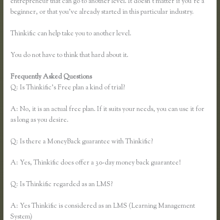
entrepreneur that can go to another level. It doesn’t matter if you’re a
beginner, or that you’ve already started in this particular industry.
Thinkific can help take you to another level.
You do not have to think that hard about it.
Frequently Asked Questions
Co Jv Partner Webinars Thinkific
Q: Is Thinkific’s Free plan a kind of trial?
A: No, it is an actual free plan. If it suits your needs, you can use it for
as long as you desire.
Q: Is there a MoneyBack guarantee with Thinkific?
A: Yes, Thinkific does offer a 30-day money back guarantee!
Q: Is Thinkific regarded as an LMS?
A: Yes Thinkific is considered as an LMS (Learning Management
System)