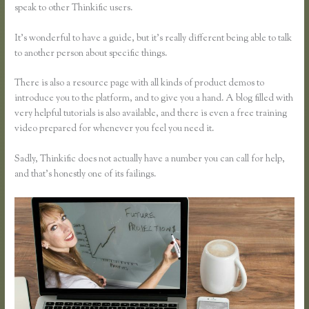
speak to other Thinkific users.
It’s wonderful to have a guide, but it’s really different being able to talk
to another person about specific things.
There is also a resource page with all kinds of product demos to
introduce you to the platform, and to give you a hand. A blog filled with
very helpful tutorials is also available, and there is even a free training
video prepared for whenever you feel you need it.
Sadly, Thinkific does not actually have a number you can call for help,
and that’s honestly one of its failings.