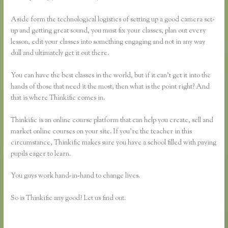
Aside form the technological logistics of setting up a good camera set-
up and getting great sound, you must fix your classes, plan out every
lesson, edit your classes into something engaging and not in any way
dull and ultimately get it out there.
You can have the best classes in the world, but if it can’t get it into the
hands of those that need it the most, then what is the point right? And
that is where Thinkific comes in.
Thinkific is an online course platform that can help you create, sell and
market online courses on your site. If you’re the teacher in this
circumstance, Thinkific makes sure you have a school filled with paying
pupils eager to learn.
You guys work hand-in-hand to change lives.
So is Thinkific any good? Let us find out.