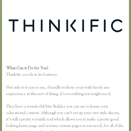
What Can it Do for You?
Co Jv Partner Webinars Thinkific
Thinkific excels in its features.
Not only is it easy to use, friendly to those even with barely any
experience in this sort of thing, it’s everything you might need.
They have a wonderful Site Builder you can use to house your
educational content. Although you can’t set up your own style sheets,
it’s still a pretty versatile tool which allows you to make a pretty good
looking home page and as many custom pages as you need, for all of the