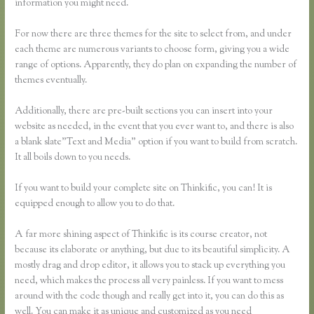
information you might need.
For now there are three themes for the site to select from, and under
each theme are numerous variants to choose form, giving you a wide
range of options. Apparently, they do plan on expanding the number of
themes eventually.
Additionally, there are pre-built sections you can insert into your
website as needed, in the event that you ever want to, and there is also
a blank slate”Text and Media” option if you want to build from scratch.
It all boils down to you needs.
If you want to build your complete site on Thinkific, you can! It is
equipped enough to allow you to do that.
A far more shining aspect of Thinkific is its course creator, not
because its elaborate or anything, but due to its beautiful simplicity. A
mostly drag and drop editor, it allows you to stack up everything you
need, which makes the process all very painless. If you want to mess
around with the code though and really get into it, you can do this as
well. You can make it as unique and customized as you need