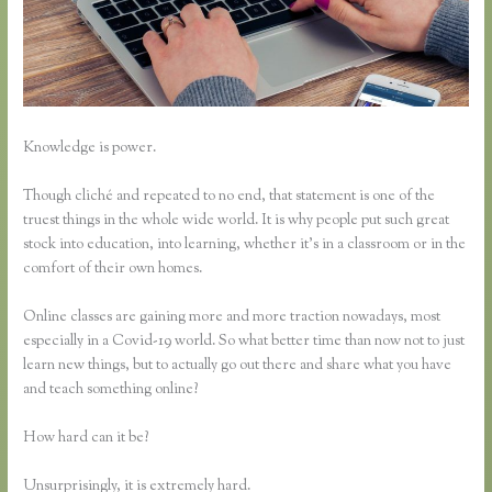
Knowledge is power.
Though cliché and repeated to no end, that statement is one of the
truest things in the whole wide world. It is why people put such great
stock into education, into learning, whether it’s in a classroom or in the
comfort of their own homes.
Online classes are gaining more and more traction nowadays, most
especially in a Covid-19 world. So what better time than now not to just
learn new things, but to actually go out there and share what you have
and teach something online?
How hard can it be?
Unsurprisingly, it is extremely hard.