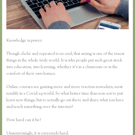
Knowledge is power.
Though cliché and repeated to no end, that saying is one of the truest
things in the whole wide world. It is why people put such great stock
into education, into learning, whether it’s in a classroom or in the
comfort of their own homes.
Online courses are gaining more and more traction nowadays, most
notably in a Covid-19 world. So what better time than now not to just
learn new things, but to actually go out there and share what you have
and teach something over the internet?
How hard can it be?
Unsurprisingly, it is extremely hard.