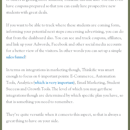
of others in getting more students, Thinkific has that also. You can even
have coupons prepared so that you can easily lure prospective new
students with great deals.
If you want to be able to track where these students are coming form,
informing your potential next steps concerning advertising, you can do
that from the dashboard also. You can see and track coupons, affiliates,
and link up your Adwords, Facebook and other social media accounts
for a better view of the visitors. In other words you can set up a simple
sales funnel
!
In terms on integrations in marketing though, Thinkific was smart
enough to focus on 6 important points: E-Commerce, Automation
Tools, Analytics (
which is very important
), Email Marketing, Student
Success and Growth Tools. The level of which you may get these
integrations though are determined by which specific plan you have, so
that is something you need to remember.
They’re quite versatile when it comes to this aspect, so that is always a
great thing to have on your side.