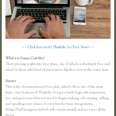
> > Click here to try Thinkific for Free Now! < <
What’s it Gonna Cost Me?
Their pricing is split into four plans, one of which is absolutely free and
ideal for those who kind of just want to dip their feet in the water first.
Starter
This is the aforementioned free plan, which offers one of the most
basic core features of Thinkific. It’s got a fairly high 10% transaction
fee, and gives you what you need to begin making, advertising, selling,
and upselling your classes. It even has the basic integrations,
Stripe/PayPal support (which will remain useful) and access to all the
funds.