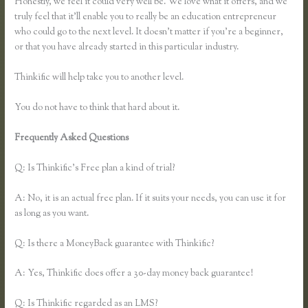
Honestly, we feel it could very well be. We love what it offers, and we
truly feel that it’ll enable you to really be an education entrepreneur
who could go to the next level. It doesn’t matter if you’re a beginner,
or that you have already started in this particular industry.
Thinkific will help take you to another level.
You do not have to think that hard about it.
Frequently Asked Questions
Can You Use a Custom Domaine on
Thinkific
Q: Is Thinkific’s Free plan a kind of trial?
A: No, it is an actual free plan. If it suits your needs, you can use it for
as long as you want.
Q: Is there a MoneyBack guarantee with Thinkific?
A: Yes, Thinkific does offer a 30-day money back guarantee!
Q: Is Thinkific regarded as an LMS?