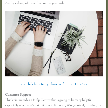
And speaking of those that are on your side.
> > Click here to try Thinkific for Free Now! < <
Customer Support
Can You Use a Custom Domaine on Thinkific
Thinkific includes a Help Center that’s going to be very helpful,
especially when you’re starting out. It has a getting started, training and