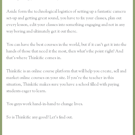
Aside form the technological logistics of setting up a fantastic camera
set-up and getting great sound, you have to fix your classes, plan out
every lesson, edit your classes into something engaging and not in any
way boring and ultimately get it out there.
You can have the best courses in the world, but if it can’t get it into the
hands of those that need it the most, then what’s the point right? And
that’s where Thinkific comes in.
Thinkific is an online course platform that will help you create, sell and
market online courses on your site. If you’re the teacher in this
situation, Thinkific makes sure you have a school filled with paying
students eager to learn.
You guys work hand-in-hand to change lives.
So is Thinkific any good? Let’s find out.