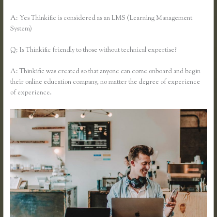
A: Yes Thinkific is considered as an LMS (Learning Management
System)
Q: Is Thinkific friendly to those without technical expertise?
A: Thinkific was created so that anyone can come onboard and begin
their online education company, no matter the degree of experience
of experience.