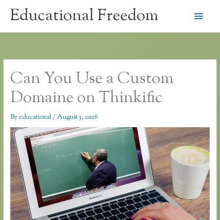
Skip
Educational Freedom
Main
to
content
Men
Can You Use a Custom
Domaine on Thinkific
By
educational
/
August 5, 2026