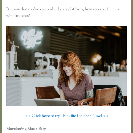
But now that you’ve established your platform, how can you fill it up
with students?
> > Click here to try Thinkific for Free Now! < <
Mareketing Made Easy
Can You Use a Custom Domaine on Thinkific