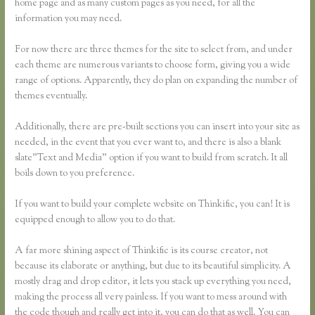
home page and as many custom pages as you need, for all the
information you may need.
For now there are three themes for the site to select from, and under
each theme are numerous variants to choose form, giving you a wide
range of options. Apparently, they do plan on expanding the number of
themes eventually.
Additionally, there are pre-built sections you can insert into your site as
needed, in the event that you ever want to, and there is also a blank
slate”Text and Media” option if you want to build from scratch. It all
boils down to you preference.
If you want to build your complete website on Thinkific, you can! It is
equipped enough to allow you to do that.
A far more shining aspect of Thinkific is its course creator, not
because its elaborate or anything, but due to its beautiful simplicity. A
mostly drag and drop editor, it lets you stack up everything you need,
making the process all very painless. If you want to mess around with
the code though and really get into it, you can do that as well. You can