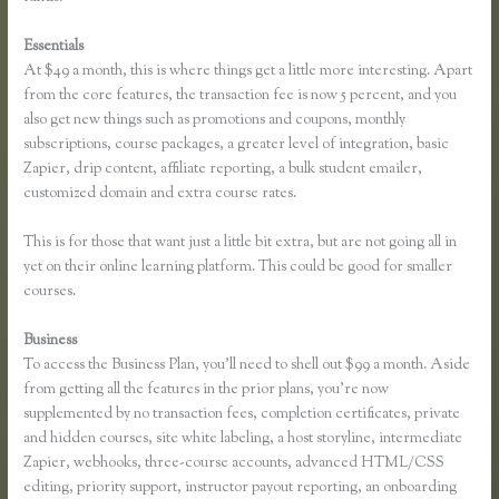
Essentials
Can You Use a Custom Domaine on Thinkific
At $49 a month, this is where things get a little more interesting. Apart
from the core features, the transaction fee is now 5 percent, and you
also get new things such as promotions and coupons, monthly
subscriptions, course packages, a greater level of integration, basic
Zapier, drip content, affiliate reporting, a bulk student emailer,
customized domain and extra course rates.
This is for those that want just a little bit extra, but are not going all in
yet on their online learning platform. This could be good for smaller
courses.
Business
To access the Business Plan, you’ll need to shell out $99 a month. Aside
from getting all the features in the prior plans, you’re now
supplemented by no transaction fees, completion certificates, private
and hidden courses, site white labeling, a host storyline, intermediate
Zapier, webhooks, three-course accounts, advanced HTML/CSS
editing, priority support, instructor payout reporting, an onboarding