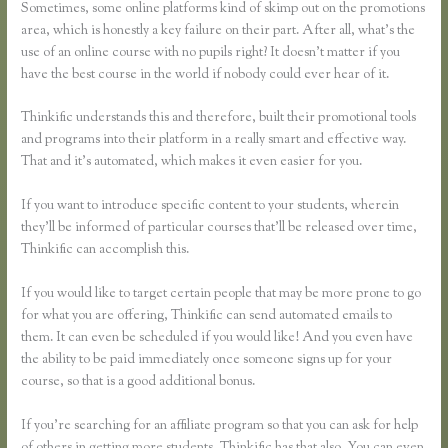
Sometimes, some online platforms kind of skimp out on the promotions
area, which is honestly a key failure on their part. After all, what’s the
use of an online course with no pupils right? It doesn’t matter if you
have the best course in the world if nobody could ever hear of it.
Thinkific understands this and therefore, built their promotional tools
and programs into their platform in a really smart and effective way.
That and it’s automated, which makes it even easier for you.
If you want to introduce specific content to your students, wherein
they’ll be informed of particular courses that’ll be released over time,
Thinkific can accomplish this.
If you would like to target certain people that may be more prone to go
for what you are offering, Thinkific can send automated emails to
them. It can even be scheduled if you would like! And you even have
the ability to be paid immediately once someone signs up for your
course, so that is a good additional bonus.
If you’re searching for an affiliate program so that you can ask for help