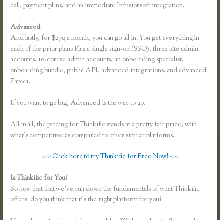
call, payment plans, and an immediate Infusionsoft integration.
Advanced
And lastly, for $279 a month, you can go all in. You get everything in
each of the prior plans Plus a single sign-on (SSO), three site admin
accounts, 10-course admin accounts, an onboarding specialist,
onboarding bundle, public API, advanced integrations, and advanced
Zapier.
If you want to go big, Advanced is the way to go.
All in all, the pricing for Thinkific stands at a pretty fair price, with
what’s competitive as compared to other similar platforms.
> > Click here to try Thinkific for Free Now! < <
Is Thinkific for You?
Can You Use a Custom Domaine on Thinkific
So now that that we’ve run down the fundamentals of what Thinkific
offers, do you think that it’s the right platform for you?