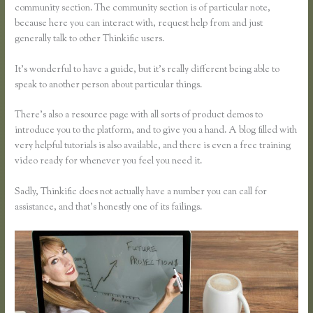
community section. The community section is of particular note,
because here you can interact with, request help from and just
generally talk to other Thinkific users.
It’s wonderful to have a guide, but it’s really different being able to
speak to another person about particular things.
There’s also a resource page with all sorts of product demos to
introduce you to the platform, and to give you a hand. A blog filled with
very helpful tutorials is also available, and there is even a free training
video ready for whenever you feel you need it.
Sadly, Thinkific does not actually have a number you can call for
assistance, and that’s honestly one of its failings.