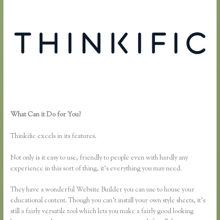
What Can it Do for You?
Can You Use a Custom Domaine on
Thinkific
Thinkific excels in its features.
Not only is it easy to use, friendly to people even with hardly any
experience in this sort of thing, it’s everything you may need.
They have a wonderful Website Builder you can use to house your
educational content. Though you can’t install your own style sheets, it’s
still a fairly versatile tool which lets you make a fairly good looking