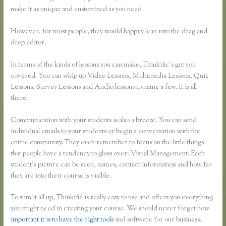
make it as unique and customized as you need
However, for most people, they would happily lean into the drag and
drop editor.
In terms of the kinds of lessons you can make, Thinkific’s got you
covered. You can whip up Video Lessons, Multimedia Lessons, Quiz
Lessons, Survey Lessons and Audio lessons to name a few. It is all
there.
Communication with your students is also a breeze. You can send
individual emails to your students or begin a conversation with the
entire community. They even remember to focus on the little things
that people have a tendency to gloss over: Visual Management. Each
student’s picture can be seen, names, contact information and how far
they are into their course is visible.
To sum it all up, Thinkific is really easy to use and offers you everything
you might need in creating your course. We should never forget how
important it is to have the right tools
and software for our business.