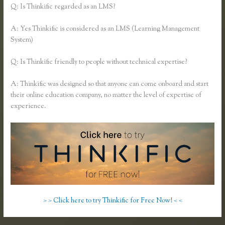
Q: Is Thinkific regarded as an LMS?
A: Yes Thinkific is considered as an LMS (Learning Management
System)
Q: Is Thinkific friendly to people without technical expertise?
A: Thinkific was designed so that anyone can come onboard and start
their online education company, no matter the level of expertise of
experience.
> > Click here to try Thinkific for Free Now! < <