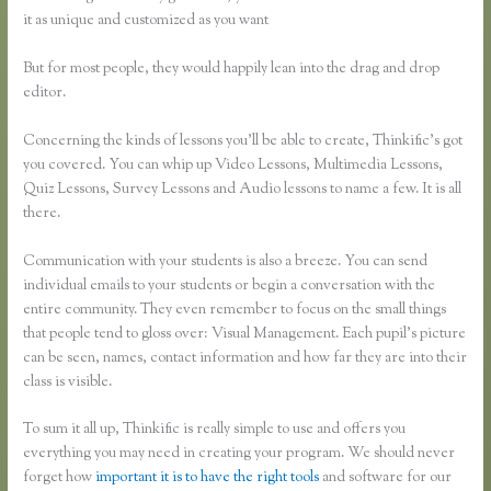
it as unique and customized as you want
But for most people, they would happily lean into the drag and drop
editor.
Concerning the kinds of lessons you’ll be able to create, Thinkific’s got
you covered. You can whip up Video Lessons, Multimedia Lessons,
Quiz Lessons, Survey Lessons and Audio lessons to name a few. It is all
there.
Communication with your students is also a breeze. You can send
individual emails to your students or begin a conversation with the
entire community. They even remember to focus on the small things
that people tend to gloss over: Visual Management. Each pupil’s picture
can be seen, names, contact information and how far they are into their
class is visible.
To sum it all up, Thinkific is really simple to use and offers you
everything you may need in creating your program. We should never
forget how
important it is to have the right tools
and software for our