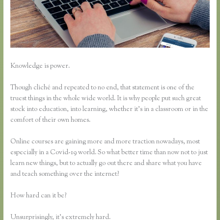
Knowledge is power.
Though cliché and repeated to no end, that statement is one of the
truest things in the whole wide world. It is why people put such great
stock into education, into learning, whether it’s in a classroom or in the
comfort of their own homes.
Online courses are gaining more and more traction nowadays, most
especially in a Covid-19 world. So what better time than now not to just
learn new things, but to actually go out there and share what you have
and teach something over the internet?
How hard can it be?
Unsurprisingly, it’s extremely hard.