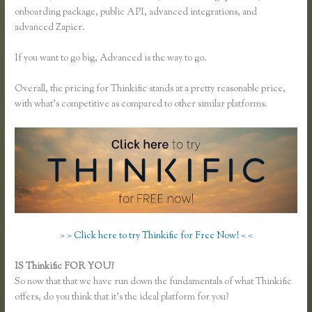
onboarding package, public API, advanced integrations, and
advanced Zapier.
If you want to go big, Advanced is the way to go.
Overall, the pricing for Thinkific stands at a pretty reasonable price,
with what’s competitive as compared to other similar platforms.
> > Click here to try Thinkific for Free Now! < <
IS Thinkific FOR YOU?
Can I Restric Access to Lessons in Thinkific
So now that that we have run down the fundamentals of what Thinkific
offers, do you think that it’s the ideal platform for you?