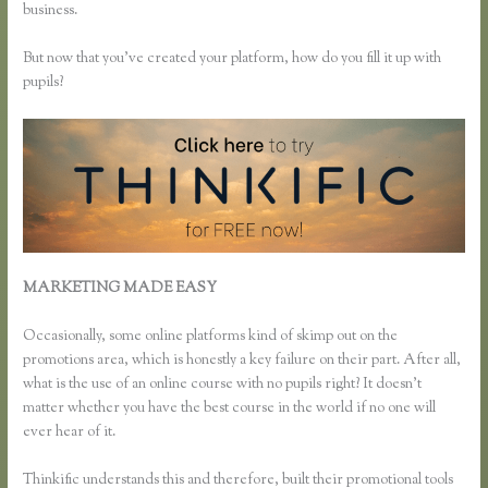
business.
But now that you’ve created your platform, how do you fill it up with
pupils?
MARKETING MADE EASY
Can I Restric Access to Lessons in
Thinkific
Occasionally, some online platforms kind of skimp out on the
promotions area, which is honestly a key failure on their part. After all,
what is the use of an online course with no pupils right? It doesn’t
matter whether you have the best course in the world if no one will
ever hear of it.
Thinkific understands this and therefore, built their promotional tools