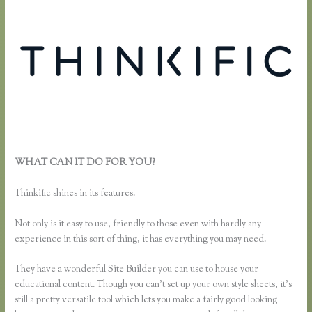
WHAT CAN IT DO FOR YOU?
Can I Restric Access to Lessons in
Thinkific
Thinkific shines in its features.
Not only is it easy to use, friendly to those even with hardly any
experience in this sort of thing, it has everything you may need.
They have a wonderful Site Builder you can use to house your
educational content. Though you can’t set up your own style sheets, it’s
still a pretty versatile tool which lets you make a fairly good looking