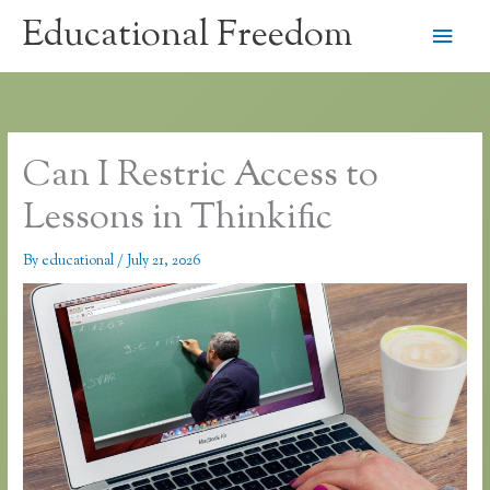
Skip
Educational Freedom
Main
to
content
Men
Can I Restric Access to
Lessons in Thinkific
By
educational
/
July 21, 2026