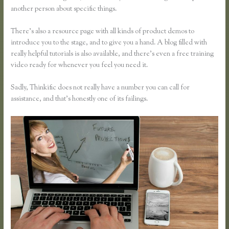
another person about specific things.
There’s also a resource page with all kinds of product demos to
introduce you to the stage, and to give you a hand. A blog filled with
really helpful tutorials is also available, and there’s even a free training
video ready for whenever you feel you need it.
Sadly, Thinkific does not really have a number you can call for
assistance, and that’s honestly one of its failings.