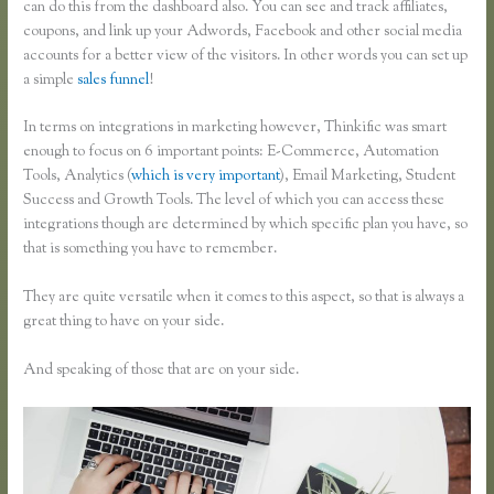
can do this from the dashboard also. You can see and track affiliates,
coupons, and link up your Adwords, Facebook and other social media
accounts for a better view of the visitors. In other words you can set up
a simple
sales funnel
!
In terms on integrations in marketing however, Thinkific was smart
enough to focus on 6 important points: E-Commerce, Automation
Tools, Analytics (
which is very important
), Email Marketing, Student
Success and Growth Tools. The level of which you can access these
integrations though are determined by which specific plan you have, so
that is something you have to remember.
They are quite versatile when it comes to this aspect, so that is always a
great thing to have on your side.
And speaking of those that are on your side.