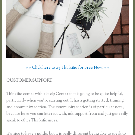
> > Click here to try Thinkific for Free Now! < <
CUSTOMER SUPPORT
Can I Restric Access to Lessons in
Thinkific
Thinkific comes with a Help Center that is going to be quite helpful,
particularly when you’re starting out. It has a getting started, training
and community section. The community section is of particular note,
because here you can interact with, ask support from and just generally
speak to other Thinkific users.
It’s nice to have a guide, but it is really different being able to speak to