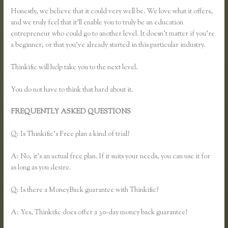
Honestly, we believe that it could very well be. We love what it offers,
and we truly feel that it’ll enable you to truly be an education
entrepreneur who could go to another level. It doesn’t matter if you’re
a beginner, or that you’ve already started in this particular industry.
Thinkific will help take you to the next level.
You do not have to think that hard about it.
FREQUENTLY ASKED QUESTIONS
Can I Restric Access to
Lessons in Thinkific
Q: Is Thinkific’s Free plan a kind of trial?
A: No, it’s an actual free plan. If it suits your needs, you can use it for
as long as you desire.
Q: Is there a MoneyBack guarantee with Thinkific?
A: Yes, Thinkific does offer a 30-day money back guarantee!