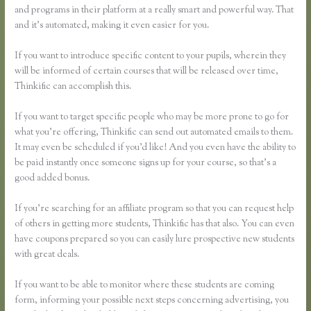
and programs in their platform at a really smart and powerful way. That
and it’s automated, making it even easier for you.
If you want to introduce specific content to your pupils, wherein they
will be informed of certain courses that will be released over time,
Thinkific can accomplish this.
If you want to target specific people who may be more prone to go for
what you’re offering, Thinkific can send out automated emails to them.
It may even be scheduled if you’d like! And you even have the ability to
be paid instantly once someone signs up for your course, so that’s a
good added bonus.
If you’re searching for an affiliate program so that you can request help
of others in getting more students, Thinkific has that also. You can even
have coupons prepared so you can easily lure prospective new students
with great deals.
If you want to be able to monitor where these students are coming
form, informing your possible next steps concerning advertising, you