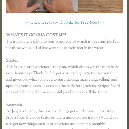
> > Click here to try Thinkific for Free Now! < <
WHAT’S IT GONNA COST ME?
Their pricing is split into four plans, one of which is Free and perfect
for those who kind of just want to dip their feet in the water .
Starter
This is the aforementioned free plan, which offers you the most basic
core features of Thinkific. It’s got a pretty high 10% transaction fee,
and gives you what you need to start making, marketing, selling, and
upselling your classes. It even has the basic integrations, Stripe/PayPal
support (which will remain helpful ) and access to all the funds.
Essentials
Can I Restric Access to Lessons in Thinkific
At $49 per month, this is where things get a little more interesting.
Apart from the core features, the transaction fee is now 5%, and you
also get new things such as promotions and coupons, monthly