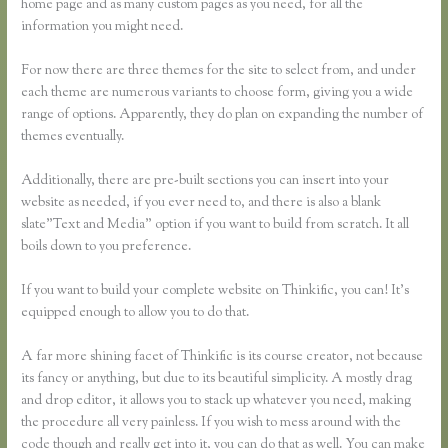
home page and as many custom pages as you need, for all the
information you might need.
For now there are three themes for the site to select from, and under
each theme are numerous variants to choose form, giving you a wide
range of options. Apparently, they do plan on expanding the number of
themes eventually.
Additionally, there are pre-built sections you can insert into your
website as needed, if you ever need to, and there is also a blank
slate”Text and Media” option if you want to build from scratch. It all
boils down to you preference.
If you want to build your complete website on Thinkific, you can! It’s
equipped enough to allow you to do that.
A far more shining facet of Thinkific is its course creator, not because
its fancy or anything, but due to its beautiful simplicity. A mostly drag
and drop editor, it allows you to stack up whatever you need, making
the procedure all very painless. If you wish to mess around with the
code though and really get into it, you can do that as well. You can make