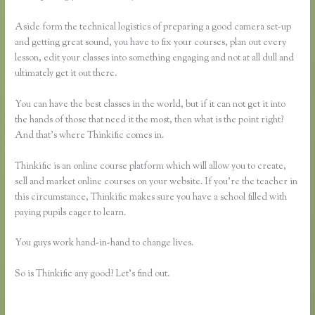
Aside form the technical logistics of preparing a good camera set-up
and getting great sound, you have to fix your courses, plan out every
lesson, edit your classes into something engaging and not at all dull and
ultimately get it out there.
You can have the best classes in the world, but if it can not get it into
the hands of those that need it the most, then what is the point right?
And that’s where Thinkific comes in.
Thinkific is an online course platform which will allow you to create,
sell and market online courses on your website. If you’re the teacher in
this circumstance, Thinkific makes sure you have a school filled with
paying pupils eager to learn.
You guys work hand-in-hand to change lives.
So is Thinkific any good? Let’s find out.