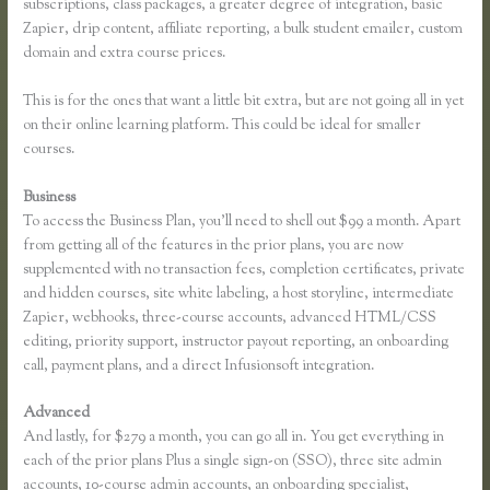
subscriptions, class packages, a greater degree of integration, basic
Zapier, drip content, affiliate reporting, a bulk student emailer, custom
domain and extra course prices.
This is for the ones that want a little bit extra, but are not going all in yet
on their online learning platform. This could be ideal for smaller
courses.
Business
To access the Business Plan, you’ll need to shell out $99 a month. Apart
from getting all of the features in the prior plans, you are now
supplemented with no transaction fees, completion certificates, private
and hidden courses, site white labeling, a host storyline, intermediate
Zapier, webhooks, three-course accounts, advanced HTML/CSS
editing, priority support, instructor payout reporting, an onboarding
call, payment plans, and a direct Infusionsoft integration.
Advanced
And lastly, for $279 a month, you can go all in. You get everything in
each of the prior plans Plus a single sign-on (SSO), three site admin
accounts, 10-course admin accounts, an onboarding specialist,