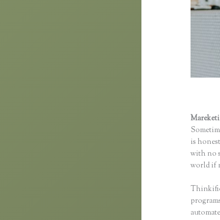
Mareket
Sometime
is honest
with no s
world if 
Thinkifi
programs 
automated