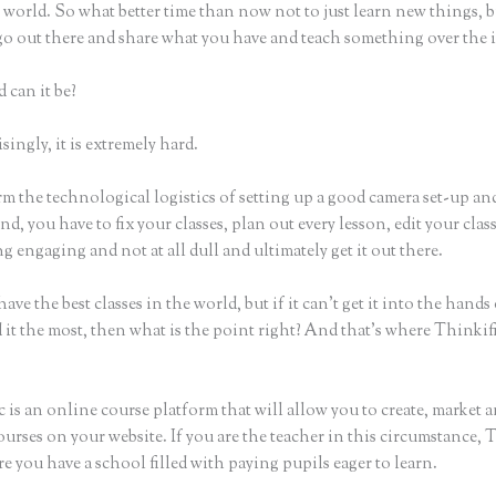
world. So what better time than now not to just learn new things, b
 go out there and share what you have and teach something over the 
 can it be?
ingly, it is extremely hard.
m the technological logistics of setting up a good camera set-up an
nd, you have to fix your classes, plan out every lesson, edit your clas
 engaging and not at all dull and ultimately get it out there.
ave the best classes in the world, but if it can’t get it into the hands
 it the most, then what is the point right? And that’s where Thinki
 is an online course platform that will allow you to create, market a
urses on your website. If you are the teacher in this circumstance, 
e you have a school filled with paying pupils eager to learn.