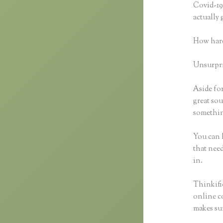
Covid-19 
actually
How hard
Unsurpris
Aside for
great sou
something
You can h
that need
in.
Thinkific
online co
makes sur