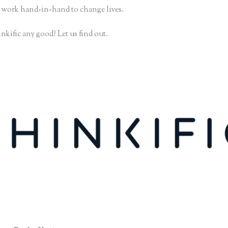
 work hand-in-hand to change lives.
nkific any good? Let us find out.