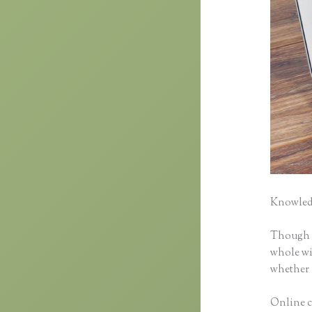
Knowledg
Though cl
whole wid
whether 
Online c