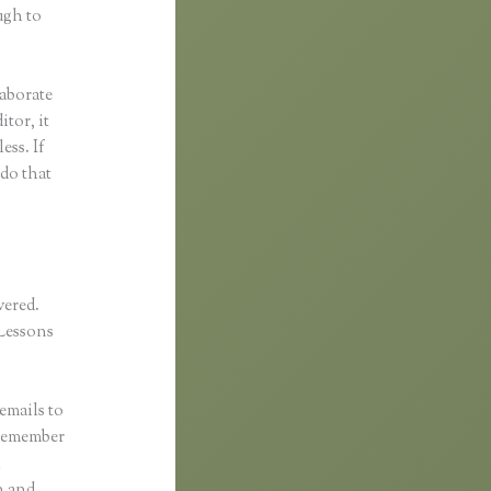
ugh to
laborate
itor, it
ess. If
 do that
vered.
Lessons
emails to
 remember
l
n and