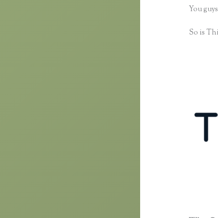
You guys
So is Thi