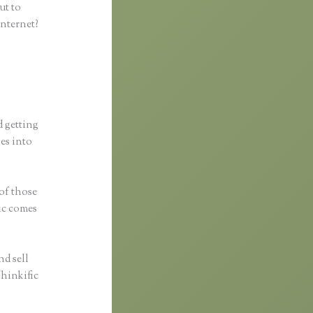
ut to
internet?
d getting
ses into
 of those
fic comes
nd sell
Thinkific