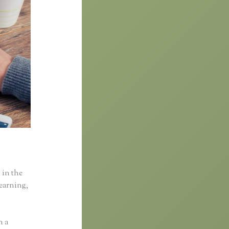
 in the
learning,
n a