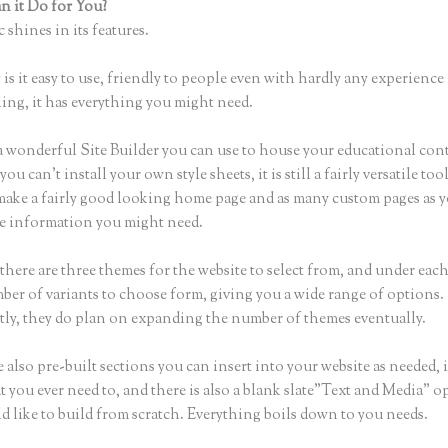
 it Do for You?
Bloom Early Education Thinkific
 shines in its features.
is it easy to use, friendly to people even with hardly any experience 
hing, it has everything you might need.
a wonderful Site Builder you can use to house your educational con
u can’t install your own style sheets, it is still a fairly versatile to
 make a fairly good looking home page and as many custom pages as 
the information you might need.
there are three themes for the website to select from, and under eac
ber of variants to choose form, giving you a wide range of options.
ly, they do plan on expanding the number of themes eventually.
 also pre-built sections you can insert into your website as needed, 
t you ever need to, and there is also a blank slate”Text and Media” o
d like to build from scratch. Everything boils down to you needs.