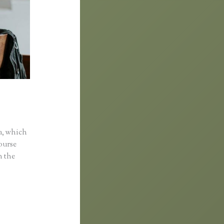
a, which
course
n the