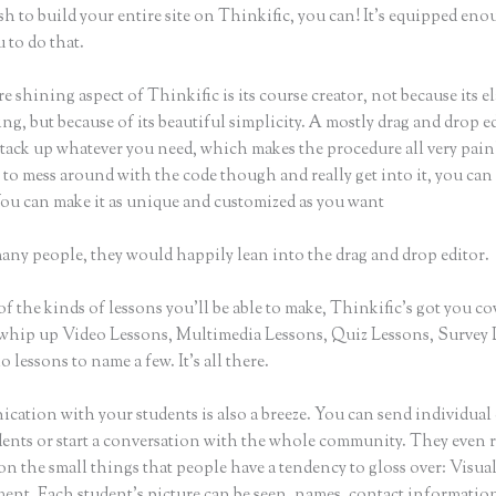
sh to build your entire site on Thinkific, you can! It’s equipped eno
 to do that.
e shining aspect of Thinkific is its course creator, not because its e
ng, but because of its beautiful simplicity. A mostly drag and drop ed
stack up whatever you need, which makes the procedure all very painl
to mess around with the code though and really get into it, you can
 You can make it as unique and customized as you want
many people, they would happily lean into the drag and drop editor.
of the kinds of lessons you’ll be able to make, Thinkific’s got you co
whip up Video Lessons, Multimedia Lessons, Quiz Lessons, Survey 
 lessons to name a few. It’s all there.
ation with your students is also a breeze. You can send individual 
dents or start a conversation with the whole community. They even
on the small things that people have a tendency to gloss over: Visua
nt. Each student’s picture can be seen, names, contact informatio