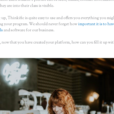
hey are into their class is visible.
 up, Thinkific is quite easy to use and offers you everything you mi
ing your program. We should never forget how
important it is to hav
ls
and software for our business.
 now that you have created your platform, how can you fill it up wi
?