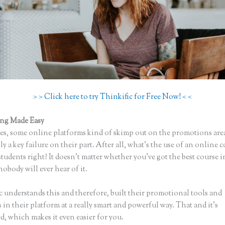
> > Click here to try Thinkific for Free Now! < <
ing Made Easy
Bloom Early Education Thinkific
s, some online platforms kind of skimp out on the promotions are
ly a key failure on their part. After all, what’s the use of an online 
tudents right? It doesn’t matter whether you’ve got the best course i
nobody will ever hear of it.
c understands this and therefore, built their promotional tools and
in their platform at a really smart and powerful way. That and it’s
, which makes it even easier for you.