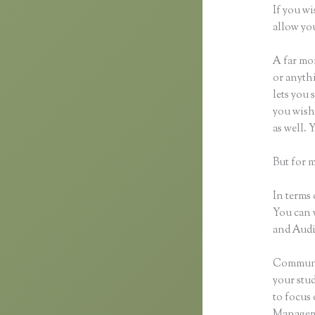
If you wi
allow you
A far mor
or anythi
lets you 
you wish 
as well.
But for 
In terms 
You can 
and Audio
Communic
your stu
to focus 
Manageme