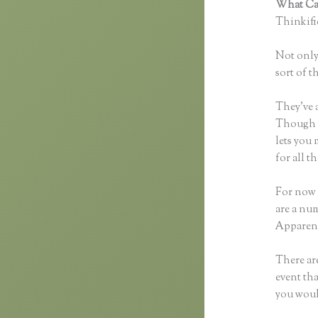
What Can
Thinkific
Not only 
sort of t
They’ve 
Though yo
lets you
for all 
For now 
are a num
Apparent
There are
event tha
you woul