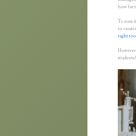
how far t
To sum it
in creat
right too
However,
students