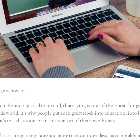
e is power.
iché and repeated to no end, that saying is one of the truest things
e world. It’s why people put such great stock into education, into 
it’s in a classroom or in the comfort of their own homes.
lasses are gaining more and more traction nowadays, most notably i