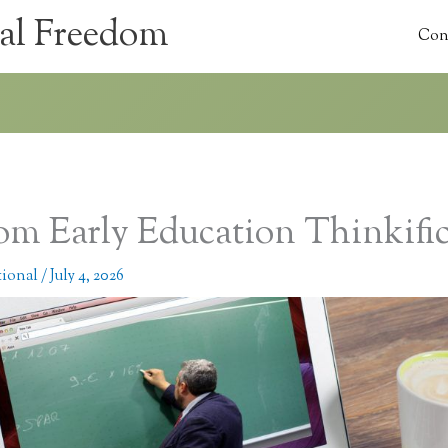
al Freedom
Con
om Early Education Thinkifi
tional
/
July 4, 2026