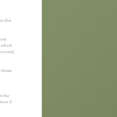
in this
tent.
ol which
you need,
h theme
in the
ption if