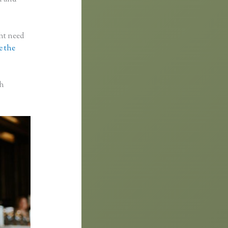
ght need
e the
th