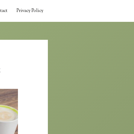
tact
Privacy Policy
c