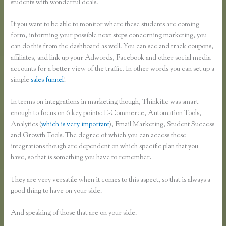
students with wonderful deals.
If you want to be able to monitor where these students are coming
form, informing your possible next steps concerning marketing, you
can do this from the dashboard as well. You can see and track coupons,
affiliates, and link up your Adwords, Facebook and other social media
accounts for a better view of the traffic. In other words you can set up a
simple
sales funnel
!
In terms on integrations in marketing though, Thinkific was smart
enough to focus on 6 key points: E-Commerce, Automation Tools,
Analytics (
which is very important
), Email Marketing, Student Success
and Growth Tools. The degree of which you can access these
integrations though are dependent on which specific plan that you
have, so that is something you have to remember.
They are very versatile when it comes to this aspect, so that is always a
good thing to have on your side.
And speaking of those that are on your side.