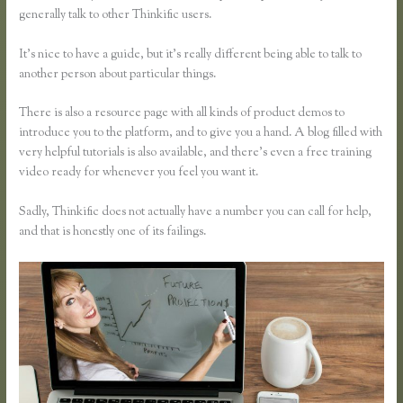
generally talk to other Thinkific users.
It’s nice to have a guide, but it’s really different being able to talk to
another person about particular things.
There is also a resource page with all kinds of product demos to
introduce you to the platform, and to give you a hand. A blog filled with
very helpful tutorials is also available, and there’s even a free training
video ready for whenever you feel you want it.
Sadly, Thinkific does not actually have a number you can call for help,
and that is honestly one of its failings.