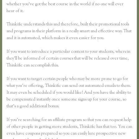
whether you’ve got the best course in the world if no one will ever
hear of it.
Thinkific understands this and therefore, built their promotional tools
and programs in their platform in a really smart and effective way. That
and it is automated, which makes it even easier for you.
If you want to introduce a particular content to your students, wherein
they’ll be informed of certain courses that will be released over time,
Thinkific can accomplish this.
If you want to target certain people who may be more prone to go for
what you’re offering, Thinkific can send out automated emails to them.
It may even be scheduled if you would like! And you have the ability to
be compensated instantly once someone signs up for your course, so
that’s a good additional bonus.
If you’re searching for an affiliate program so that you can request help
of other people in getting more students, Thinkific has that too. You can
even have coupons prepared so you can easily lure prospective new