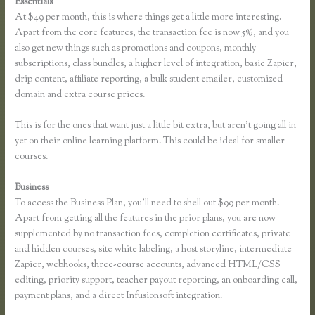
Essentials
Affiliates Using Thinkific
At $49 per month, this is where things get a little more interesting.
Apart from the core features, the transaction fee is now 5%, and you
also get new things such as promotions and coupons, monthly
subscriptions, class bundles, a higher level of integration, basic Zapier,
drip content, affiliate reporting, a bulk student emailer, customized
domain and extra course prices.
This is for the ones that want just a little bit extra, but aren’t going all in
yet on their online learning platform. This could be ideal for smaller
courses.
Business
To access the Business Plan, you’ll need to shell out $99 per month.
Apart from getting all the features in the prior plans, you are now
supplemented by no transaction fees, completion certificates, private
and hidden courses, site white labeling, a host storyline, intermediate
Zapier, webhooks, three-course accounts, advanced HTML/CSS
editing, priority support, teacher payout reporting, an onboarding call,
payment plans, and a direct Infusionsoft integration.