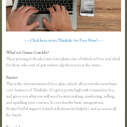
> > Click here to try Thinkific for Free Now! < <
What’s it Gonna Cost Me?
Their pricing is divided into four plans, one of which is Free and ideal
for those who sort of just want to dip their toes in the water .
Starter
This is the aforementioned free plan, which offers you the most basic
core features of Thinkific. It’s got a pretty high 10% transaction fee,
and gives you what you will need to start making, marketing, selling,
and upselling your courses. It even has the basic integrations,
Stripe/PayPal support (which will always be helpful ) and access to all
the funds.