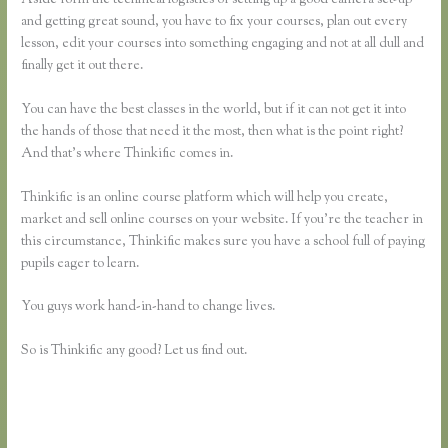
and getting great sound, you have to fix your courses, plan out every
lesson, edit your courses into something engaging and not at all dull and
finally get it out there.
You can have the best classes in the world, but if it can not get it into
the hands of those that need it the most, then what is the point right?
And that’s where Thinkific comes in.
Thinkific is an online course platform which will help you create,
market and sell online courses on your website. If you’re the teacher in
this circumstance, Thinkific makes sure you have a school full of paying
pupils eager to learn.
You guys work hand-in-hand to change lives.
So is Thinkific any good? Let us find out.