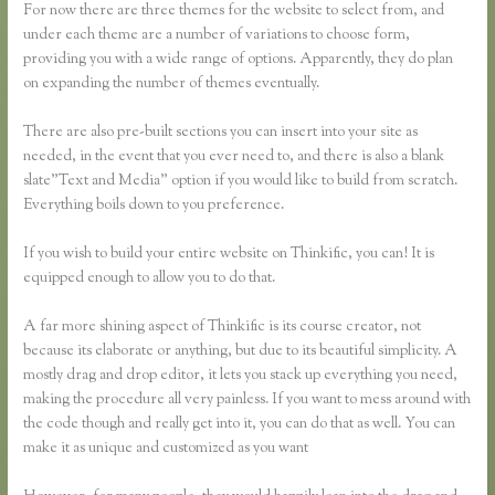
For now there are three themes for the website to select from, and
under each theme are a number of variations to choose form,
providing you with a wide range of options. Apparently, they do plan
on expanding the number of themes eventually.
There are also pre-built sections you can insert into your site as
needed, in the event that you ever need to, and there is also a blank
slate”Text and Media” option if you would like to build from scratch.
Everything boils down to you preference.
If you wish to build your entire website on Thinkific, you can! It is
equipped enough to allow you to do that.
A far more shining aspect of Thinkific is its course creator, not
because its elaborate or anything, but due to its beautiful simplicity. A
mostly drag and drop editor, it lets you stack up everything you need,
making the procedure all very painless. If you want to mess around with
the code though and really get into it, you can do that as well. You can
make it as unique and customized as you want