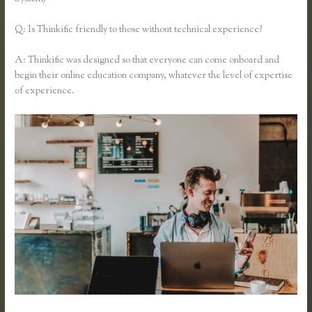
Q: Is Thinkific friendly to those without technical experience?
A: Thinkific was designed so that everyone can come onboard and
begin their online education company, whatever the level of expertise
of experience.