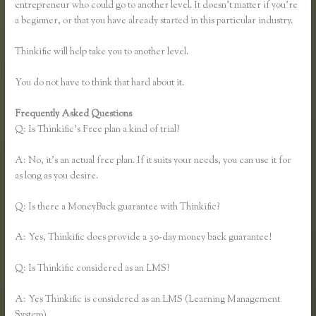
entrepreneur who could go to another level. It doesn’t matter if you’re
a beginner, or that you have already started in this particular industry.
Thinkific will help take you to another level.
You do not have to think that hard about it.
Frequently Asked Questions
Affiliates Using Thinkific
Q: Is Thinkific’s Free plan a kind of trial?
A: No, it’s an actual free plan. If it suits your needs, you can use it for
as long as you desire.
Q: Is there a MoneyBack guarantee with Thinkific?
A: Yes, Thinkific does provide a 30-day money back guarantee!
Q: Is Thinkific considered as an LMS?
A: Yes Thinkific is considered as an LMS (Learning Management
System)