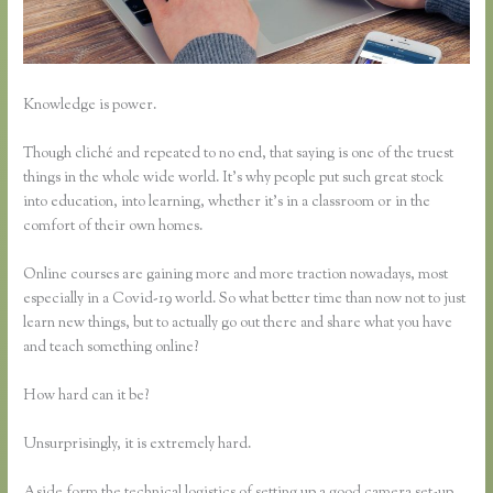
Knowledge is power.
Though cliché and repeated to no end, that saying is one of the truest
things in the whole wide world. It’s why people put such great stock
into education, into learning, whether it’s in a classroom or in the
comfort of their own homes.
Online courses are gaining more and more traction nowadays, most
especially in a Covid-19 world. So what better time than now not to just
learn new things, but to actually go out there and share what you have
and teach something online?
How hard can it be?
Unsurprisingly, it is extremely hard.
Aside form the technical logistics of setting up a good camera set-up