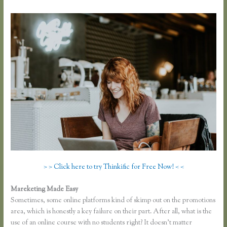
> > Click here to try Thinkific for Free Now! < <
Mareketing Made Easy
Affiliates Using Thinkific
Sometimes, some online platforms kind of skimp out on the promotions
area, which is honestly a key failure on their part. After all, what is the
use of an online course with no students right? It doesn’t matter