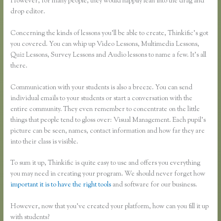
However, for many people, they would happily lean into the drag and
drop editor.
Concerning the kinds of lessons you’ll be able to create, Thinkific’s got
you covered. You can whip up Video Lessons, Multimedia Lessons,
Quiz Lessons, Survey Lessons and Audio lessons to name a few. It’s all
there.
Communication with your students is also a breeze. You can send
individual emails to your students or start a conversation with the
entire community. They even remember to concentrate on the little
things that people tend to gloss over: Visual Management. Each pupil’s
picture can be seen, names, contact information and how far they are
into their class is visible.
To sum it up, Thinkific is quite easy to use and offers you everything
you may need in creating your program. We should never forget how
important it is to have the right tools
and software for our business.
However, now that you’ve created your platform, how can you fill it up
with students?