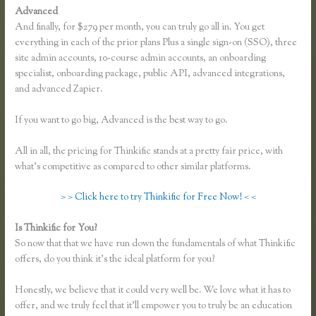
Advanced
And finally, for $279 per month, you can truly go all in. You get
everything in each of the prior plans Plus a single sign-on (SSO), three
site admin accounts, 10-course admin accounts, an onboarding
specialist, onboarding package, public API, advanced integrations,
and advanced Zapier.
If you want to go big, Advanced is the best way to go.
All in all, the pricing for Thinkific stands at a pretty fair price, with
what’s competitive as compared to other similar platforms.
> > Click here to try Thinkific for Free Now! < <
Is Thinkific for You?
Affiliates Using Thinkific
So now that that we have run down the fundamentals of what Thinkific
offers, do you think it’s the ideal platform for you?
Honestly, we believe that it could very well be. We love what it has to
offer, and we truly feel that it’ll empower you to truly be an education