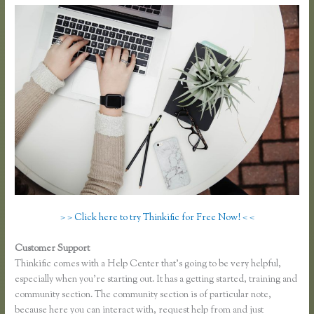
> > Click here to try Thinkific for Free Now! < <
Customer Support
Affiliates Using Thinkific
Thinkific comes with a Help Center that’s going to be very helpful,
especially when you’re starting out. It has a getting started, training and
community section. The community section is of particular note,
because here you can interact with, request help from and just