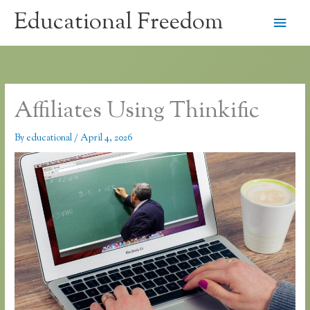
Skip
Educational Freedom
Main
to
content
Men
Affiliates Using Thinkific
By
educational
/
April 4, 2026