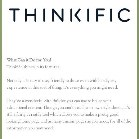
What Can it Do for You?
Affiliates Using Thinkific
Thinkific shines in its features.
Not only is it easy to use, friendly to those even with hardly any
experience in this sort of thing, it’s everything you might need.
They’ve a wonderful Site Builder you can use to house your
educational content. Though you can’t install your own style sheets, it’s
still a fairly versatile tool which allows you to make a pretty good
looking home page and as many custom pages as you need, for all of the
information you may need.