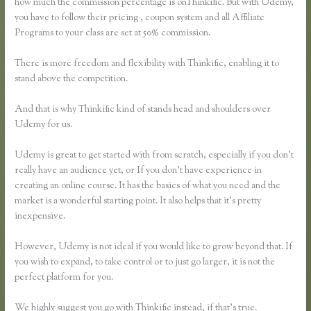
how much the commission percentage is onThinkific. But with Udemy,
you have to follow their pricing , coupon system and all Affiliate
Programs to your class are set at 50% commission.
There is more freedom and flexibility with Thinkific, enabling it to
stand above the competition.
And that is why Thinkific kind of stands head and shoulders over
Udemy for us.
Udemy is great to get started with from scratch, especially if you don’t
really have an audience yet, or If you don’t have experience in
creating an online course. It has the basics of what you need and the
market is a wonderful starting point. It also helps that it’s pretty
inexpensive.
However, Udemy is not ideal if you would like to grow beyond that. If
you wish to expand, to take control or to just go larger, it is not the
perfect platform for you.
We highly suggest you go with Thinkific instead, if that’s true.