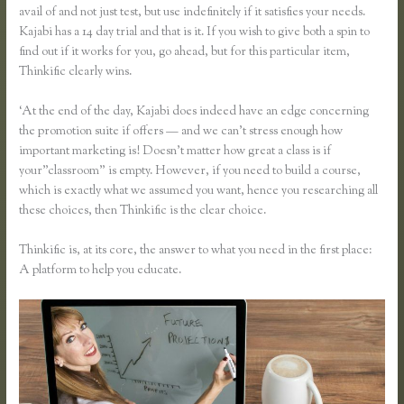
avail of and not just test, but use indefinitely if it satisfies your needs.
Kajabi has a 14 day trial and that is it. If you wish to give both a spin to
find out if it works for you, go ahead, but for this particular item,
Thinkific clearly wins.
‘At the end of the day, Kajabi does indeed have an edge concerning
the promotion suite if offers — and we can’t stress enough how
important marketing is! Doesn’t matter how great a class is if
your”classroom” is empty. However, if you need to build a course,
which is exactly what we assumed you want, hence you researching all
these choices, then Thinkific is the clear choice.
Thinkific is, at its core, the answer to what you need in the first place:
A platform to help you educate.