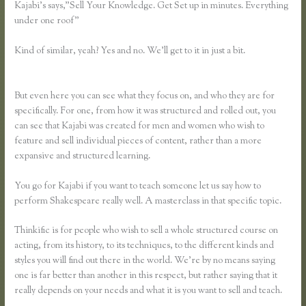
Kajabi’s says,”Sell Your Knowledge. Get Set up in minutes. Everything
under one roof”
Kind of similar, yeah? Yes and no. We’ll get to it in just a bit.
Affiliate
Program Kajabi Vs Thinkific Vs Teachable
But even here you can see what they focus on, and who they are for
specifically. For one, from how it was structured and rolled out, you
can see that Kajabi was created for men and women who wish to
feature and sell individual pieces of content, rather than a more
expansive and structured learning.
You go for Kajabi if you want to teach someone let us say how to
perform Shakespeare really well. A masterclass in that specific topic.
Thinkific is for people who wish to sell a whole structured course on
acting, from its history, to its techniques, to the different kinds and
styles you will find out there in the world. We’re by no means saying
one is far better than another in this respect, but rather saying that it
really depends on your needs and what it is you want to sell and teach.