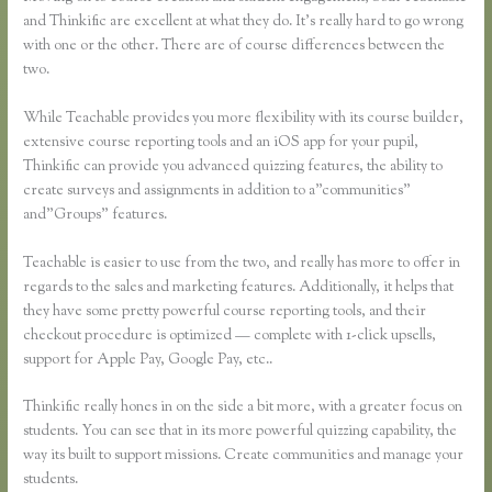
and Thinkific are excellent at what they do. It’s really hard to go wrong
with one or the other. There are of course differences between the
two.
While Teachable provides you more flexibility with its course builder,
extensive course reporting tools and an iOS app for your pupil,
Thinkific can provide you advanced quizzing features, the ability to
create surveys and assignments in addition to a”communities”
and”Groups” features.
Teachable is easier to use from the two, and really has more to offer in
regards to the sales and marketing features. Additionally, it helps that
they have some pretty powerful course reporting tools, and their
checkout procedure is optimized — complete with 1-click upsells,
support for Apple Pay, Google Pay, etc..
Thinkific really hones in on the side a bit more, with a greater focus on
students. You can see that in its more powerful quizzing capability, the
way its built to support missions. Create communities and manage your
students.