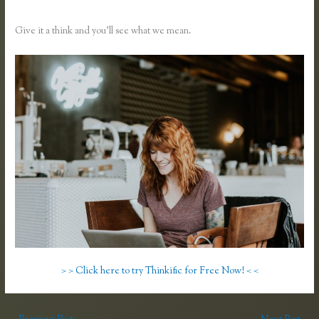
Thinkific Vs Teachable
Give it a think and you’ll see what we mean.
> > Click here to try Thinkific for Free Now! < <