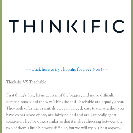
> > Click here to try Thinkific for Free Now! < <
Thinkific VS Teachable
Affiliate Program Kajabi Vs Thinkific Vs
Teachable
First thing’s first, let us get one of the bigger, and more difficult,
comparisons out of the way. Thinkific and Teachable are equally great.
They both offer the essentials that you’ll need, easy to use whether you
have experience or not, are fairly priced and are just really great
solutions. They’re quite similar so that it makes choosing between the
two of them a little bit more difficult, but we will try our best anyway.