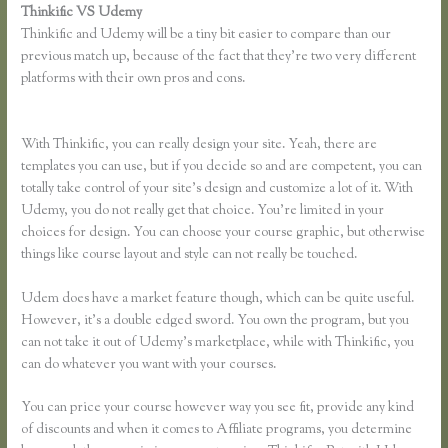
Thinkific VS Udemy
Thinkific and Udemy will be a tiny bit easier to compare than our
previous match up, because of the fact that they’re two very different
platforms with their own pros and cons.
Affiliate Program Kajabi Vs
Thinkific Vs Teachable
With Thinkific, you can really design your site. Yeah, there are
templates you can use, but if you decide so and are competent, you can
totally take control of your site’s design and customize a lot of it. With
Udemy, you do not really get that choice. You’re limited in your
choices for design. You can choose your course graphic, but otherwise
things like course layout and style can not really be touched.
Udem does have a market feature though, which can be quite useful.
However, it’s a double edged sword. You own the program, but you
can not take it out of Udemy’s marketplace, while with Thinkific, you
can do whatever you want with your courses.
You can price your course however way you see fit, provide any kind
of discounts and when it comes to Affiliate programs, you determine