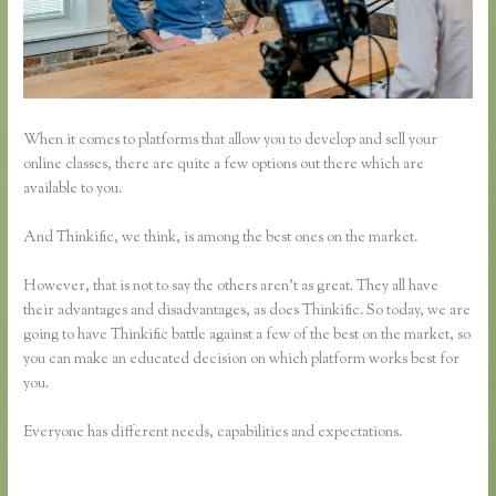
When it comes to platforms that allow you to develop and sell your
online classes, there are quite a few options out there which are
available to you.
And Thinkific, we think, is among the best ones on the market.
However, that is not to say the others aren’t as great. They all have
their advantages and disadvantages, as does Thinkific. So today, we are
going to have Thinkific battle against a few of the best on the market, so
you can make an educated decision on which platform works best for
you.
Everyone has different needs, capabilities and expectations.