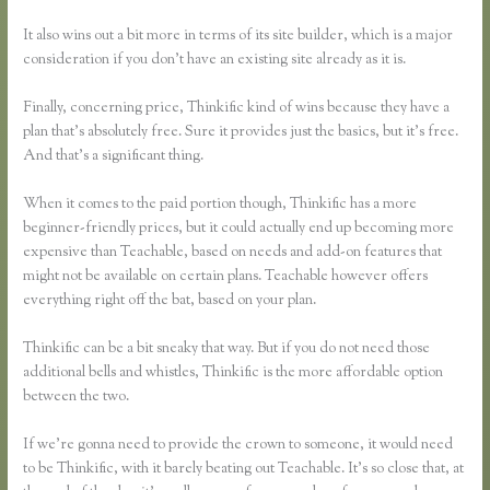
It also wins out a bit more in terms of its site builder, which is a major
consideration if you don’t have an existing site already as it is.
Finally, concerning price, Thinkific kind of wins because they have a
plan that’s absolutely free. Sure it provides just the basics, but it’s free.
And that’s a significant thing.
When it comes to the paid portion though, Thinkific has a more
beginner-friendly prices, but it could actually end up becoming more
expensive than Teachable, based on needs and add-on features that
might not be available on certain plans. Teachable however offers
everything right off the bat, based on your plan.
Thinkific can be a bit sneaky that way. But if you do not need those
additional bells and whistles, Thinkific is the more affordable option
between the two.
If we’re gonna need to provide the crown to someone, it would need
to be Thinkific, with it barely beating out Teachable. It’s so close that, at