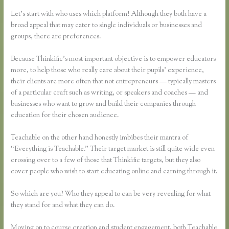
Let’s start with who uses which platform! Although they both have a
broad appeal that may cater to single individuals or businesses and
groups, there are preferences.
Because Thinkific’s most important objective is to empower educators
more, to help those who really care about their pupils’ experience,
their clients are more often that not entrepreneurs — typically masters
of a particular craft such as writing, or speakers and coaches — and
businesses who want to grow and build their companies through
education for their chosen audience.
Teachable on the other hand honestly imbibes their mantra of
“Everything is Teachable.” Their target market is still quite wide even
crossing over to a few of those that Thinkific targets, but they also
cover people who wish to start educating online and earning through it.
So which are you? Who they appeal to can be very revealing for what
they stand for and what they can do.
Moving on to course creation and student engagement, both Teachable