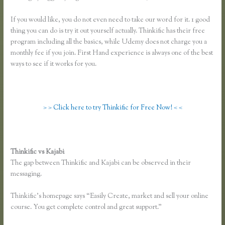
If you would like, you do not even need to take our word for it. 1 good
thing you can do is try it out yourself actually. Thinkific has their free
program including all the basics, while Udemy does not charge you a
monthly fee if you join. First Hand experience is always one of the best
ways to see if it works for you.
> > Click here to try Thinkific for Free Now! < <
Thinkific vs Kajabi
The gap between Thinkific and Kajabi can be observed in their
messaging.
Thinkific’s homepage says “Easily Create, market and sell your online
course. You get complete control and great support.”