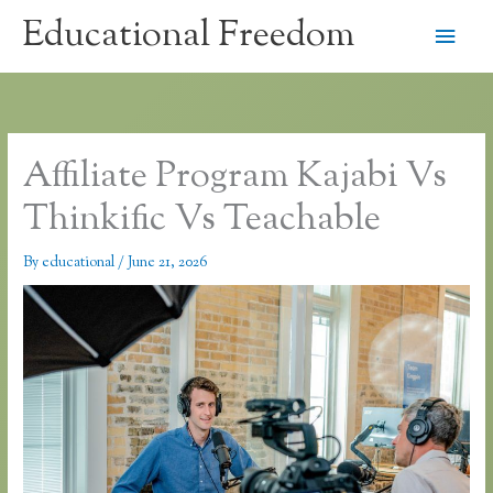
Skip
Educational Freedom
Main
to
content
Men
Affiliate Program Kajabi Vs
Thinkific Vs Teachable
By
educational
/
June 21, 2026