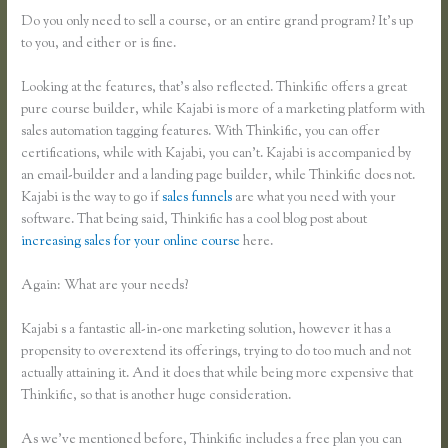
Do you only need to sell a course, or an entire grand program? It’s up
to you, and either or is fine.
Looking at the features, that’s also reflected. Thinkific offers a great
pure course builder, while Kajabi is more of a marketing platform with
sales automation tagging features. With Thinkific, you can offer
certifications, while with Kajabi, you can’t. Kajabi is accompanied by
an email-builder and a landing page builder, while Thinkific does not.
Kajabi is the way to go if
sales funnels
are what you need with your
software. That being said, Thinkific has a cool blog post about
increasing sales for your online course
here.
Again: What are your needs?
Kajabi s a fantastic all-in-one marketing solution, however it has a
propensity to overextend its offerings, trying to do too much and not
actually attaining it. And it does that while being more expensive that
Thinkific, so that is another huge consideration.
As we’ve mentioned before, Thinkific includes a free plan you can