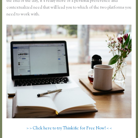
the end of the day, it’s really more of a personal preference and
contextualized need that will lead you to which of the two platforms you
need to work with.
> > Click here to try Thinkific for Free Now! < <