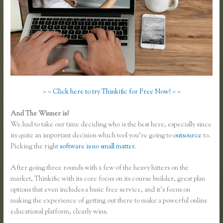
> > Click here to try Thinkific for Free Now! < <
And The Winner is?
We had to take our time deciding who is the best here, especially since
its quite an important decision which tool you’re going to
outsource
to.
Picking the right
software is no small matter
.
After going three rounds with a few of the heavy hitters on the
market, Thinkific with its core focus on its course builder, great plan
options that even includes a basic free service, and it’s focus on
making the experience of getting out there to make a powerful online
educational platform, clearly wins.
Affiliate Program Kajabi Vs