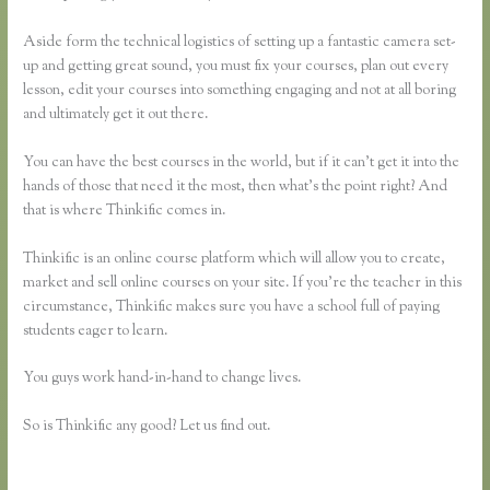
Aside form the technical logistics of setting up a fantastic camera set-
up and getting great sound, you must fix your courses, plan out every
lesson, edit your courses into something engaging and not at all boring
and ultimately get it out there.
You can have the best courses in the world, but if it can’t get it into the
hands of those that need it the most, then what’s the point right? And
that is where Thinkific comes in.
Thinkific is an online course platform which will allow you to create,
market and sell online courses on your site. If you’re the teacher in this
circumstance, Thinkific makes sure you have a school full of paying
students eager to learn.
You guys work hand-in-hand to change lives.
So is Thinkific any good? Let us find out.