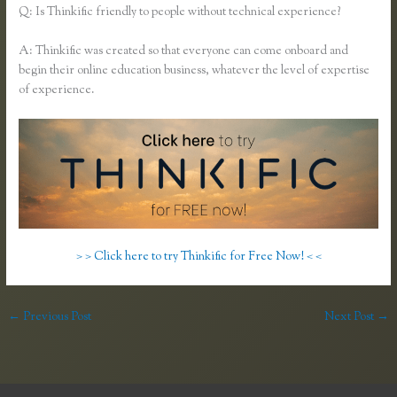
Q: Is Thinkific friendly to people without technical experience?
A: Thinkific was created so that everyone can come onboard and
begin their online education business, whatever the level of expertise
of experience.
> > Click here to try Thinkific for Free Now! < <
←
Previous Post
Next Post
→