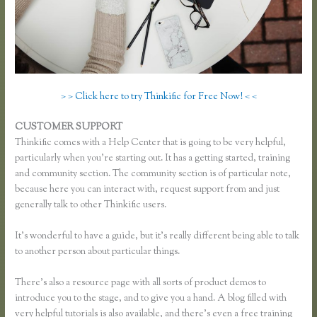
> > Click here to try Thinkific for Free Now! < <
CUSTOMER SUPPORT
Add Users to Thinkific Account
Thinkific comes with a Help Center that is going to be very helpful,
particularly when you’re starting out. It has a getting started, training
and community section. The community section is of particular note,
because here you can interact with, request support from and just
generally talk to other Thinkific users.
It’s wonderful to have a guide, but it’s really different being able to talk
to another person about particular things.
There’s also a resource page with all sorts of product demos to
introduce you to the stage, and to give you a hand. A blog filled with
very helpful tutorials is also available, and there’s even a free training