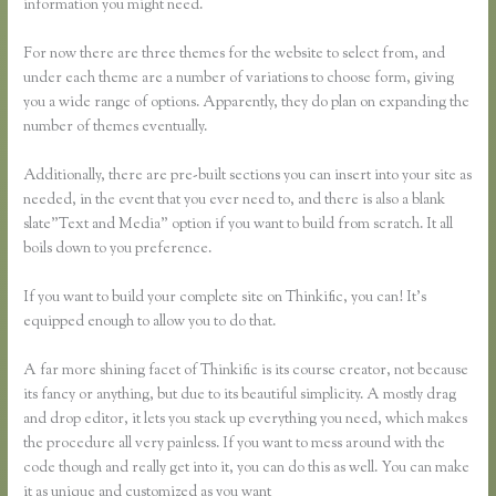
information you might need.
For now there are three themes for the website to select from, and
under each theme are a number of variations to choose form, giving
you a wide range of options. Apparently, they do plan on expanding the
number of themes eventually.
Additionally, there are pre-built sections you can insert into your site as
needed, in the event that you ever need to, and there is also a blank
slate”Text and Media” option if you want to build from scratch. It all
boils down to you preference.
If you want to build your complete site on Thinkific, you can! It’s
equipped enough to allow you to do that.
A far more shining facet of Thinkific is its course creator, not because
its fancy or anything, but due to its beautiful simplicity. A mostly drag
and drop editor, it lets you stack up everything you need, which makes
the procedure all very painless. If you want to mess around with the
code though and really get into it, you can do this as well. You can make
it as unique and customized as you want