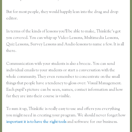
But for most people, they would happily lean into the drag and drop
editor.
In terms of the kinds of lessons you’ll be able to make, Thinkific’s got
you covered. You can whip up Video Lessons, Multimedia Lessons,
Quiz Lessons, Survey Lessons and Audio lessons to name a few. It is all
there.
Communication with your students is also a breeze. You can send
individual emails to your students or start a conversation with the
whole community. They even remember to concentrate on the small
things that people have a tendency to gloss over: Visual Management.
Each pupil’s picture can be seen, names, contact information and how
far they are into their course is visible.
To sum it up, Thinkific is really easy to use and offers you everything
you might need in creating your program. We should never forget how
important it is to have the right tools
and software for our business.