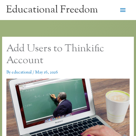
Skip
Educational Freedom
Main
to
content
Men
Add Users to Thinkific
Account
By
educational
/
May 16, 2026