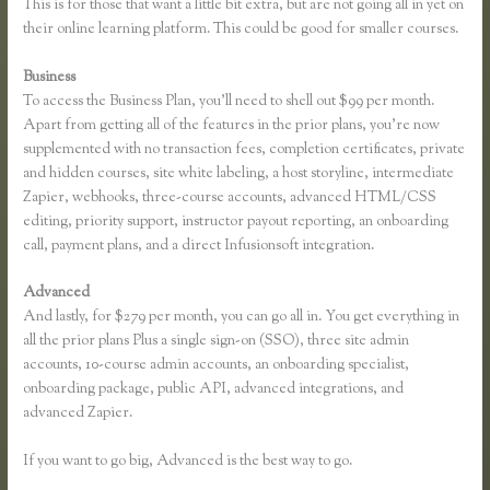
This is for those that want a little bit extra, but are not going all in yet on
their online learning platform. This could be good for smaller courses.
Business
To access the Business Plan, you’ll need to shell out $99 per month.
Apart from getting all of the features in the prior plans, you’re now
supplemented with no transaction fees, completion certificates, private
and hidden courses, site white labeling, a host storyline, intermediate
Zapier, webhooks, three-course accounts, advanced HTML/CSS
editing, priority support, instructor payout reporting, an onboarding
call, payment plans, and a direct Infusionsoft integration.
Advanced
And lastly, for $279 per month, you can go all in. You get everything in
all the prior plans Plus a single sign-on (SSO), three site admin
accounts, 10-course admin accounts, an onboarding specialist,
onboarding package, public API, advanced integrations, and
advanced Zapier.
If you want to go big, Advanced is the best way to go.