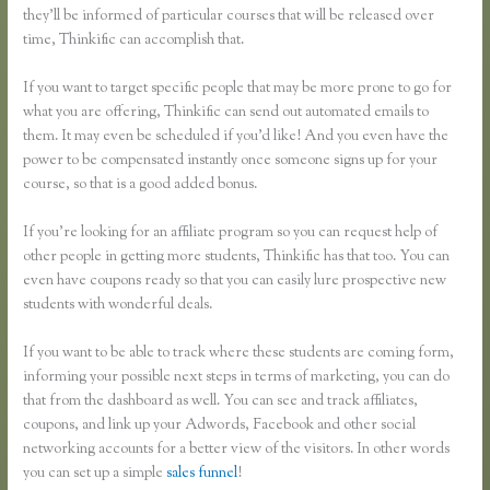
they’ll be informed of particular courses that will be released over
time, Thinkific can accomplish that.
If you want to target specific people that may be more prone to go for
what you are offering, Thinkific can send out automated emails to
them. It may even be scheduled if you’d like! And you even have the
power to be compensated instantly once someone signs up for your
course, so that is a good added bonus.
If you’re looking for an affiliate program so you can request help of
other people in getting more students, Thinkific has that too. You can
even have coupons ready so that you can easily lure prospective new
students with wonderful deals.
If you want to be able to track where these students are coming form,
informing your possible next steps in terms of marketing, you can do
that from the dashboard as well. You can see and track affiliates,
coupons, and link up your Adwords, Facebook and other social
networking accounts for a better view of the visitors. In other words
you can set up a simple
sales funnel
!