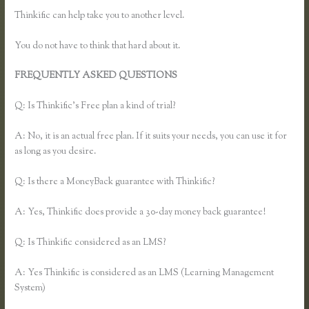
Thinkific can help take you to another level.
You do not have to think that hard about it.
FREQUENTLY ASKED QUESTIONS
Add Users to Thinkific
Account
Q: Is Thinkific’s Free plan a kind of trial?
A: No, it is an actual free plan. If it suits your needs, you can use it for
as long as you desire.
Q: Is there a MoneyBack guarantee with Thinkific?
A: Yes, Thinkific does provide a 30-day money back guarantee!
Q: Is Thinkific considered as an LMS?
A: Yes Thinkific is considered as an LMS (Learning Management
System)