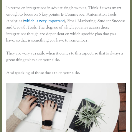
In terms on integrations in advertising however, Thinkific was smart
enough to focus on 6 key points: E-Commerce, Automation Tools,
Analytics (
which is very important
), Email Marketing, Student Success
and Growth Tools. The degree of which you may access these
integrations though are dependent on which specific plan that you
have, so that is something you have to remember.
They are very versatile when it comes to this aspect, so that is always a
great thing to have on your side.
And speaking of those that are on your side.