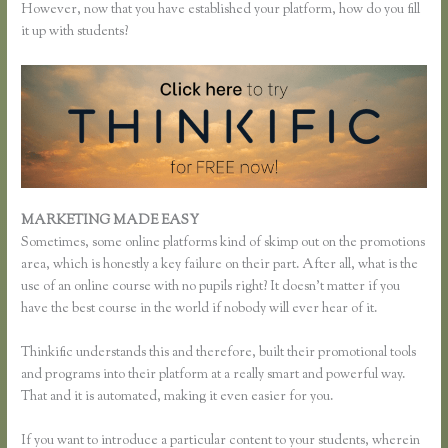
However, now that you have established your platform, how do you fill
it up with students?
MARKETING MADE EASY
Add Users to Thinkific Account
Sometimes, some online platforms kind of skimp out on the promotions
area, which is honestly a key failure on their part. After all, what is the
use of an online course with no pupils right? It doesn’t matter if you
have the best course in the world if nobody will ever hear of it.
Thinkific understands this and therefore, built their promotional tools
and programs into their platform at a really smart and powerful way.
That and it is automated, making it even easier for you.
If you want to introduce a particular content to your students, wherein