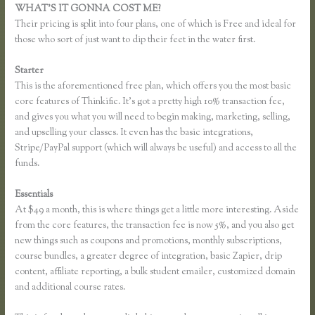
WHAT’S IT GONNA COST ME?
Their pricing is split into four plans, one of which is Free and ideal for
those who sort of just want to dip their feet in the water first.
Starter
This is the aforementioned free plan, which offers you the most basic
core features of Thinkific. It’s got a pretty high 10% transaction fee,
and gives you what you will need to begin making, marketing, selling,
and upselling your classes. It even has the basic integrations,
Stripe/PayPal support (which will always be useful) and access to all the
funds.
Essentials
Add Users to Thinkific Account
At $49 a month, this is where things get a little more interesting. Aside
from the core features, the transaction fee is now 5%, and you also get
new things such as coupons and promotions, monthly subscriptions,
course bundles, a greater degree of integration, basic Zapier, drip
content, affiliate reporting, a bulk student emailer, customized domain
and additional course rates.