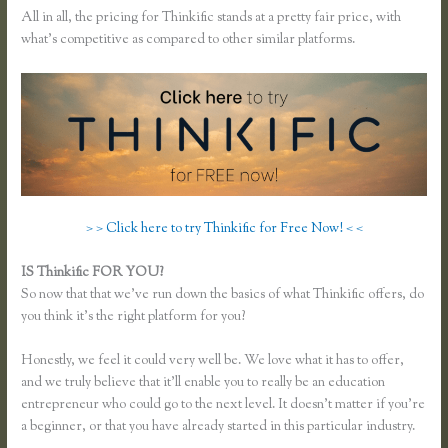
All in all, the pricing for Thinkific stands at a pretty fair price, with
what’s competitive as compared to other similar platforms.
> > Click here to try Thinkific for Free Now! < <
IS Thinkific FOR YOU?
Add Users to Thinkific Account
So now that that we’ve run down the basics of what Thinkific offers, do
you think it’s the right platform for you?
Honestly, we feel it could very well be. We love what it has to offer,
and we truly believe that it’ll enable you to really be an education
entrepreneur who could go to the next level. It doesn’t matter if you’re
a beginner, or that you have already started in this particular industry.