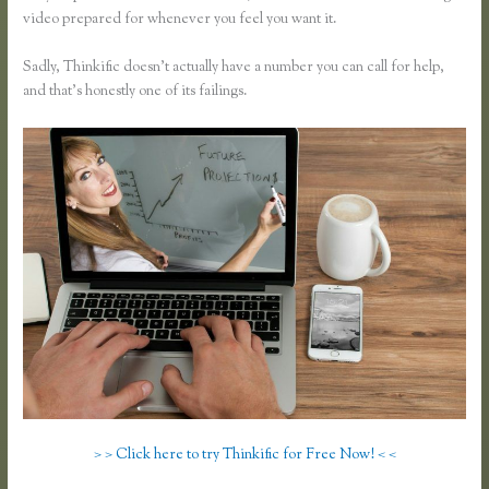
video prepared for whenever you feel you want it.
Sadly, Thinkific doesn’t actually have a number you can call for help,
and that’s honestly one of its failings.
> > Click here to try Thinkific for Free Now! < <