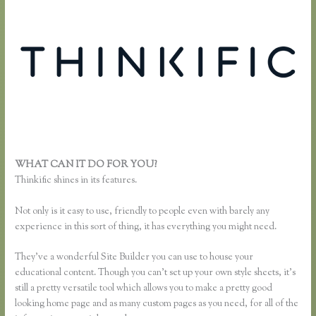
WHAT CAN IT DO FOR YOU?
Add Users to Thinkific Account
Thinkific shines in its features.
Not only is it easy to use, friendly to people even with barely any
experience in this sort of thing, it has everything you might need.
They’ve a wonderful Site Builder you can use to house your
educational content. Though you can’t set up your own style sheets, it’s
still a pretty versatile tool which allows you to make a pretty good
looking home page and as many custom pages as you need, for all of the