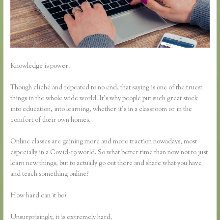
Knowledge is power.
Though cliché and repeated to no end, that saying is one of the truest
things in the whole wide world. It’s why people put such great stock
into education, into learning, whether it’s in a classroom or in the
comfort of their own homes.
Online classes are gaining more and more traction nowadays, most
especially in a Covid-19 world. So what better time than now not to just
learn new things, but to actually go out there and share what you have
and teach something online?
How hard can it be?
Unsurprisingly, it is extremely hard.