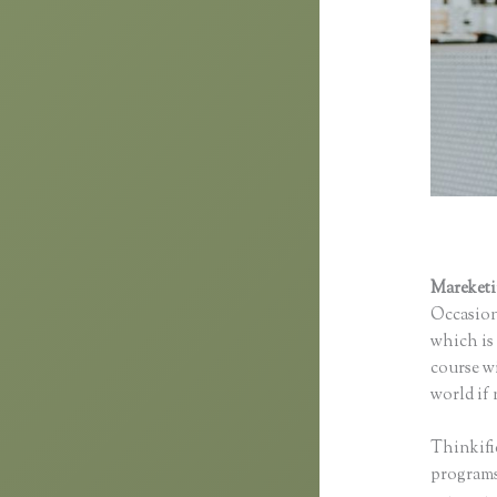
Mareket
Occasion
which is 
course wi
world if 
Thinkifi
programs 