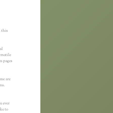
 this
al
ersatile
om pages
eme are
ns.
u ever
ike to