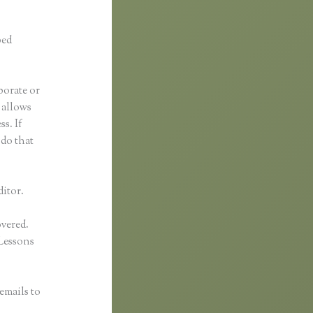
ped
borate or
t allows
s. If
 do that
ditor.
overed.
Lessons
emails to
n