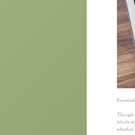
Knowledg
Though cl
whole wid
whether 