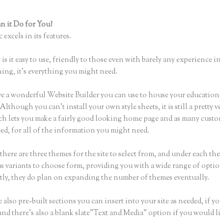
 it Do for You?
Add Comments to Thinkific Lessons
 excels in its features.
is it easy to use, friendly to those even with barely any experience in
hing, it’s everything you might need.
e a wonderful Website Builder you can use to house your education
Although you can’t install your own style sheets, it is still a pretty v
ch lets you make a fairly good looking home page and as many cust
ed, for all of the information you might need.
here are three themes for the site to select from, and under each th
 variants to choose form, providing you with a wide range of optio
ly, they do plan on expanding the number of themes eventually.
 also pre-built sections you can insert into your site as needed, if yo
and there’s also a blank slate”Text and Media” option if you would l