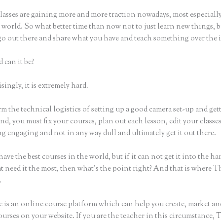
lasses are gaining more and more traction nowadays, most especially
world. So what better time than now not to just learn new things, b
 go out there and share what you have and teach something over the 
 can it be?
ingly, it is extremely hard.
m the technical logistics of setting up a good camera set-up and get
nd, you must fix your courses, plan out each lesson, edit your classe
 engaging and not in any way dull and ultimately get it out there.
ave the best courses in the world, but if it can not get it into the ha
t need it the most, then what’s the point right? And that is where T
.
c is an online course platform which can help you create, market and
urses on your website. If you are the teacher in this circumstance, 