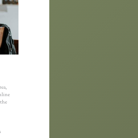
rea,
online
 the
s