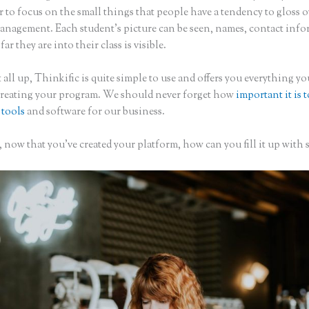
to focus on the small things that people have a tendency to gloss o
anagement. Each student’s picture can be seen, names, contact inf
ar they are into their class is visible.
 all up, Thinkific is quite simple to use and offers you everything y
creating your program. We should never forget how
important it is 
 tools
and software for our business.
now that you’ve created your platform, how can you fill it up with 