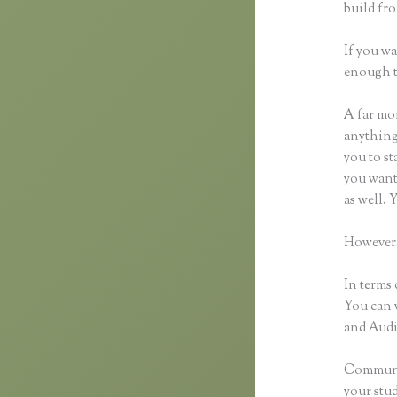
build fro
If you wa
enough t
A far mor
anything,
you to st
you want 
as well.
However,
In terms 
You can 
and Audio
Communic
your stu