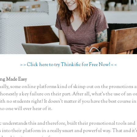
> > Click here to try Thinkific for Free Now! < <
ing Made Easy
Add Comments to Thinkific Lessons
ally, some online platforms kind of skimp out on the promotions a
honestly a key failure on their part. After all, what’s the use of an 
th no students right? It doesn’t matter if you have the best course in
no one will ever hear of it.
c understands this and therefore, built their promotional tools and
into their platform in a really smart and powerful way. That and it’