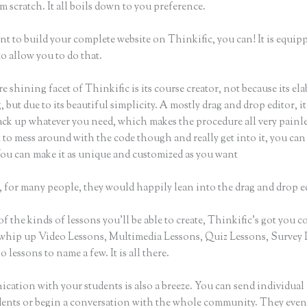
m scratch. It all boils down to you preference.
nt to build your complete website on Thinkific, you can! It is equip
o allow you to do that.
e shining facet of Thinkific is its course creator, not because its ela
 but due to its beautiful simplicity. A mostly drag and drop editor, i
ack up whatever you need, which makes the procedure all very painles
to mess around with the code though and really get into it, you can
 You can make it as unique and customized as you want
 for many people, they would happily lean into the drag and drop e
of the kinds of lessons you’ll be able to create, Thinkific’s got you c
whip up Video Lessons, Multimedia Lessons, Quiz Lessons, Survey 
 lessons to name a few. It is all there.
ation with your students is also a breeze. You can send individual 
dents or begin a conversation with the whole community. They eve