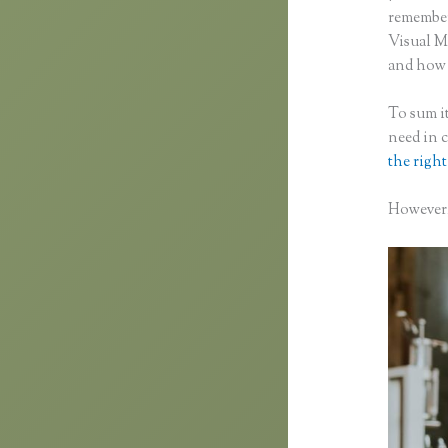
remember 
Visual M
and how f
To sum it
need in 
the right
However, 