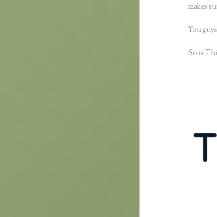
makes sur
You guys
So is Thi