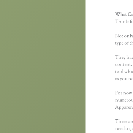
What Can
Thinkific
Not only 
type of t
They hav
content. 
tool whi
as you ne
For now t
numerous
Apparent
There are
need to, 