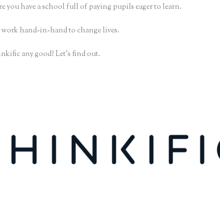
e you have a school full of paying pupils eager to learn.
 work hand-in-hand to change lives.
nkific any good? Let’s find out.