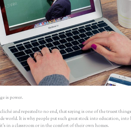
e is power.
iché and repeated to no end, that saying is one of the truest things
e world. It is why people put such great stock into education, into 
it’s in a classroom or in the comfort of their own homes.