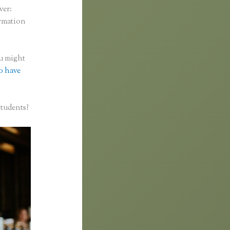
ver:
ormation
ou might
to have
students?