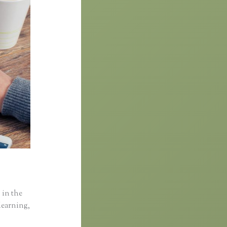
 in the
learning,