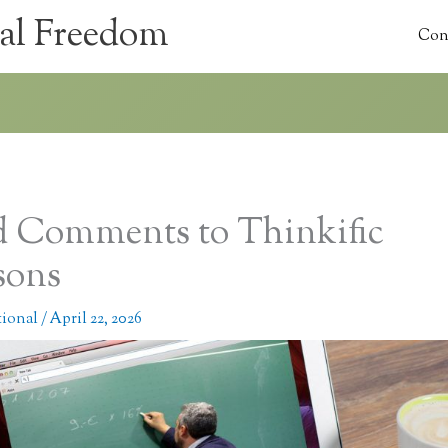
al Freedom
Con
 Comments to Thinkific
sons
tional
/
April 22, 2026