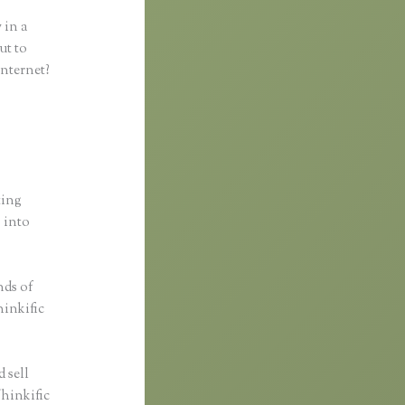
 in a
ut to
internet?
ting
s into
nds of
hinkific
 sell
Thinkific