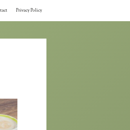
tact
Privacy Policy