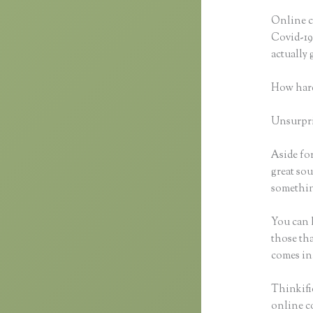
Online c
Covid-19 
actually
How hard
Unsurpris
Aside for
great sou
something
You can h
those tha
comes in
Thinkifi
online co